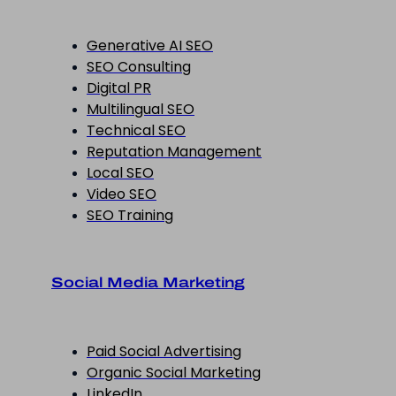
Generative AI SEO
SEO Consulting
Digital PR
Multilingual SEO
Technical SEO
Reputation Management
Local SEO
Video SEO
SEO Training
Social Media Marketing
Paid Social Advertising
Organic Social Marketing
LinkedIn