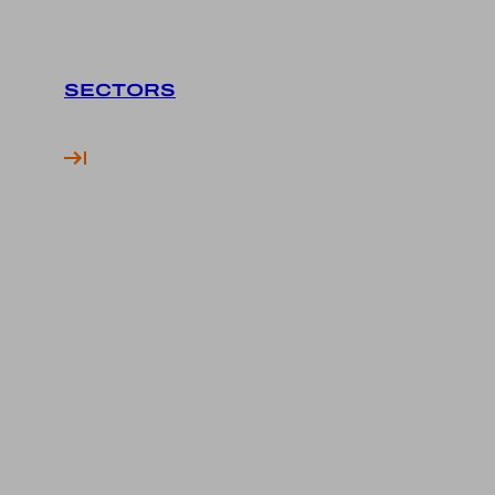
SECTORS
Financial Services
Finance Advertising
Finance SEO
Finance Social Media
Fintech Marketing