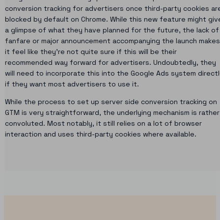
conversion tracking for advertisers once third-party cookies ar
blocked by default on Chrome. While this new feature might giv
a glimpse of what they have planned for the future, the lack of
fanfare or major announcement accompanying the launch makes
it feel like they’re not quite sure if this will be their
recommended way forward for advertisers. Undoubtedly, they
will need to incorporate this into the Google Ads system direct
if they want most advertisers to use it.
While the process to set up server side conversion tracking on
GTM is very straightforward, the underlying mechanism is rather
convoluted. Most notably, it still relies on a lot of browser
interaction and uses third-party cookies where available.