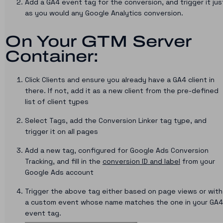
Add a GA4 event tag for the conversion, and trigger it jus
as you would any Google Analytics conversion.
On Your GTM Server
Container:
Click Clients and ensure you already have a GA4 client in
there. If not, add it as a new client from the pre-defined
list of client types
Select Tags, add the Conversion Linker tag type, and
trigger it on all pages
Add a new tag, configured for Google Ads Conversion
Tracking, and fill in the
conversion ID and label
from your
Google Ads account
Trigger the above tag either based on page views or with
a custom event whose name matches the one in your GA4
event tag.