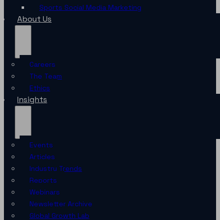
Sports Social Media Marketing
About Us
Careers
The Team
Ethics
Insights
Events
Articles
Industry Trends
Reports
Webinars
Newsletter Archive
Global Growth Lab