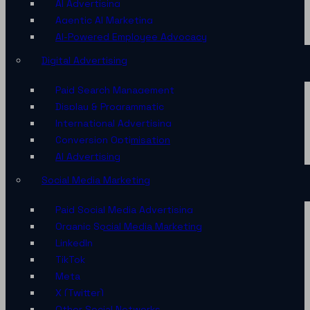
AI Advertising
Agentic AI Marketing
AI-Powered Employee Advocacy
Digital Advertising
Paid Search Management
Display & Programmatic
International Advertising
Conversion Optimisation
AI Advertising
Social Media Marketing
Paid Social Media Advertising
Organic Social Media Marketing
LinkedIn
TikTok
Meta
X (Twitter)
Other Social Networks