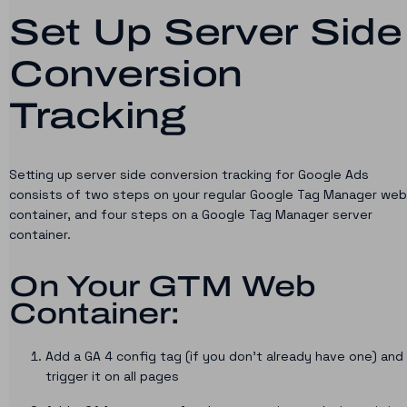
Set Up Server Side
Conversion
Tracking
Setting up server side conversion tracking for Google Ads
consists of two steps on your regular Google Tag Manager web
container, and four steps on a Google Tag Manager server
container.
On Your GTM Web
Container:
Add a GA 4 config tag (if you don’t already have one) and
trigger it on all pages