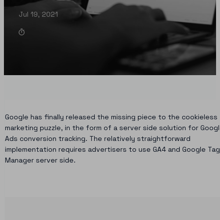
Jul 19, 2021
Google has finally released the missing piece to the cookieless
marketing puzzle, in the form of a server side solution for Goog
Ads conversion tracking. The relatively straightforward
implementation requires advertisers to use GA4 and Google Tag
Manager server side.