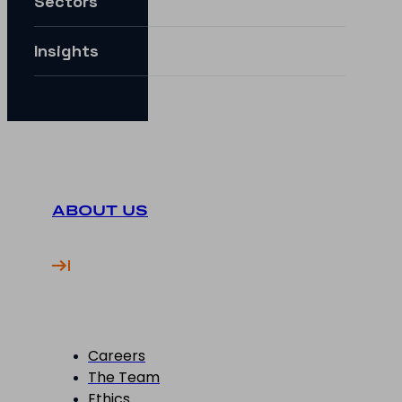
Sectors
How can I future-proof my digital strategy?
Insights
ABOUT US
Careers
The Team
Ethics