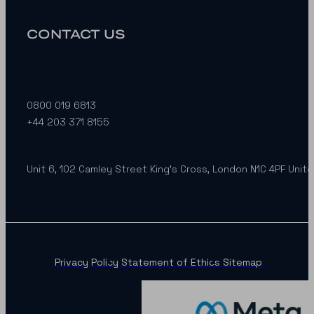
CONTACT US
0800 019 6813
+44 203 371 8155
Unit 6, 102 Camley Street King’s Cross, London N1C 4PF Unit
Privacy Policy
Statement of Ethics
Sitemap