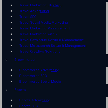
Travel Marketing Strategy
Travel Advertising
Travel SEO
Travel Social Media Marketing
Travel Marketing Measurement
Travel Marketing with AI
Travel Catalogue Setup & Management
Travel Metasearch Setup & Management
Travel Creative Solutions
E-commerce
E-commerce Advertising
E-commerce SEO
E-commerce Social Media
Sports
Sports Advertising
Sports SEO