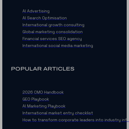
AI Advertising
AI Search Optimisation
International growth consulting
Global marketing consolidation
Financial services SEO agency
International social media marketing
POPULAR ARTICLES
2026 CMO Handbook
GEO Playbook
AI Marketing Playbook
International market entry checklist
How to transform corporate leaders into industry inf