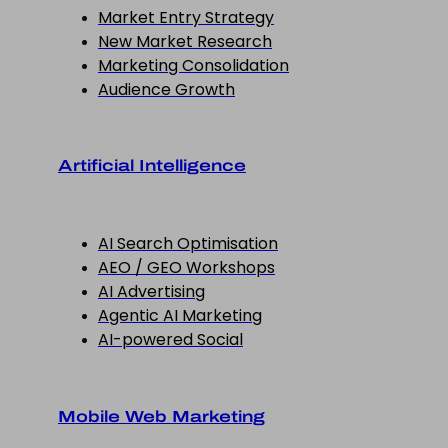
Market Entry Strategy
New Market Research
Marketing Consolidation
Audience Growth
Artificial Intelligence
AI Search Optimisation
AEO / GEO Workshops
AI Advertising
Agentic AI Marketing
AI-powered Social
Mobile Web Marketing