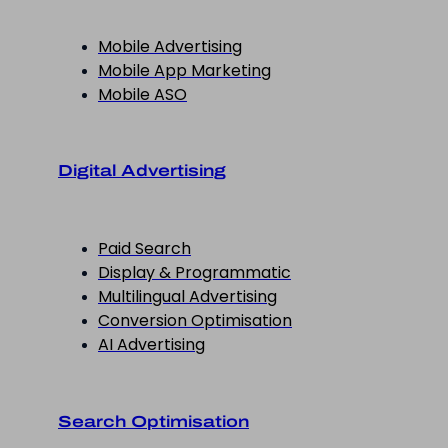
Mobile Advertising
Mobile App Marketing
Mobile ASO
Digital Advertising
Paid Search
Display & Programmatic
Multilingual Advertising
Conversion Optimisation
AI Advertising
Search Optimisation