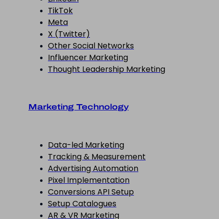
TikTok
Meta
X (Twitter)
Other Social Networks
Influencer Marketing
Thought Leadership Marketing
Marketing Technology
Data-led Marketing
Tracking & Measurement
Advertising Automation
Pixel Implementation
Conversions API Setup
Setup Catalogues
AR & VR Marketing