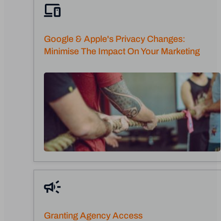
Google & Apple's Privacy Changes:
Minimise The Impact On Your Marketing
Granting Agency Access