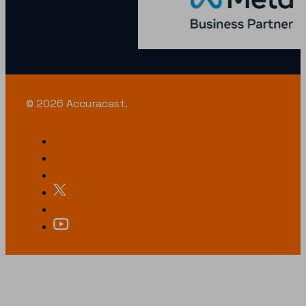
© 2026 Accuracast.