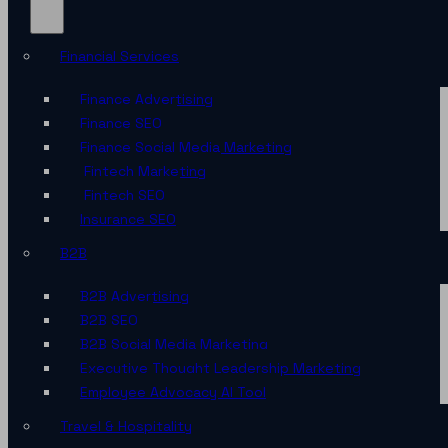
Financial Services
Finance Advertising
Finance SEO
Finance Social Media Marketing
Fintech Marketing
Fintech SEO
Insurance SEO
B2B
B2B Advertising
B2B SEO
B2B Social Media Marketing
Executive Thought Leadership Marketing
Employee Advocacy AI Tool
Travel & Hospitality