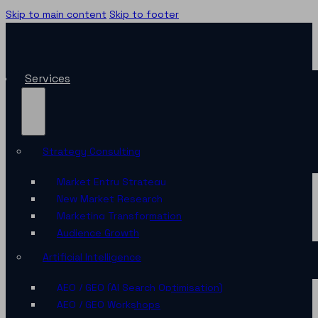
Skip to main content
Skip to footer
Services
Strategy Consulting
Market Entry Strategy
New Market Research
Marketing Transformation
Audience Growth
Artificial Intelligence
AEO / GEO (AI Search Optimisation)
AEO / GEO Workshops