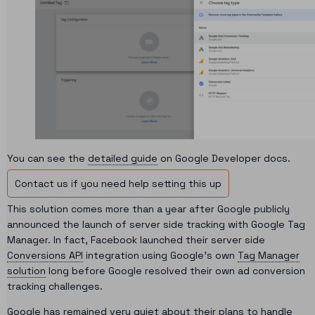
You can see the
detailed guide
on Google Developer docs.
Contact us if you need help setting this up
This solution comes more than a year after Google publicly
announced the launch of server side tracking with Google Tag
Manager. In fact, Facebook launched their server side
Conversions API
integration using Google’s own
Tag Manager
solution
long before Google resolved their own ad conversion
tracking challenges.
Google has remained very quiet about their plans to handle