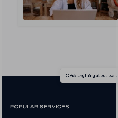
POPULAR SERVICES