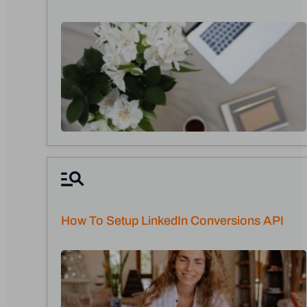
How To Setup LinkedIn Conversions API