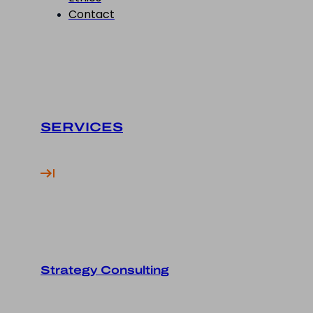
Contact
SERVICES
Strategy Consulting