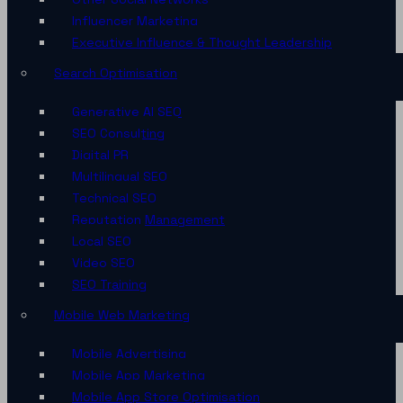
Influencer Marketing
Executive Influence & Thought Leadership
Search Optimisation
Generative AI SEO
SEO Consulting
Digital PR
Multilingual SEO
Technical SEO
Reputation Management
Local SEO
Video SEO
SEO Training
Mobile Web Marketing
Mobile Advertising
Mobile App Marketing
Mobile App Store Optimisation