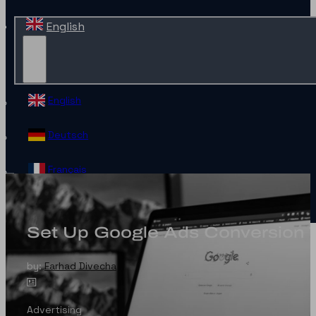
English
English
Deutsch
Français
Español
Set Up Google Ads Conversion 
Contact
by:
Farhad Divecha
Advertising