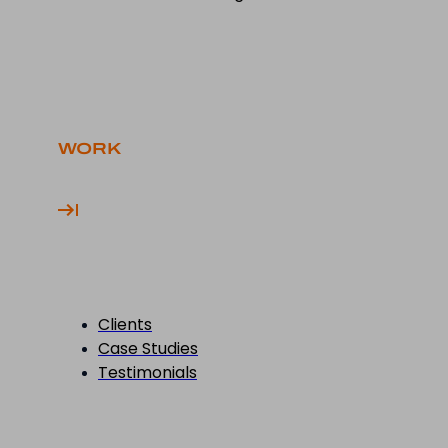
WORK
Clients
Case Studies
Testimonials