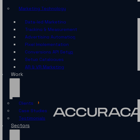
Marketing Technology
Data-led Marketing
Tracking & Measurement
Advertising Automation
Pixel Implementation
Conversions API Setup
Setup Catalogues
AR & VR Marketing
Work
Clients
Case Studies
Testimonials
Sectors