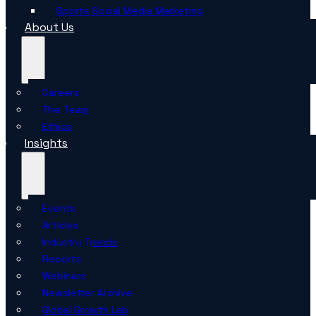
Sports Social Media Marketing
About Us
Careers
The Team
Ethics
Insights
Events
Articles
Industry Trends
Reports
Webinars
Newsletter Archive
Global Growth Lab