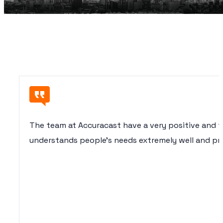
The team at Accuracast have a very positive and 
understands people’s needs extremely well and pro