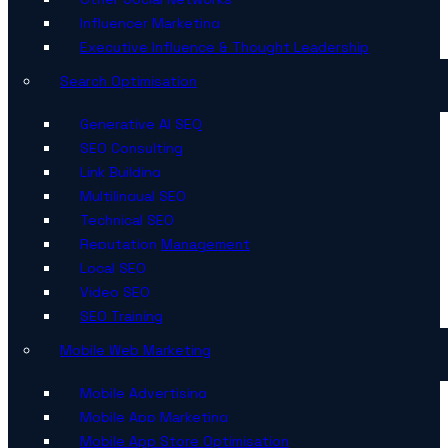
Influencer Marketing
Executive Influence & Thought Leadership
Search Optimisation
Generative AI SEO
SEO Consulting
Link Building
Multilingual SEO
Technical SEO
Reputation Management
Local SEO
Video SEO
SEO Training
Mobile Web Marketing
Mobile Advertising
Mobile App Marketing
Mobile App Store Optimisation