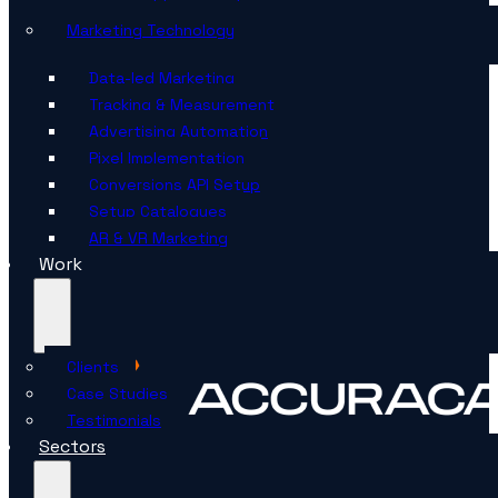
Marketing Technology
Data-led Marketing
Tracking & Measurement
Advertising Automation
Pixel Implementation
Conversions API Setup
Setup Catalogues
AR & VR Marketing
Work
Clients
Case Studies
Testimonials
Sectors