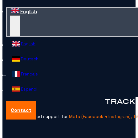
English
English
Deutsch
Français
Español
TRACKI
Contact
Advanced support for
Meta (Facebook & Instagram), Tik