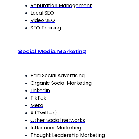
Reputation Management
Local SEO
Video SEO
SEO Training
Social Media Marketing
Paid Social Advertising
Organic Social Marketing
LinkedIn
TikTok
Meta
X (Twitter)
Other Social Networks
Influencer Marketing
Thought Leadership Marketing