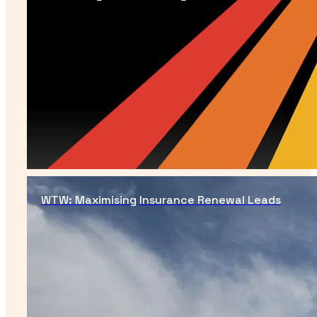
WTW: Maximising Insurance Renewal Leads