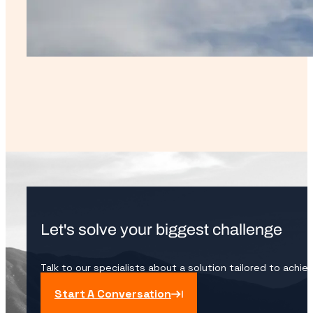
Let's solve your biggest challenge
Talk to our specialists about a solution tailored to achie
Start A Conversation