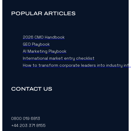
POPULAR ARTICLES
2026 CMO Handbook
GEO Playbook
AI Marketing Playbook
International market entry checklist
How to transform corporate leaders into industry inf
CONTACT US
0800 019 6813
+44 203 371 8155