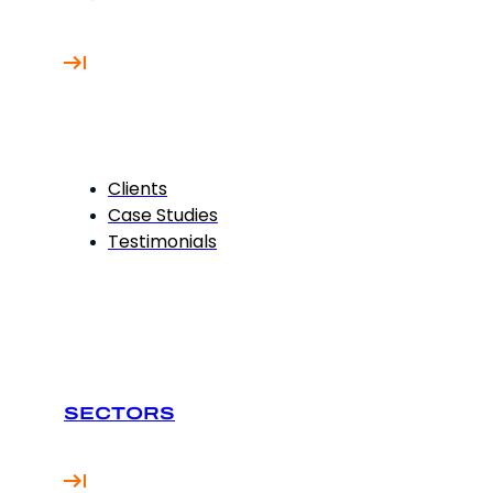
Clients
Case Studies
Testimonials
SECTORS