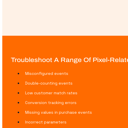
Troubleshoot A Range Of Pixel-Relat
Misconfigured events
Double-counting events
Low customer match rates
Conversion tracking errors
Missing values in purchase events
Incorrect parameters