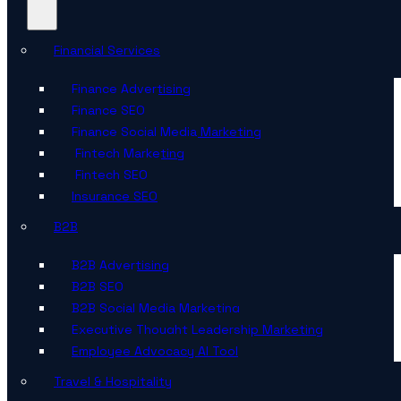
Financial Services
Finance Advertising
Finance SEO
Finance Social Media Marketing
Fintech Marketing
Fintech SEO
Insurance SEO
B2B
B2B Advertising
B2B SEO
B2B Social Media Marketing
Executive Thought Leadership Marketing
Employee Advocacy AI Tool
Travel & Hospitality