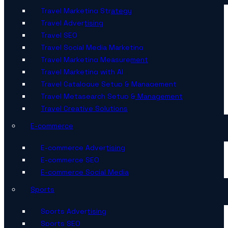
Travel Marketing Strategy
Travel Advertising
Travel SEO
Travel Social Media Marketing
Travel Marketing Measurement
Travel Marketing with AI
Travel Catalogue Setup & Management
Travel Metasearch Setup & Management
Travel Creative Solutions
E-commerce
E-commerce Advertising
E-commerce SEO
E-commerce Social Media
Sports
Sports Advertising
Sports SEO