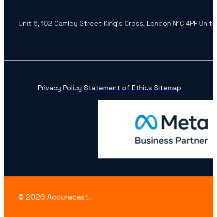
Unit 6, 102 Camley Street King’s Cross, London N1C 4PF Unit
Privacy Policy
Statement of Ethics
Sitemap
© 2026 Accuracast.