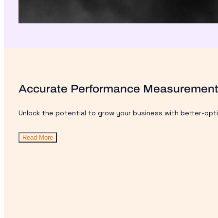
Accurate Performance Measuremen
Unlock the potential to grow your business with better-opt
Read More