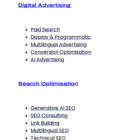
Digital Advertising
Paid Search
Display & Programmatic
Multilingual Advertising
Conversion Optimisation
AI Advertising
Search Optimisation
Generative AI SEO
SEO Consulting
Link Building
Multilingual SEO
Technical SEO