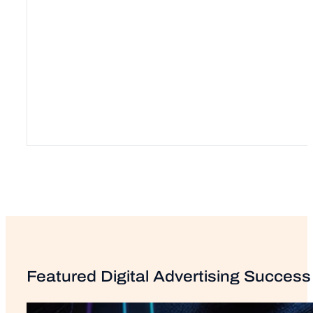
Featured Digital Advertising Success