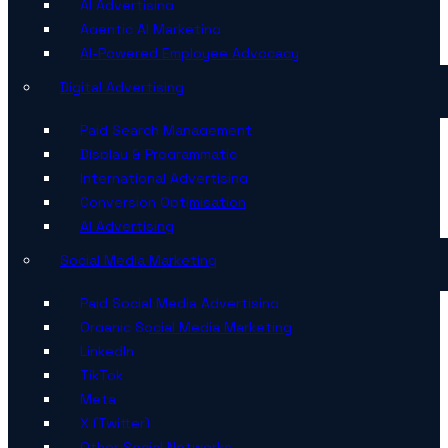
AI Advertising
Agentic AI Marketing
AI-Powered Employee Advocacy
Digital Advertising
Paid Search Management
Display & Programmatic
International Advertising
Conversion Optimisation
AI Advertising
Social Media Marketing
Paid Social Media Advertising
Organic Social Media Marketing
LinkedIn
TikTok
Meta
X (Twitter)
Other Social Networks