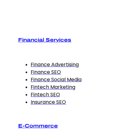
Financial Services
Finance Advertising
Finance SEO
Finance Social Media
Fintech Marketing
Fintech SEO
Insurance SEO
E-Commerce