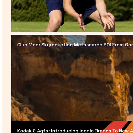
Club Med: Skyrocketing Metasearch ROI From Goog
Kodak & Agfa: Introducing Iconic Brands To New 