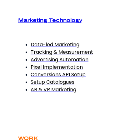
Marketing Technology
Data-led Marketing
Tracking & Measurement
Advertising Automation
Pixel Implementation
Conversions API Setup
Setup Catalogues
AR & VR Marketing
WORK