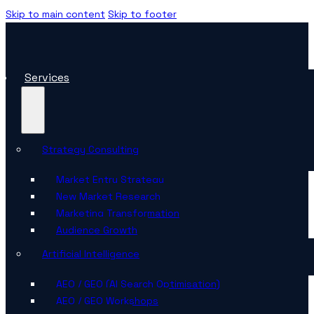
Skip to main content
Skip to footer
Services
Strategy Consulting
Market Entry Strategy
New Market Research
Marketing Transformation
Audience Growth
Artificial Intelligence
AEO / GEO (AI Search Optimisation)
AEO / GEO Workshops