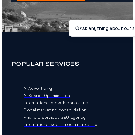
POPULAR SERVICES
AI Advertising
AI Search Optimisation
International growth consulting
Global marketing consolidation
Financial services SEO agency
International social media marketing