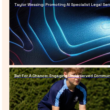
Taylor Wessing: Promoting AI Specialist Legal Ser
Bat For A Chance: Engaging Underserved Commun