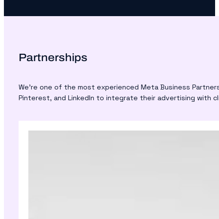
Partnerships
We’re one of the most experienced Meta Business Partners i
Pinterest, and LinkedIn to integrate their advertising with