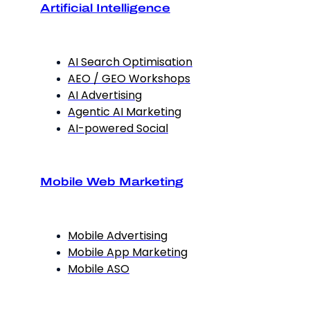
Artificial Intelligence
AI Search Optimisation
AEO / GEO Workshops
AI Advertising
Agentic AI Marketing
AI-powered Social
Mobile Web Marketing
Mobile Advertising
Mobile App Marketing
Mobile ASO