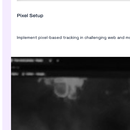
Pixel Setup
Implement pixel-based tracking in challenging web and 