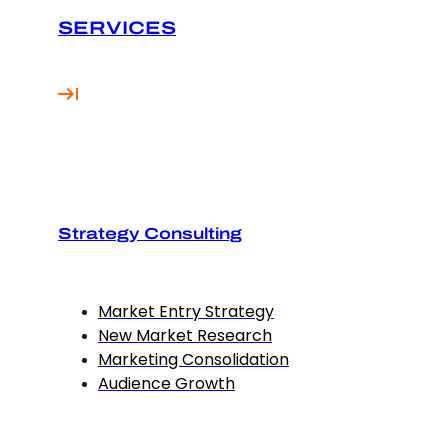
SERVICES
Strategy Consulting
Market Entry Strategy
New Market Research
Marketing Consolidation
Audience Growth