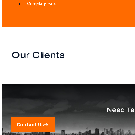
Multiple pixels
Our Clients
Need Tec
Contact Us