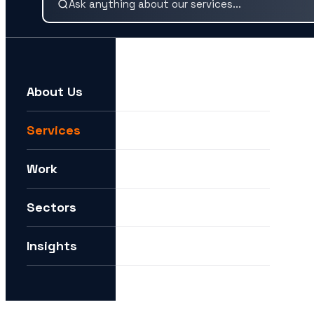
About Us
For example:
We need help expanding into new markets
Services
I want to understand how you can help me with AI
Work
How can I future-proof my digital strategy?
Sectors
Insights