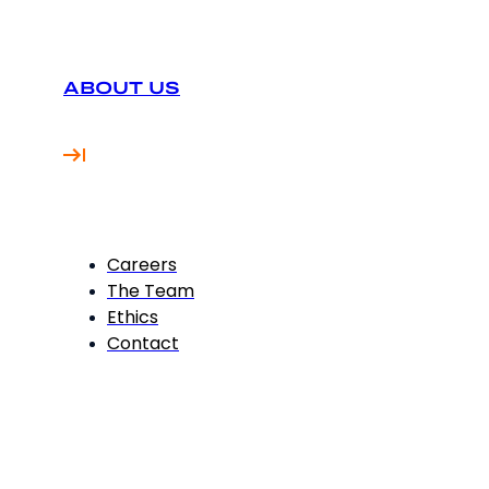
ABOUT US
Careers
The Team
Ethics
Contact