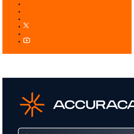
LOOKING FOR SOMETHING SPECIFIC?
Search our services and insights instantly.