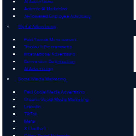
AI Advertising
Agentic AI Marketing
AI-Powered Employee Advocacy
Digital Advertising
Paid Search Management
Display & Programmatic
International Advertising
Conversion Optimisation
AI Advertising
Social Media Marketing
Paid Social Media Advertising
Organic Social Media Marketing
LinkedIn
TikTok
Meta
X (Twitter)
Other Social Networks