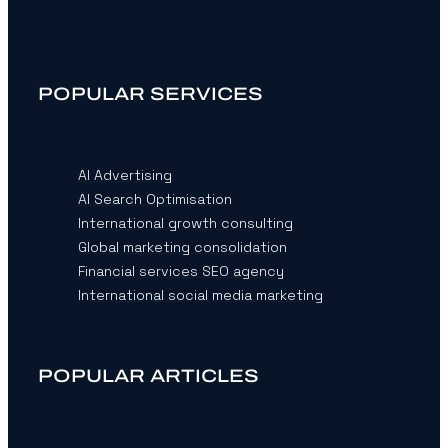
POPULAR SERVICES
AI Advertising
AI Search Optimisation
International growth consulting
Global marketing consolidation
Financial services SEO agency
International social media marketing
POPULAR ARTICLES