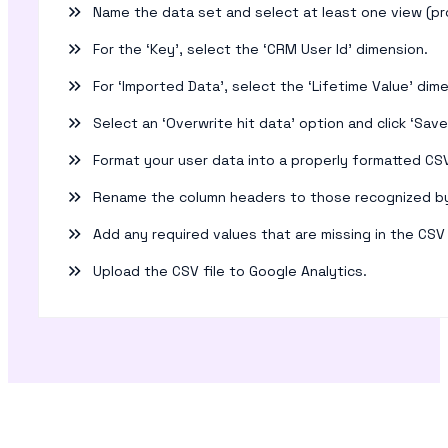
Name the data set and select at least one view (pro
For the ‘Key’, select the ‘CRM User Id’ dimension.
For ‘Imported Data’, select the ‘Lifetime Value’ dim
Select an ‘Overwrite hit data’ option and click ‘Save
Format your user data into a properly formatted CSV 
Rename the column headers to those recognized by
Add any required values that are missing in the CSV 
Upload the CSV file to Google Analytics.