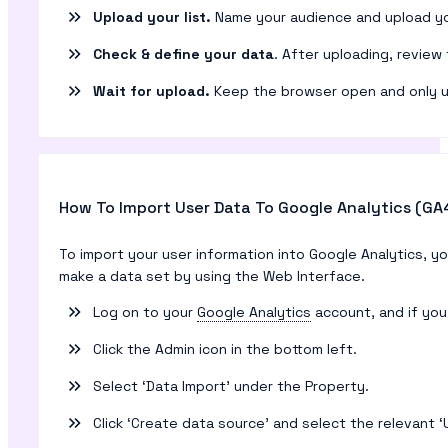
Upload your list.
Name your audience and upload you
Check & define your data
. After uploading, review
Wait for upload.
Keep the browser open and only upl
How To Import User Data To Google Analytics (GA
To import your user information into Google Analytics, 
make a data set by using the Web Interface.
Log on to your
Google Analytics
account, and if you
Click the Admin icon in the bottom left.
Select ‘Data Import’ under the Property.
Click ‘Create data source’ and select the relevant ‘