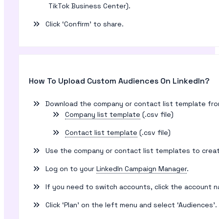
TikTok Business Center).
Click ‘Confirm’ to share.
How To Upload Custom Audiences On LinkedIn?
Download the company or contact list template from L
Company list template
(.csv file)
Contact list template
(.csv file)
Use the company or contact list templates to create
Log on to your
LinkedIn Campaign Manager
.
If you need to switch accounts, click the account 
Click ‘Plan’ on the left menu and select ‘Audiences’.