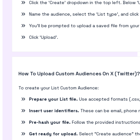
Click the ‘Create’ dropdown in the top left. Below ‘U
Name the audience, select the ‘List type’, and click ‘
You’ll be prompted to upload a saved file from you
Click ‘Upload’.
How To Upload Custom Audiences On X (Twitter)?
To create your List Custom Audience:
Prepare your List file.
Use accepted formats (.csv, .
Insert user identifiers.
These can be email, phone nu
Pre-hash your file.
Follow the provided instructions
Get ready for upload.
Select “Create audience” th