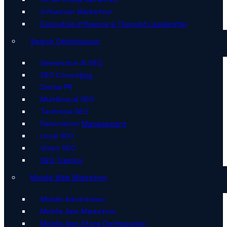
Influencer Marketing
Executive Influence & Thought Leadership
Search Optimisation
Generative AI SEO
SEO Consulting
Digital PR
Multilingual SEO
Technical SEO
Reputation Management
Local SEO
Video SEO
SEO Training
Mobile Web Marketing
Mobile Advertising
Mobile App Marketing
Mobile App Store Optimisation