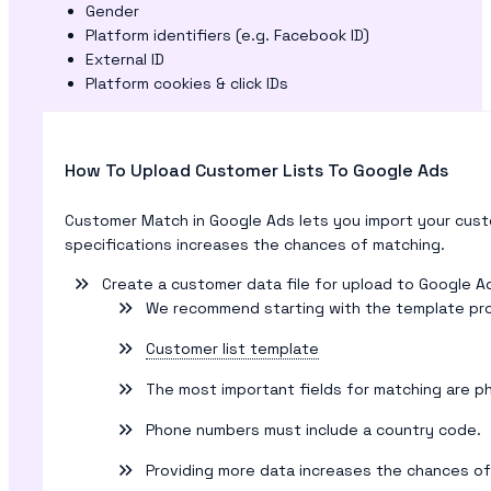
Gender
Platform identifiers (e.g. Facebook ID)
External ID
Platform cookies & click IDs
How To Upload Customer Lists To Google Ads
Customer Match in Google Ads lets you import your cust
specifications increases the chances of matching.
Create a customer data file for upload to Google A
We recommend starting with the template prov
Customer list template
The most important fields for matching are p
Phone numbers must include a country code.
Providing more data increases the chances of