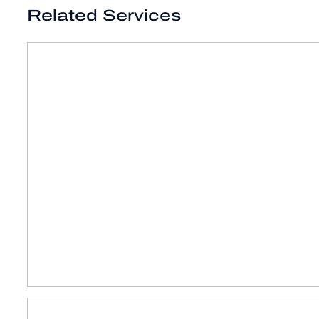
Related Services