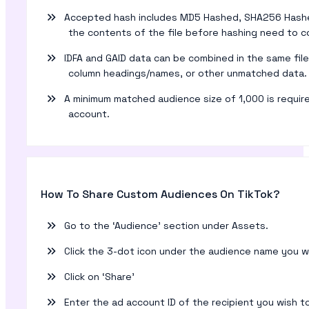
Accepted hash includes MD5 Hashed, SHA256 Hashed, 
the contents of the file before hashing need to con
IDFA and GAID data can be combined in the same file,
column headings/names, or other unmatched data.
A minimum matched audience size of 1,000 is requir
account.
How To Share Custom Audiences On TikTok?
Go to the ‘Audience’ section under Assets.
Click the 3-dot icon under the audience name you w
Click on ‘Share’
Enter the ad account ID of the recipient you wish t