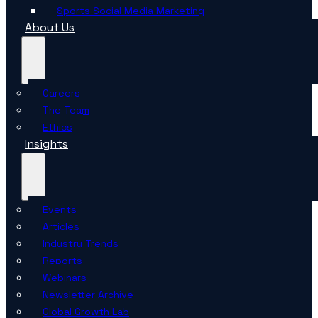
Sports Social Media Marketing
About Us
Careers
The Team
Ethics
Insights
Events
Articles
Industry Trends
Reports
Webinars
Newsletter Archive
Global Growth Lab