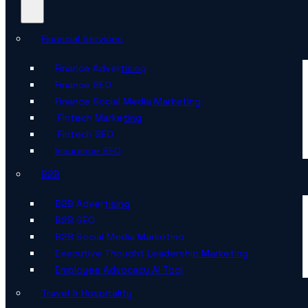
Financial Services
Finance Advertising
Finance SEO
Finance Social Media Marketing
Fintech Marketing
Fintech SEO
Insurance SEO
B2B
B2B Advertising
B2B SEO
B2B Social Media Marketing
Executive Thought Leadership Marketing
Employee Advocacy AI Tool
Travel & Hospitality