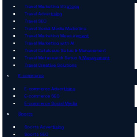
Travel Marketing Strategy
Travel Advertising
Travel SEO
Travel Social Media Marketing
Travel Marketing Measurement
Travel Marketing with AI
Travel Catalogue Setup & Management
Travel Metasearch Setup & Management
Travel Creative Solutions
E-commerce
E-commerce Advertising
E-commerce SEO
E-commerce Social Media
Sports
Sports Advertising
Sports SEO