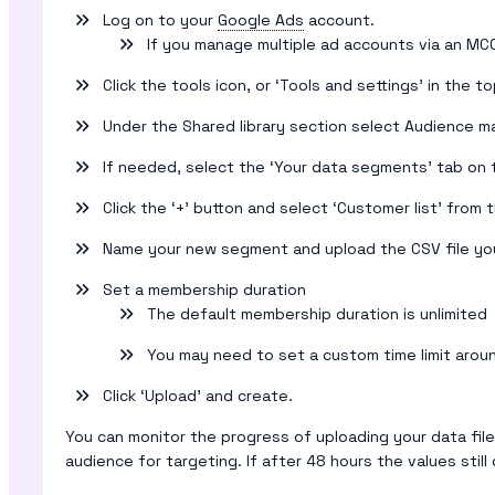
Log on to your
Google Ads
account.
If you manage multiple ad accounts via an MC
Click the tools icon, or ‘Tools and settings’ in the t
Under the Shared library section select Audience m
If needed, select the ‘Your data segments’ tab on 
Click the ‘+’ button and select ‘Customer list’ fro
Name your new segment and upload the CSV file you
Set a membership duration
The default membership duration is unlimited
You may need to set a custom time limit aroun
Click ‘Upload’ and create.
You can monitor the progress of uploading your data fil
audience for targeting. If after 48 hours the values st