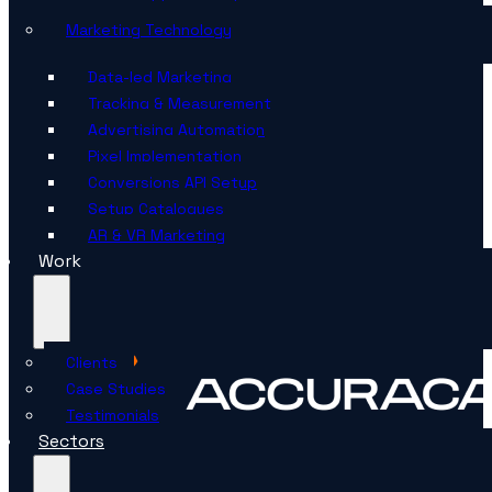
Marketing Technology
Data-led Marketing
Tracking & Measurement
Advertising Automation
Pixel Implementation
Conversions API Setup
Setup Catalogues
AR & VR Marketing
Work
Clients
Case Studies
Testimonials
Sectors