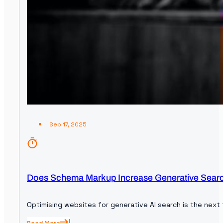
Sep 17, 2025
Does Schema Markup Increase Generative Search 
Optimising websites for generative AI search is the next 