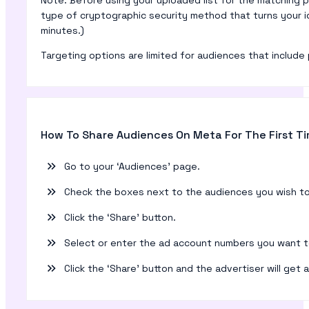
type of cryptographic security method that turns your i
minutes.)
Targeting options are limited for audiences that include 
How To Share Audiences On Meta For The First T
Go to your ‘Audiences’ page.
Check the boxes next to the audiences you wish to
Click the ‘Share’ button.
Select or enter the ad account numbers you want t
Click the ‘Share’ button and the advertiser will get