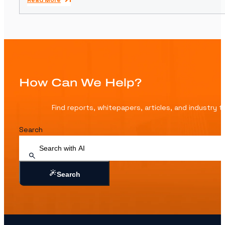
Read More
How Can We Help?
Find reports, whitepapers, articles, and industry 
Search
Search