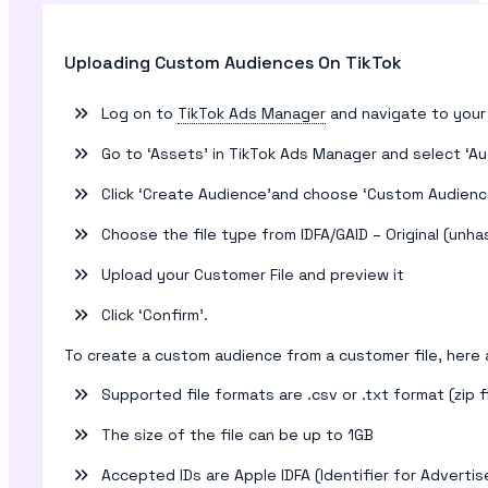
Uploading Custom Audiences On TikTok
Log on to
TikTok Ads Manager
and navigate to your
Go to ‘Assets’ in TikTok Ads Manager and select ‘A
Click ‘Create Audience’and choose ‘Custom Audience
Choose the file type from IDFA/GAID – Original (un
Upload your Customer File and preview it
Click ‘Confirm’.
To create a custom audience from a customer file, here a
Supported file formats are .csv or .txt format (zip f
The size of the file can be up to 1GB
Accepted IDs are Apple IDFA (Identifier for Advertis