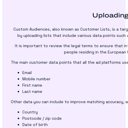
Uploading
Custom Audiences, also known as Customer Lists, is a targ
by uploading lists that include various data points such 
It is important to review the legal terms to ensure that i
people residing in the European 
The main customer data points that all the ad platforms use
Email
Mobile number
First name
Last name
Other data you can include to improve matching accuracy, w
Country
Postcode / zip code
Date of birth