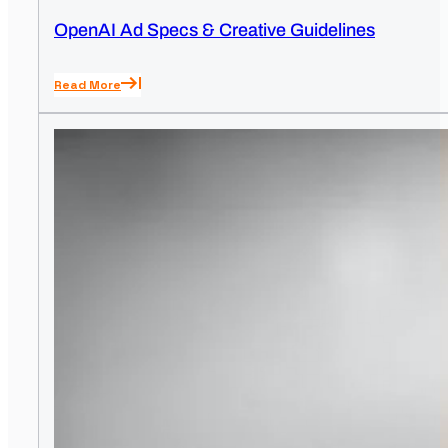
OpenAI Ad Specs & Creative Guidelines
Read More