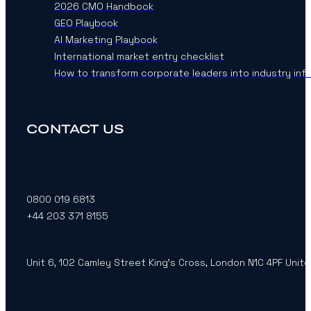
2026 CMO Handbook
GEO Playbook
AI Marketing Playbook
International market entry checklist
How to transform corporate leaders into industry inf
CONTACT US
0800 019 6813
+44 203 371 8155
Unit 6, 102 Camley Street King’s Cross, London N1C 4PF Unit