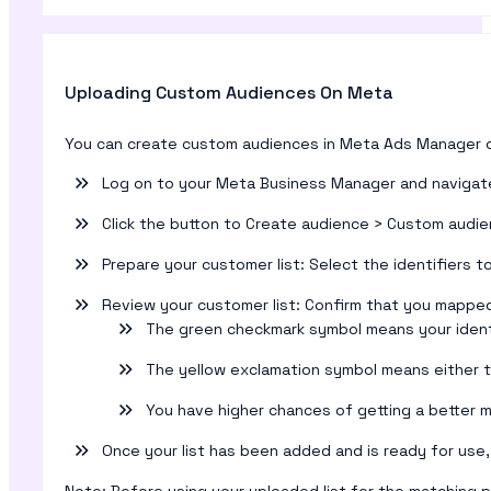
Uploading Custom Audiences On Meta
You can create custom audiences in Meta Ads Manager o
Log on to your Meta Business Manager and navigat
Click the button to Create audience > Custom audie
Prepare your customer list: Select the identifiers 
Review your customer list: Confirm that you mapped y
The green checkmark symbol means your ident
The yellow exclamation symbol means either th
You have higher chances of getting a better m
Once your list has been added and is ready for use, 
Note: Before using your uploaded list for the matching pro