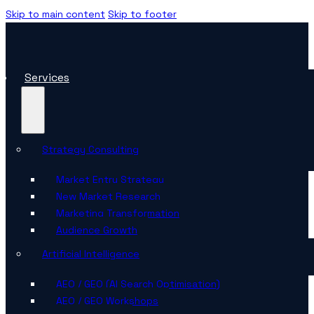
Skip to main content
Skip to footer
Services
Strategy Consulting
Market Entry Strategy
New Market Research
Marketing Transformation
Audience Growth
Artificial Intelligence
AEO / GEO (AI Search Optimisation)
AEO / GEO Workshops