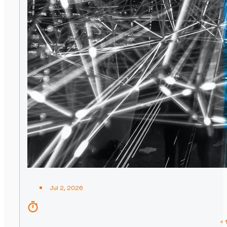
Jul 2, 2026
< 