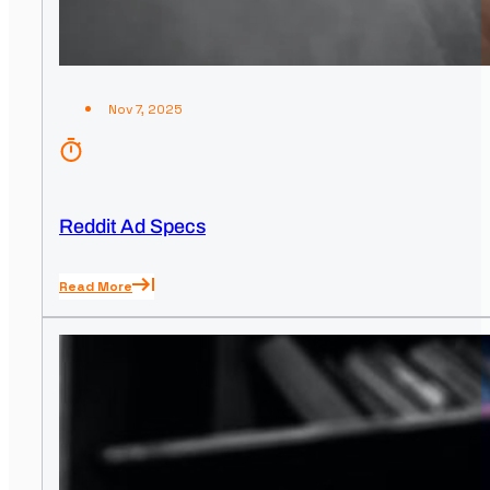
Nov 7, 2025
Reddit Ad Specs
Read More