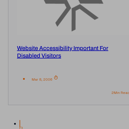
Website Accessibility Important For
Disabled Visitors
Mar 8, 2006
2
Min Rea