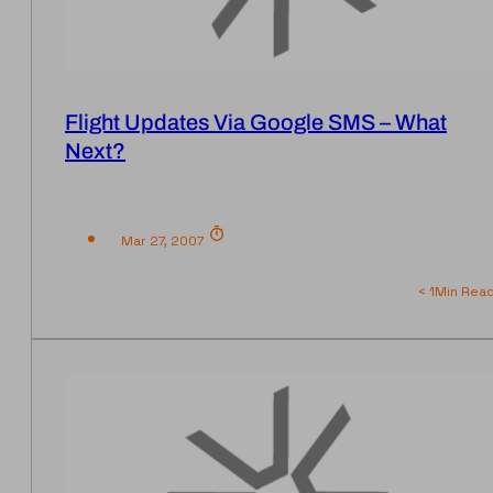
Flight Updates Via Google SMS – What
Next?
Mar 27, 2007
< 1
Min Rea