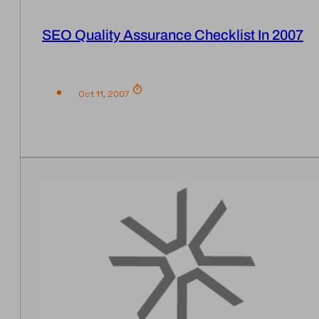
SEO Quality Assurance Checklist In 2007
Oct 11, 2007