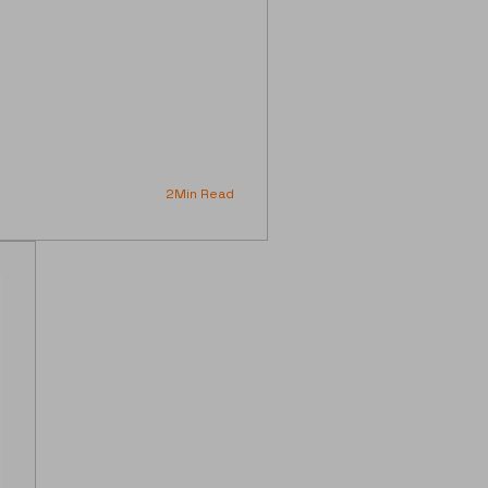
2
Min Read