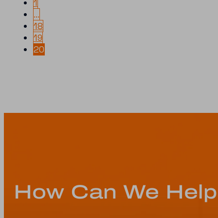
1
…
18
19
20
How Can We Help