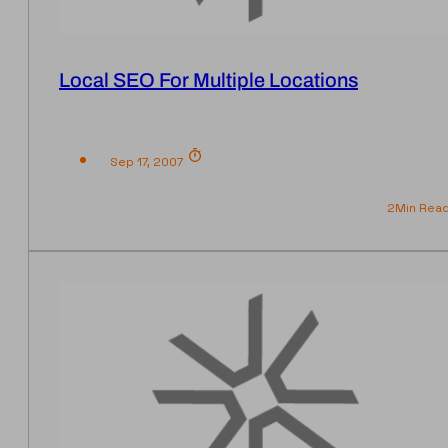
Local SEO For Multiple Locations
Sep 17, 2007
2
Min Rea