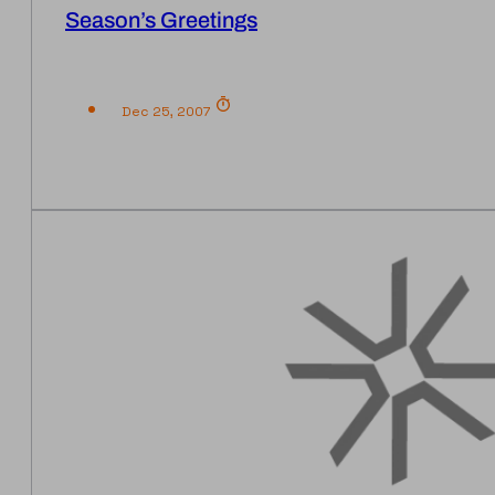
Season’s Greetings
Dec 25, 2007