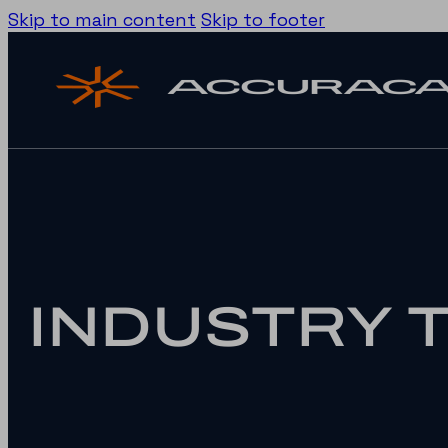
Skip to main content
Skip to footer
INDUSTRY 