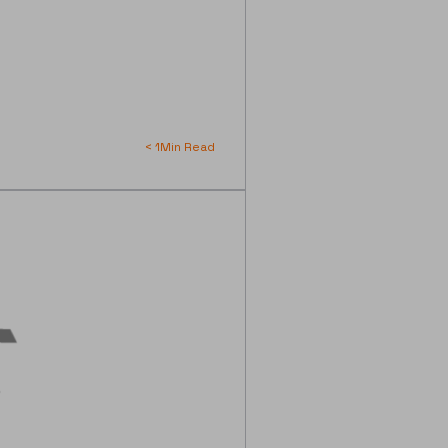
< 1
Min Read