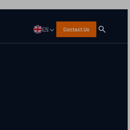
EN
Contact Us