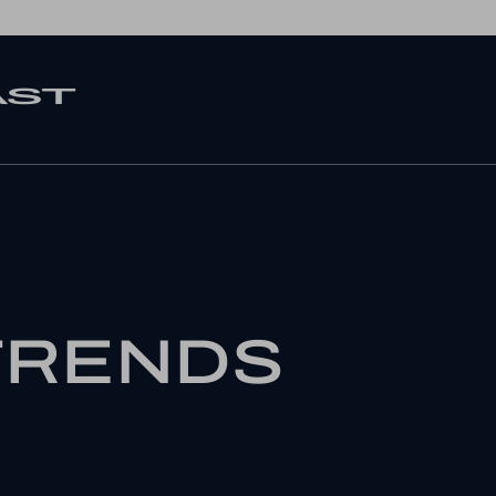
TRENDS