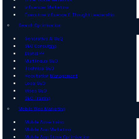
Influencer Marketing
Executive Influence & Thought Leadership
Search Optimisation
Generative AI SEO
SEO Consulting
Digital PR
Multilingual SEO
Technical SEO
Reputation Management
Local SEO
Video SEO
SEO Training
Mobile Web Marketing
Mobile Advertising
Mobile App Marketing
Mobile App Store Optimisation