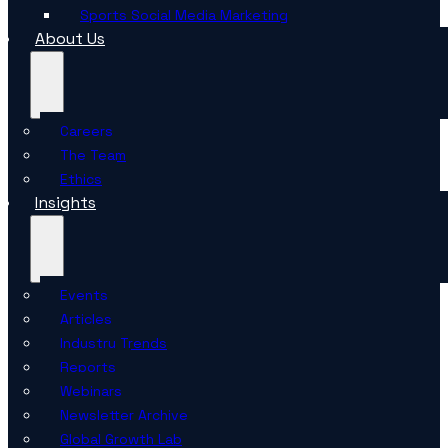
Sports Social Media Marketing
About Us
Careers
The Team
Ethics
Insights
Events
Articles
Industry Trends
Reports
Webinars
Newsletter Archive
Global Growth Lab