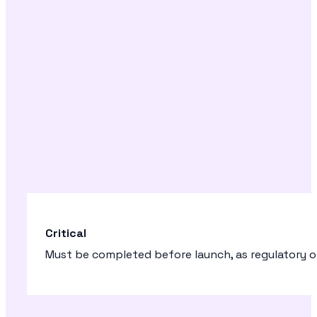
Critical
Must be completed before launch, as regulatory or 