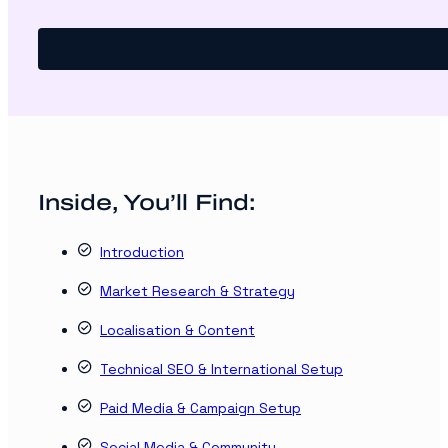
Inside, You’ll Find:
Introduction
Market Research & Strategy
Localisation & Content
Technical SEO & International Setup
Paid Media & Campaign Setup
Social Media & Community