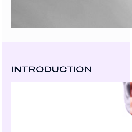
INTRODUCTION