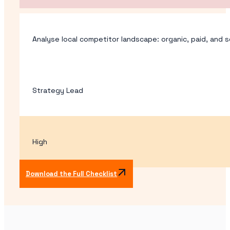
Analyse local competitor landscape: organic, paid, and s
Strategy Lead
High
Download the Full Checklist