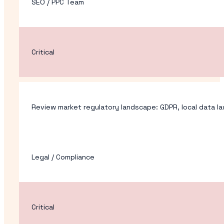
SEO / PPC Team
Critical
Review market regulatory landscape: GDPR, local data law
Legal / Compliance
Critical