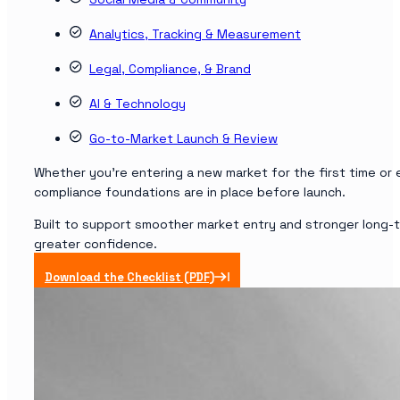
Analytics, Tracking & Measurement
Legal, Compliance, & Brand
AI & Technology
Go-to-Market Launch & Review
Whether you’re entering a new market for the first time or e
compliance foundations are in place before launch.
Built to support smoother market entry and stronger long-t
greater confidence.
Download the Checklist (PDF)