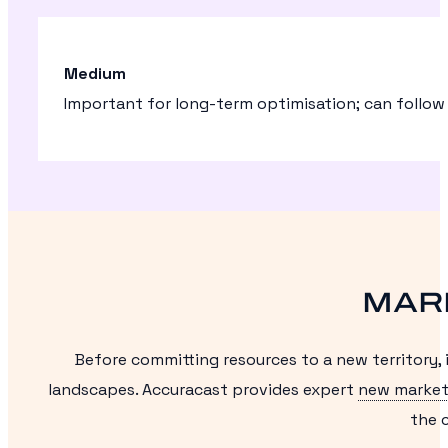
Medium
Important for long-term optimisation; can follow
MAR
Before committing resources to a new territory,
landscapes. Accuracast provides expert
new market
the c