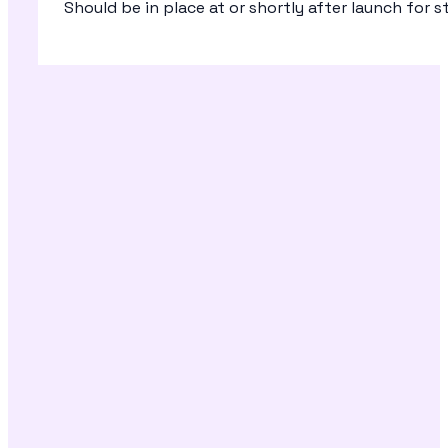
Should be in place at or shortly after launch for