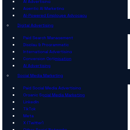
AI Advertising
Agentic AI Marketing
AI-Powered Employee Advocacy
Digital Advertising
Paid Search Management
Display & Programmatic
International Advertising
Conversion Optimisation
AI Advertising
Social Media Marketing
Paid Social Media Advertising
Organic Social Media Marketing
LinkedIn
TikTok
Meta
X (Twitter)
Other Social Networks