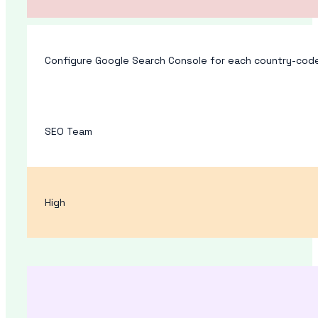
Configure Google Search Console for each country-code
SEO Team
High