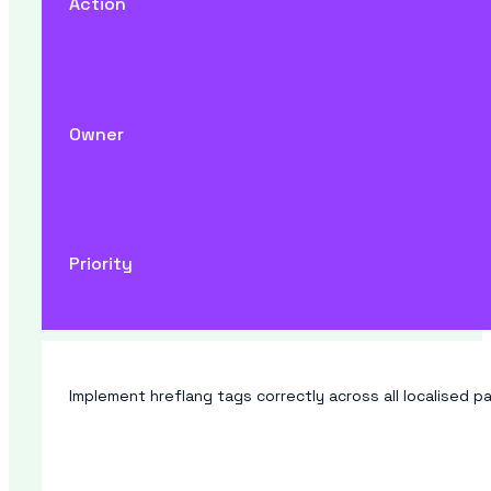
Action
Owner
Priority
Implement hreflang tags correctly across all localised pa