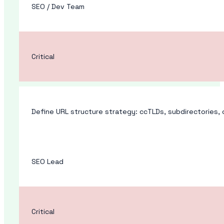
SEO / Dev Team
Critical
Define URL structure strategy: ccTLDs, subdirectories,
SEO Lead
Critical