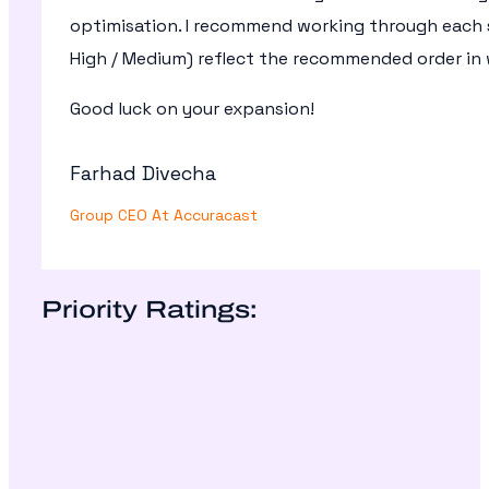
optimisation. I recommend working through each se
High / Medium) reflect the recommended order in 
Good luck on your expansion!
Farhad Divecha
Group CEO At Accuracast
Priority Ratings: