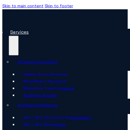
Skip to main content
Skip to footer
Services
Strategy Consulting
Market Entry Strategy
New Market Research
Marketing Transformation
Audience Growth
Artificial Intelligence
AEO / GEO (AI Search Optimisation)
AEO / GEO Workshops