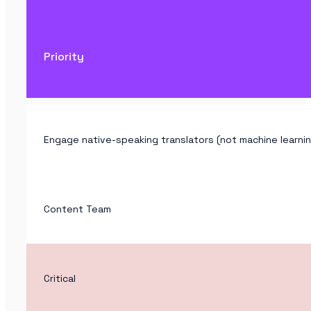
Priority
Engage native-speaking translators (not machine learnin
Content Team
Critical