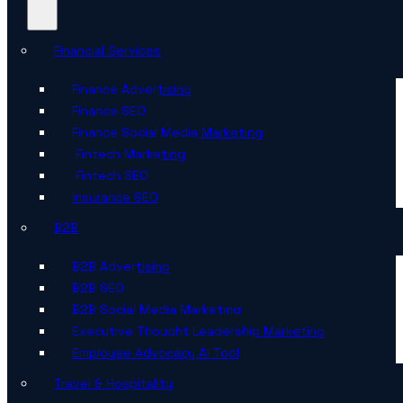
Financial Services
Finance Advertising
Finance SEO
Finance Social Media Marketing
Fintech Marketing
Fintech SEO
Insurance SEO
B2B
B2B Advertising
B2B SEO
B2B Social Media Marketing
Executive Thought Leadership Marketing
Employee Advocacy AI Tool
Travel & Hospitality