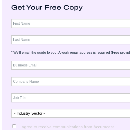
Get Your Free Copy