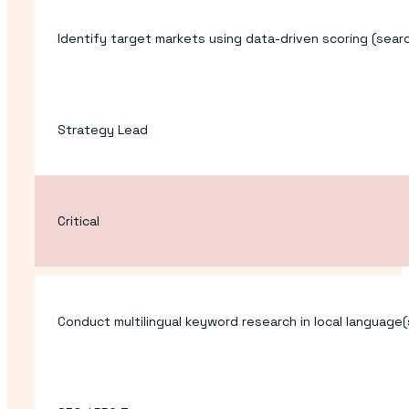
Identify target markets using data-driven scoring (sear
Strategy Lead
Critical
Conduct multilingual keyword research in local language(