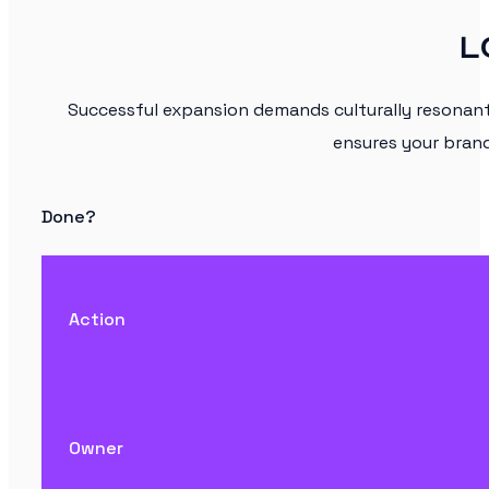
L
Successful expansion demands culturally resonan
ensures your brand
Done?
Action
Owner