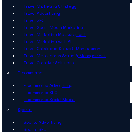
Travel Marketing Strategy
Travel Advertising
Travel SEO
Travel Social Media Marketing
Travel Marketing Measurement
Travel Marketing with AI
Travel Catalogue Setup & Management
Travel Metasearch Setup & Management
Travel Creative Solutions
E-commerce
E-commerce Advertising
E-commerce SEO
E-commerce Social Media
Sports
Sports Advertising
Sports SEO