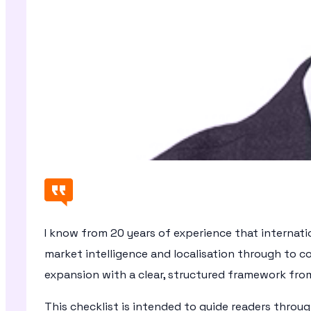
I know from 20 years of experience that internati
market intelligence and localisation through to
expansion with a clear, structured framework fro
This checklist is intended to guide readers throu