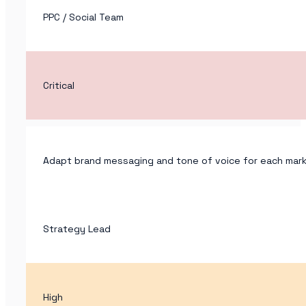
PPC / Social Team
Critical
Adapt brand messaging and tone of voice for each marke
Strategy Lead
High