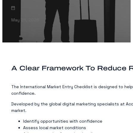
May 28, 2026
A Clear Framework To Reduce R
The International Market Entry Checklist is designed to hel
confidence.
Developed by the global digital marketing specialists at Ac
market.
Identify opportunities with confidence
Assess local market conditions