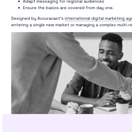
Adapt messaging for regional audiences
Ensure the basics are covered from day one.
Designed by Accuracast’s
international digital marketing a
entering a single new market or managing a complex multi-re