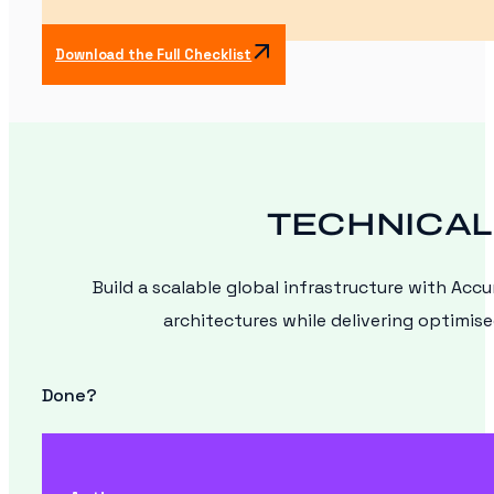
Download the Full Checklist
TECHNICAL
Build a scalable global infrastructure with Acc
architectures while delivering optimis
Done?