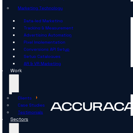
Marketing Technology
Data-led Marketing
Tracking & Measurement
Advertising Automation
Pixel Implementation
Conversions API Setup
Setup Catalogues
AR & VR Marketing
Work
Clients
Case Studies
Testimonials
Sectors