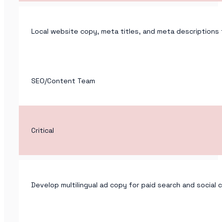
Local website copy, meta titles, and meta descriptions 
SEO/Content Team
Critical
Develop multilingual ad copy for paid search and social 