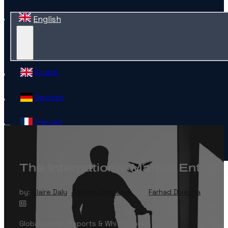
English
English
Deutsch
Français
Español
The International Market Entry C
Contact
by:
Claire Daly
,
Jérôme Bergerou
and
Farhad Divecha
Globalisation
,
Reports & Whitepapers