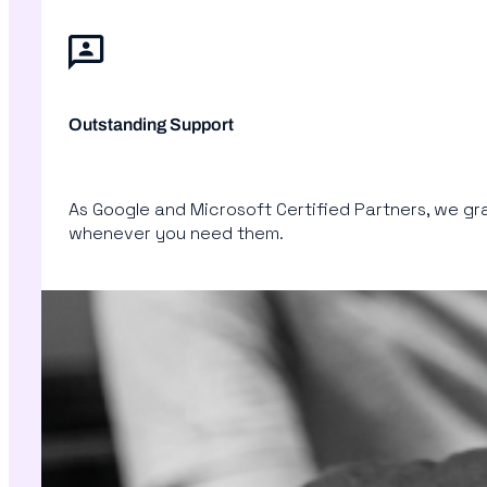
Outstanding Support
As Google and Microsoft Certified Partners, we gran
whenever you need them.