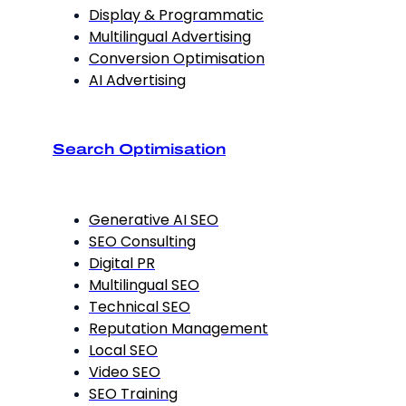
Display & Programmatic
Multilingual Advertising
Conversion Optimisation
AI Advertising
Search Optimisation
Generative AI SEO
SEO Consulting
Digital PR
Multilingual SEO
Technical SEO
Reputation Management
Local SEO
Video SEO
SEO Training