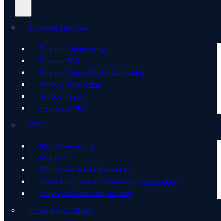
Financial Services
Finance Advertising
Finance SEO
Finance Social Media Marketing
Fintech Marketing
Fintech SEO
Insurance SEO
B2B
B2B Advertising
B2B SEO
B2B Social Media Marketing
Executive Thought Leadership Marketing
Employee Advocacy AI Tool
Travel & Hospitality