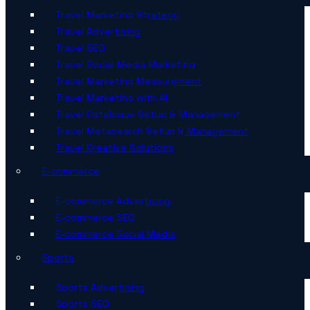
Travel Marketing Strategy
Travel Advertising
Travel SEO
Travel Social Media Marketing
Travel Marketing Measurement
Travel Marketing with AI
Travel Catalogue Setup & Management
Travel Metasearch Setup & Management
Travel Creative Solutions
E-commerce
E-commerce Advertising
E-commerce SEO
E-commerce Social Media
Sports
Sports Advertising
Sports SEO