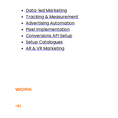
Data-led Marketing
Tracking & Measurement
Advertising Automation
Pixel Implementation
Conversions API Setup
Setup Catalogues
AR & VR Marketing
WORK