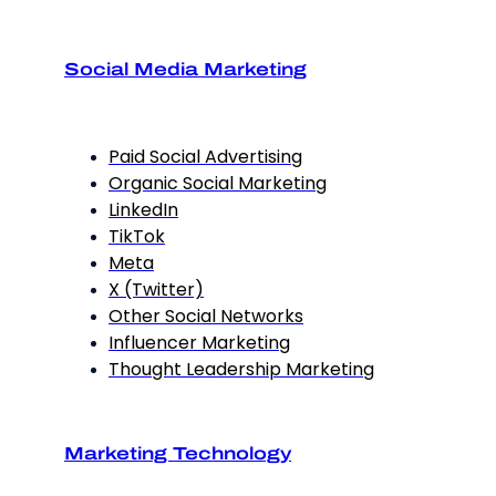
Social Media Marketing
Paid Social Advertising
Organic Social Marketing
LinkedIn
TikTok
Meta
X (Twitter)
Other Social Networks
Influencer Marketing
Thought Leadership Marketing
Marketing Technology