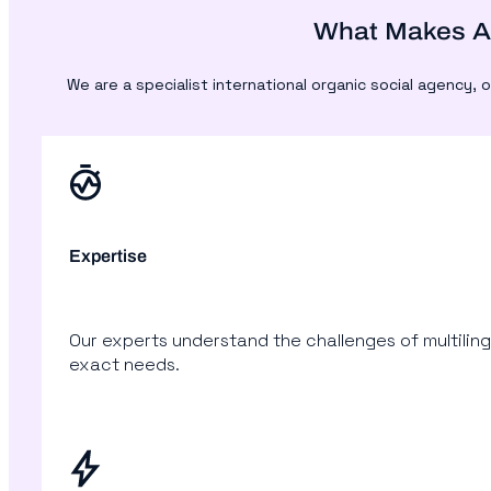
What Makes Ac
We are a specialist international organic social agency
Expertise
Our experts understand the challenges of multiling
exact needs.