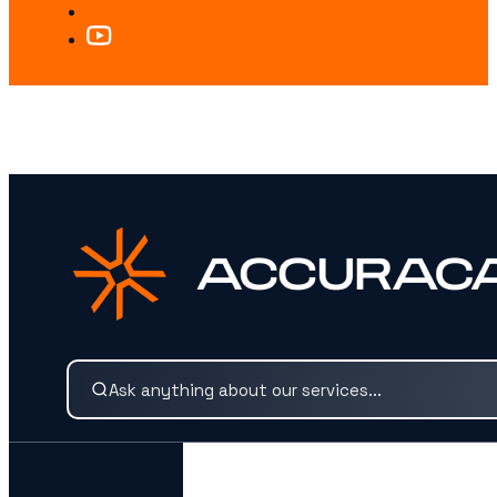
LOOKING FOR SOMETHING SPECIFIC?
Search our services and insights instantly.