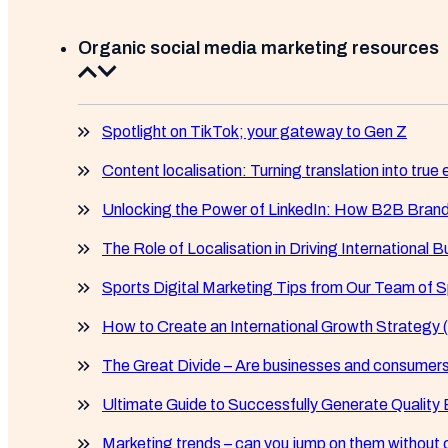
Organic social media marketing resources
Spotlight on TikTok; your gateway to Gen Z
Content localisation: Turning translation into tr
Unlocking the Power of LinkedIn: How B2B Bran
The Role of Localisation in Driving International
Sports Digital Marketing Tips from Our Team of S
How to Create an International Growth Strategy (
The Great Divide – Are businesses and consumers
Ultimate Guide to Successfully Generate Quality
Marketing trends – can you jump on them without