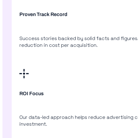
Proven Track Record
Success stories backed by solid facts and figures.
reduction in cost per acquisition.
ROI Focus
Our data-led approach helps reduce advertising co
investment.