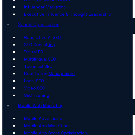
Influencer Marketing
Executive Influence & Thought Leadership
Search Optimisation
Generative AI SEO
SEO Consulting
Digital PR
Multilingual SEO
Technical SEO
Reputation Management
Local SEO
Video SEO
SEO Training
Mobile Web Marketing
Mobile Advertising
Mobile App Marketing
Mobile App Store Optimisation