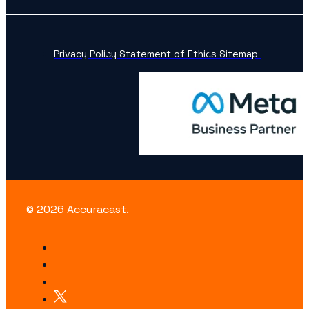
Privacy Policy
Statement of Ethics
Sitemap
© 2026 Accuracast.