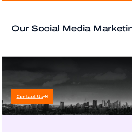
Our Social Media Marketin
Contact Us