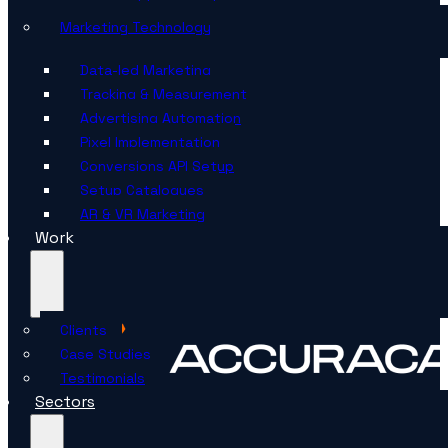
Marketing Technology
Data-led Marketing
Tracking & Measurement
Advertising Automation
Pixel Implementation
Conversions API Setup
Setup Catalogues
AR & VR Marketing
Work
Clients
Case Studies
Testimonials
Sectors