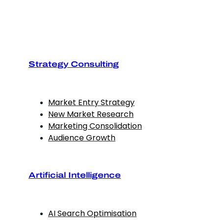
Strategy Consulting
Market Entry Strategy
New Market Research
Marketing Consolidation
Audience Growth
Artificial Intelligence
AI Search Optimisation