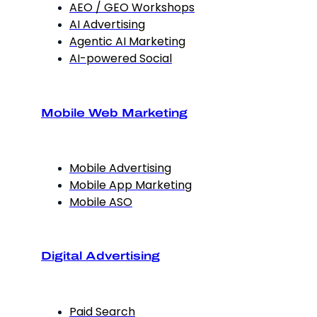
AEO / GEO Workshops
AI Advertising
Agentic AI Marketing
AI-powered Social
Mobile Web Marketing
Mobile Advertising
Mobile App Marketing
Mobile ASO
Digital Advertising
Paid Search