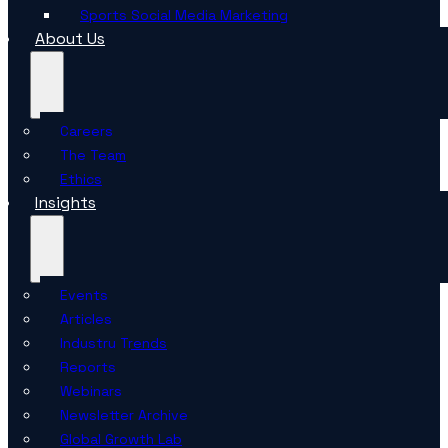
Sports Social Media Marketing
About Us
Careers
The Team
Ethics
Insights
Events
Articles
Industry Trends
Reports
Webinars
Newsletter Archive
Global Growth Lab