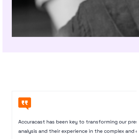
Accuracast has been key to transforming our presen
analysis and their experience in the complex and e