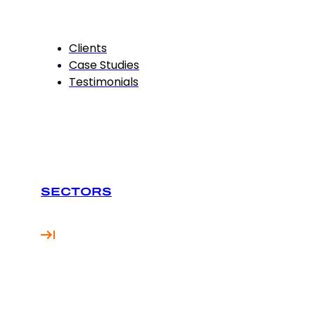
Clients
Case Studies
Testimonials
SECTORS