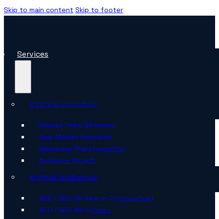
Skip to main content
Skip to footer
Services
Strategy Consulting
Market Entry Strategy
New Market Research
Marketing Transformation
Audience Growth
Artificial Intelligence
AEO / GEO (AI Search Optimisation)
AEO / GEO Workshops