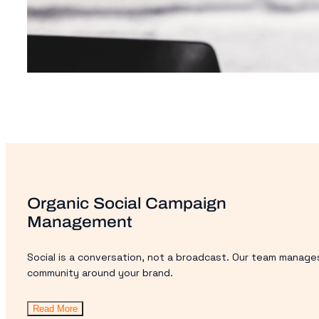
Organic Social Campaign
Management
Social is a conversation, not a broadcast. Our team manages
community around your brand.
Read More