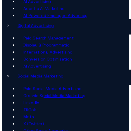
AI Advertising
Agentic AI Marketing
AI-Powered Employee Advocacy
Digital Advertising
Paid Search Management
Display & Programmatic
International Advertising
Conversion Optimisation
AI Advertising
Social Media Marketing
Paid Social Media Advertising
Organic Social Media Marketing
LinkedIn
TikTok
Meta
X (Twitter)
Other Social Networks