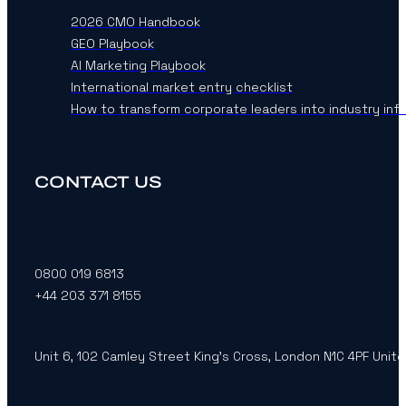
2026 CMO Handbook
GEO Playbook
AI Marketing Playbook
International market entry checklist
How to transform corporate leaders into industry inf
CONTACT US
0800 019 6813
+44 203 371 8155
Unit 6, 102 Camley Street King’s Cross, London N1C 4PF Unit