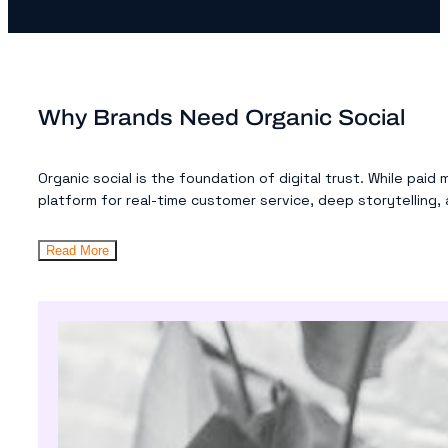
Why Brands Need Organic Social
Organic social is the foundation of digital trust. While paid
platform for real-time customer service, deep storytelling, 
Read More