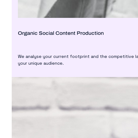
Organic Social Content Production
We analyse your current footprint and the competitive l
your unique audience.