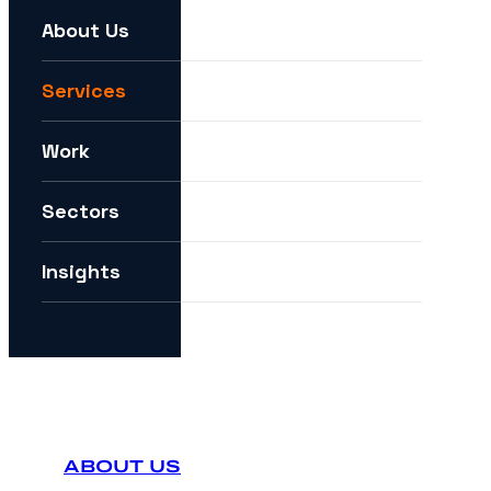
About Us
For example:
We need help expanding into new markets
Services
I want to understand how you can help me with AI
Work
How can I future-proof my digital strategy?
Sectors
Insights
ABOUT US