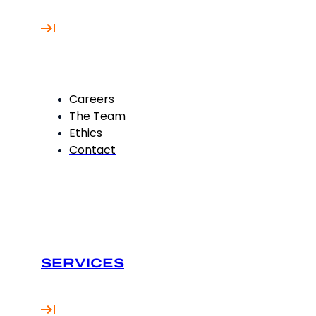
Careers
The Team
Ethics
Contact
SERVICES