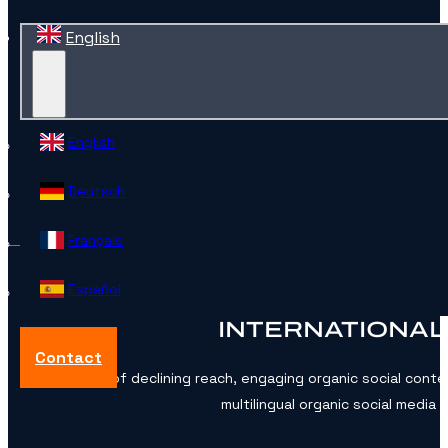
English
English
Deutsch
Français
Español
INTERNATIONAL
Contact
In an era of declining reach, engaging organic social conte
multilingual organic social medi