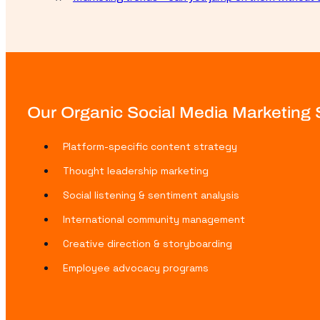
Our Organic Social Media Marketing S
Platform-specific content strategy
Thought leadership marketing
Social listening & sentiment analysis
International community management
Creative direction & storyboarding
Employee advocacy programs