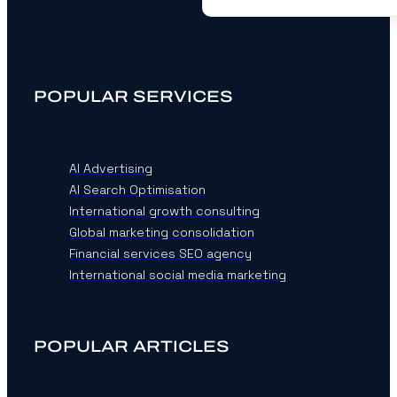
POPULAR SERVICES
AI Advertising
AI Search Optimisation
International growth consulting
Global marketing consolidation
Financial services SEO agency
International social media marketing
POPULAR ARTICLES