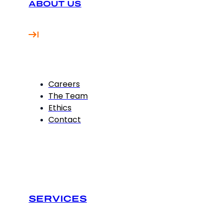
ABOUT US
Careers
The Team
Ethics
Contact
SERVICES