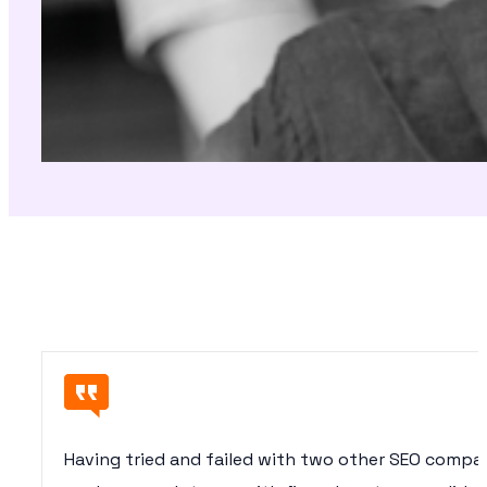
Having tried and failed with two other SEO compan