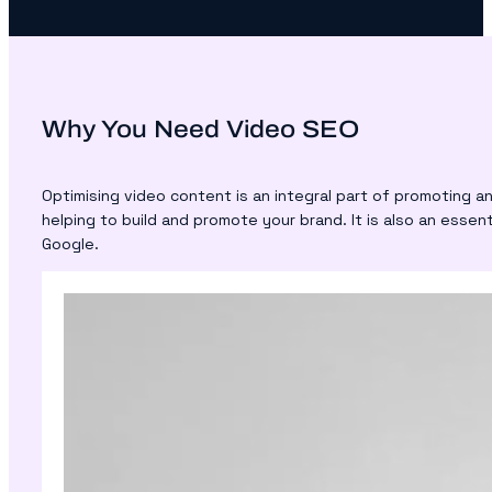
Why You Need Video SEO
Optimising video content is an integral part of promoting a
helping to build and promote your brand. It is also an esse
Google.