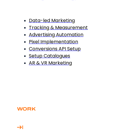
Data-led Marketing
Tracking & Measurement
Advertising Automation
Pixel Implementation
Conversions API Setup
Setup Catalogues
AR & VR Marketing
WORK