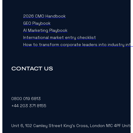
2026 CMO Handbook
GEO Playbook
AI Marketing Playbook
International market entry checklist
How to transform corporate leaders into industry inf
CONTACT US
0800 019 6813
+44 203 371 8155
Unit 6, 102 Camley Street King’s Cross, London N1C 4PF Unit