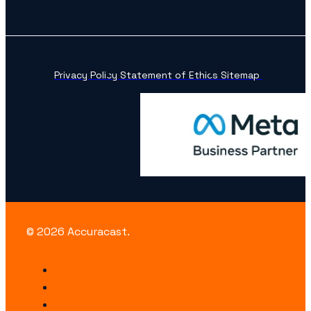
Privacy Policy
Statement of Ethics
Sitemap
© 2026 Accuracast.