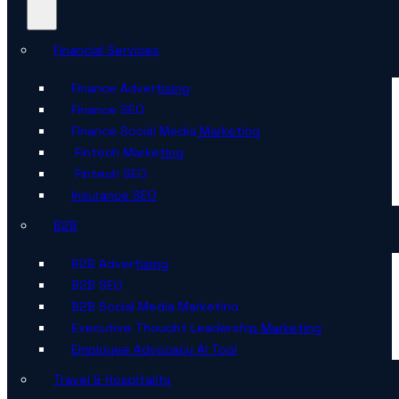
Financial Services
Finance Advertising
Finance SEO
Finance Social Media Marketing
Fintech Marketing
Fintech SEO
Insurance SEO
B2B
B2B Advertising
B2B SEO
B2B Social Media Marketing
Executive Thought Leadership Marketing
Employee Advocacy AI Tool
Travel & Hospitality