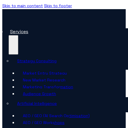
Skip to main content
Skip to footer
Services
Strategy Consulting
Market Entry Strategy
New Market Research
Marketing Transformation
Audience Growth
Artificial Intelligence
AEO / GEO (AI Search Optimisation)
AEO / GEO Workshops