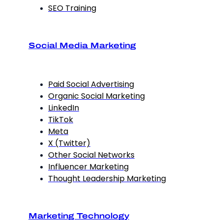
SEO Training
Social Media Marketing
Paid Social Advertising
Organic Social Marketing
LinkedIn
TikTok
Meta
X (Twitter)
Other Social Networks
Influencer Marketing
Thought Leadership Marketing
Marketing Technology