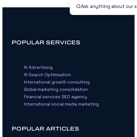
POPULAR SERVICES
AI Advertising
AI Search Optimisation
International growth consulting
Global marketing consolidation
Financial services SEO agency
International social media marketing
POPULAR ARTICLES