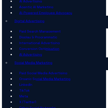
AI Advertising
Agentic AI Marketing
AI-Powered Employee Advocacy
Digital Advertising
Paid Search Management
Display & Programmatic
International Advertising
Conversion Optimisation
AI Advertising
Social Media Marketing
Paid Social Media Advertising
Organic Social Media Marketing
LinkedIn
TikTok
Meta
X (Twitter)
Other Social Networks