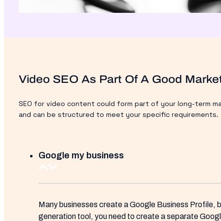
Video SEO As Part Of A Good Market
SEO for video content could form part of your long-term mar
and can be structured to meet your specific requirements.
Google my business
Many businesses create a Google Business Profile, bu
generation tool, you need to create a separate Googl