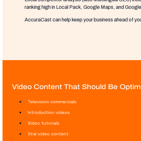
ranking high in Local Pack, Google Maps, and Google 
AccuraCast can help keep your business ahead of you
Video Content That Should Be Optimi
Television commercials
Introduction videos
Video tutorials
Viral video content