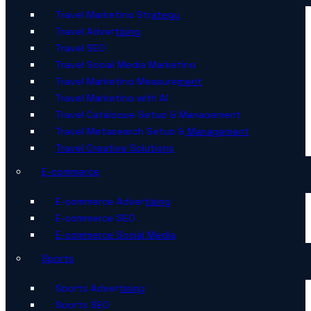
Travel Marketing Strategy
Travel Advertising
Travel SEO
Travel Social Media Marketing
Travel Marketing Measurement
Travel Marketing with AI
Travel Catalogue Setup & Management
Travel Metasearch Setup & Management
Travel Creative Solutions
E-commerce
E-commerce Advertising
E-commerce SEO
E-commerce Social Media
Sports
Sports Advertising
Sports SEO