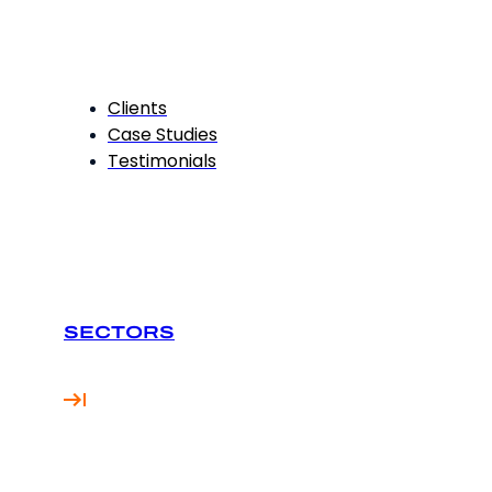
Clients
Case Studies
Testimonials
SECTORS