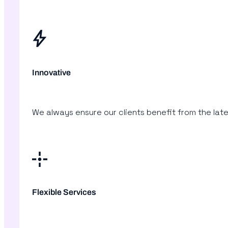
Innovative
We always ensure our clients benefit from the lat
Flexible Services