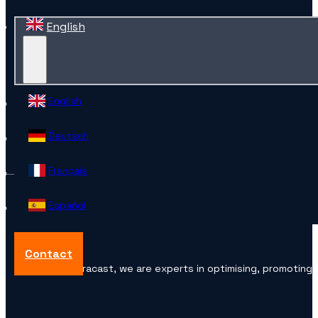
English
English
Deutsch
Français
Español
Contact
At Accuracast, we are experts in optimising, promoting