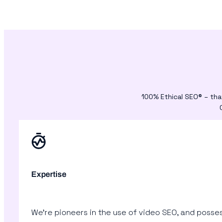
100% Ethical SEO® – tha
Expertise
We’re pioneers in the use of video SEO, and posses