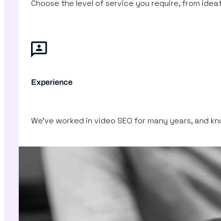
Choose the level of service you require, from id
Experience
We’ve worked in video SEO for many years, and know