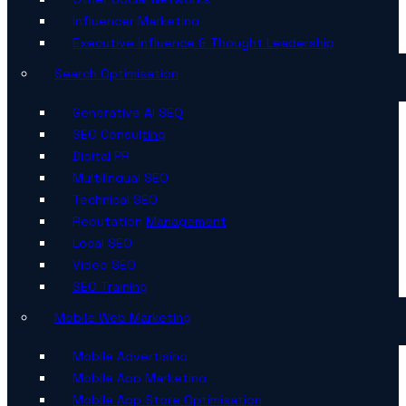
Influencer Marketing
Executive Influence & Thought Leadership
Search Optimisation
Generative AI SEO
SEO Consulting
Digital PR
Multilingual SEO
Technical SEO
Reputation Management
Local SEO
Video SEO
SEO Training
Mobile Web Marketing
Mobile Advertising
Mobile App Marketing
Mobile App Store Optimisation