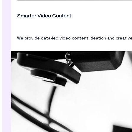
Smarter Video Content
We provide data-led video content ideation and creative