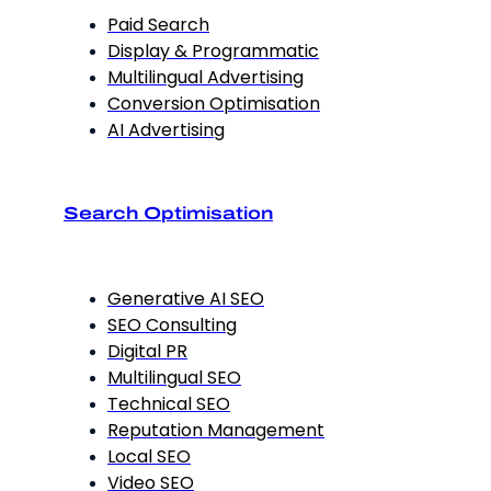
Paid Search
Display & Programmatic
Multilingual Advertising
Conversion Optimisation
AI Advertising
Search Optimisation
Generative AI SEO
SEO Consulting
Digital PR
Multilingual SEO
Technical SEO
Reputation Management
Local SEO
Video SEO