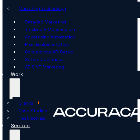
Marketing Technology
Data-led Marketing
Tracking & Measurement
Advertising Automation
Pixel Implementation
Conversions API Setup
Setup Catalogues
AR & VR Marketing
Work
Clients
Case Studies
Testimonials
Sectors