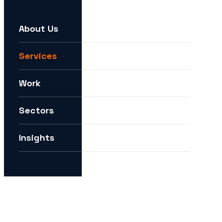
About Us
For example:
We need help expanding into new markets
Services
I want to understand how you can help me with AI
Work
How can I future-proof my digital strategy?
Sectors
Insights