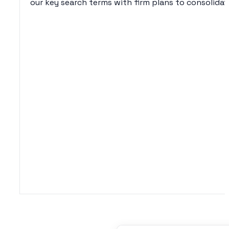
our key search terms with firm plans to consolida