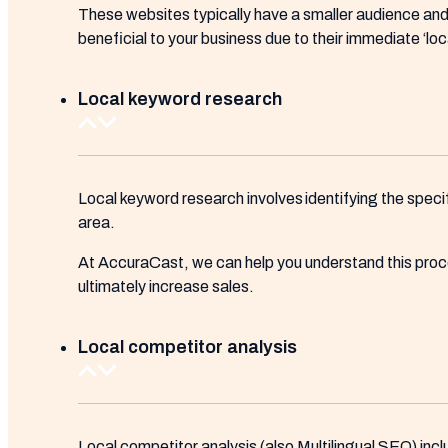
These websites typically have a smaller audience and l
beneficial to your business due to their immediate ‘loc
Local keyword research
Local keyword research involves identifying the speci
area.
At AccuraCast, we can help you understand this proces
ultimately increase sales.
Local competitor analysis
Local competitor analysis (also Multilingual SEO) inclu