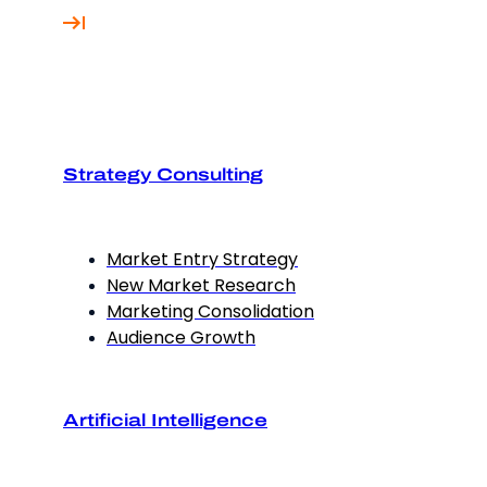
Strategy Consulting
Market Entry Strategy
New Market Research
Marketing Consolidation
Audience Growth
Artificial Intelligence