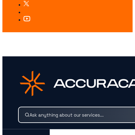
LOOKING FOR SOMETHING SPECIFIC?
Search our services and insights instantly.