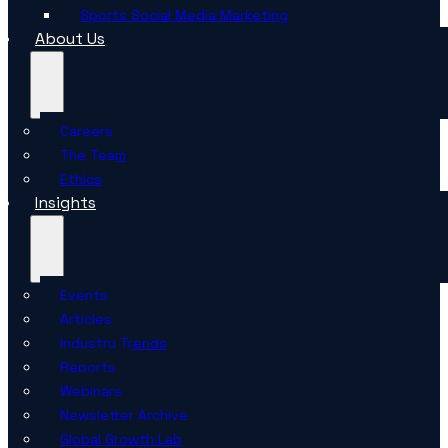
Sports Social Media Marketing
About Us
Careers
The Team
Ethics
Insights
Events
Articles
Industry Trends
Reports
Webinars
Newsletter Archive
Global Growth Lab