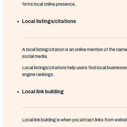
firm’s local online presence.
Local listings/citations
A local listing/citation is an online mention of the na
social media.
Local listings/citations help users find local busines
engine rankings.
Local link building
Local link building is when you attract links from webs