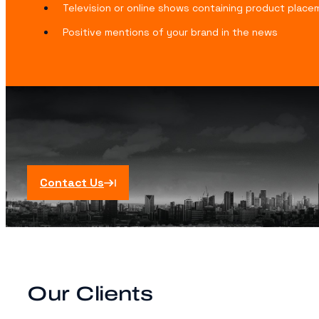
Television or online shows containing product plac
Positive mentions of your brand in the news
Contact Us
Our Clients