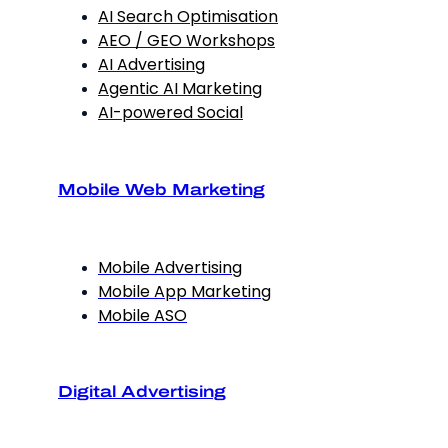
AI Search Optimisation
AEO / GEO Workshops
AI Advertising
Agentic AI Marketing
AI-powered Social
Mobile Web Marketing
Mobile Advertising
Mobile App Marketing
Mobile ASO
Digital Advertising