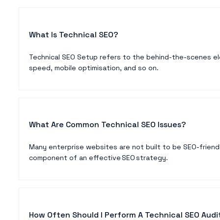
What Is Technical SEO?
Technical SEO Setup refers to the behind-the-scenes ele
speed, mobile optimisation, and so on.
What Are Common Technical SEO Issues?
Many enterprise websites are not built to be SEO-friendl
component of an effective SEO strategy.
How Often Should I Perform A Technical SEO Audi