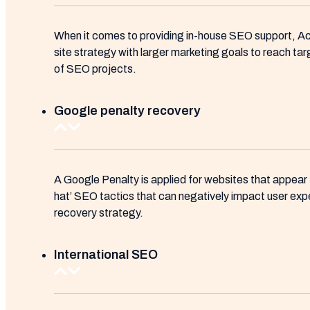
When it comes to providing in-house SEO support, Ac
site strategy with larger marketing goals to reach ta
of SEO projects.
Google penalty recovery
A Google Penalty is applied for websites that appear
hat’ SEO tactics that can negatively impact user exp
recovery strategy.
International SEO