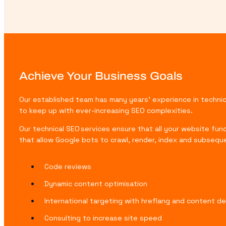
Achieve Your Business Goals
Our established team has many years’ experience in technica
to keep up with ever-increasing SEO complexities.
Our technical SEO services ensure that all your website fun
that allow Google bots to crawl, render, index and subsequ
Code reviews
Dynamic content optimisation
International targeting with hreflang and content de
Consulting to increase site speed