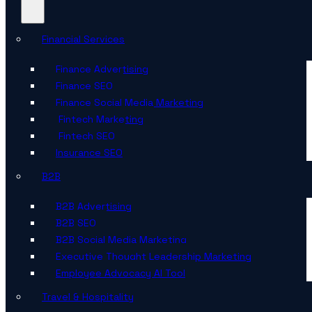
Financial Services
Finance Advertising
Finance SEO
Finance Social Media Marketing
Fintech Marketing
Fintech SEO
Insurance SEO
B2B
B2B Advertising
B2B SEO
B2B Social Media Marketing
Executive Thought Leadership Marketing
Employee Advocacy AI Tool
Travel & Hospitality