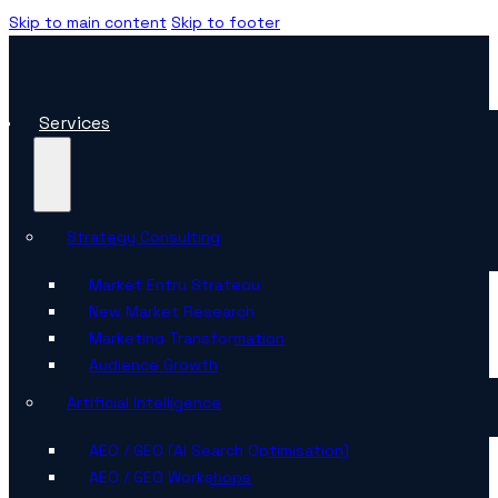
Skip to main content
Skip to footer
Services
Strategy Consulting
Market Entry Strategy
New Market Research
Marketing Transformation
Audience Growth
Artificial Intelligence
AEO / GEO (AI Search Optimisation)
AEO / GEO Workshops