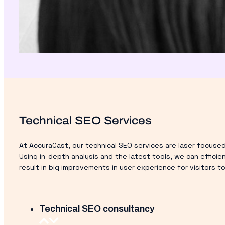
Technical SEO Services
At AccuraCast, our technical SEO services are laser focused
Using in-depth analysis and the latest tools, we can efficie
result in big improvements in user experience for visitors 
Technical SEO consultancy