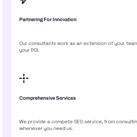
Partnering For Innovation
Our consultants work as an extension of your tea
your ROI.
Comprehensive Services
We provide a compete SEO service, from consulting
whenever you need us.