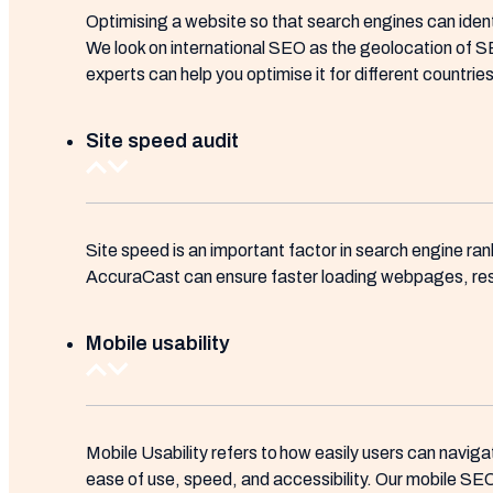
Optimising a website so that search engines can ident
We look on international SEO as the geolocation of SEO
experts can help you optimise it for different countri
Site speed audit
Site speed is an important factor in search engine ra
AccuraCast can ensure faster loading webpages, result
Mobile usability
Mobile Usability refers to how easily users can naviga
ease of use, speed, and accessibility. Our mobile SEO