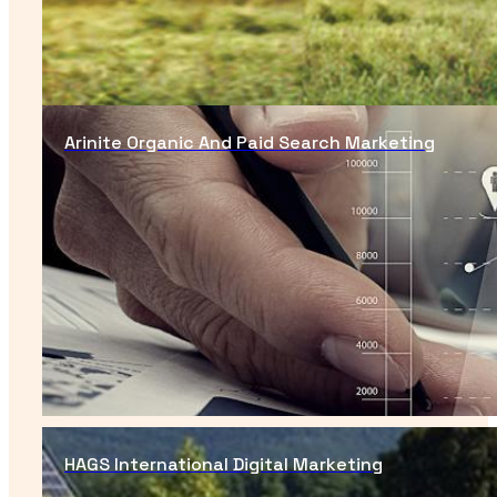
Arinite Organic And Paid Search Marketing
HAGS International Digital Marketing