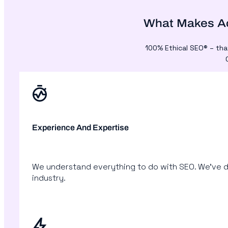
What Makes Ac
100% Ethical SEO® – tha
Experience And Expertise
We understand everything to do with SEO. We’ve d
industry.