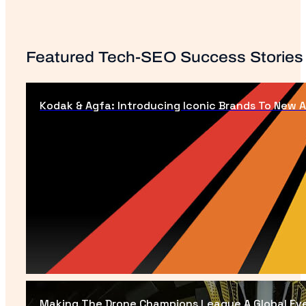
Featured Tech-SEO Success Stories
Kodak & Agfa: Introducing Iconic Brands To New 
Making The Drone Champions League A Global Ev