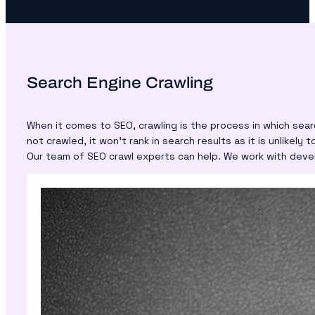
Search Engine Crawling
When it comes to SEO, crawling is the process in which sea
not crawled, it won’t rank in search results as it is unlikely 
Our team of SEO crawl experts can help. We work with devel