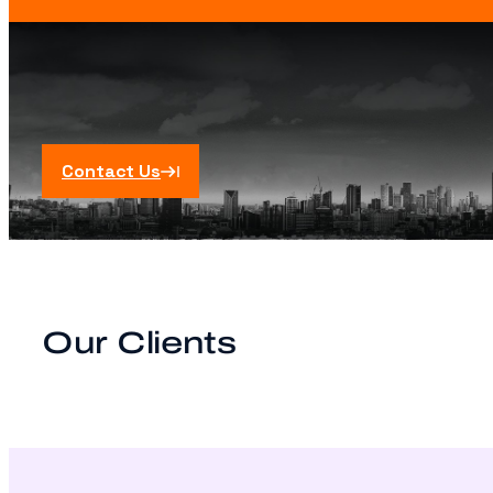
Contact Us
Our Clients