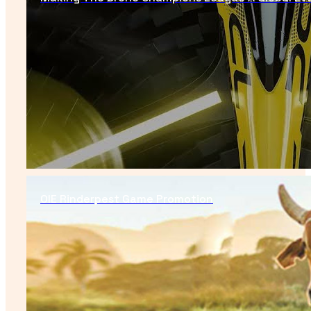
OIE Rinderpest Game Promotion