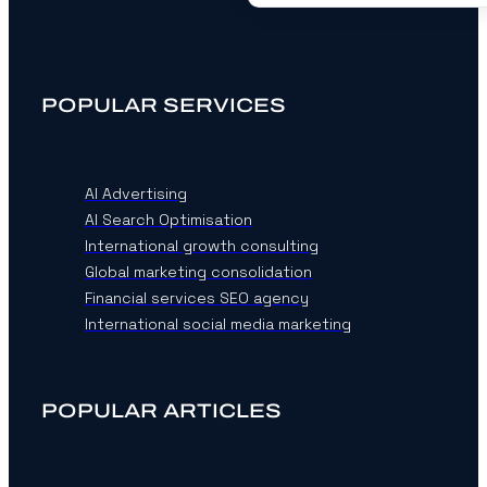
POPULAR SERVICES
AI Advertising
AI Search Optimisation
International growth consulting
Global marketing consolidation
Financial services SEO agency
International social media marketing
POPULAR ARTICLES