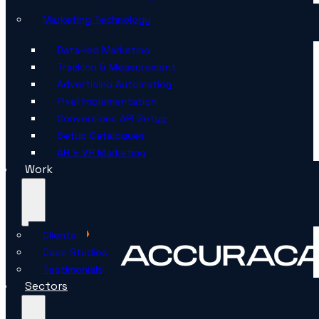
Marketing Technology
Data-led Marketing
Tracking & Measurement
Advertising Automation
Pixel Implementation
Conversions API Setup
Setup Catalogues
AR & VR Marketing
Work
Clients
Case Studies
Testimonials
Sectors