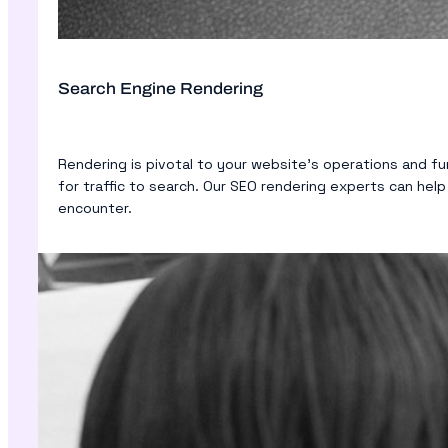
Search Engine Rendering
Rendering is pivotal to your website’s operations and f
for traffic to search. Our SEO rendering experts can hel
encounter.