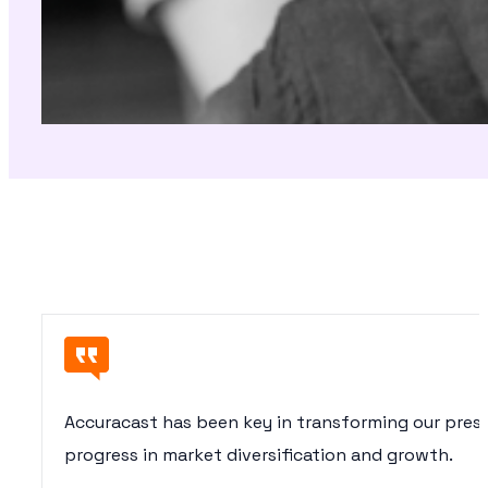
Accuracast has been key in transforming our pres
progress in market diversification and growth.