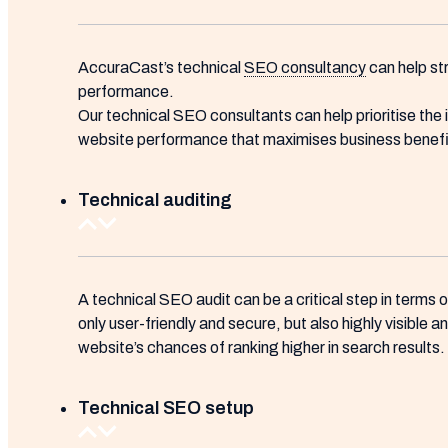
AccuraCast’s technical
SEO consultancy
can help st
performance.
Our technical SEO consultants can help prioritise the
website performance that maximises business benefit
Technical auditing
A technical SEO audit can be a critical step in terms 
only user-friendly and secure, but also highly visible 
website’s chances of ranking higher in search results.
Technical SEO setup