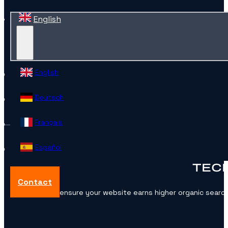
English
English
Deutsch
Français
Español
TECH
Contact
Want to ensure your website earns higher organic searc