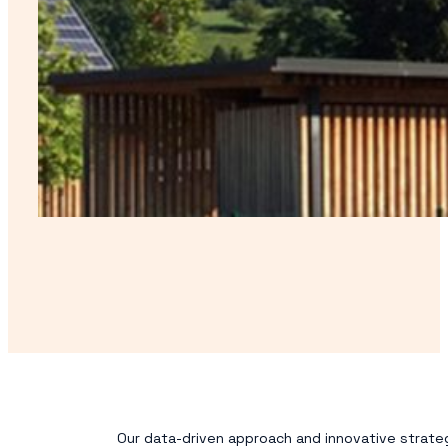
Our data-driven approach and innovative strateg