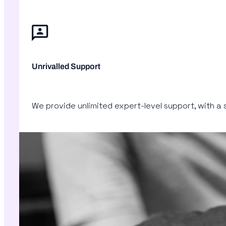
Unrivalled Support
We provide unlimited expert-level support, with a