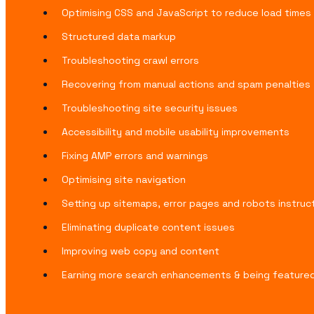
Optimising CSS and JavaScript to reduce load times
Structured data markup
Troubleshooting crawl errors
Recovering from manual actions and spam penalties
Troubleshooting site security issues
Accessibility and mobile usability improvements
Fixing AMP errors and warnings
Optimising site navigation
Setting up sitemaps, error pages and robots instruc
Eliminating duplicate content issues
Improving web copy and content
Earning more search enhancements & being featured