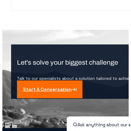
Let's solve your biggest challenge
Talk to our specialists about a solution tailored to achie
Start A Conversation