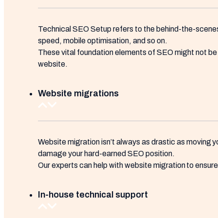
Technical SEO Setup refers to the behind-the-scenes 
speed, mobile optimisation, and so on.
These vital foundation elements of SEO might not be th
website.
Website migrations
Website migration isn’t always as drastic as moving yo
damage your hard-earned SEO position.
Our experts can help with website migration to ensure t
In-house technical support