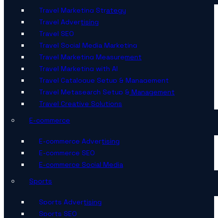
Travel Marketing Strategy
Travel Advertising
Travel SEO
Travel Social Media Marketing
Travel Marketing Measurement
Travel Marketing with AI
Travel Catalogue Setup & Management
Travel Metasearch Setup & Management
Travel Creative Solutions
E-commerce
E-commerce Advertising
E-commerce SEO
E-commerce Social Media
Sports
Sports Advertising
Sports SEO