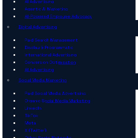
AI Advertising
Agentic AI Marketing
AI-Powered Employee Advocacy
Digital Advertising
Paid Search Management
Display & Programmatic
International Advertising
Conversion Optimisation
AI Advertising
Social Media Marketing
Paid Social Media Advertising
Organic Social Media Marketing
LinkedIn
TikTok
Meta
X (Twitter)
Other Social Networks