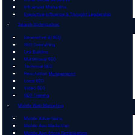
Influencer Marketing
Executive Influence & Thought Leadership
Search Optimisation
Generative AI SEO
SEO Consulting
Link Building
Multilingual SEO
Technical SEO
Reputation Management
Local SEO
Video SEO
SEO Training
Mobile Web Marketing
Mobile Advertising
Mobile App Marketing
Mobile App Store Optimisation