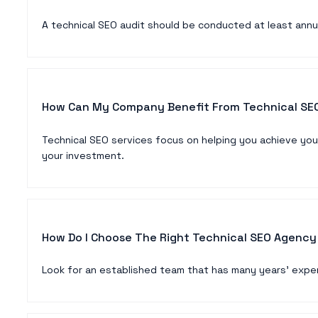
A technical SEO audit should be conducted at least annu
How Can My Company Benefit From Technical SEO
Technical SEO services focus on helping you achieve you
your investment.
How Do I Choose The Right Technical SEO Agency
Look for an established team that has many years’ exper