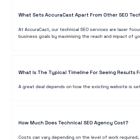
What Sets AccuraCast Apart From Other SEO Tec
At AccuraCast, our technical SEO services are laser focu
business goals by maximising the reach and impact of yo
What Is The Typical Timeline For Seeing Results 
A great deal depends on how the existing website is set
How Much Does Technical SEO Agency Cost?
Costs can vary depending on the level of work required,