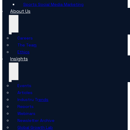
Sports Social Media Marketing
About Us
Careers
The Team
Ethics
Insights
Events
Articles
Industry Trends
Reports
Webinars
Newsletter Archive
Global Growth Lab