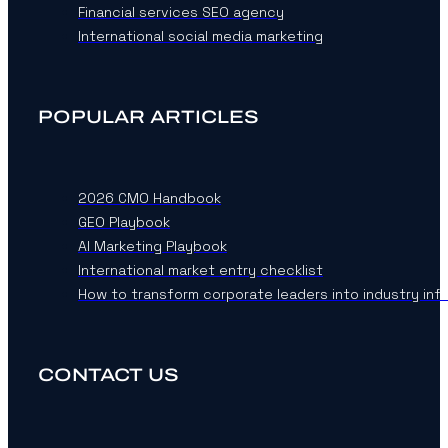
Financial services SEO agency
International social media marketing
POPULAR ARTICLES
2026 CMO Handbook
GEO Playbook
AI Marketing Playbook
International market entry checklist
How to transform corporate leaders into industry inf
CONTACT US