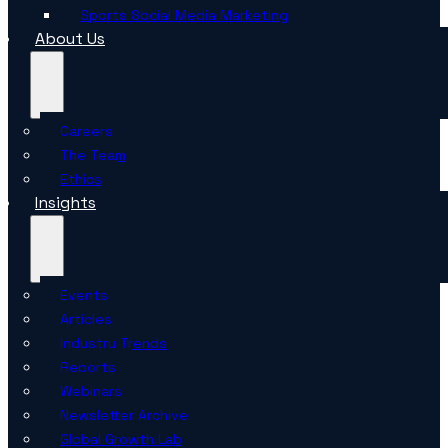
Sports Social Media Marketing
About Us
Careers
The Team
Ethics
Insights
Events
Articles
Industry Trends
Reports
Webinars
Newsletter Archive
Global Growth Lab