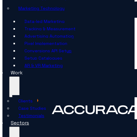
Marketing Technology
Data-led Marketing
Tracking & Measurement
Advertising Automation
Pixel Implementation
Conversions API Setup
Setup Catalogues
AR & VR Marketing
Work
Clients
Case Studies
Testimonials
Sectors