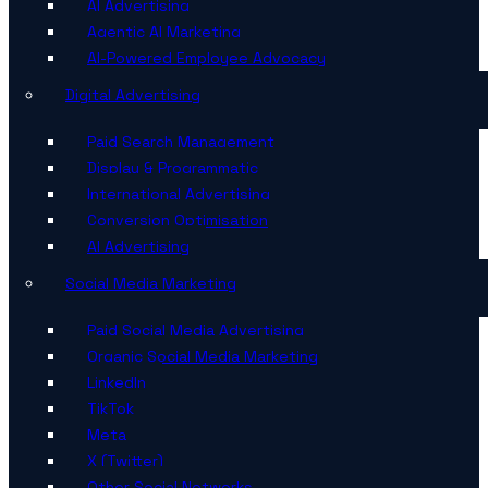
AI Advertising
Agentic AI Marketing
AI-Powered Employee Advocacy
Digital Advertising
Paid Search Management
Display & Programmatic
International Advertising
Conversion Optimisation
AI Advertising
Social Media Marketing
Paid Social Media Advertising
Organic Social Media Marketing
LinkedIn
TikTok
Meta
X (Twitter)
Other Social Networks