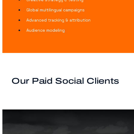
Global multilingual campaigns
Advanced tracking & attribution
Audience modeling
Our Paid Social Clients