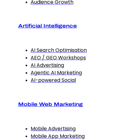
Audience Growth
Artificial Intelligence
AI Search Optimisation
AEO / GEO Workshops
AI Advertising
Agentic AI Marketing
AI-powered Social
Mobile Web Marketing
Mobile Advertising
Mobile App Marketing