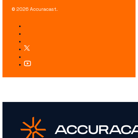
© 2026 Accuracast.
LOOKING FOR SOMETHING SPECIFIC?