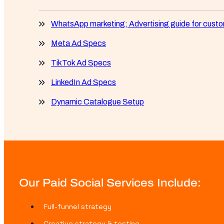
WhatsApp marketing; Advertising guide for cus
Meta Ad Specs
TikTok Ad Specs
LinkedIn Ad Specs
Dynamic Catalogue Setup
Our Paid Social Services Include:
Full-funnel strategy
Creative strategy & testing