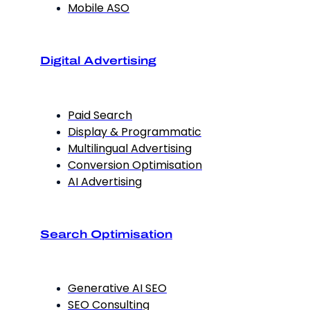
Mobile ASO
Digital Advertising
Paid Search
Display & Programmatic
Multilingual Advertising
Conversion Optimisation
AI Advertising
Search Optimisation
Generative AI SEO
SEO Consulting