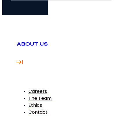
ABOUT US
Careers
The Team
Ethics
Contact