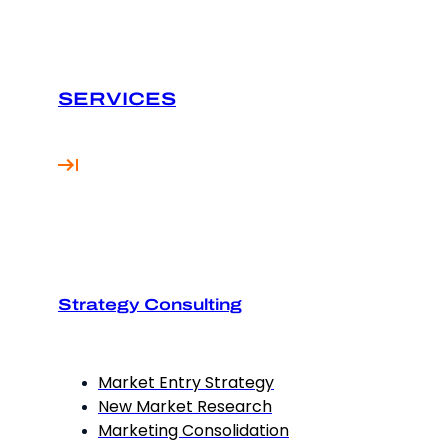
SERVICES
Strategy Consulting
Market Entry Strategy
New Market Research
Marketing Consolidation