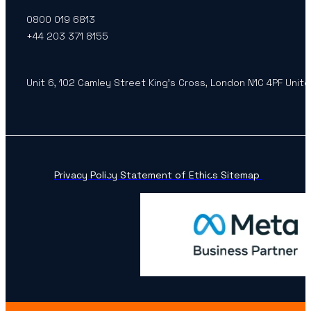
0800 019 6813
+44 203 371 8155
Unit 6, 102 Camley Street King’s Cross, London N1C 4PF Unit
Privacy Policy
Statement of Ethics
Sitemap