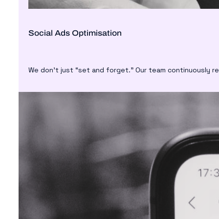
Social Ads Optimisation
We don’t just “set and forget.” Our team continuously r