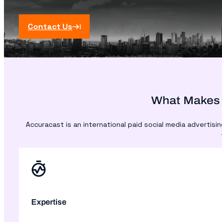
Contact Us
What Makes 
Accuracast is an international paid social media advertis
Expertise