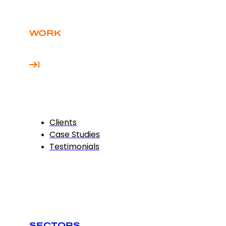
WORK
Clients
Case Studies
Testimonials
SECTORS