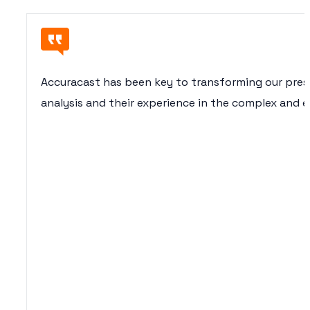
Accuracast has been key to transforming our presen
analysis and their experience in the complex and e