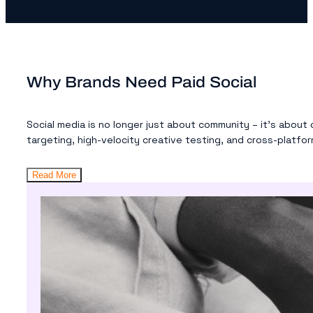
Why Brands Need Paid Social
Social media is no longer just about community – it’s about
targeting, high-velocity creative testing, and cross-platform
Read More