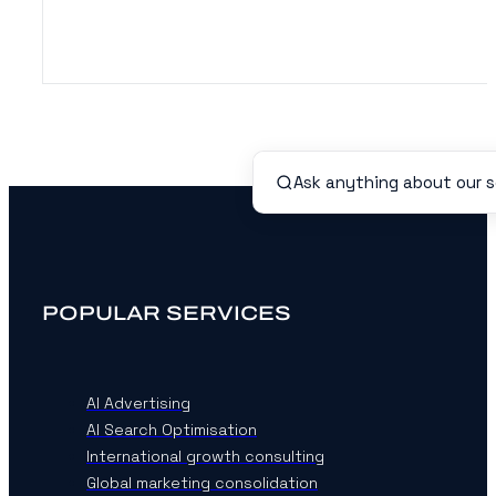
POPULAR SERVICES
AI Advertising
AI Search Optimisation
International growth consulting
Global marketing consolidation