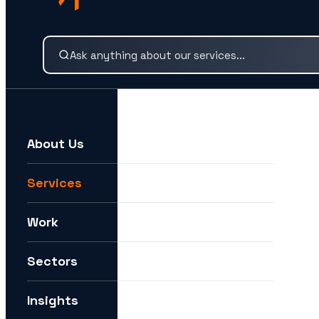
Search our services and insights instantly.
About Us
For example:
We need help expanding into new markets
Services
I want to understand how you can help me with AI
Work
How can I future-proof my digital strategy?
Sectors
Insights