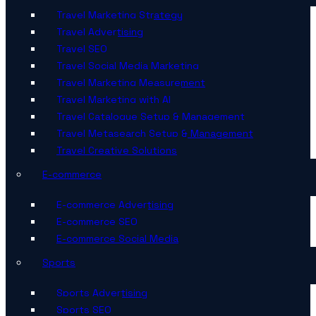
Travel Marketing Strategy
Travel Advertising
Travel SEO
Travel Social Media Marketing
Travel Marketing Measurement
Travel Marketing with AI
Travel Catalogue Setup & Management
Travel Metasearch Setup & Management
Travel Creative Solutions
E-commerce
E-commerce Advertising
E-commerce SEO
E-commerce Social Media
Sports
Sports Advertising
Sports SEO