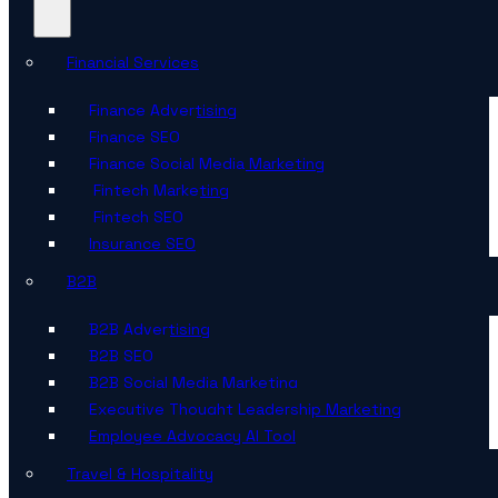
Financial Services
Finance Advertising
Finance SEO
Finance Social Media Marketing
Fintech Marketing
Fintech SEO
Insurance SEO
B2B
B2B Advertising
B2B SEO
B2B Social Media Marketing
Executive Thought Leadership Marketing
Employee Advocacy AI Tool
Travel & Hospitality