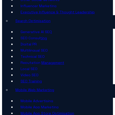
Influencer Marketing
Executive Influence & Thought Leadership
Search Optimisation
Generative AI SEO
SEO Consulting
Digital PR
Multilingual SEO
Technical SEO
Reputation Management
Local SEO
Video SEO
SEO Training
Mobile Web Marketing
Mobile Advertising
Mobile App Marketing
Mobile App Store Optimisation