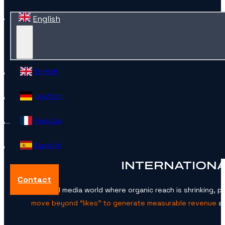
English
English
Deutsch
Français
Español
INTERNATIONA
Contact
In a social media world where organic reach is shrinking, 
move beyond “likes” to generate measurable revenue
ac