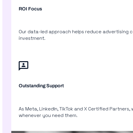
ROI Focus
Our data-led approach helps reduce advertising co
investment.
Outstanding Support
As Meta, LinkedIn, TikTok and X Certified Partners,
whenever you need them.