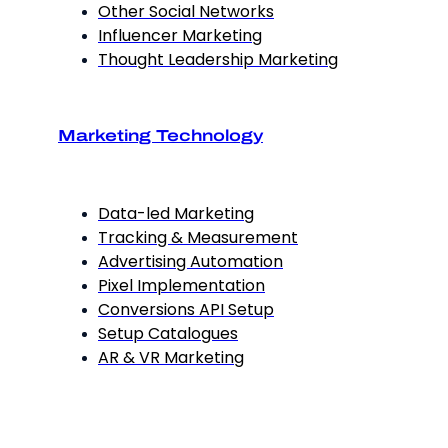
Other Social Networks
Influencer Marketing
Thought Leadership Marketing
Marketing Technology
Data-led Marketing
Tracking & Measurement
Advertising Automation
Pixel Implementation
Conversions API Setup
Setup Catalogues
AR & VR Marketing