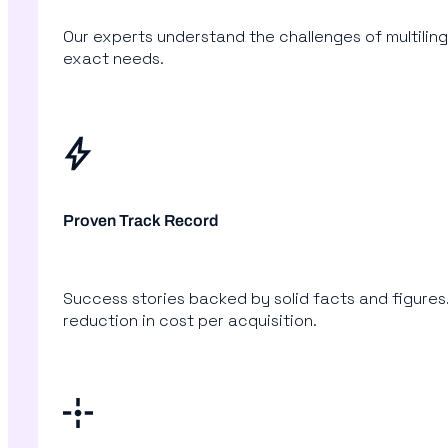
Our experts understand the challenges of multiling
exact needs.
Proven Track Record
Success stories backed by solid facts and figures.
reduction in cost per acquisition.