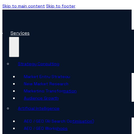
Skip to main content
Skip to footer
Services
Strategy Consulting
Market Entry Strategy
New Market Research
Marketing Transformation
Audience Growth
Artificial Intelligence
AEO / GEO (AI Search Optimisation)
AEO / GEO Workshops