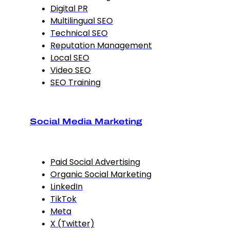
Digital PR
Multilingual SEO
Technical SEO
Reputation Management
Local SEO
Video SEO
SEO Training
Social Media Marketing
Paid Social Advertising
Organic Social Marketing
LinkedIn
TikTok
Meta
X (Twitter)