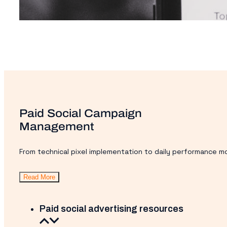
Paid Social Campaign
Management
From technical pixel implementation to daily performance mo
Read More
Paid social advertising resources