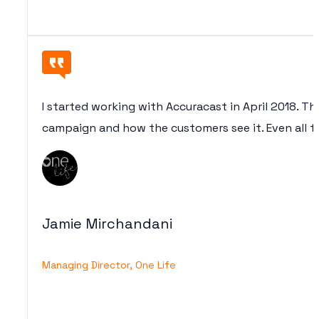
I started working with Accuracast in April 2018. Th
campaign and how the customers see it. Even all th
Jamie Mirchandani
Managing Director, One Life