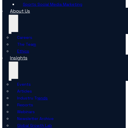
Sports Social Media Marketing
About Us
Careers
The Team
Ethics
Insights
Events
Articles
Industry Trends
Reports
Webinars
Newsletter Archive
Global Growth Lab