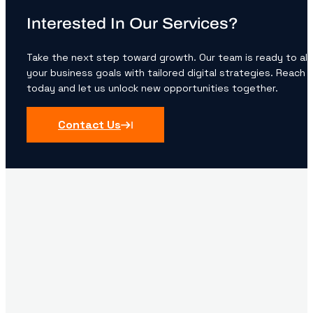
Interested In Our Services?
Take the next step toward growth. Our team is ready to ali
your business goals with tailored digital strategies. Reach 
today and let us unlock new opportunities together.
Contact Us