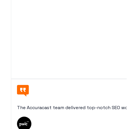
The Accuracast team delivered top-notch SEO wor