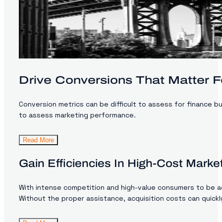
Drive Conversions That Matter F
Conversion metrics can be difficult to assess for finance bu
to assess marketing performance.
Read More
Gain Efficiencies In High-Cost Mark
With intense competition and high-value consumers to be acqu
Without the proper assistance, acquisition costs can quickly