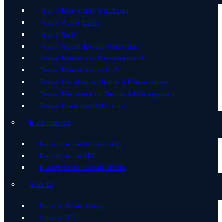
Travel Marketing Strategy
Travel Advertising
Travel SEO
Travel Social Media Marketing
Travel Marketing Measurement
Travel Marketing with AI
Travel Catalogue Setup & Management
Travel Metasearch Setup & Management
Travel Creative Solutions
E-commerce
E-commerce Advertising
E-commerce SEO
E-commerce Social Media
Sports
Sports Advertising
Sports SEO