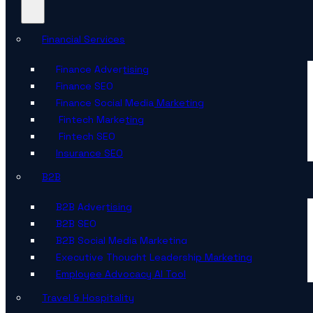
Financial Services
Finance Advertising
Finance SEO
Finance Social Media Marketing
Fintech Marketing
Fintech SEO
Insurance SEO
B2B
B2B Advertising
B2B SEO
B2B Social Media Marketing
Executive Thought Leadership Marketing
Employee Advocacy AI Tool
Travel & Hospitality