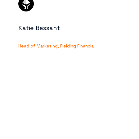
Katie Bessant
Head of Marketing, Fielding Financial