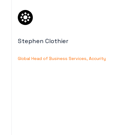
Stephen Clothier
Global Head of Business Services, Accurity