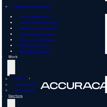
Marketing Technology
Data-led Marketing
Tracking & Measurement
Advertising Automation
Pixel Implementation
Conversions API Setup
Setup Catalogues
AR & VR Marketing
Work
Clients
Case Studies
Testimonials
Sectors