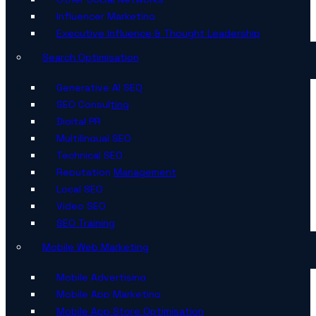
Influencer Marketing
Executive Influence & Thought Leadership
Search Optimisation
Generative AI SEO
SEO Consulting
Digital PR
Multilingual SEO
Technical SEO
Reputation Management
Local SEO
Video SEO
SEO Training
Mobile Web Marketing
Mobile Advertising
Mobile App Marketing
Mobile App Store Optimisation