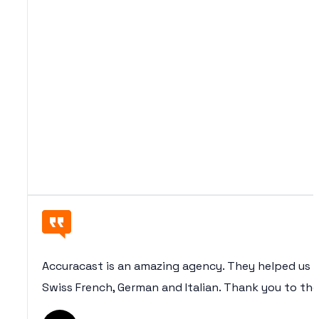
Accuracast is an amazing agency. They helped us (
Swiss French, German and Italian. Thank you to th