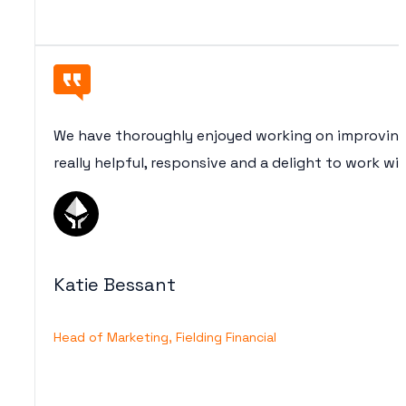
We have thoroughly enjoyed working on improving
really helpful, responsive and a delight to work wi
Katie Bessant
Head of Marketing, Fielding Financial