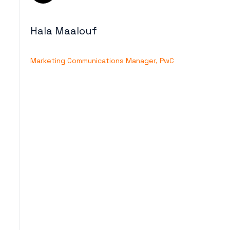
Hala Maalouf
Marketing Communications Manager, PwC