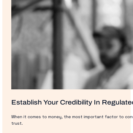
Establish Your Credibility In Regulate
When it comes to money, the most important factor to consid
trust.