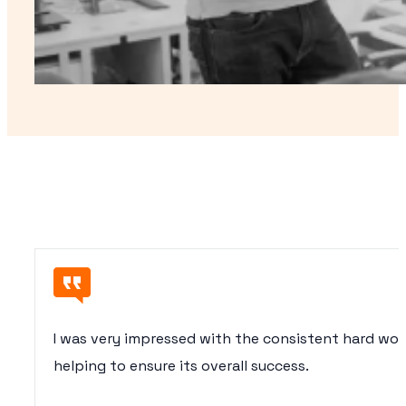
I was very impressed with the consistent hard wo
helping to ensure its overall success.