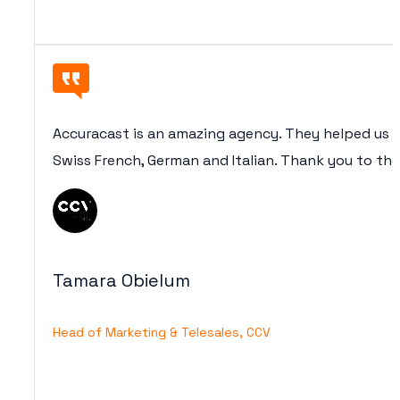
Accuracast is an amazing agency. They helped us (
Swiss French, German and Italian. Thank you to th
Tamara Obielum
Head of Marketing & Telesales, CCV