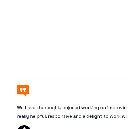
We have thoroughly enjoyed working on improving
really helpful, responsive and a delight to work wi