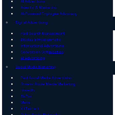
AI Advertising
Agentic AI Marketing
AI-Powered Employee Advocacy
Digital Advertising
Paid Search Management
Display & Programmatic
International Advertising
Conversion Optimisation
AI Advertising
Social Media Marketing
Paid Social Media Advertising
Organic Social Media Marketing
LinkedIn
TikTok
Meta
X (Twitter)
Other Social Networks