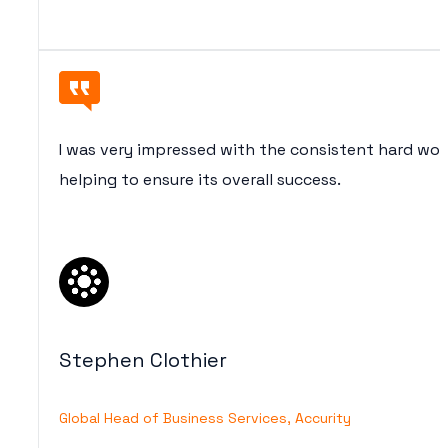
I was very impressed with the consistent hard wo
helping to ensure its overall success.
Stephen Clothier
Global Head of Business Services, Accurity