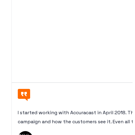
I started working with Accuracast in April 2018. Th
campaign and how the customers see it. Even all th