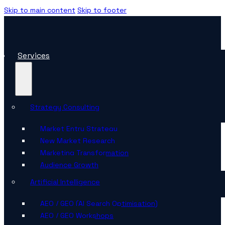
Skip to main content
Skip to footer
Services
Strategy Consulting
Market Entry Strategy
New Market Research
Marketing Transformation
Audience Growth
Artificial Intelligence
AEO / GEO (AI Search Optimisation)
AEO / GEO Workshops