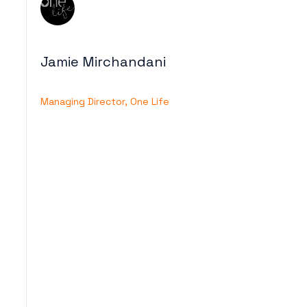
Jamie Mirchandani
Managing Director, One Life