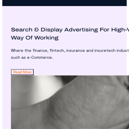
Search & Display Advertising For High
Way Of Working
Where the finance, fintech, insurance and insuretech indust
such as e-Commerce.
Read More