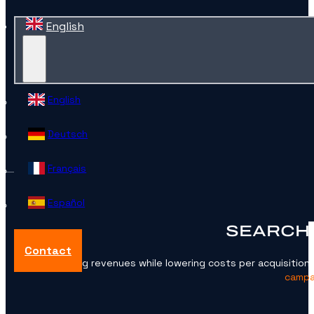
English
English
Deutsch
Français
Español
SEARCH 
Contact
Growing revenues while lowering costs per acquisition t
campai