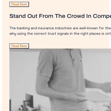
Read More
Stand Out From The Crowd In Compe
The banking and insurance industries are well-known for the
why using the correct trust signals in the right places is crit
Read More