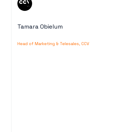
Tamara Obielum
Head of Marketing & Telesales, CCV