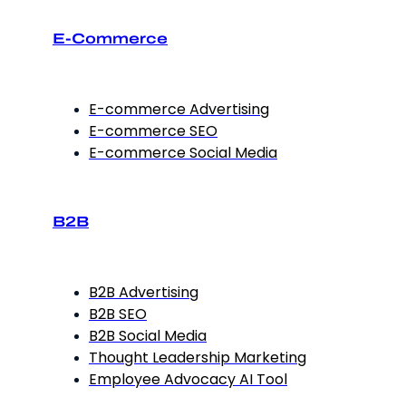
E-Commerce
E-commerce Advertising
E-commerce SEO
E-commerce Social Media
B2B
B2B Advertising
B2B SEO
B2B Social Media
Thought Leadership Marketing
Employee Advocacy AI Tool