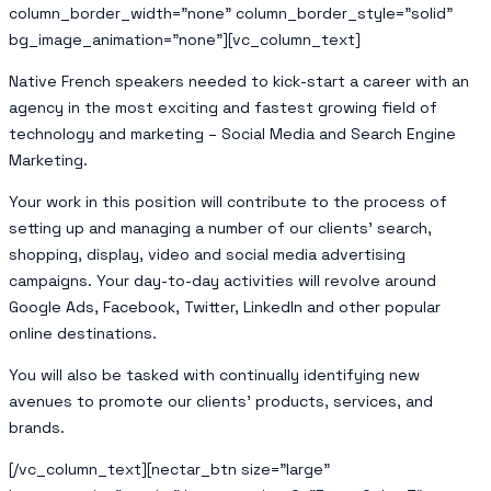
column_border_width=”none” column_border_style=”solid”
bg_image_animation=”none”][vc_column_text]
Native French speakers needed to kick-start a career with an
agency in the most exciting and fastest growing field of
technology and marketing – Social Media and Search Engine
Marketing.
Your work in this position will contribute to the process of
setting up and managing a number of our clients’ search,
shopping, display, video and social media advertising
campaigns. Your day-to-day activities will revolve around
Google Ads, Facebook, Twitter, LinkedIn and other popular
online destinations.
You will also be tasked with continually identifying new
avenues to promote our clients’ products, services, and
brands.
[/vc_column_text][nectar_btn size=”large”