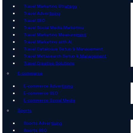
Travel Marketing Strategy
Travel Advertising
Travel SEO
Travel Social Media Marketing
Travel Marketing Measurement
Travel Marketing with AI
Travel Catalogue Setup & Management
Travel Metasearch Setup & Management
Travel Creative Solutions
E-commerce
E-commerce Advertising
E-commerce SEO
E-commerce Social Media
Sports
Sports Advertising
Sports SEO