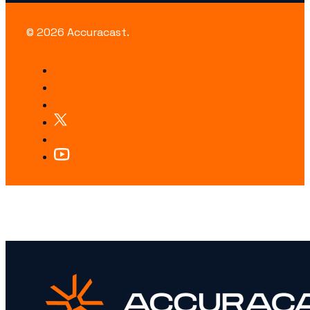
© 2026 Accuracast.
LOOKING FOR SOMETHING SPECIFIC?