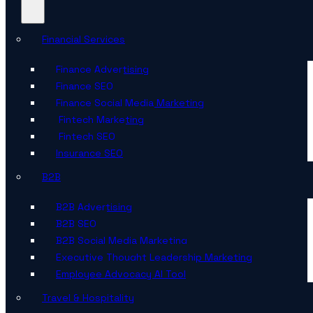
Financial Services
Finance Advertising
Finance SEO
Finance Social Media Marketing
Fintech Marketing
Fintech SEO
Insurance SEO
B2B
B2B Advertising
B2B SEO
B2B Social Media Marketing
Executive Thought Leadership Marketing
Employee Advocacy AI Tool
Travel & Hospitality