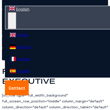
English
English
Deutsch
Français
FRENCH PPC
Español
EXECUTIVE
Contact
[vc_row type=”full_width_background”
full_screen_row_position=”middle” column_margin=”default”
column_direction=”default” column_direction_tablet=”default”