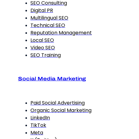
SEO Consulting
Digital PR
Multilingual SEO
Technical SEO
Reputation Management
Local SEO
Video SEO
SEO Training
Social Media Marketing
Paid Social Advertising
Organic Social Marketing
LinkedIn
TikTok
Meta