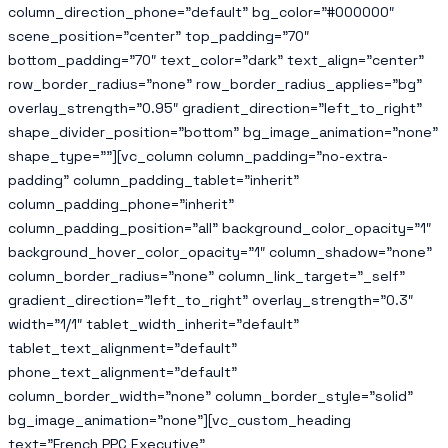
column_direction_phone=”default” bg_color=”#000000″
scene_position=”center” top_padding=”70″
bottom_padding=”70″ text_color=”dark” text_align=”center”
row_border_radius=”none” row_border_radius_applies=”bg”
overlay_strength=”0.95″ gradient_direction=”left_to_right”
shape_divider_position=”bottom” bg_image_animation=”none”
shape_type=””][vc_column column_padding=”no-extra-
padding” column_padding_tablet=”inherit”
column_padding_phone=”inherit”
column_padding_position=”all” background_color_opacity=”1″
background_hover_color_opacity=”1″ column_shadow=”none”
column_border_radius=”none” column_link_target=”_self”
gradient_direction=”left_to_right” overlay_strength=”0.3″
width=”1/1″ tablet_width_inherit=”default”
tablet_text_alignment=”default”
phone_text_alignment=”default”
column_border_width=”none” column_border_style=”solid”
bg_image_animation=”none”][vc_custom_heading
text=”French PPC Executive”