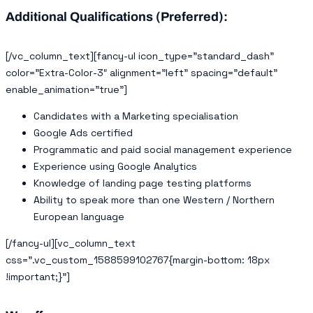
Additional Qualifications (Preferred):
[/vc_column_text][fancy-ul icon_type=”standard_dash”
color=”Extra-Color-3″ alignment=”left” spacing=”default”
enable_animation=”true”]
Candidates with a Marketing specialisation
Google Ads certified
Programmatic and paid social management experience
Experience using Google Analytics
Knowledge of landing page testing platforms
Ability to speak more than one Western / Northern
European language
[/fancy-ul][vc_column_text
css=”.vc_custom_1588599102767{margin-bottom: 18px
!important;}”]