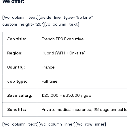
We offer:
[/vc_column_text][divider line_type=”No Line”
custom_height=”20″][vc_column_text]
Job title:
French PPC Executive
Region:
Hybrid (WFH + On-site)
Country:
France
Job type:
Full time
Base salary:
£25,000 – £35,000 / year
Benefits:
Private medical insurance, 28 days annual le
[/vc_column_text][/vc_column_inner][/vc_row_inner]