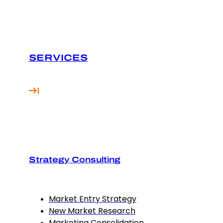
SERVICES
Strategy Consulting
Market Entry Strategy
New Market Research
Marketing Consolidation