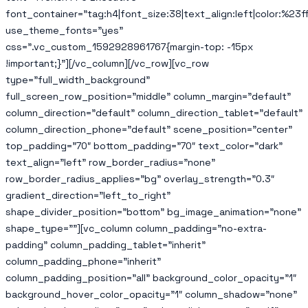
font_container=”tag:h4|font_size:38|text_align:left|color:%23ff
use_theme_fonts=”yes”
css=”.vc_custom_1592928961767{margin-top: -15px
!important;}”][/vc_column][/vc_row][vc_row
type=”full_width_background”
full_screen_row_position=”middle” column_margin=”default”
column_direction=”default” column_direction_tablet=”default”
column_direction_phone=”default” scene_position=”center”
top_padding=”70″ bottom_padding=”70″ text_color=”dark”
text_align=”left” row_border_radius=”none”
row_border_radius_applies=”bg” overlay_strength=”0.3″
gradient_direction=”left_to_right”
shape_divider_position=”bottom” bg_image_animation=”none”
shape_type=””][vc_column column_padding=”no-extra-
padding” column_padding_tablet=”inherit”
column_padding_phone=”inherit”
column_padding_position=”all” background_color_opacity=”1″
background_hover_color_opacity=”1″ column_shadow=”none”