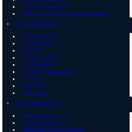
Influencer Marketing
Executive Influence & Thought Leadership
Search Optimisation
Generative AI SEO
SEO Consulting
Digital PR
Multilingual SEO
Technical SEO
Reputation Management
Local SEO
Video SEO
SEO Training
Mobile Web Marketing
Mobile Advertising
Mobile App Marketing
Mobile App Store Optimisation