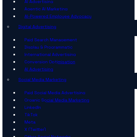
AI Advertising
Agentic AI Marketing
AI-Powered Employee Advocacy
Digital Advertising
Paid Search Management
Display & Programmatic
International Advertising
Conversion Optimisation
AI Advertising
Social Media Marketing
Paid Social Media Advertising
Organic Social Media Marketing
LinkedIn
TikTok
Meta
X (Twitter)
Other Social Networks