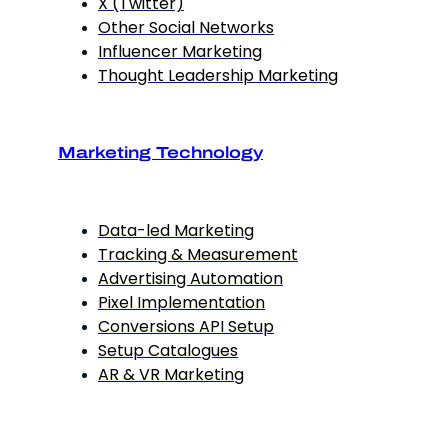
X (Twitter)
Other Social Networks
Influencer Marketing
Thought Leadership Marketing
Marketing Technology
Data-led Marketing
Tracking & Measurement
Advertising Automation
Pixel Implementation
Conversions API Setup
Setup Catalogues
AR & VR Marketing