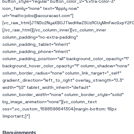
button_style=”regular” button_color_2=”Extra-Color-3″
icon_family=”none” text=”Apply now”
url=”mailto:jobs@accuracast.com”]
[vc_raw_html]JTNDc2NyaXB0JTIwdHlwZSUzRCUyMmFwcGxpY2F0
[/vc_raw_html][/vc_column_inner][vc_column_inner
column_padding=”no-extra-padding”
column_padding_tablet=”inherit”
column_padding_phone=”inherit”
column_padding_position=”all” background_color_opacity=”1″
background_hover_color_opacity=”1″ column_shadow=”none”
column_border_radius=”none” column_link_target=”_self”
gradient_direction=”left_to_right” overlay_strength=”0.3″
width=”1/2″ tablet_width_inherit=”default”
column_border_width=”none” column_border_style=”solid”
bg_image_animation=”none”][vc_column_text
css=”.vc_custom_1588598641304{margin-bottom: 18px
!important;}”]
Requirements