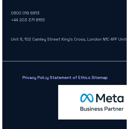
0800 019 6813
+44 203 371 8155
Unit 6, 102 Camley Street King’s Cross, London N1C 4PF Unit
Privacy Policy
Statement of Ethics
Sitemap