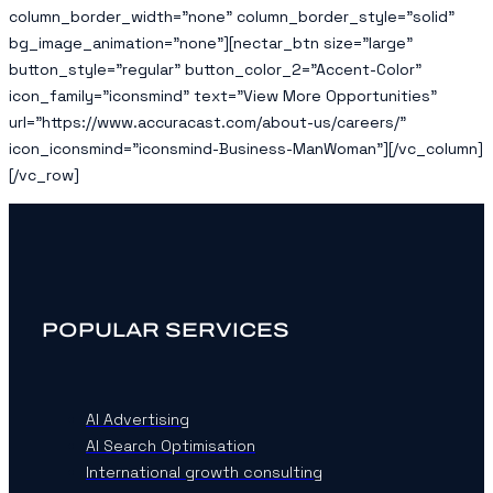
column_border_width=”none” column_border_style=”solid”
bg_image_animation=”none”][nectar_btn size=”large”
button_style=”regular” button_color_2=”Accent-Color”
icon_family=”iconsmind” text=”View More Opportunities”
url=”https://www.accuracast.com/about-us/careers/”
icon_iconsmind=”iconsmind-Business-ManWoman”][/vc_column]
[/vc_row]
POPULAR SERVICES
AI Advertising
AI Search Optimisation
International growth consulting