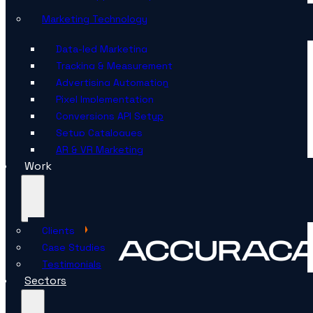
Marketing Technology
Data-led Marketing
Tracking & Measurement
Advertising Automation
Pixel Implementation
Conversions API Setup
Setup Catalogues
AR & VR Marketing
Work
Clients
Case Studies
Testimonials
Sectors