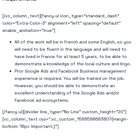
[/vc_column_text][fancy-ul icon_type=”standard_dash”
color=”Extra-Color-3″ alignment=”left” spacing=”default”
enable_animation=”true”]
All of the work will be in French and some English, so you
will need to be fluent in the language and will need to
have lived in France for at least 5 years, to be able to
demonstrate a knowledge of the local culture and lingo.
Prior Google Ads and Facebook Business management
experience is required. You will be trained on the job.
However, you should be able to demonstrate an
excellent understanding of the Google Ads and/or
Facebook ad ecosystems.
[/fancy-ul][divider line_type=”No Line” custom_height=”20″]
[vc_column_text css=”.vc_custom_1588598683807{margin-
bottom: 18px !important;}”]