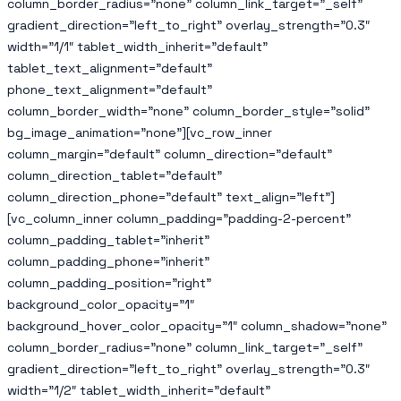
column_border_radius=”none” column_link_target=”_self”
gradient_direction=”left_to_right” overlay_strength=”0.3″
width=”1/1″ tablet_width_inherit=”default”
tablet_text_alignment=”default”
phone_text_alignment=”default”
column_border_width=”none” column_border_style=”solid”
bg_image_animation=”none”][vc_row_inner
column_margin=”default” column_direction=”default”
column_direction_tablet=”default”
column_direction_phone=”default” text_align=”left”]
[vc_column_inner column_padding=”padding-2-percent”
column_padding_tablet=”inherit”
column_padding_phone=”inherit”
column_padding_position=”right”
background_color_opacity=”1″
background_hover_color_opacity=”1″ column_shadow=”none”
column_border_radius=”none” column_link_target=”_self”
gradient_direction=”left_to_right” overlay_strength=”0.3″
width=”1/2″ tablet_width_inherit=”default”