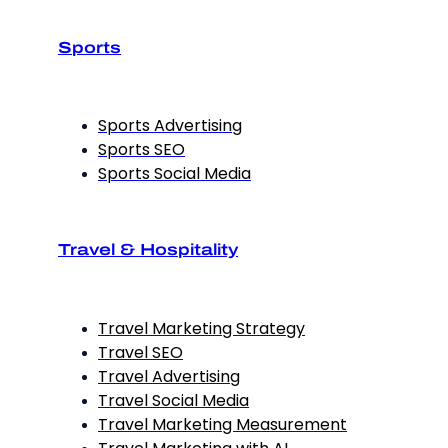
Sports
Sports Advertising
Sports SEO
Sports Social Media
Travel & Hospitality
Travel Marketing Strategy
Travel SEO
Travel Advertising
Travel Social Media
Travel Marketing Measurement