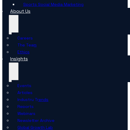
Sports Social Media Marketing
About Us
Careers
The Team
Ethics
Insights
Events
Articles
Industry Trends
Reports
Webinars
Newsletter Archive
Global Growth Lab