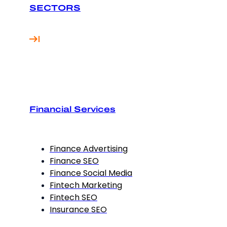
SECTORS
Financial Services
Finance Advertising
Finance SEO
Finance Social Media
Fintech Marketing
Fintech SEO
Insurance SEO