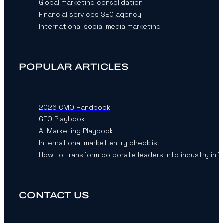
Global marketing consolidation
Financial services SEO agency
International social media marketing
POPULAR ARTICLES
2026 CMO Handbook
GEO Playbook
AI Marketing Playbook
International market entry checklist
How to transform corporate leaders into industry inf
CONTACT US