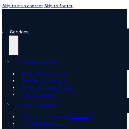
Skip to main content
Skip to footer
Services
Strategy Consulting
Market Entry Strategy
New Market Research
Marketing Transformation
Audience Growth
Artificial Intelligence
AEO / GEO (AI Search Optimisation)
AEO / GEO Workshops