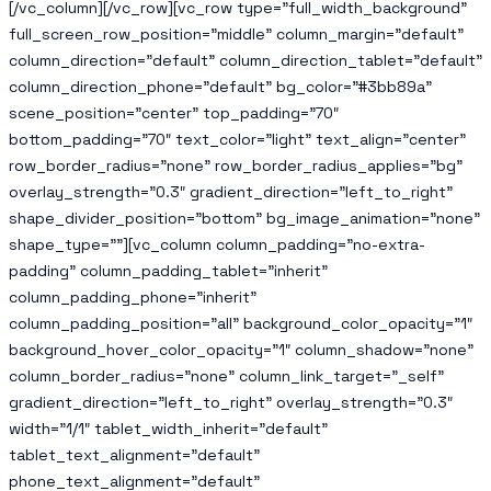
[/vc_column][/vc_row][vc_row type=”full_width_background”
full_screen_row_position=”middle” column_margin=”default”
column_direction=”default” column_direction_tablet=”default”
column_direction_phone=”default” bg_color=”#3bb89a”
scene_position=”center” top_padding=”70″
bottom_padding=”70″ text_color=”light” text_align=”center”
row_border_radius=”none” row_border_radius_applies=”bg”
overlay_strength=”0.3″ gradient_direction=”left_to_right”
shape_divider_position=”bottom” bg_image_animation=”none”
shape_type=””][vc_column column_padding=”no-extra-
padding” column_padding_tablet=”inherit”
column_padding_phone=”inherit”
column_padding_position=”all” background_color_opacity=”1″
background_hover_color_opacity=”1″ column_shadow=”none”
column_border_radius=”none” column_link_target=”_self”
gradient_direction=”left_to_right” overlay_strength=”0.3″
width=”1/1″ tablet_width_inherit=”default”
tablet_text_alignment=”default”
phone_text_alignment=”default”