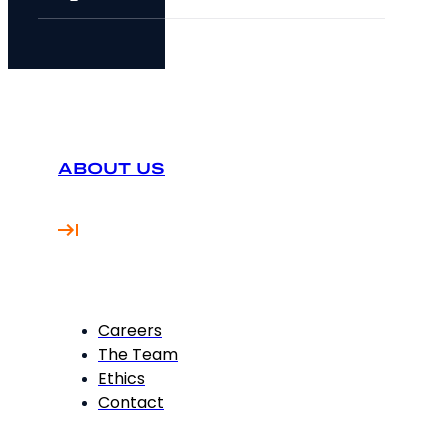
ABOUT US
Careers
The Team
Ethics
Contact