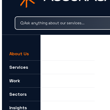
Search our services and insights instantly.
About Us
For example:
We need help expanding into new markets
Services
I want to understand how you can help me with AI
Work
How can I future-proof my digital strategy?
Sectors
Insights