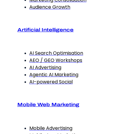
Audience Growth
Artificial Intelligence
AI Search Optimisation
AEO / GEO Workshops
AI Advertising
Agentic AI Marketing
AI-powered Social
Mobile Web Marketing
Mobile Advertising