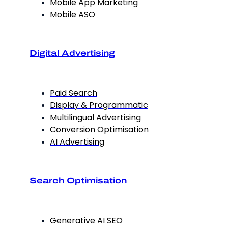
Mobile App Marketing
Mobile ASO
Digital Advertising
Paid Search
Display & Programmatic
Multilingual Advertising
Conversion Optimisation
AI Advertising
Search Optimisation
Generative AI SEO