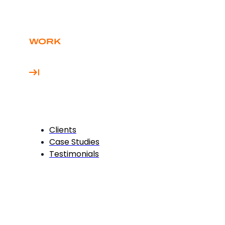
WORK
Clients
Case Studies
Testimonials