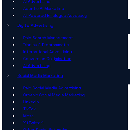
AI Advertising
Agentic AI Marketing
AI-Powered Employee Advocacy
Digital Advertising
Paid Search Management
Display & Programmatic
International Advertising
Conversion Optimisation
AI Advertising
Social Media Marketing
Paid Social Media Advertising
Organic Social Media Marketing
LinkedIn
TikTok
Meta
X (Twitter)
Other Social Networks