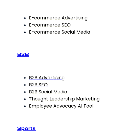
E-commerce Advertising
E-commerce SEO
E-commerce Social Media
B2B
B2B Advertising
B2B SEO
B2B Social Media
Thought Leadership Marketing
Employee Advocacy AI Tool
Sports