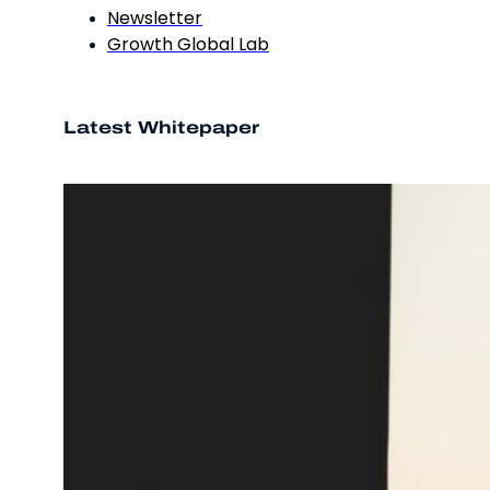
Newsletter
Growth Global Lab
Latest Whitepaper