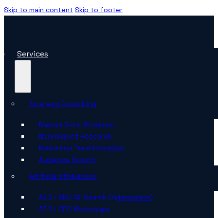
Skip to main content
Skip to footer
Services
Strategy Consulting
Market Entry Strategy
New Market Research
Marketing Transformation
Audience Growth
Artificial Intelligence
AEO / GEO (AI Search Optimisation)
AEO / GEO Workshops