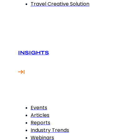
Travel Creative Solution
INSIGHTS
Events
Articles
Reports
Industry Trends
Webinars