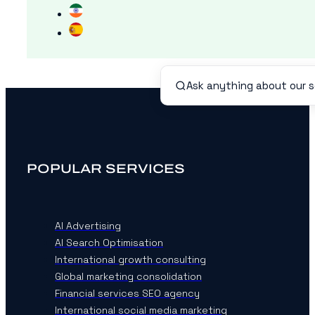
POPULAR SERVICES
AI Advertising
AI Search Optimisation
International growth consulting
Global marketing consolidation
Financial services SEO agency
International social media marketing