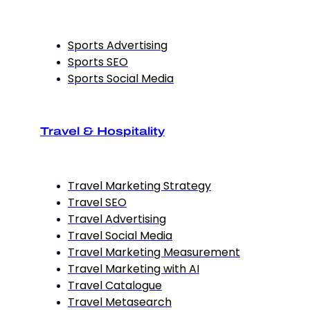
Sports Advertising
Sports SEO
Sports Social Media
Travel & Hospitality
Travel Marketing Strategy
Travel SEO
Travel Advertising
Travel Social Media
Travel Marketing Measurement
Travel Marketing with AI
Travel Catalogue
Travel Metasearch