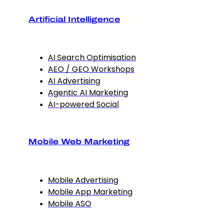
Artificial Intelligence
AI Search Optimisation
AEO / GEO Workshops
AI Advertising
Agentic AI Marketing
AI-powered Social
Mobile Web Marketing
Mobile Advertising
Mobile App Marketing
Mobile ASO