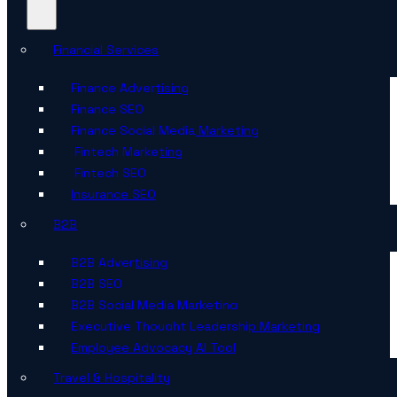
Financial Services
Finance Advertising
Finance SEO
Finance Social Media Marketing
Fintech Marketing
Fintech SEO
Insurance SEO
B2B
B2B Advertising
B2B SEO
B2B Social Media Marketing
Executive Thought Leadership Marketing
Employee Advocacy AI Tool
Travel & Hospitality