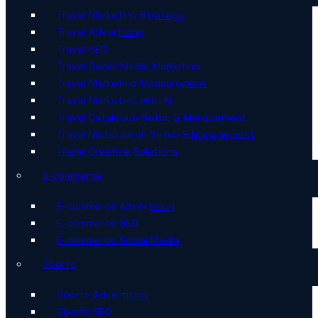
Travel Marketing Strategy
Travel Advertising
Travel SEO
Travel Social Media Marketing
Travel Marketing Measurement
Travel Marketing with AI
Travel Catalogue Setup & Management
Travel Metasearch Setup & Management
Travel Creative Solutions
E-commerce
E-commerce Advertising
E-commerce SEO
E-commerce Social Media
Sports
Sports Advertising
Sports SEO