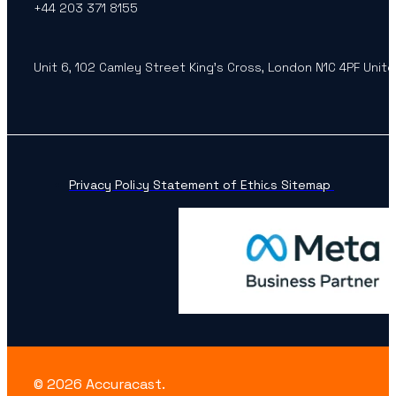
+44 203 371 8155
Unit 6, 102 Camley Street King’s Cross, London N1C 4PF Unit
Privacy Policy
Statement of Ethics
Sitemap
© 2026 Accuracast.