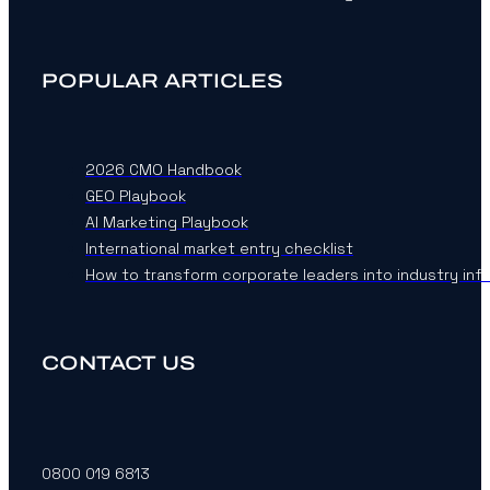
POPULAR ARTICLES
2026 CMO Handbook
GEO Playbook
AI Marketing Playbook
International market entry checklist
How to transform corporate leaders into industry inf
CONTACT US
0800 019 6813