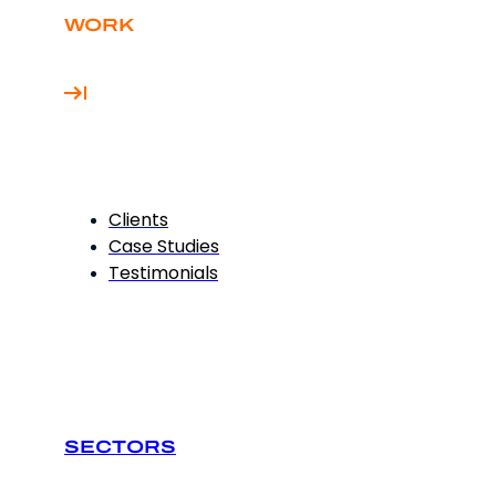
WORK
Clients
Case Studies
Testimonials
SECTORS