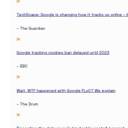
TechScape: Google is changing how it tracks us online –
– The Guardian
Google tracking cookies ban delayed until 2023
– BBC
Wait, WTF happened with Google FLoC? We explain
– The Drum