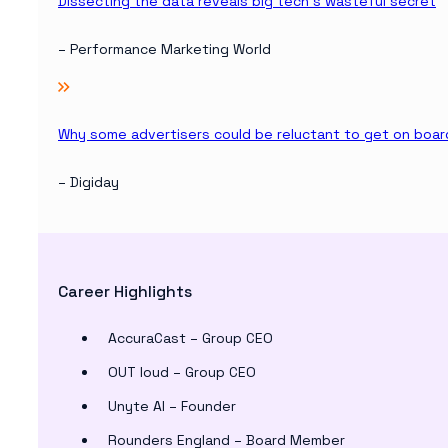
Dissecting the data reveals big tech’s wasteful secret
– Performance Marketing World
Why some advertisers could be reluctant to get on boa
– Digiday
Career Highlights
AccuraCast – Group CEO
OUT loud – Group CEO
Unyte AI – Founder
Rounders England – Board Member