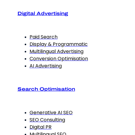
Digital Advertising
Paid Search
Display & Programmatic
Multilingual Advertising
Conversion Optimisation
AI Advertising
Search Optimisation
Generative AI SEO
SEO Consulting
Digital PR
Multilingual SEO