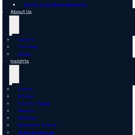
Sports Social Media Marketing
About Us
Careers
The Team
Ethics
Insights
Events
Articles
Industry Trends
Reports
Webinars
Newsletter Archive
Global Growth Lab