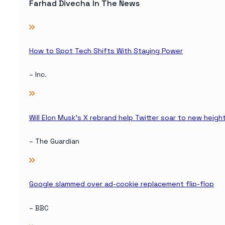
Farhad Divecha In The News
How to Spot Tech Shifts With Staying Power
– Inc.
Will Elon Musk’s X rebrand help Twitter soar to new heigh
– The Guardian
Google slammed over ad-cookie replacement flip-flop
– BBC