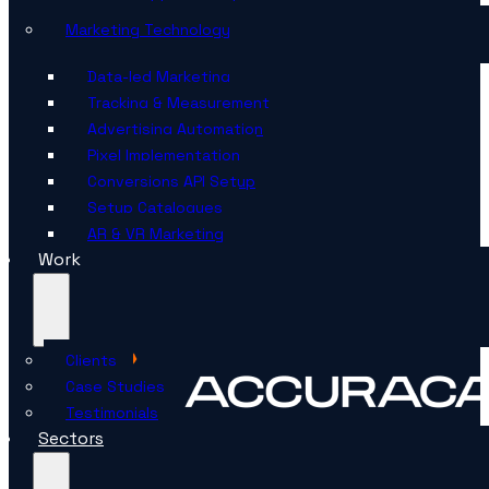
Marketing Technology
Data-led Marketing
Tracking & Measurement
Advertising Automation
Pixel Implementation
Conversions API Setup
Setup Catalogues
AR & VR Marketing
Work
Clients
Case Studies
Testimonials
Sectors