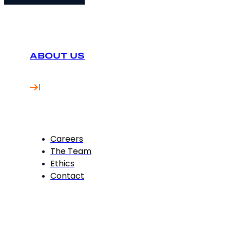
ABOUT US
Careers
The Team
Ethics
Contact