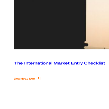
The International Market Entry Checklist
Download Now