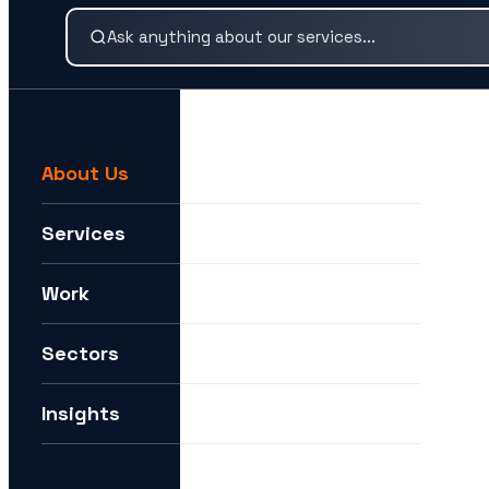
About Us
For example:
We need help expanding into new markets
Services
I want to understand how you can help me with AI
Work
How can I future-proof my digital strategy?
Sectors
Insights