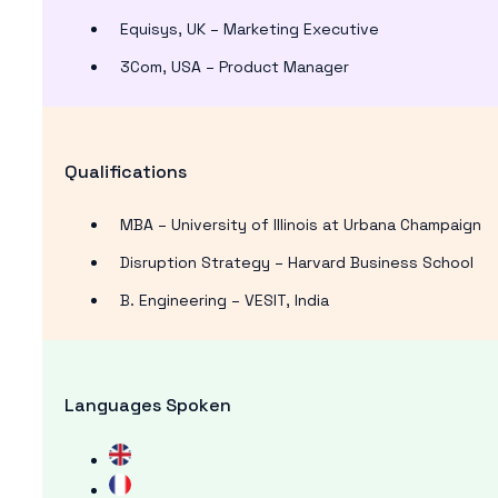
Equisys, UK – Marketing Executive
3Com, USA – Product Manager
Qualifications
MBA – University of Illinois at Urbana Champaign
Disruption Strategy – Harvard Business School
B. Engineering – VESIT, India
Languages Spoken