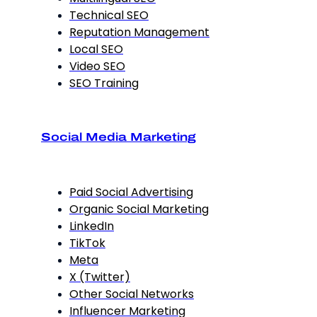
Technical SEO
Reputation Management
Local SEO
Video SEO
SEO Training
Social Media Marketing
Paid Social Advertising
Organic Social Marketing
LinkedIn
TikTok
Meta
X (Twitter)
Other Social Networks
Influencer Marketing