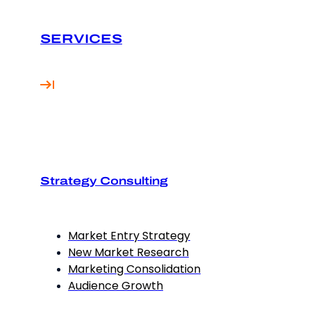
SERVICES
Strategy Consulting
Market Entry Strategy
New Market Research
Marketing Consolidation
Audience Growth