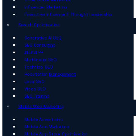
Influencer Marketing
Executive Influence & Thought Leadership
Search Optimisation
Generative AI SEO
SEO Consulting
Digital PR
Multilingual SEO
Technical SEO
Reputation Management
Local SEO
Video SEO
SEO Training
Mobile Web Marketing
Mobile Advertising
Mobile App Marketing
Mobile App Store Optimisation