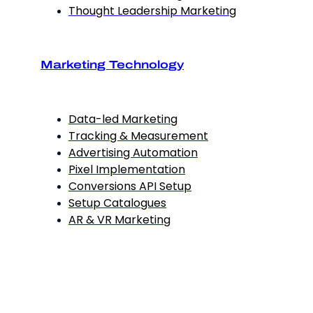
Thought Leadership Marketing
Marketing Technology
Data-led Marketing
Tracking & Measurement
Advertising Automation
Pixel Implementation
Conversions API Setup
Setup Catalogues
AR & VR Marketing