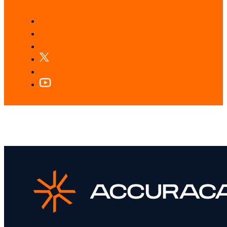
LOOKING FOR SOMETHING SPECIFIC?
Search our services and insights instantly.