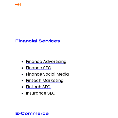
Financial Services
Finance Advertising
Finance SEO
Finance Social Media
Fintech Marketing
Fintech SEO
Insurance SEO
E-Commerce