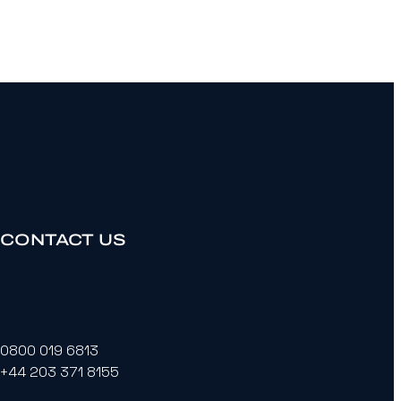
CONTACT US
0800 019 6813
+44 203 371 8155