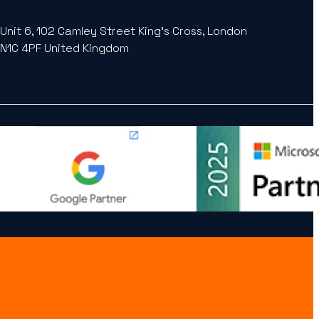
Unit 6, 102 Camley Street King’s Cross, London
N1C 4PF United Kingdom