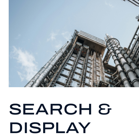
SEARCH &
DISPLAY