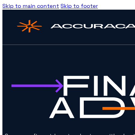
Skip to main content
Skip to footer