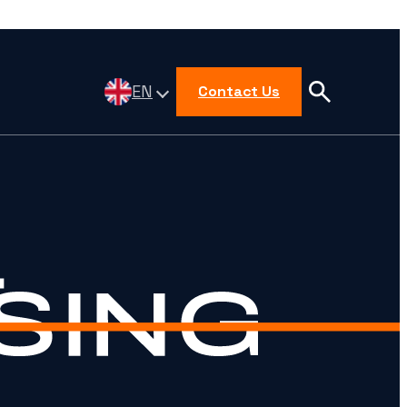
EN
Contact Us