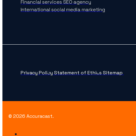
Financial services SEO agency
International social media marketing
Privacy Policy
Statement of Ethics
Sitemap
© 2026 Accuracast.