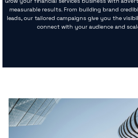
Grow your financial services business with advert
measurable results. From building brand credibil
leads, our tailored campaigns give you the visib
connect with your audience and scale