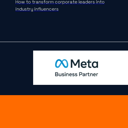
How to transform corporate leaders into
industry influencers