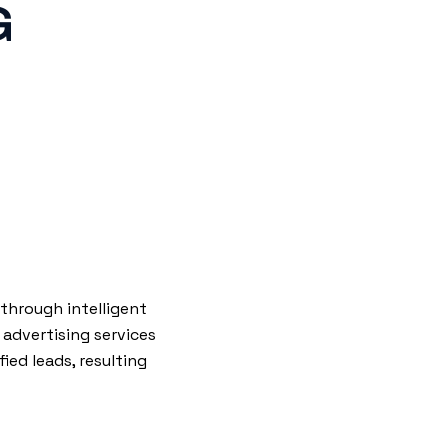
G
through intelligent
 advertising services
ied leads, resulting