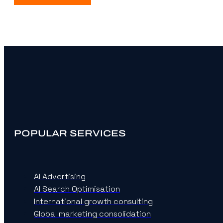
POPULAR SERVICES
AI Advertising
AI Search Optimisation
International growth consulting
Global marketing consolidation