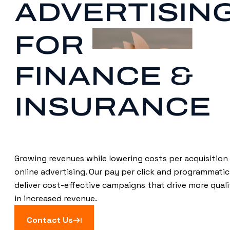
ADVERTISIN
FOR
FINANCE &
INSURANCE
Growing revenues while lowering costs per acquisition 
online advertising. Our pay per click and programmatic
deliver cost-effective campaigns that drive more qualif
in increased revenue.
Contact Us