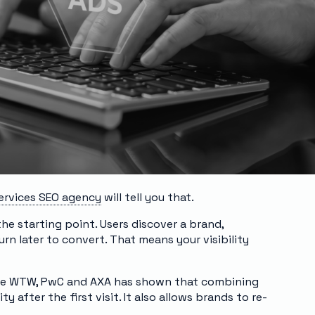
services SEO agency
will tell you that.
the starting point. Users discover a brand,
rn later to convert. That means your visibility
 like WTW, PwC and AXA has shown that combining
y after the first visit. It also allows brands to re-