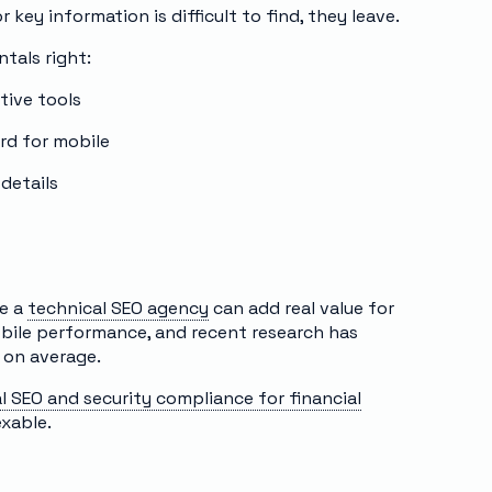
r key information is difficult to find, they leave.
tals right:
tive tools
ard for mobile
 details
re a
technical SEO agency
can add real value for
obile performance, and recent research has
 on average.
l SEO and security compliance for financial
exable.