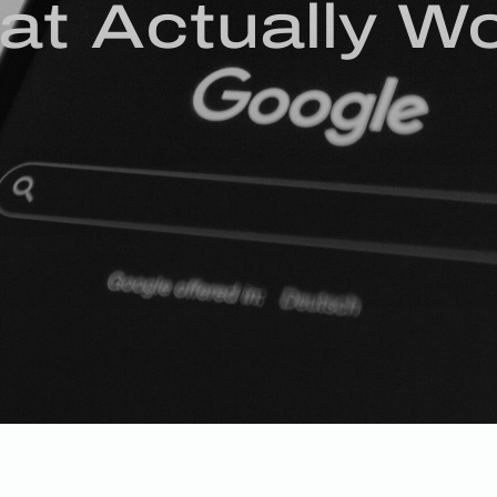
at Actually W