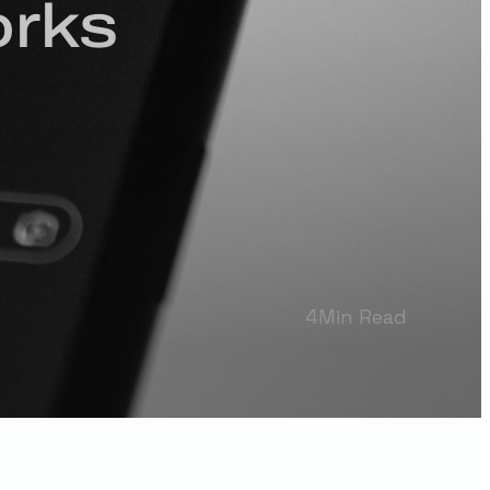
orks
4
Min Read