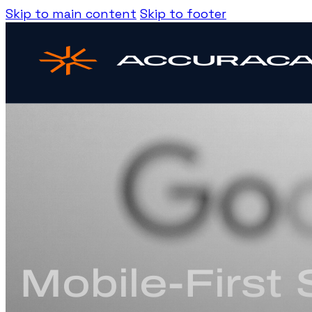
Skip to main content
Skip to footer
Mobile-First