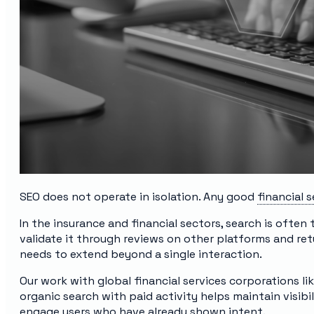
SEO does not operate in isolation. Any good
financial 
In the insurance and financial sectors, search is often 
validate it through reviews on other platforms and retu
needs to extend beyond a single interaction.
Our work with global financial services corporations
organic search with paid activity helps maintain visibilit
engage users who have already shown intent.