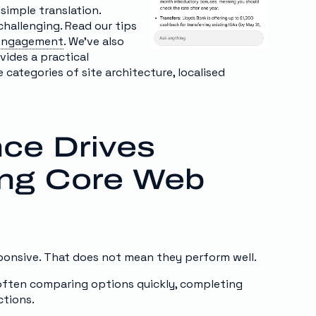
 simple translation.
hallenging. Read our tips
e engagement
. We’ve also
vides a practical
categories of site architecture, localised
nce Drives
ing Core Web
ponsive. That does not mean they perform well.
 often comparing options quickly, completing
ctions.