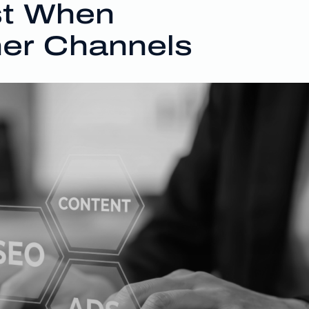
st When
er Channels