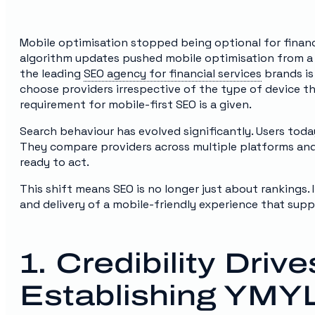
Mobile optimisation stopped being optional for finan
algorithm updates pushed mobile optimisation from a “n
the leading
SEO agency for financial services
brands is
choose providers irrespective of the type of device th
requirement for mobile-first SEO is a given.
Search behaviour has evolved significantly. Users toda
They compare providers across multiple platforms an
ready to act.
This shift means SEO is no longer just about rankings. It
and delivery of a mobile-friendly experience that supp
1. Credibility Dri
Establishing YMYL