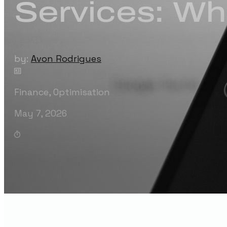
Services: Wh
by:
Avon Rodrigues
Finance
,
Optimisation
May 7, 2026