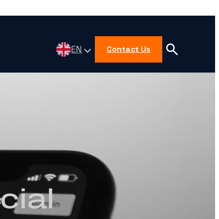
EN
Contact Us
cial