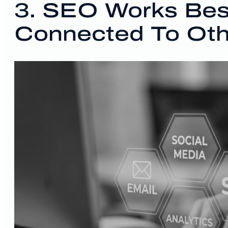
3. SEO Works Be
Connected To Oth