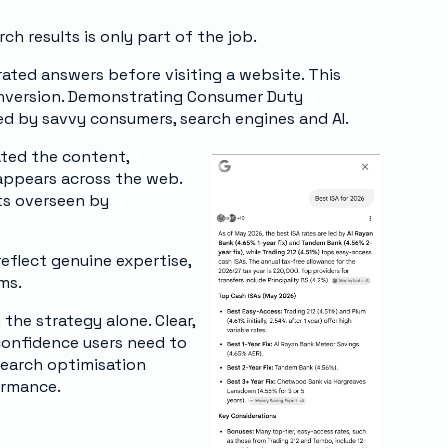
ch results is only part of the job.
ated answers before visiting a website. This
conversion. Demonstrating Consumer Duty
ed by savvy consumers, search engines and AI.
ated the content,
appears across the web.
nts overseen by
eflect genuine expertise,
ms.
 the strategy alone. Clear,
 confidence users need to
search optimisation
ormance.