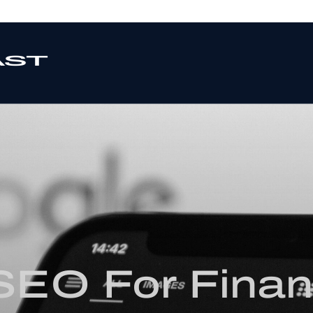
 SEO For Finan