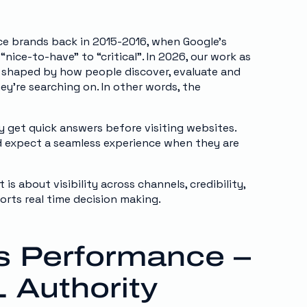
ce brands back in 2015-2016, when Google’s
ice-to-have” to “critical”. In 2026, our work as
 shaped by how people discover, evaluate and
ey’re searching on. In other words, the
y get quick answers before visiting websites.
d expect a seamless experience when they are
 is about visibility across channels, credibility,
orts real time decision making.
ves Performance –
 Authority