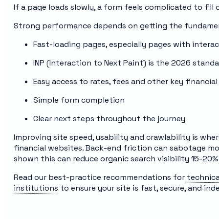
If a page loads slowly, a form feels complicated to fill o
Strong performance depends on getting the fundamen
Fast-loading pages, especially pages with interac
INP (Interaction to Next Paint) is the 2026 stand
Easy access to rates, fees and other key financial
Simple form completion
Clear next steps throughout the journey
Improving site speed, usability and crawlability is whe
financial websites. Back-end friction can sabotage m
shown this can reduce organic search visibility 15-20%
Read our best-practice recommendations for
technica
institutions
to ensure your site is fast, secure, and ind