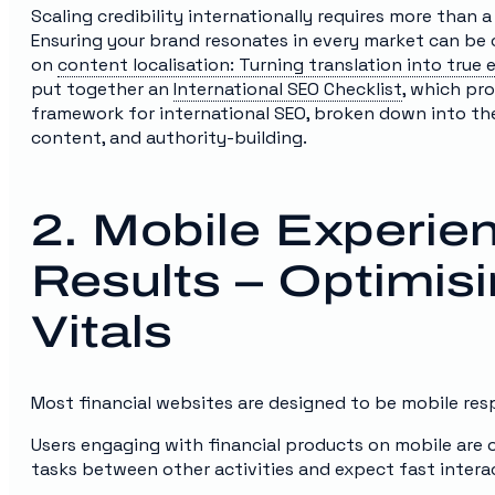
Scaling credibility internationally requires more than a
Ensuring your brand resonates in every market can be c
on
content localisation: Turning translation into tru
put together an
International SEO Checklist
, which pro
framework for international SEO, broken down into the 
content, and authority-building.
2. Mobile Experie
Results – Optimis
Vitals
Most financial websites are designed to be mobile res
Users engaging with financial products on mobile are
tasks between other activities and expect fast intera