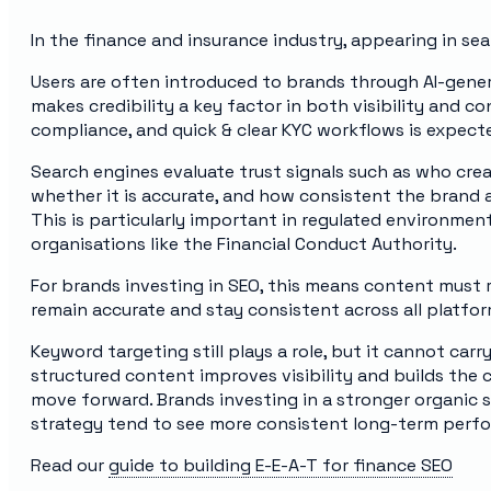
In the finance and insurance industry, appearing in sear
Users are often introduced to brands through AI-gener
makes credibility a key factor in both visibility and 
compliance, and quick & clear KYC workflows is expect
Search engines evaluate trust signals such as who cre
whether it is accurate, and how consistent the brand 
This is particularly important in regulated environme
organisations like the Financial Conduct Authority.
For brands investing in SEO, this means content must r
remain accurate and stay consistent across all platfor
Keyword targeting still plays a role, but it cannot carry
structured content improves visibility and builds the
move forward. Brands investing in a stronger organic 
strategy tend to see more consistent long-term perf
Read our
guide to building E-E-A-T for finance SEO