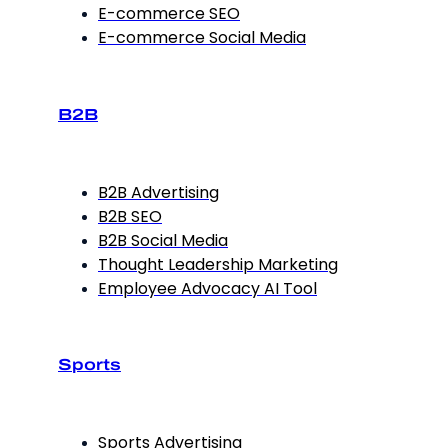
E-commerce SEO
E-commerce Social Media
B2B
B2B Advertising
B2B SEO
B2B Social Media
Thought Leadership Marketing
Employee Advocacy AI Tool
Sports
Sports Advertising