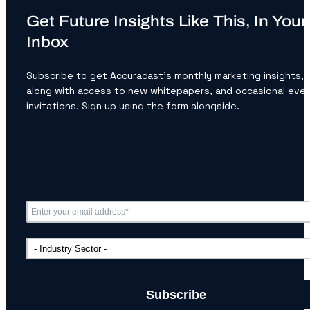
Get Future Insights Like This, In Your
Inbox
Subscribe to get Accuracast’s monthly marketing insights,
along with access to new whitepapers, and occasional eve
invitations. Sign up using the form alongside.