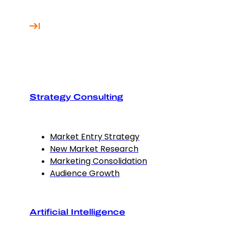
Strategy Consulting
Market Entry Strategy
New Market Research
Marketing Consolidation
Audience Growth
Artificial Intelligence