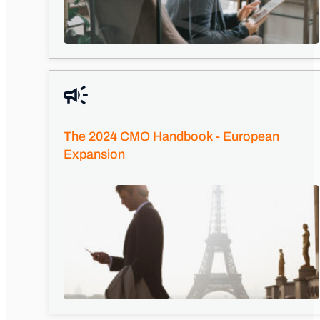
The 2024 CMO Handbook - European
Expansion