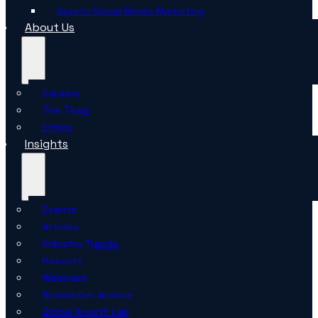
Sports Social Media Marketing
About Us
Careers
The Team
Ethics
Insights
Events
Articles
Industry Trends
Reports
Webinars
Newsletter Archive
Global Growth Lab