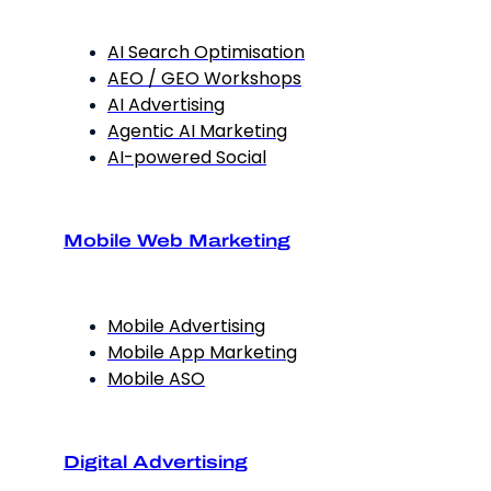
AI Search Optimisation
AEO / GEO Workshops
AI Advertising
Agentic AI Marketing
AI-powered Social
Mobile Web Marketing
Mobile Advertising
Mobile App Marketing
Mobile ASO
Digital Advertising