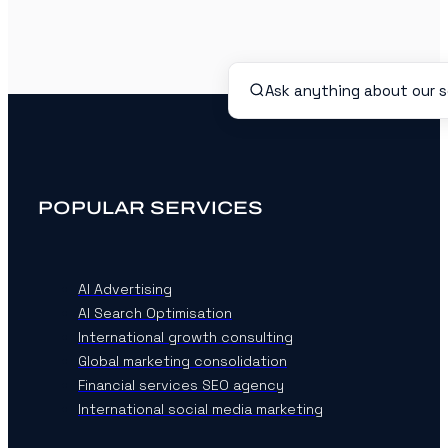
POPULAR SERVICES
AI Advertising
AI Search Optimisation
International growth consulting
Global marketing consolidation
Financial services SEO agency
International social media marketing