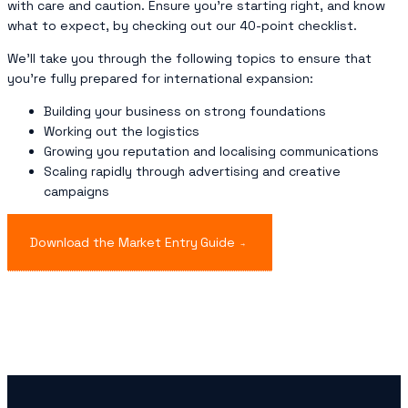
with care and caution. Ensure you’re starting right, and know
what to expect, by checking out our 40-point checklist.
We’ll take you through the following topics to ensure that
you’re fully prepared for international expansion:
Building your business on strong foundations
Working out the logistics
Growing you reputation and localising communications
Scaling rapidly through advertising and creative
campaigns
Download the Market Entry Guide