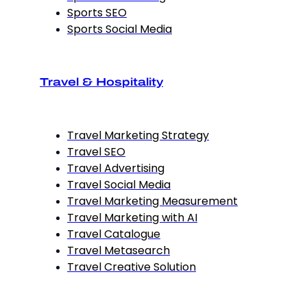
Sports SEO
Sports Social Media
Travel & Hospitality
Travel Marketing Strategy
Travel SEO
Travel Advertising
Travel Social Media
Travel Marketing Measurement
Travel Marketing with AI
Travel Catalogue
Travel Metasearch
Travel Creative Solution