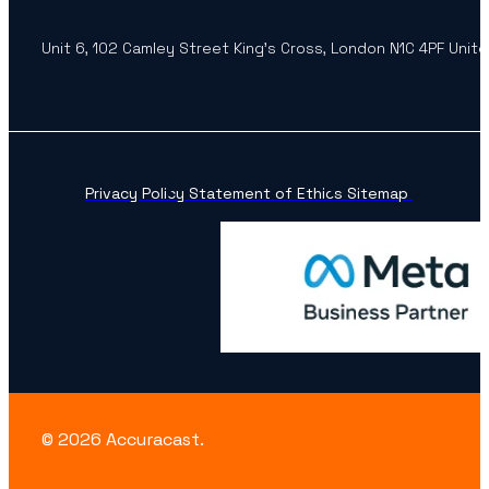
Unit 6, 102 Camley Street King’s Cross, London N1C 4PF Unit
Privacy Policy
Statement of Ethics
Sitemap
© 2026 Accuracast.