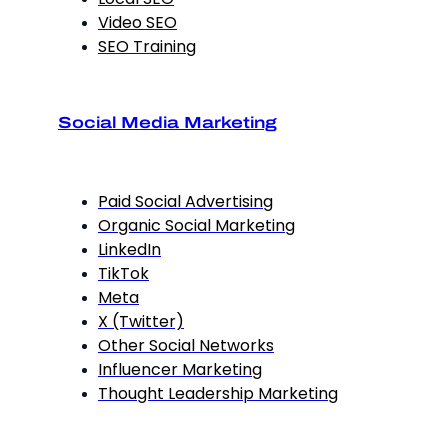
Video SEO
SEO Training
Social Media Marketing
Paid Social Advertising
Organic Social Marketing
LinkedIn
TikTok
Meta
X (Twitter)
Other Social Networks
Influencer Marketing
Thought Leadership Marketing