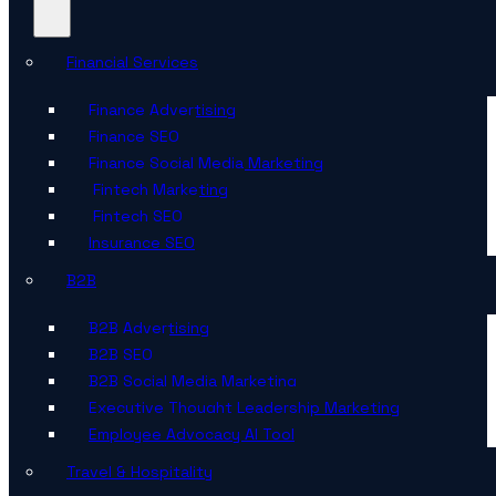
Financial Services
Finance Advertising
Finance SEO
Finance Social Media Marketing
Fintech Marketing
Fintech SEO
Insurance SEO
B2B
B2B Advertising
B2B SEO
B2B Social Media Marketing
Executive Thought Leadership Marketing
Employee Advocacy AI Tool
Travel & Hospitality