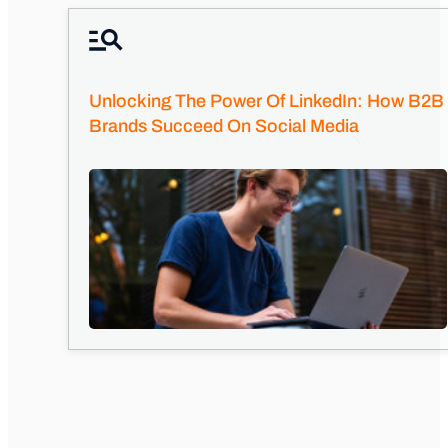
Unlocking The Power Of LinkedIn: How B2B
Brands Succeed On Social Media