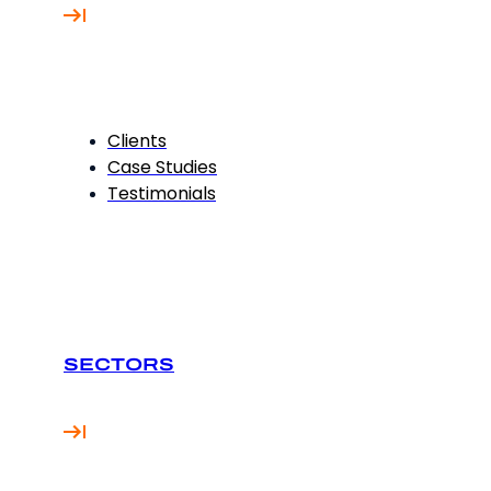
Clients
Case Studies
Testimonials
SECTORS