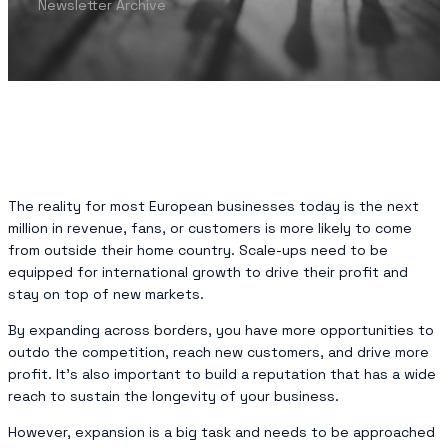
Newsletter Archive
The reality for most European businesses today is the next
million in revenue, fans, or customers is more likely to come
from outside their home country. Scale-ups need to be
equipped for international growth to drive their profit and
stay on top of new markets.
By expanding across borders, you have more opportunities to
outdo the competition, reach new customers, and drive more
profit. It’s also important to build a reputation that has a wide
reach to sustain the longevity of your business.
However, expansion is a big task and needs to be approached