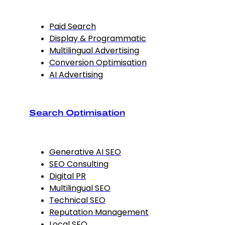
Paid Search
Display & Programmatic
Multilingual Advertising
Conversion Optimisation
AI Advertising
Search Optimisation
Generative AI SEO
SEO Consulting
Digital PR
Multilingual SEO
Technical SEO
Reputation Management
Local SEO