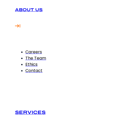
ABOUT US
Careers
The Team
Ethics
Contact
SERVICES