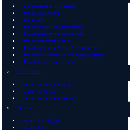
Travel Marketing Strategy
Travel Advertising
Travel SEO
Travel Social Media Marketing
Travel Marketing Measurement
Travel Marketing with AI
Travel Catalogue Setup & Management
Travel Metasearch Setup & Management
Travel Creative Solutions
E-commerce
E-commerce Advertising
E-commerce SEO
E-commerce Social Media
Sports
Sports Advertising
Sports SEO