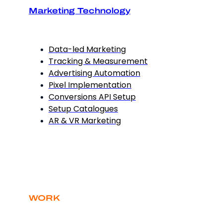
Marketing Technology
Data-led Marketing
Tracking & Measurement
Advertising Automation
Pixel Implementation
Conversions API Setup
Setup Catalogues
AR & VR Marketing
WORK