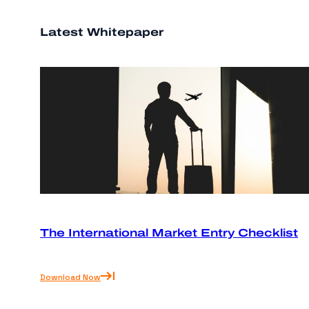
Latest Whitepaper
The International Market Entry Checklist
Download Now