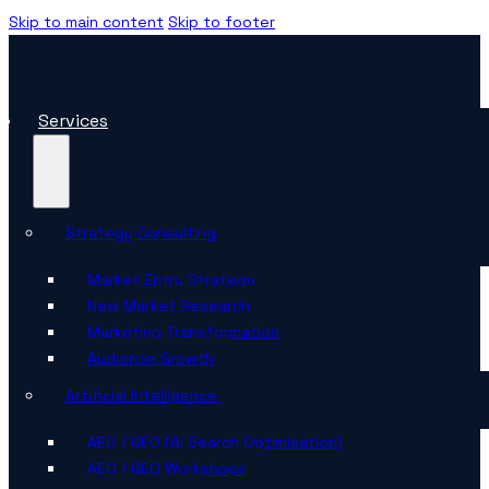
Skip to main content
Skip to footer
Services
Strategy Consulting
Market Entry Strategy
New Market Research
Marketing Transformation
Audience Growth
Artificial Intelligence
AEO / GEO (AI Search Optimisation)
AEO / GEO Workshops