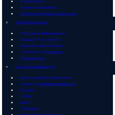
AI Advertising
Agentic AI Marketing
AI-Powered Employee Advocacy
Digital Advertising
Paid Search Management
Display & Programmatic
International Advertising
Conversion Optimisation
AI Advertising
Social Media Marketing
Paid Social Media Advertising
Organic Social Media Marketing
LinkedIn
TikTok
Meta
X (Twitter)
Other Social Networks