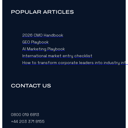
POPULAR ARTICLES
2026 CMO Handbook
GEO Playbook
AI Marketing Playbook
International market entry checklist
How to transform corporate leaders into industry inf
CONTACT US
0800 019 6813
+44 203 371 8155