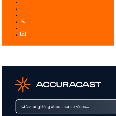
LOOKING FOR SOMETHING SPECIFIC?
Search our services and insights instantly.