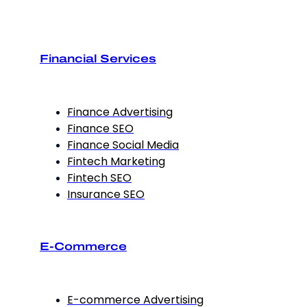
Financial Services
Finance Advertising
Finance SEO
Finance Social Media
Fintech Marketing
Fintech SEO
Insurance SEO
E-Commerce
E-commerce Advertising