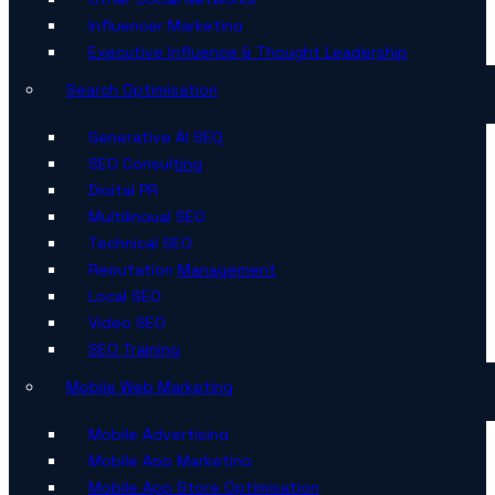
Influencer Marketing
Executive Influence & Thought Leadership
Search Optimisation
Generative AI SEO
SEO Consulting
Digital PR
Multilingual SEO
Technical SEO
Reputation Management
Local SEO
Video SEO
SEO Training
Mobile Web Marketing
Mobile Advertising
Mobile App Marketing
Mobile App Store Optimisation