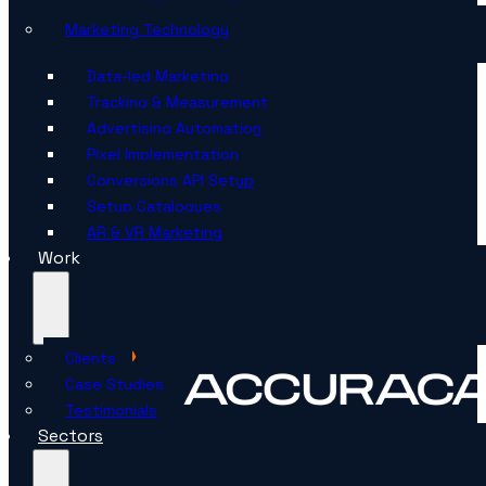
Marketing Technology
Data-led Marketing
Tracking & Measurement
Advertising Automation
Pixel Implementation
Conversions API Setup
Setup Catalogues
AR & VR Marketing
Work
Clients
Case Studies
Testimonials
Sectors