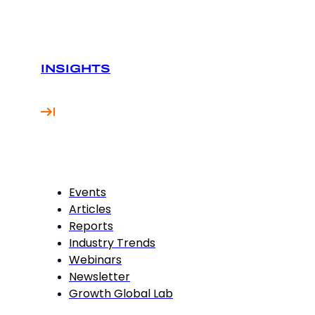
INSIGHTS
Events
Articles
Reports
Industry Trends
Webinars
Newsletter
Growth Global Lab