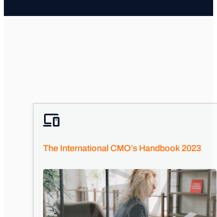
The International CMO’s Handbook 2023