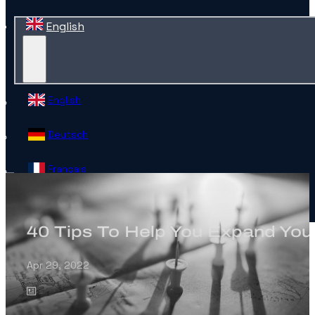
English
English
Deutsch
Français
Español
40 Tips To Help You Expand Your
Contact
Apr 29, 2022