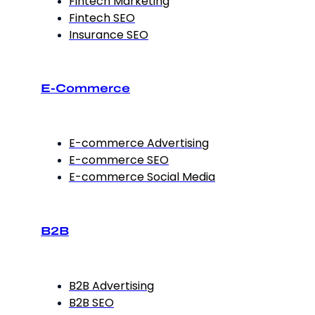
Fintech Marketing
Fintech SEO
Insurance SEO
E-Commerce
E-commerce Advertising
E-commerce SEO
E-commerce Social Media
B2B
B2B Advertising
B2B SEO