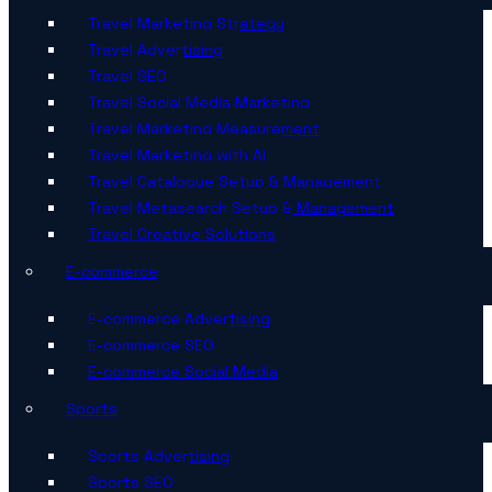
Travel Marketing Strategy
Travel Advertising
Travel SEO
Travel Social Media Marketing
Travel Marketing Measurement
Travel Marketing with AI
Travel Catalogue Setup & Management
Travel Metasearch Setup & Management
Travel Creative Solutions
E-commerce
E-commerce Advertising
E-commerce SEO
E-commerce Social Media
Sports
Sports Advertising
Sports SEO