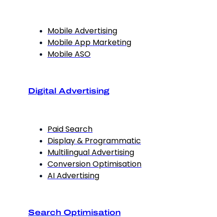
Mobile Advertising
Mobile App Marketing
Mobile ASO
Digital Advertising
Paid Search
Display & Programmatic
Multilingual Advertising
Conversion Optimisation
AI Advertising
Search Optimisation