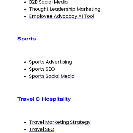
B2B Social Media
Thought Leadership Marketing
Employee Advocacy AI Tool
Sports
Sports Advertising
Sports SEO
Sports Social Media
Travel & Hospitality
Travel Marketing Strategy
Travel SEO