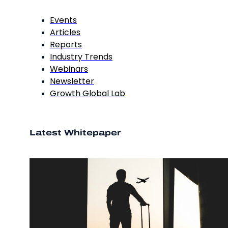
Events
Articles
Reports
Industry Trends
Webinars
Newsletter
Growth Global Lab
Latest Whitepaper