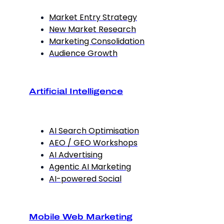
Market Entry Strategy
New Market Research
Marketing Consolidation
Audience Growth
Artificial Intelligence
AI Search Optimisation
AEO / GEO Workshops
AI Advertising
Agentic AI Marketing
AI-powered Social
Mobile Web Marketing