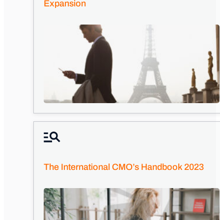
Expansion
The International CMO’s Handbook 2023