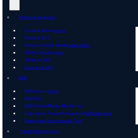
Financial Services
Finance Advertising
Finance SEO
Finance Social Media Marketing
Fintech Marketing
Fintech SEO
Insurance SEO
B2B
B2B Advertising
B2B SEO
B2B Social Media Marketing
Executive Thought Leadership Marketing
Employee Advocacy AI Tool
Travel & Hospitality