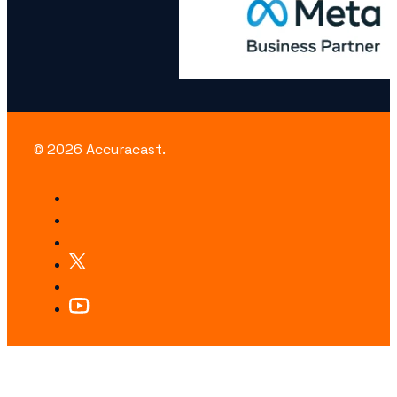
© 2026 Accuracast.