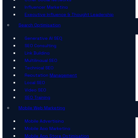
Influencer Marketing
Executive Influence & Thought Leadership
Search Optimisation
Generative AI SEO
SEO Consulting
Link Building
Multilingual SEO
Technical SEO
Reputation Management
Local SEO
Video SEO
SEO Training
Mobile Web Marketing
Mobile Advertising
Mobile App Marketing
Mobile App Store Optimisation