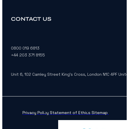
CONTACT US
0800 019 6813
+44 203 371 8155
Unit 6, 102 Camley Street King’s Cross, London N1C 4PF Unit
Privacy Policy
Statement of Ethics
Sitemap