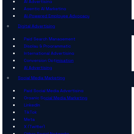
AI Advertising
Agentic AI Marketing
AI-Powered Employee Advocacy
Digital Advertising
Paid Search Management
Display & Programmatic
International Advertising
Conversion Optimisation
AI Advertising
Social Media Marketing
Paid Social Media Advertising
Organic Social Media Marketing
LinkedIn
TikTok
Meta
X (Twitter)
Other Social Networks