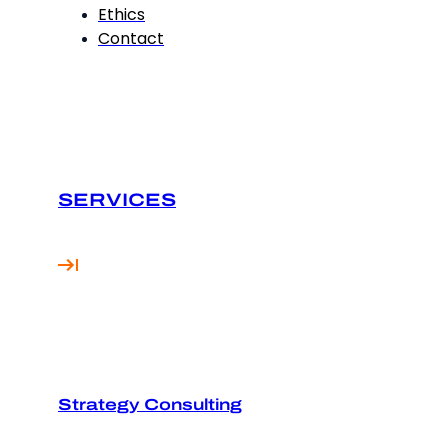
Ethics
Contact
SERVICES
Strategy Consulting