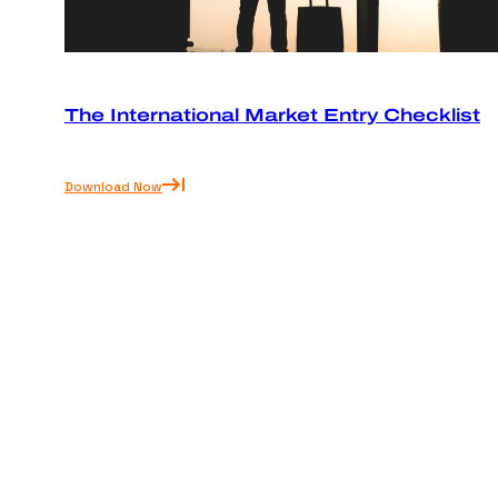
The International Market Entry Checklist
Download Now