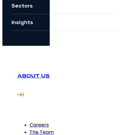
Sectors
How can I future-proof my digital strategy?
Insights
ABOUT US
Careers
The Team