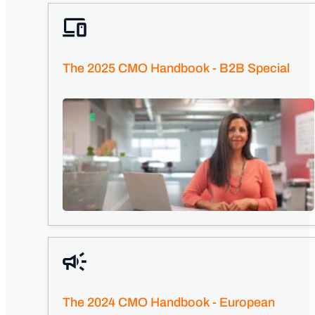
The 2025 CMO Handbook - B2B Special
The 2024 CMO Handbook - European