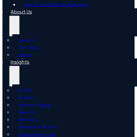
Sports Social Media Marketing
About Us
Careers
The Team
Ethics
Insights
Events
Articles
Industry Trends
Reports
Webinars
Newsletter Archive
Global Growth Lab