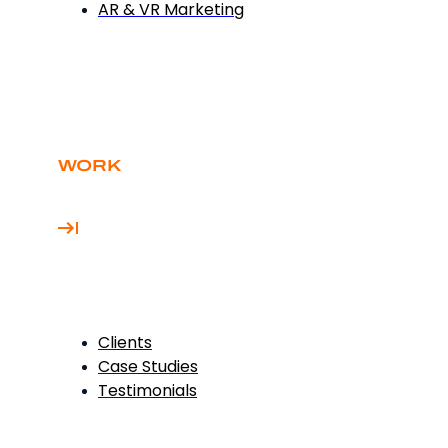
AR & VR Marketing
WORK
Clients
Case Studies
Testimonials