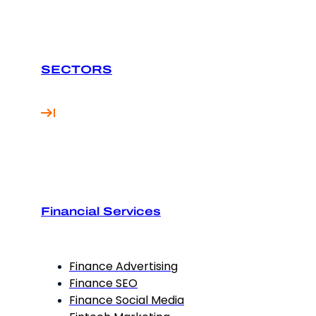
SECTORS
Financial Services
Finance Advertising
Finance SEO
Finance Social Media