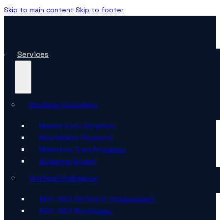
Skip to main content
Skip to footer
Services
Strategy Consulting
Market Entry Strategy
New Market Research
Marketing Transformation
Audience Growth
Artificial Intelligence
AEO / GEO (AI Search Optimisation)
AEO / GEO Workshops