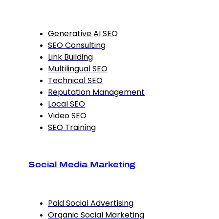
Generative AI SEO
SEO Consulting
Link Building
Multilingual SEO
Technical SEO
Reputation Management
Local SEO
Video SEO
SEO Training
Social Media Marketing
Paid Social Advertising
Organic Social Marketing