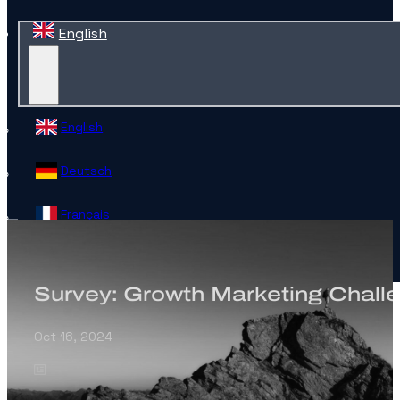
English
English
Deutsch
Français
Español
Survey: Growth Marketing Chall
Contact
Oct 16, 2024