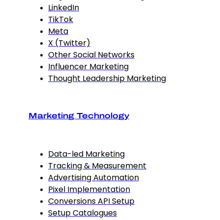
LinkedIn
TikTok
Meta
X (Twitter)
Other Social Networks
Influencer Marketing
Thought Leadership Marketing
Marketing Technology
Data-led Marketing
Tracking & Measurement
Advertising Automation
Pixel Implementation
Conversions API Setup
Setup Catalogues