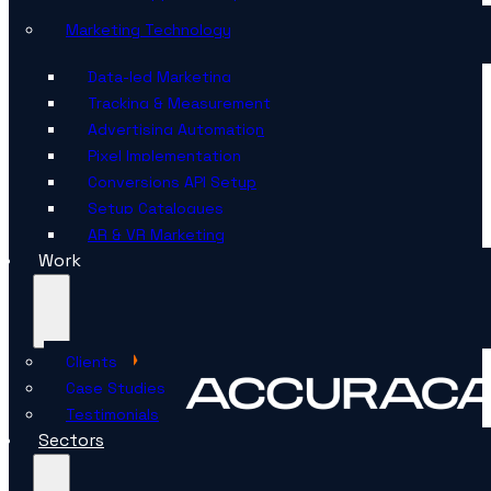
Marketing Technology
Data-led Marketing
Tracking & Measurement
Advertising Automation
Pixel Implementation
Conversions API Setup
Setup Catalogues
AR & VR Marketing
Work
Clients
Case Studies
Testimonials
Sectors