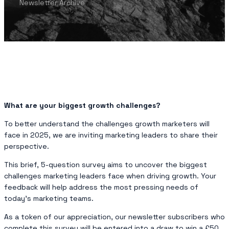
Newsletter Archive
What are your biggest growth challenges?
To better understand the challenges growth marketers will
face in 2025, we are inviting marketing leaders to share their
perspective.
This brief, 5-question survey aims to uncover the biggest
challenges marketing leaders face when driving growth. Your
feedback will help address the most pressing needs of
today’s marketing teams.
As a token of our appreciation, our newsletter subscribers who
complete this survey will be entered into a draw to win a £50