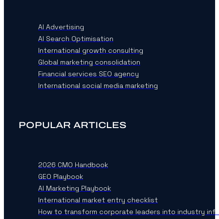
AI Advertising
AI Search Optimisation
International growth consulting
Global marketing consolidation
Financial services SEO agency
International social media marketing
POPULAR ARTICLES
2026 CMO Handbook
GEO Playbook
AI Marketing Playbook
International market entry checklist
How to transform corporate leaders into industry inf