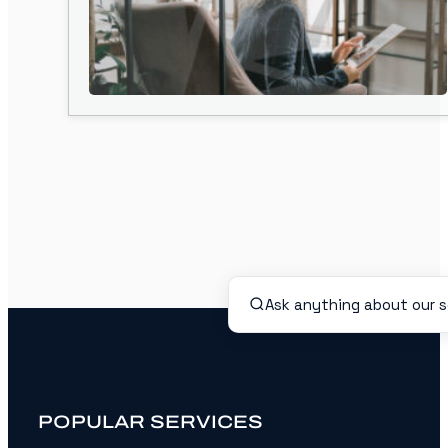
POPULAR SERVICES