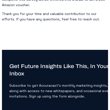
Amazon voucher.
Thank you for your time and valuable contribution to our
efforts. If you have any questions, feel free to reach out.
Get Future Insights Like This, In Your
Inbox
Subscribe to get Accuracast’s monthly marketing insights,
along with access to new whitepapers, and occasional eve
invitations. Sign up using the form alongside.