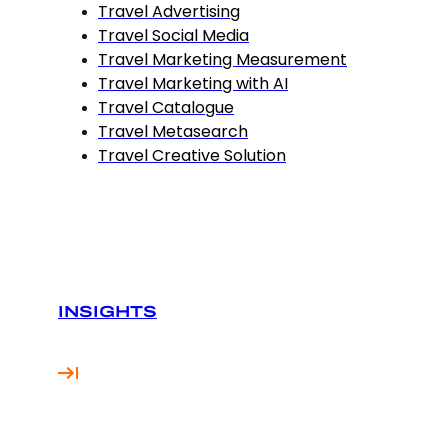
Travel Advertising
Travel Social Media
Travel Marketing Measurement
Travel Marketing with AI
Travel Catalogue
Travel Metasearch
Travel Creative Solution
INSIGHTS