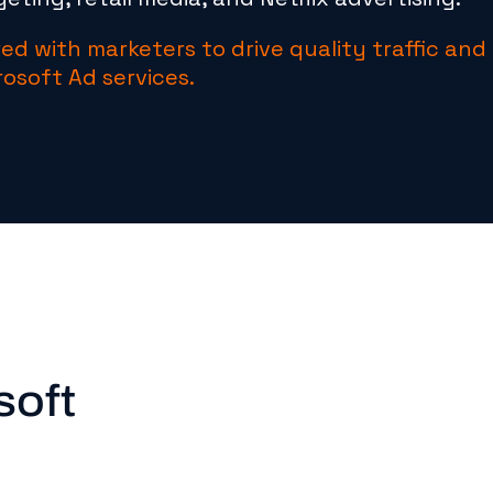
ed with marketers to drive quality traffic and
rosoft Ad services.
soft