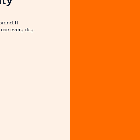
rand. It
 use every day.