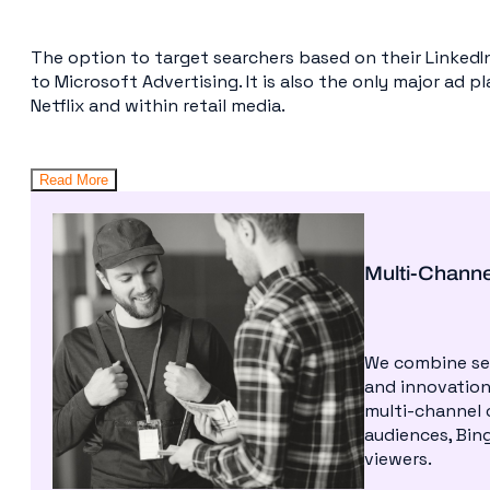
The option to target searchers based on their LinkedIn 
to Microsoft Advertising. It is also the only major ad p
Netflix and within retail media.
Read More
Multi-Chann
We combine sea
and innovation
multi-channel 
audiences, Bing
viewers.