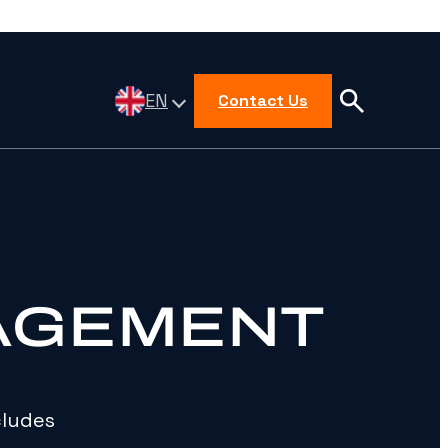
EN
Contact Us
AGEMENT
cludes