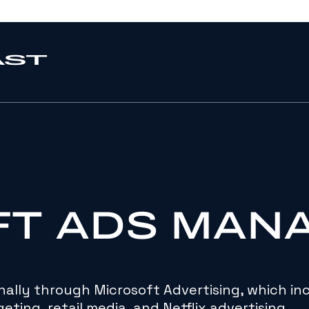
FT ADS MAN
ally through Microsoft Advertising, which in
eting, retail media, and Netflix advertising.