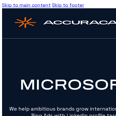
Skip to main content
Skip to footer
MICROSO
We help ambitious brands grow internation
Bing Ads with LinkedIn profile targ