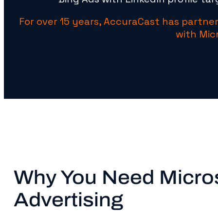
For over 15 years, AccuraCast has partner
with Mic
Why You Need Micro
Advertising