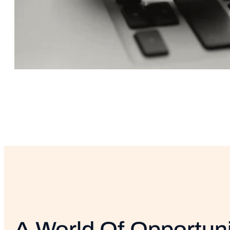
A World Of Opportuni