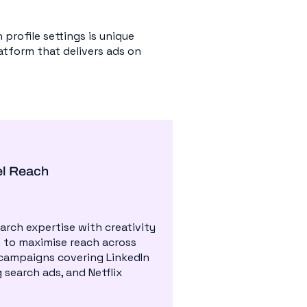
profile settings is unique
latform that delivers ads on
el Reach
rch expertise with creativity
 to maximise reach across
campaigns covering LinkedIn
 search ads, and Netflix