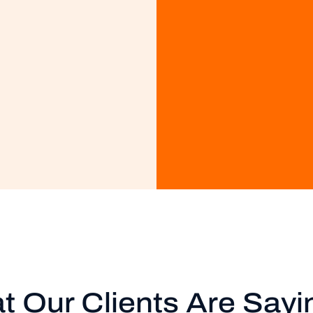
t Our Clients Are Sayi