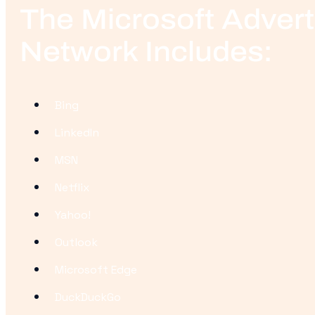
The Microsoft Advert
Network Includes:
Bing
LinkedIn
MSN
Netflix
Yahoo!
Outlook
Microsoft Edge
DuckDuckGo