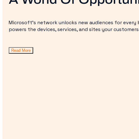
Microsoft’s network unlocks new audiences for every b
powers the devices, services, and sites your customers
Read More