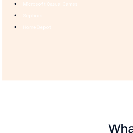
Microsoft Casual Games
Sephora
Home Depot
Wha