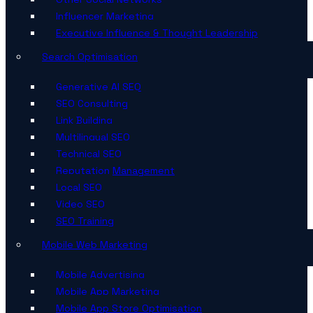
Influencer Marketing
Executive Influence & Thought Leadership
Search Optimisation
Generative AI SEO
SEO Consulting
Link Building
Multilingual SEO
Technical SEO
Reputation Management
Local SEO
Video SEO
SEO Training
Mobile Web Marketing
Mobile Advertising
Mobile App Marketing
Mobile App Store Optimisation