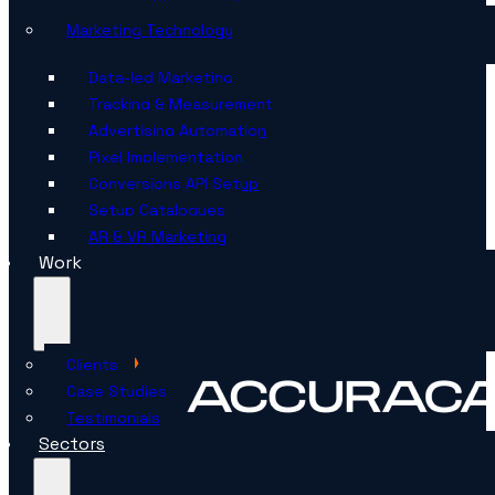
Marketing Technology
Data-led Marketing
Tracking & Measurement
Advertising Automation
Pixel Implementation
Conversions API Setup
Setup Catalogues
AR & VR Marketing
Work
Clients
Case Studies
Testimonials
Sectors