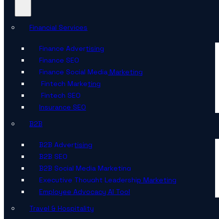
Financial Services
Finance Advertising
Finance SEO
Finance Social Media Marketing
Fintech Marketing
Fintech SEO
Insurance SEO
B2B
B2B Advertising
B2B SEO
B2B Social Media Marketing
Executive Thought Leadership Marketing
Employee Advocacy AI Tool
Travel & Hospitality