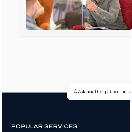
POPULAR SERVICES