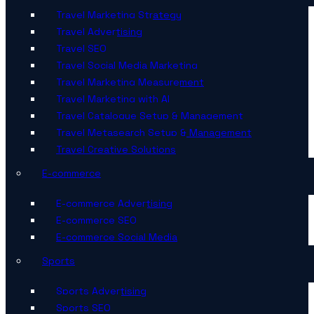
Travel Marketing Strategy
Travel Advertising
Travel SEO
Travel Social Media Marketing
Travel Marketing Measurement
Travel Marketing with AI
Travel Catalogue Setup & Management
Travel Metasearch Setup & Management
Travel Creative Solutions
E-commerce
E-commerce Advertising
E-commerce SEO
E-commerce Social Media
Sports
Sports Advertising
Sports SEO