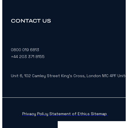
CONTACT US
0800 019 6813
+44 203 371 8155
Unit 6, 102 Camley Street King’s Cross, London N1C 4PF Unit
Privacy Policy
Statement of Ethics
Sitemap