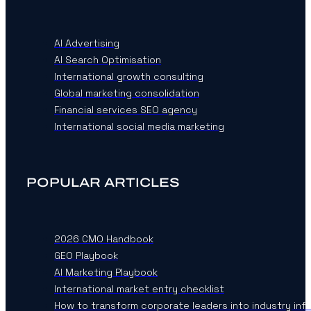
AI Advertising
AI Search Optimisation
International growth consulting
Global marketing consolidation
Financial services SEO agency
International social media marketing
POPULAR ARTICLES
2026 CMO Handbook
GEO Playbook
AI Marketing Playbook
International market entry checklist
How to transform corporate leaders into industry inf