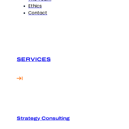
Ethics
Contact
SERVICES
Strategy Consulting