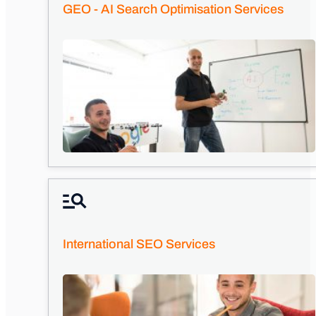
GEO - AI Search Optimisation Services
International SEO Services