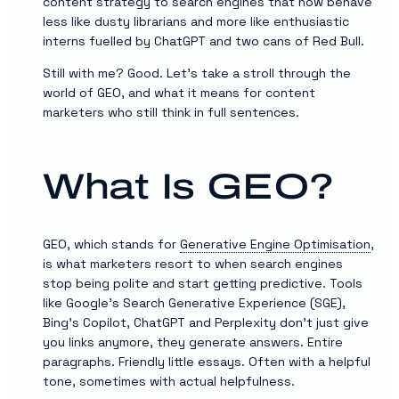
content strategy to search engines that now behave
less like dusty librarians and more like enthusiastic
interns fuelled by ChatGPT and two cans of Red Bull.
Still with me? Good. Let’s take a stroll through the
world of GEO, and what it means for content
marketers who still think in full sentences.
What Is GEO?
GEO, which stands for
Generative Engine Optimisation
,
is what marketers resort to when search engines
stop being polite and start getting predictive. Tools
like Google’s Search Generative Experience (SGE),
Bing’s Copilot, ChatGPT and Perplexity don’t just give
you links anymore, they generate answers. Entire
paragraphs. Friendly little essays. Often with a helpful
tone, sometimes with actual helpfulness.