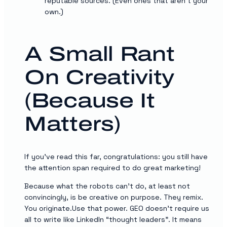
reputable sources. (Even ones that aren’t your
own.)
A Small Rant
On Creativity
(Because It
Matters)
If you’ve read this far, congratulations: you still have
the attention span required to do great marketing!
Because what the robots can’t do, at least not
convincingly, is be creative on purpose. They remix.
You originate.Use that power. GEO doesn’t require us
all to write like LinkedIn “thought leaders”. It means