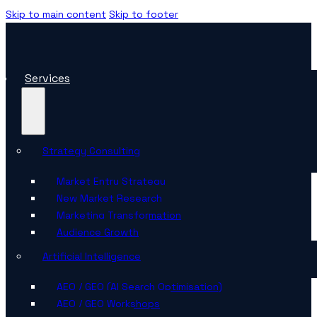
Skip to main content
Skip to footer
Services
Strategy Consulting
Market Entry Strategy
New Market Research
Marketing Transformation
Audience Growth
Artificial Intelligence
AEO / GEO (AI Search Optimisation)
AEO / GEO Workshops