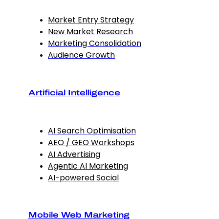
Market Entry Strategy
New Market Research
Marketing Consolidation
Audience Growth
Artificial Intelligence
AI Search Optimisation
AEO / GEO Workshops
AI Advertising
Agentic AI Marketing
AI-powered Social
Mobile Web Marketing