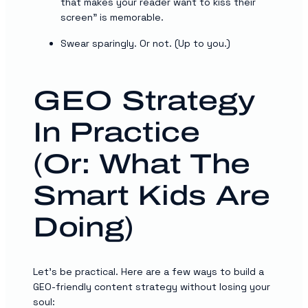
that makes your reader want to kiss their
screen” is memorable.
Swear sparingly. Or not. (Up to you.)
GEO Strategy
In Practice
(Or: What The
Smart Kids Are
Doing)
Let’s be practical. Here are a few ways to build a
GEO-friendly content strategy without losing your
soul: