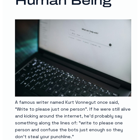
Human Being
A famous writer named Kurt Vonnegut once said,
“Write to please just one person”. If he were still alive
and kicking around the internet, he’d probably say
something along the lines of: “write to please one
person and confuse the bots just enough so they
don’t steal your punchline.”