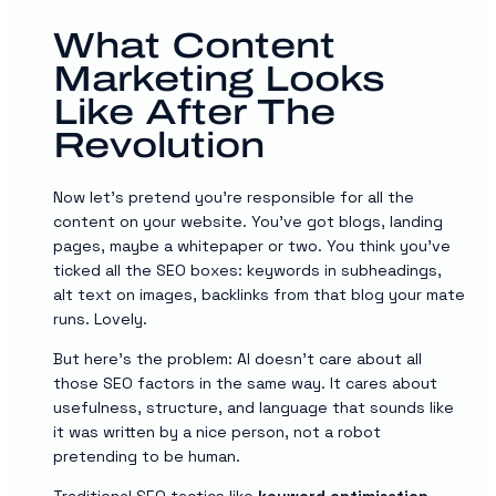
What Content
Marketing Looks
Like After The
Revolution
Now let’s pretend you’re responsible for all the
content on your website. You’ve got blogs, landing
pages, maybe a whitepaper or two. You think you’ve
ticked all the SEO boxes: keywords in subheadings,
alt text on images, backlinks from that blog your mate
runs. Lovely.
But here’s the problem: AI doesn’t care about all
those SEO factors in the same way. It cares about
usefulness, structure, and language that sounds like
it was written by a nice person, not a robot
pretending to be human.
Traditional
SEO
tactics like
keyword optimisation