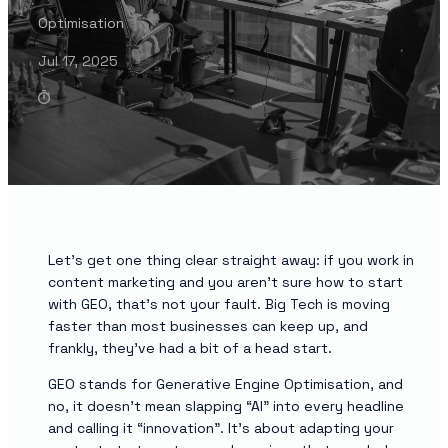
Optimisation
Jul 17, 2025
Let’s get one thing clear straight away: if you work in
content marketing and you aren’t sure how to start
with GEO, that’s not your fault. Big Tech is moving
faster than most businesses can keep up, and
frankly, they’ve had a bit of a head start.
GEO stands for Generative Engine Optimisation, and
no, it doesn’t mean slapping “AI” into every headline
and calling it “innovation”. It’s about adapting your