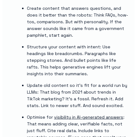
Create content that answers questions, and
does it better than the robots: Think FAQs, how-
tos, comparisons. But with personality. If the
answer sounds like it came from a government
pamphlet, start again.
Structure your content with intent: Use
headings like breadcrumbs. Paragraphs like
stepping stones. And bullet points like life
rafts. This helps generative engines lift your
insights into their summaries.
Update old content so it’s fit for a world run by
LLMs: That blog from 2021 about trends in
TikTok marketing? It’s a fossil. Refresh it. Add
stats. Link to newer stuff. And sound excited.
Optimise for
visibility in AI-generated answers
:
That means adding clear, verifiable facts, not
just fluff. Cite real data. Include links to