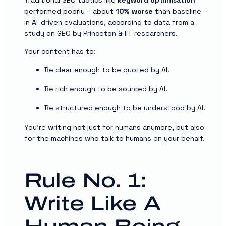
performed poorly – about
10% worse
than baseline –
in AI-driven evaluations, according to data from a
study
on GEO by Princeton & IIT researchers.
Your content has to:
Be clear enough to be quoted by AI.
Be rich enough to be sourced by AI.
Be structured enough to be understood by AI.
You’re writing not just for humans anymore, but also
for the machines who talk to humans on your behalf.
Rule No. 1:
Write Like A