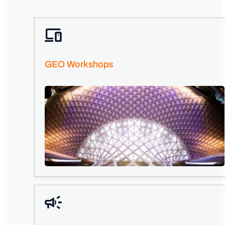
GEO Workshops