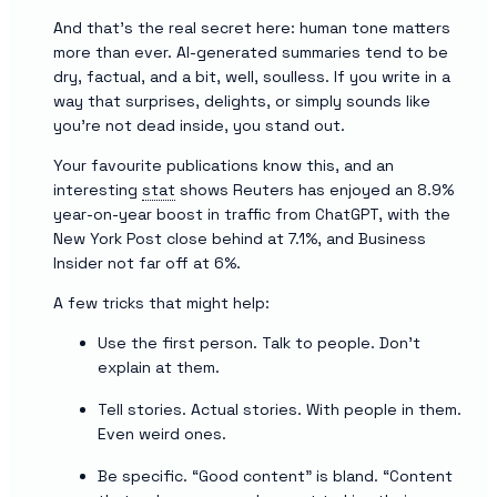
And that’s the real secret here: human tone matters
more than ever. AI-generated summaries tend to be
dry, factual, and a bit, well, soulless. If you write in a
way that surprises, delights, or simply sounds like
you’re not dead inside, you stand out.
Your favourite publications know this, and an
interesting
stat
shows Reuters has enjoyed an 8.9%
year-on-year boost in traffic from ChatGPT, with the
New York Post close behind at 7.1%, and Business
Insider not far off at 6%.
A few tricks that might help:
Use the first person. Talk to people. Don’t
explain at them.
Tell stories. Actual stories. With people in them.
Even weird ones.
Be specific. “Good content” is bland. “Content