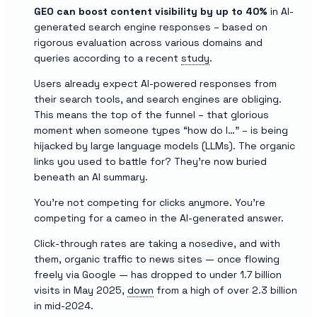
GEO can boost content visibility by up to 40%
in AI-
generated search engine responses – based on
rigorous evaluation across various domains and
queries according to a recent
study
.
Users already expect AI-powered responses from
their search tools, and search engines are obliging.
This means the top of the funnel – that glorious
moment when someone types “how do I…” – is being
hijacked by large language models (LLMs). The organic
links you used to battle for? They’re now buried
beneath an AI summary.
You’re not competing for clicks anymore. You’re
competing for a cameo in the AI-generated answer.
Click-through rates are taking a nosedive, and with
them, organic traffic to news sites — once flowing
freely via Google — has dropped to under 1.7 billion
visits in May 2025,
down
from a high of over 2.3 billion
in mid-2024.