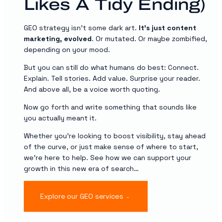
Likes A Tidy Ending)
GEO strategy isn’t some dark art.
It’s just content
marketing, evolved
. Or mutated. Or maybe zombified,
depending on your mood.
But you can still do what humans do best: Connect.
Explain. Tell stories. Add value. Surprise your reader.
And above all, be a voice worth quoting.
Now go forth and write something that sounds like
you actually meant it.
Whether you’re looking to boost visibility, stay ahead
of the curve, or just make sense of where to start,
we’re here to help. See how we can support your
growth in this new era of search…
Explore our GEO services