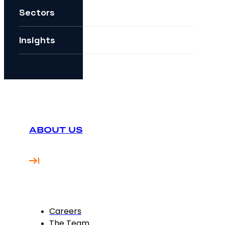
Sectors
How can I future-proof my digital strategy?
Insights
ABOUT US
Careers
The Team