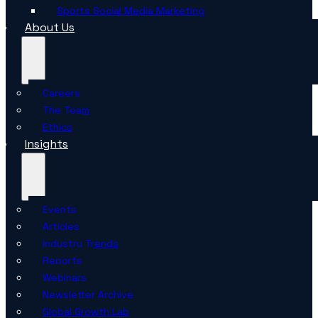
Sports Social Media Marketing
About Us
Careers
The Team
Ethics
Insights
Events
Articles
Industry Trends
Reports
Webinars
Newsletter Archive
Global Growth Lab