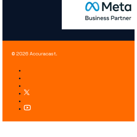
© 2026 Accuracast.