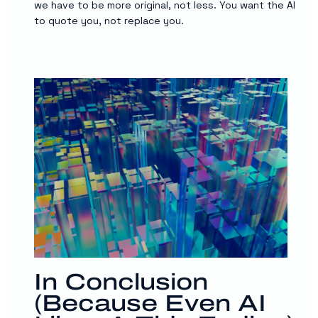
we have to be more original, not less. You want the AI
to quote you, not replace you.
In Conclusion
(Because Even AI