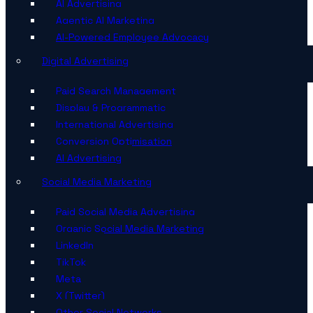
AI Advertising
Agentic AI Marketing
AI-Powered Employee Advocacy
Digital Advertising
Paid Search Management
Display & Programmatic
International Advertising
Conversion Optimisation
AI Advertising
Social Media Marketing
Paid Social Media Advertising
Organic Social Media Marketing
LinkedIn
TikTok
Meta
X (Twitter)
Other Social Networks