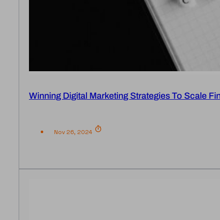
Winning Digital Marketing Strategies To Scale Fi
Nov 26, 2024