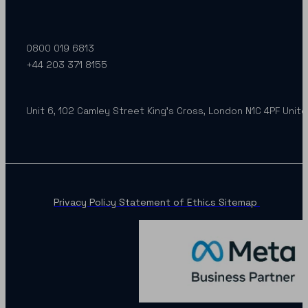
0800 019 6813
+44 203 371 8155
Unit 6, 102 Camley Street King’s Cross, London N1C 4PF Unit
Privacy Policy
Statement of Ethics
Sitemap