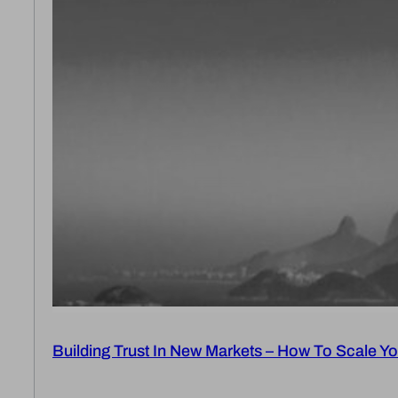
Building Trust In New Markets – How To Scale Yo