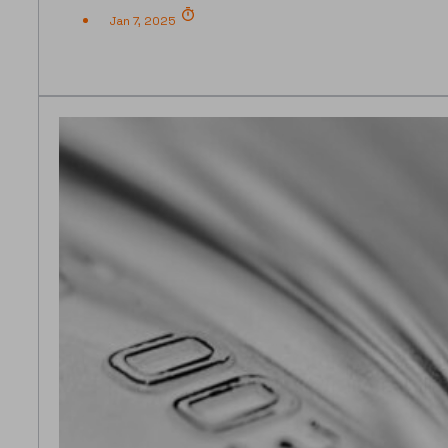
Jan 7, 2025