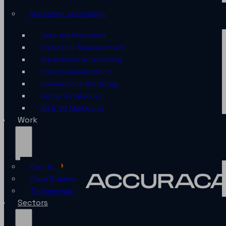
Marketing Technology
Data-led Marketing
Tracking & Measurement
Advertising Automation
Pixel Implementation
Conversions API Setup
Setup Catalogues
AR & VR Marketing
Work
Clients
Case Studies
Testimonials
Sectors