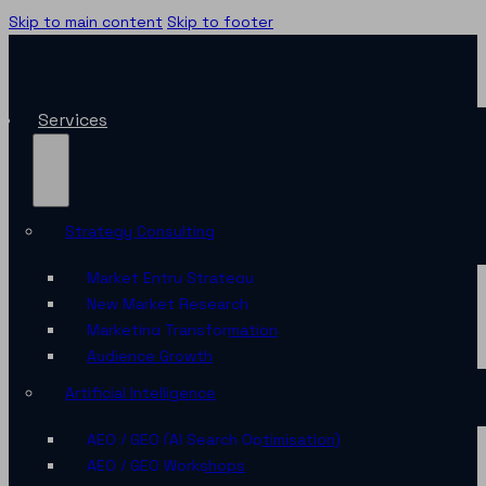
Skip to main content
Skip to footer
Services
Strategy Consulting
Market Entry Strategy
New Market Research
Marketing Transformation
Audience Growth
Artificial Intelligence
AEO / GEO (AI Search Optimisation)
AEO / GEO Workshops