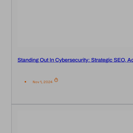
Standing Out In Cybersecurity: Strategic SEO, A
Nov 1, 2024