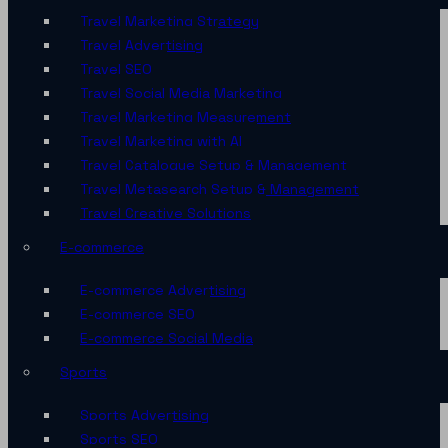
Travel Marketing Strategy
Travel Advertising
Travel SEO
Travel Social Media Marketing
Travel Marketing Measurement
Travel Marketing with AI
Travel Catalogue Setup & Management
Travel Metasearch Setup & Management
Travel Creative Solutions
E-commerce
E-commerce Advertising
E-commerce SEO
E-commerce Social Media
Sports
Sports Advertising
Sports SEO