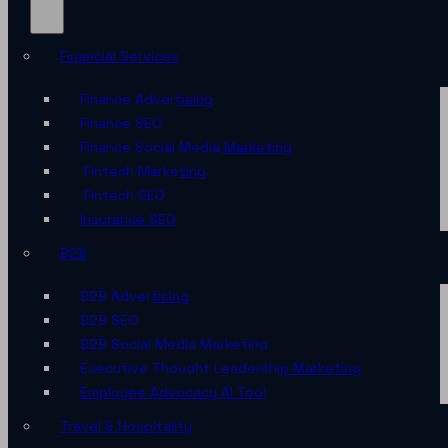
Financial Services
Finance Advertising
Finance SEO
Finance Social Media Marketing
Fintech Marketing
Fintech SEO
Insurance SEO
B2B
B2B Advertising
B2B SEO
B2B Social Media Marketing
Executive Thought Leadership Marketing
Employee Advocacy AI Tool
Travel & Hospitality