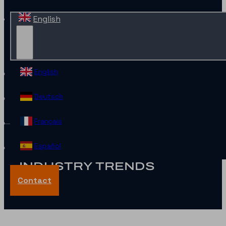
English
English
Deutsch
Français
Español
INDUSTRY TRENDS
Contact