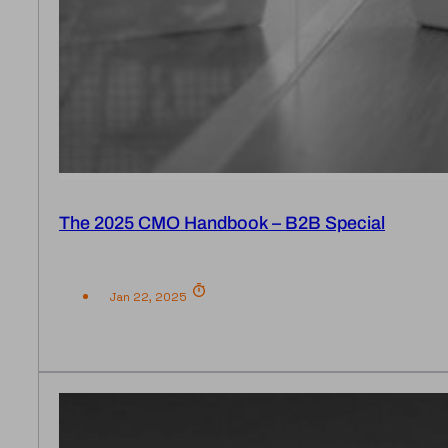
The 2025 CMO Handbook – B2B Special
Jan 22, 2025