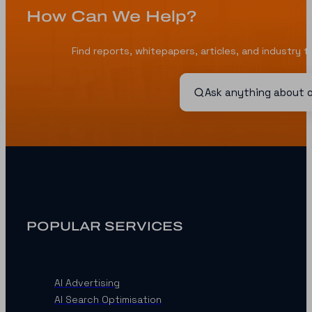
How Can We Help?
Find reports, whitepapers, articles, and industry 
POPULAR SERVICES
AI Advertising
AI Search Optimisation