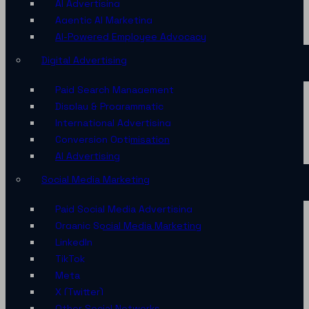
AI Advertising
Agentic AI Marketing
AI-Powered Employee Advocacy
Digital Advertising
Paid Search Management
Display & Programmatic
International Advertising
Conversion Optimisation
AI Advertising
Social Media Marketing
Paid Social Media Advertising
Organic Social Media Marketing
LinkedIn
TikTok
Meta
X (Twitter)
Other Social Networks