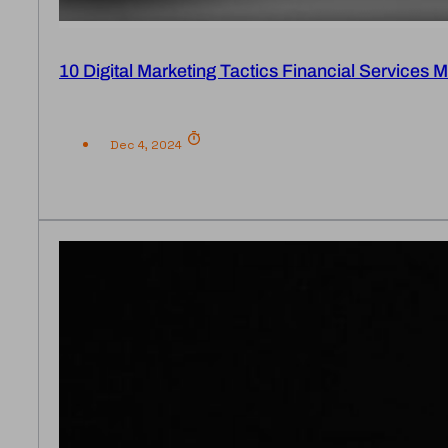
10 Digital Marketing Tactics Financial Services
Dec 4, 2024