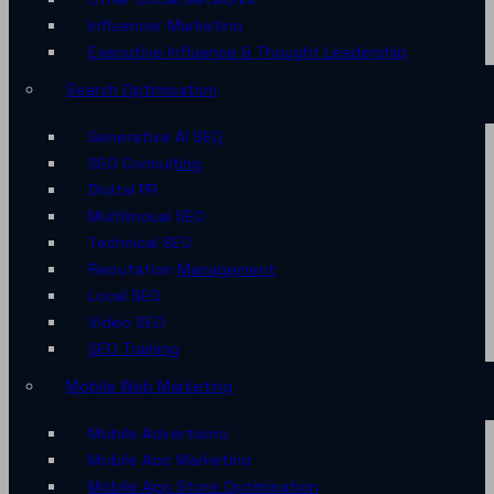
Influencer Marketing
Executive Influence & Thought Leadership
Search Optimisation
Generative AI SEO
SEO Consulting
Digital PR
Multilingual SEO
Technical SEO
Reputation Management
Local SEO
Video SEO
SEO Training
Mobile Web Marketing
Mobile Advertising
Mobile App Marketing
Mobile App Store Optimisation