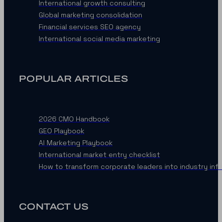
International growth consulting
Global marketing consolidation
Financial services SEO agency
International social media marketing
POPULAR ARTICLES
2026 CMO Handbook
GEO Playbook
AI Marketing Playbook
International market entry checklist
How to transform corporate leaders into industry inf
CONTACT US