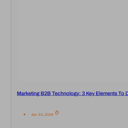
Marketing B2B Technology: 3 Key Elements To 
Apr 22, 2024