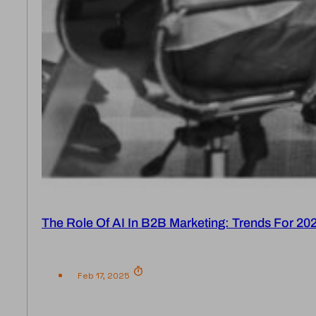
The Role Of AI In B2B Marketing: Trends For 20
Feb 17, 2025