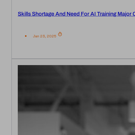
Skills Shortage And Need For AI Training Major
Jan 23, 2025