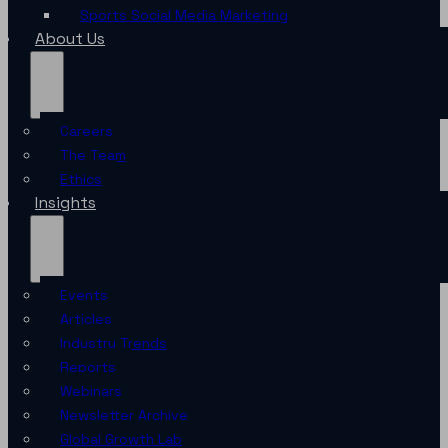
Sports Social Media Marketing
About Us
Careers
The Team
Ethics
Insights
Events
Articles
Industry Trends
Reports
Webinars
Newsletter Archive
Global Growth Lab