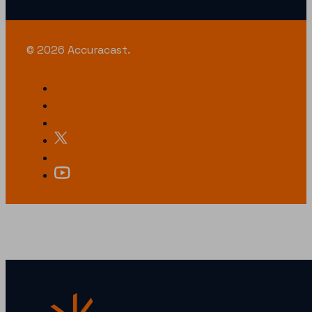
© 2026 Accuracast.
LOOKING FOR SOMETHING SPECIFIC?