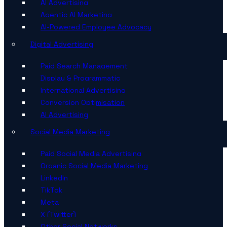
AI Advertising
Agentic AI Marketing
AI-Powered Employee Advocacy
Digital Advertising
Paid Search Management
Display & Programmatic
International Advertising
Conversion Optimisation
AI Advertising
Social Media Marketing
Paid Social Media Advertising
Organic Social Media Marketing
LinkedIn
TikTok
Meta
X (Twitter)
Other Social Networks