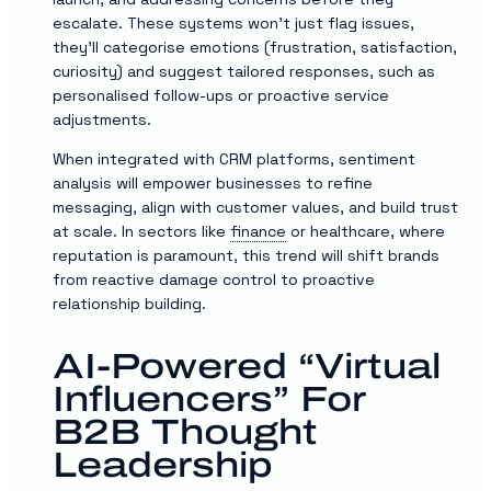
escalate. These systems won’t just flag issues,
they’ll categorise emotions (frustration, satisfaction,
curiosity) and suggest tailored responses, such as
personalised follow-ups or proactive service
adjustments.
When integrated with CRM platforms, sentiment
analysis will empower businesses to refine
messaging, align with customer values, and build trust
at scale. In sectors like
finance
or healthcare, where
reputation is paramount, this trend will shift brands
from reactive damage control to proactive
relationship building.
AI-Powered “Virtual
Influencers” For
B2B Thought
Leadership