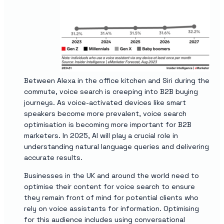
Between Alexa in the office kitchen and Siri during the
commute, voice search is creeping into B2B buying
journeys. As voice-activated devices like smart
speakers become more prevalent, voice search
optimisation is becoming more important for B2B
marketers. In 2025, AI will play a crucial role in
understanding natural language queries and delivering
accurate results.
Businesses in the UK and around the world need to
optimise their content for voice search to ensure
they remain front of mind for potential clients who
rely on voice assistants for information. Optimising
for this audience includes using conversational