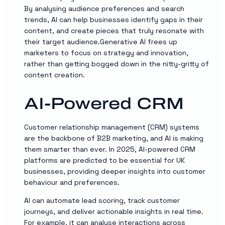
By analysing audience preferences and search
trends, AI can help businesses identify gaps in their
content, and create pieces that truly resonate with
their target audience.Generative AI frees up
marketers to focus on strategy and innovation,
rather than getting bogged down in the nitty-gritty of
content creation.
AI-Powered CRM
Customer relationship management (CRM) systems
are the backbone of B2B marketing, and AI is making
them smarter than ever. In 2025, AI-powered CRM
platforms are predicted to be essential for UK
businesses, providing deeper insights into customer
behaviour and preferences.
AI can automate lead scoring, track customer
journeys, and deliver actionable insights in real time.
For example, it can analyse interactions across