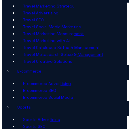
Travel Marketing Strategy
Travel Advertising
Travel SEO
Travel Social Media Marketing
Travel Marketing Measurement
Travel Marketing with AI
Travel Catalogue Setup & Management
Travel Metasearch Setup & Management
Travel Creative Solutions
E-commerce
E-commerce Advertising
E-commerce SEO
E-commerce Social Media
Sports
Sports Advertising
Sports SEO