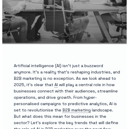
Feb 17, 2025
Artificial intelligence (AI) isn’t just a buzzword
anymore. It’s a reality that’s reshaping industries, and
B2B marketing is no exception. As we look ahead to
2025, it’s clear that
AI
will play a central role in how
businesses connect with their audiences, streamline
operations, and drive growth. From hyper-
personalised campaigns to predictive analytics, AI is
set to revolutionise the
B2B marketing
landscape.
But what does this mean for businesses in the
sector? Let’s explore the key trends that will define
the role of AI in B2B marketing over the next few