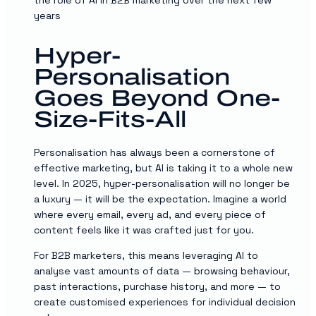
years
Hyper-
Personalisation
Goes Beyond One-
Size-Fits-All
Personalisation has always been a cornerstone of
effective marketing, but AI is taking it to a whole new
level. In 2025, hyper-personalisation will no longer be
a luxury — it will be the expectation. Imagine a world
where every email, every ad, and every piece of
content feels like it was crafted just for you.
For B2B marketers, this means leveraging AI to
analyse vast amounts of data — browsing behaviour,
past interactions, purchase history, and more — to
create customised experiences for individual decision