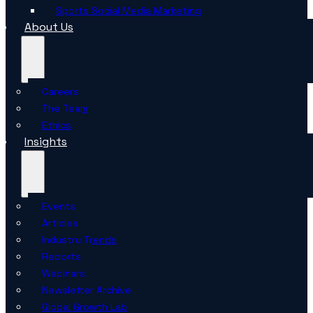
Sports Social Media Marketing
About Us
Careers
The Team
Ethics
Insights
Events
Articles
Industry Trends
Reports
Webinars
Newsletter Archive
Global Growth Lab