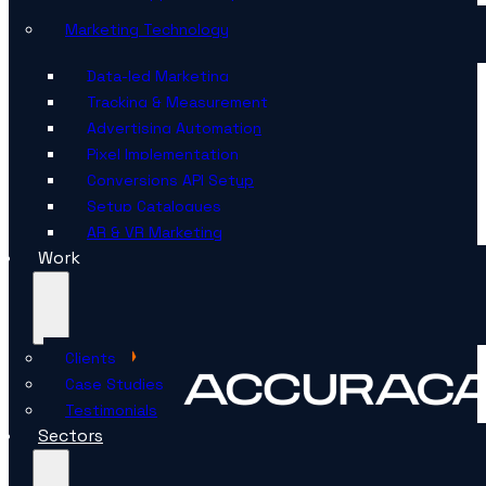
Marketing Technology
Data-led Marketing
Tracking & Measurement
Advertising Automation
Pixel Implementation
Conversions API Setup
Setup Catalogues
AR & VR Marketing
Work
Clients
Case Studies
Testimonials
Sectors