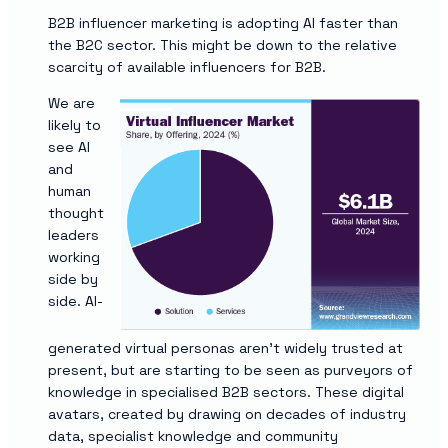
B2B influencer marketing is adopting AI faster than
the B2C sector. This might be down to the relative
scarcity of available influencers for B2B.
We are
likely to
see AI
and
human
thought
leaders
working
side by
side. AI-
generated virtual personas aren’t widely trusted at
present, but are starting to be seen as purveyors of
knowledge in specialised B2B sectors. These digital
avatars, created by drawing on decades of industry
data, specialist knowledge and community