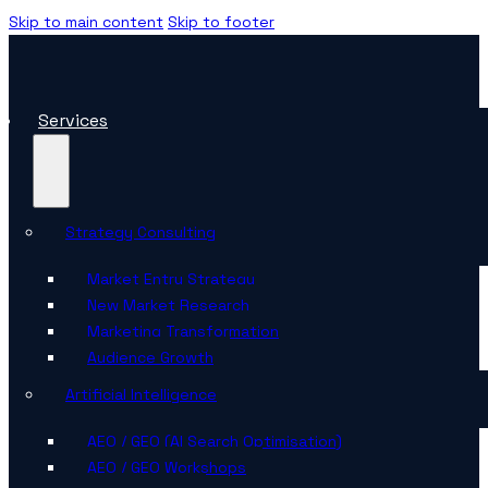
Skip to main content
Skip to footer
Services
Strategy Consulting
Market Entry Strategy
New Market Research
Marketing Transformation
Audience Growth
Artificial Intelligence
AEO / GEO (AI Search Optimisation)
AEO / GEO Workshops