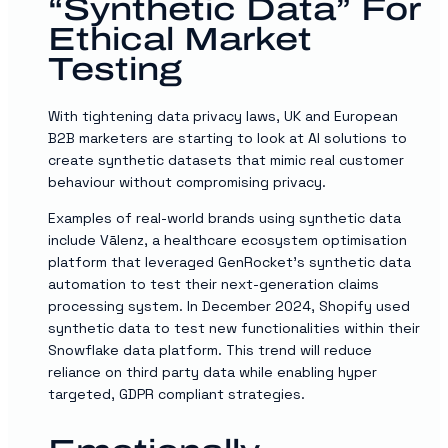
“synthetic Data” For
Ethical Market
Testing
With tightening data privacy laws, UK and European
B2B marketers are starting to look at AI solutions to
create synthetic datasets that mimic real customer
behaviour without compromising privacy.
Examples of real-world brands using synthetic data
include Vālenz, a healthcare ecosystem optimisation
platform that leveraged GenRocket’s synthetic data
automation to test their next-generation claims
processing system. In December 2024, Shopify used
synthetic data to test new functionalities within their
Snowflake data platform. This trend will reduce
reliance on third party data while enabling hyper
targeted, GDPR compliant strategies.