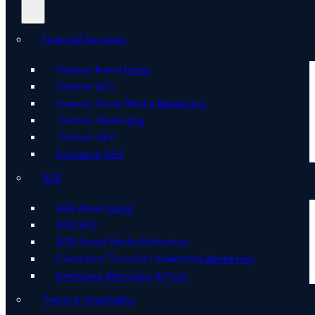
Financial Services
Finance Advertising
Finance SEO
Finance Social Media Marketing
Fintech Marketing
Fintech SEO
Insurance SEO
B2B
B2B Advertising
B2B SEO
B2B Social Media Marketing
Executive Thought Leadership Marketing
Employee Advocacy AI Tool
Travel & Hospitality