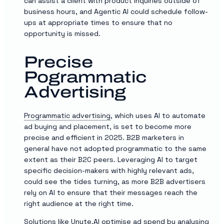
can assist a client with product inquiries outside of
business hours, and Agentic AI could schedule follow-
ups at appropriate times to ensure that no
opportunity is missed.
Precise
Pogrammatic
Advertising
Programmatic advertising
, which uses AI to automate
ad buying and placement, is set to become more
precise and efficient in 2025. B2B marketers in
general have not adopted programmatic to the same
extent as their B2C peers. Leveraging AI to target
specific decision-makers with highly relevant ads,
could see the tides turning, as more B2B advertisers
rely on AI to ensure that their messages reach the
right audience at the right time.
Solutions like
Unyte.AI
optimise ad spend by analysing