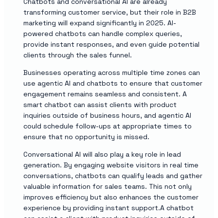
Chatbots and conversational AI are already
transforming customer service, but their role in B2B
marketing will expand significantly in 2025. AI-
powered chatbots can handle complex queries,
provide instant responses, and even guide potential
clients through the sales funnel.
Businesses operating across multiple time zones can
use agentic AI and chatbots to ensure that customer
engagement remains seamless and consistent. A
smart chatbot can assist clients with product
inquiries outside of business hours, and agentic AI
could schedule follow-ups at appropriate times to
ensure that no opportunity is missed.
Conversational AI will also play a key role in lead
generation. By engaging website visitors in real time
conversations, chatbots can qualify leads and gather
valuable information for sales teams. This not only
improves efficiency but also enhances the customer
experience by providing instant support.A chatbot