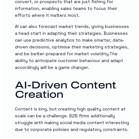
convert, or prospects that are just fishing for
information, enabling sales teams to focus their
efforts where it matters most.
AI can also forecast market trends, giving businesses
a head start in adapting their strategies. Businesses
can use predictive analytics to make smarter, data-
driven decisions, optimise their marketing strategies,
and be better-prepared for market volatility.The
ability to anticipate customer behaviour and adapt
accordingly will be a game changer.
AI-Driven Content
Creation
Content is king, but creating high quality content at
scale can be a challenge. B2B firms additionally
struggle with making social media content interesting
due to corporate policies and regulatory constraints.