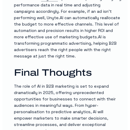
performance data in real time and adjusting
campaigns accordingly. For example, if an ad isn’t
performing well, Unyte.AI can automatically reallocate
the budget to more effective channels. This level of
automation and precision results in higher ROI and
more effective use of marketing budgets.AI is
transforming programmatic advertising, helping B2B
advertisers reach the right people with the right
message at just the right time.
Final Thoughts
The role of AI in B2B marketing is set to expand
dramatically in 2025, offering unprecedented
opportunities for businesses to connect with their
audiences in meaningful ways. From hyper-
personalisation to predictive analytics, AI will
empower marketers to make smarter decisions,
streamline processes, and deliver exceptional