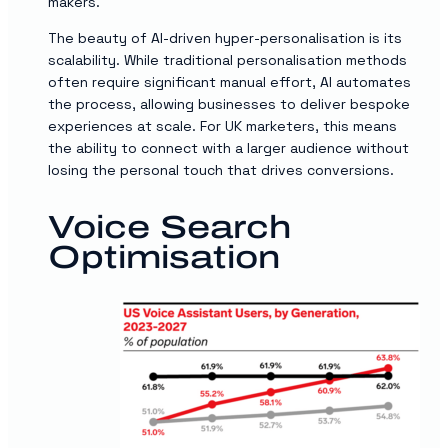
makers.
The beauty of AI-driven hyper-personalisation is its
scalability. While traditional personalisation methods
often require significant manual effort, AI automates
the process, allowing businesses to deliver bespoke
experiences at scale. For UK marketers, this means
the ability to connect with a larger audience without
losing the personal touch that drives conversions.
Voice Search
Optimisation