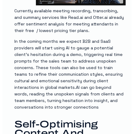
Currently available meeting recording, transcribing,
and summary services like Read.ai and Otter.ai already
offer sentiment analysis for meeting attendants in
their free / lowest pricing tier plans.
In the coming months we expect B2B and SaaS
providers will start using AI to gauge a potential
client’s hesitation during a demo, triggering real time
prompts for the sales team to address unspoken
concerns. These tools can also be used to train
teams to refine their communication styles, ensuring
cultural and emotional sensitivity during client
interactions in global markets.AI can go beyond
words, reading the unspoken signals from clients and
team members, turning hesitation into insight, and
conversations into stronger connections
Self-Optimising
Content And