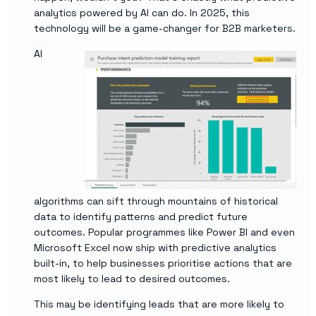
analytics powered by AI can do. In 2025, this
technology will be a game-changer for B2B marketers.
AI
algorithms can sift through mountains of historical
data to identify patterns and predict future
outcomes. Popular programmes like Power BI and even
Microsoft Excel now ship with predictive analytics
built-in, to help businesses prioritise actions that are
most likely to lead to desired outcomes.
This may be identifying leads that are more likely to