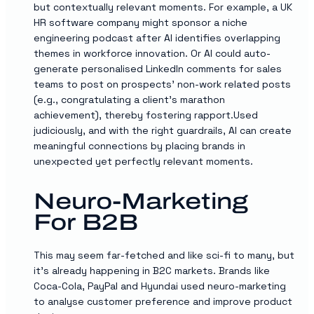
but contextually relevant moments. For example, a UK
HR software company might sponsor a niche
engineering podcast after AI identifies overlapping
themes in workforce innovation. Or AI could auto-
generate personalised LinkedIn comments for sales
teams to post on prospects’ non-work related posts
(e.g., congratulating a client’s marathon
achievement), thereby fostering rapport.Used
judiciously, and with the right guardrails, AI can create
meaningful connections by placing brands in
unexpected yet perfectly relevant moments.
Neuro-Marketing
For B2B
This may seem far-fetched and like sci-fi to many, but
it’s already happening in B2C markets. Brands like
Coca-Cola, PayPal and Hyundai used neuro-marketing
to analyse customer preference and improve product