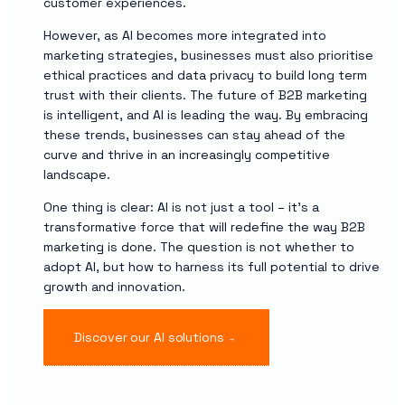
customer experiences.
However, as AI becomes more integrated into
marketing strategies, businesses must also prioritise
ethical practices and data privacy to build long term
trust with their clients. The future of B2B marketing
is intelligent, and AI is leading the way. By embracing
these trends, businesses can stay ahead of the
curve and thrive in an increasingly competitive
landscape.
One thing is clear: AI is not just a tool – it’s a
transformative force that will redefine the way B2B
marketing is done. The question is not whether to
adopt AI, but how to harness its full potential to drive
growth and innovation.
Discover our AI solutions