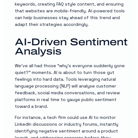
keywords, creating FAQ style content, and ensuring
that websites are mobile-friendly. AI-powered tools
can help businesses stay ahead of this trend and
adapt their strategies accordingly.
AI-Driven Sentiment
Analysis
We’ve all had those “why’s everyone suddenly gone
quiet?” moments. AI is about to turn those gut
feelings into hard data. Tools leveraging natural
language processing (NLP) will analyse customer
feedback, social media conversations, and review
platforms in real time to gauge public sentiment
toward a brand.
For instance, a tech firm could use AI to monitor
LinkedIn discussions or industry forums, instantly
identifying negative sentiment around a product
launch, and addressing concerns before they