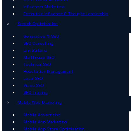
Influencer Marketing
Executive Influence & Thought Leadership
Search Optimisation
Generative AI SEO
SEO Consulting
Link Building
Multilingual SEO
Technical SEO
Reputation Management
Local SEO
Video SEO
SEO Training
Mobile Web Marketing
Mobile Advertising
Mobile App Marketing
Mobile App Store Optimisation