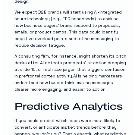
design.
We expect B2B brands will start using AI-integrated
neurotechnology (e.g., EEG headbands) to analyse
how business buyers’ brains respond to proposals,
emails, or product demos. This data could identify
cognitive overload points and refine messaging to
reduce decision fatigue.
A consulting firm, for instance, might shorten its pitch
decks after AI detects prospects’ attention dropping
at slide 10, or rephrase jargon that triggers confusion
in prefrontal cortex activity.AI is helping marketeers
understand how buyers think, making messages
clearer, more engaging, and easier to act on.
Predictive Analytics
If you could predict which leads were most likely to
convert, or anticipate market trends before they
happen, wouldn’t you? That’s exactly what predictive