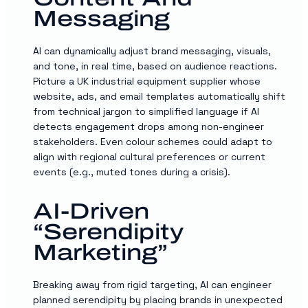
Messaging
AI can dynamically adjust brand messaging, visuals,
and tone, in real time, based on audience reactions.
Picture a UK industrial equipment supplier whose
website, ads, and email templates automatically shift
from technical jargon to simplified language if AI
detects engagement drops among non-engineer
stakeholders. Even colour schemes could adapt to
align with regional cultural preferences or current
events (e.g., muted tones during a crisis).
AI-Driven
“serendipity
Marketing”
Breaking away from rigid targeting, AI can engineer
planned serendipity by placing brands in unexpected