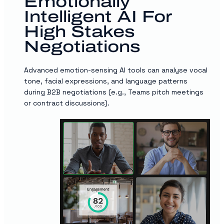
Emotionally
Intelligent AI For
High Stakes
Negotiations
Advanced emotion-sensing AI tools can analyse vocal
tone, facial expressions, and language patterns
during B2B negotiations (e.g., Teams pitch meetings
or contract discussions).