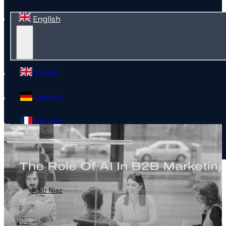
English
English
Deutsch
Français
Español
The Role Of AI In B2B Marketing
Contact
by:
Aqib Niaz
B2B