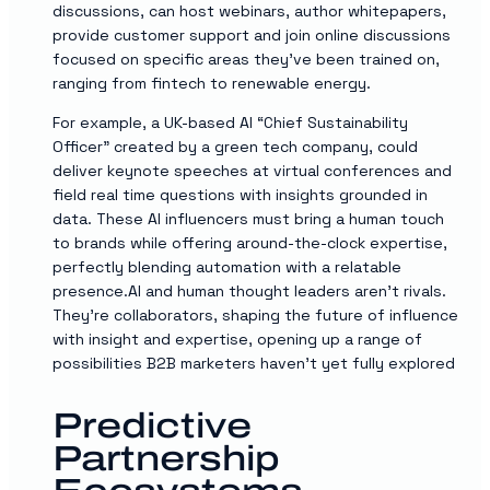
discussions, can host webinars, author whitepapers,
provide customer support and join online discussions
focused on specific areas they’ve been trained on,
ranging from fintech to renewable energy.
For example, a UK-based AI “Chief Sustainability
Officer” created by a green tech company, could
deliver keynote speeches at virtual conferences and
field real time questions with insights grounded in
data. These AI influencers must bring a human touch
to brands while offering around-the-clock expertise,
perfectly blending automation with a relatable
presence.AI and human thought leaders aren’t rivals.
They’re collaborators, shaping the future of influence
with insight and expertise, opening up a range of
possibilities B2B marketers haven’t yet fully explored
Predictive
Partnership