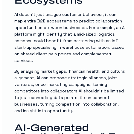
Ecosystems
AI doesn’t just analyse customer behaviour, it can
map entire B2B ecosystems to predict collaboration
opportunities between businesses. For example, an AI
platform might identify that a mid-sized logistics
company could benefit from partnering with an IoT
start-up specialising in warehouse automation, based
on shared client pain points and complementary
services.
By analysing market gaps, financial health, and cultural
alignment, AI can propose strategic alliances, joint
ventures, or co-marketing campaigns, turning
competitors into collaborators AI shouldn’t be limited
to just connecting data points, it can connect
businesses, turning competition into collaboration,
and insight into opportunity.
AI-Generated