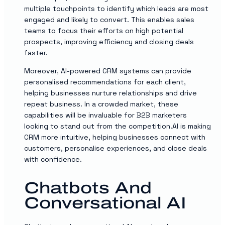
multiple touchpoints to identify which leads are most
engaged and likely to convert. This enables sales
teams to focus their efforts on high potential
prospects, improving efficiency and closing deals
faster.
Moreover, AI-powered CRM systems can provide
personalised recommendations for each client,
helping businesses nurture relationships and drive
repeat business. In a crowded market, these
capabilities will be invaluable for B2B marketers
looking to stand out from the competition.AI is making
CRM more intuitive, helping businesses connect with
customers, personalise experiences, and close deals
with confidence.
Chatbots And
Conversational AI