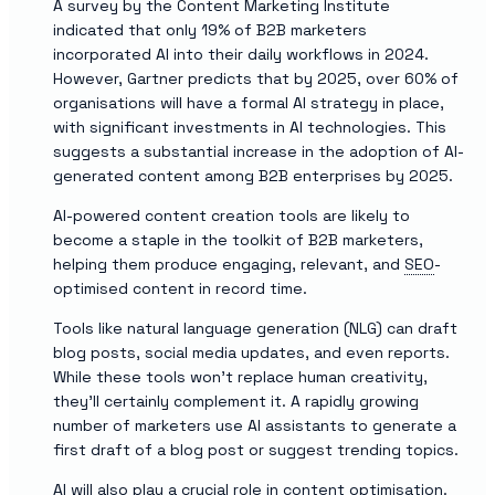
A survey by the Content Marketing Institute
indicated that only 19% of B2B marketers
incorporated AI into their daily workflows in 2024.
However, Gartner predicts that by 2025, over 60% of
organisations will have a formal AI strategy in place,
with significant investments in AI technologies. This
suggests a substantial increase in the adoption of AI-
generated content among B2B enterprises by 2025.
AI-powered content creation tools are likely to
become a staple in the toolkit of B2B marketers,
helping them produce engaging, relevant, and
SEO
-
optimised content in record time.
Tools like natural language generation (NLG) can draft
blog posts, social media updates, and even reports.
While these tools won’t replace human creativity,
they’ll certainly complement it. A rapidly growing
number of marketers use AI assistants to generate a
first draft of a blog post or suggest trending topics.
AI will also play a crucial role in content optimisation.