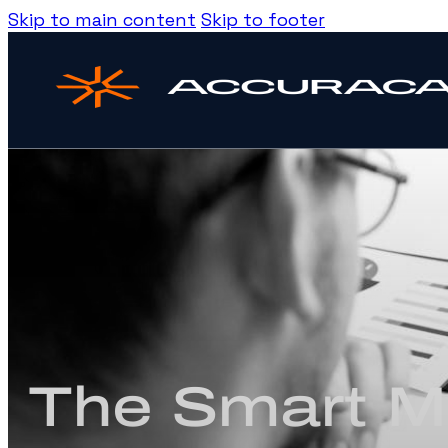
Skip to main content
Skip to footer
The Smart Ma