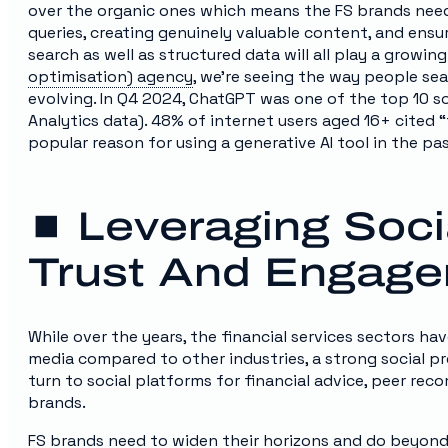
over the organic ones which means the FS brands need
queries, creating genuinely valuable content, and ensuri
search as well as structured data will all play a growing
optimisation) agency
, we’re seeing the way people se
evolving. In Q4 2024, ChatGPT was one of the top 10 s
Analytics data). 48% of internet users aged 16+ cited 
popular reason for using a generative AI tool in the pas
⏹️ Leveraging Soci
Trust And Engag
While over the years, the financial services sectors ha
media compared to other industries, a strong social pr
turn to social platforms for financial advice, peer re
brands.
FS brands need to widen their horizons and do beyond