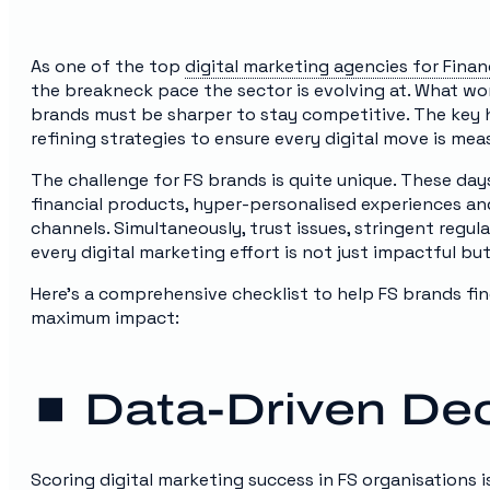
As one of the top
digital marketing agencies for Finan
the breakneck pace the sector is evolving at. What wo
brands must be sharper to stay competitive. The key he
refining strategies to ensure every digital move is meas
The challenge for FS brands is quite unique. These da
financial products, hyper-personalised experiences and
channels. Simultaneously, trust issues, stringent regu
every digital marketing effort is not just impactful bu
Here’s a comprehensive checklist to help FS brands fin
maximum impact:
⏹️ Data-Driven De
Scoring digital marketing success in FS organisations 