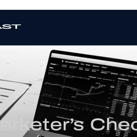
rketer’s Chec