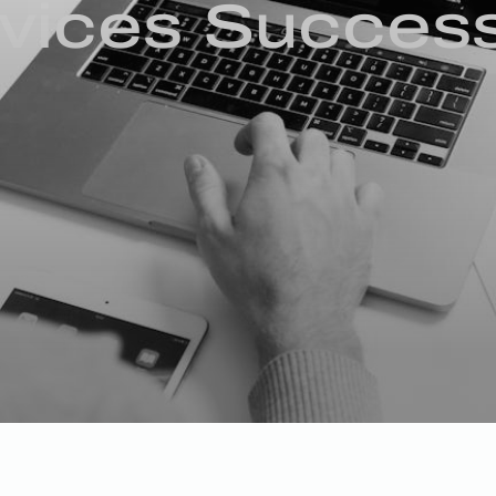
rvices Succes