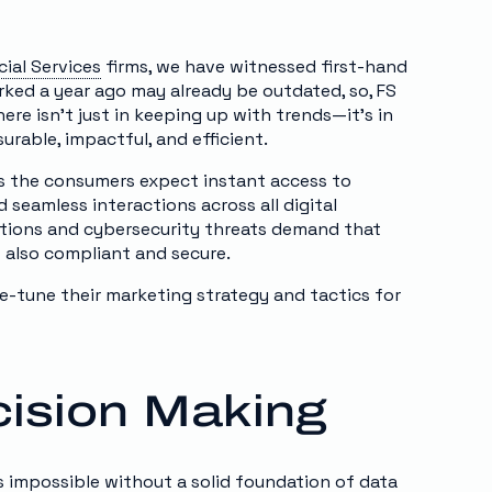
cial Services
firms, we have witnessed first-hand
rked a year ago may already be outdated, so, FS
re isn’t just in keeping up with trends—it’s in
urable, impactful, and efficient.
ys the consumers expect instant access to
 seamless interactions across all digital
lations and cybersecurity threats demand that
t also compliant and secure.
e-tune their marketing strategy and tactics for
cision Making
is impossible without a solid foundation of
data