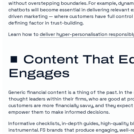
without overstepping boundaries. For example, dynami
chatbots will become essential in delivering relevant 
driven marketing — where customers have full control 
defining factor in trust-building.
Learn how to
deliver hyper-personalisation responsibl
⏹️ Content That 
Engages
Generic financial content is a thing of the past. In t
thought leaders within their firms, who are good at pr
customers are more financially savvy, and they expect
empower them to make informed decisions.
Informative checklists, in-depth guides, high-quality b
instrumental. FS brands that produce engaging, well-r