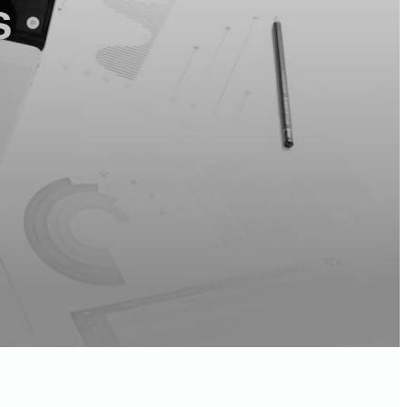
s
5
Min Read