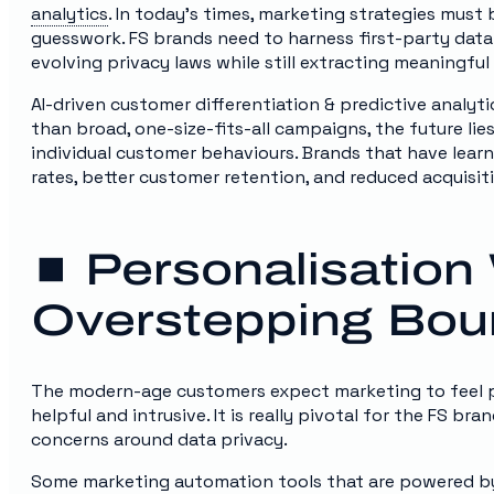
analytics
. In today’s times, marketing strategies must
guesswork. FS brands need to harness first-party data
evolving privacy laws while still extracting meaningful
AI-driven customer differentiation & predictive analytic
than broad, one-size-fits-all campaigns, the future l
individual customer behaviours. Brands that have lear
rates, better customer retention, and reduced acquisit
⏹️ Personalisation
Overstepping Bou
The modern-age customers expect marketing to feel per
helpful and intrusive. It is really pivotal for the FS br
concerns around data privacy.
Some marketing automation tools that are powered by 