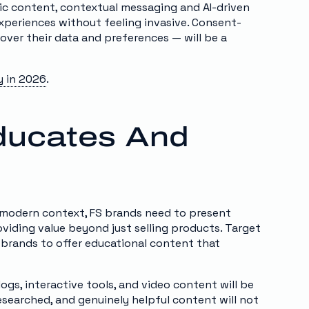
c content, contextual messaging and AI-driven
experiences without feeling invasive. Consent-
over their data and preferences — will be a
y in 2026
.
Educates And
he modern context, FS brands need to present
oviding value beyond just selling products. Target
 brands to offer educational content that
logs, interactive tools, and video content will be
esearched, and genuinely helpful content will not