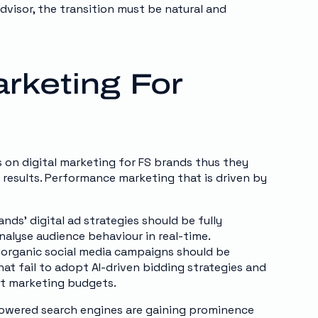
visor, the transition must be natural and
rketing For
s on digital marketing for FS brands thus they
results. Performance marketing that is driven by
nds’ digital ad strategies should be fully
alyse audience behaviour in real-time.
organic social media campaigns should be
hat fail to adopt AI-driven bidding strategies and
nt marketing budgets.
-powered search engines are gaining prominence