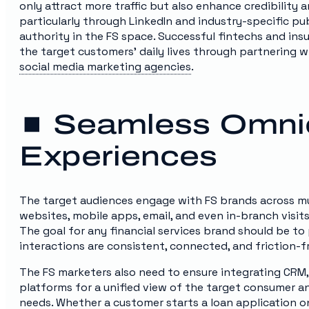
only attract more traffic but also enhance credibility 
particularly through LinkedIn and industry-specific pub
authority in the FS space. Successful fintechs and in
the target customers’ daily lives through partnering w
social media marketing agencies
.
⏹️ Seamless Omni
Experiences
The target audiences engage with FS brands across mul
websites, mobile apps, email, and even in-branch visit
The goal for any financial services brand should be 
interactions are consistent, connected, and friction-f
The FS marketers also need to ensure integrating CRM,
platforms for a unified view of the target consumer an
needs. Whether a customer starts a loan application on