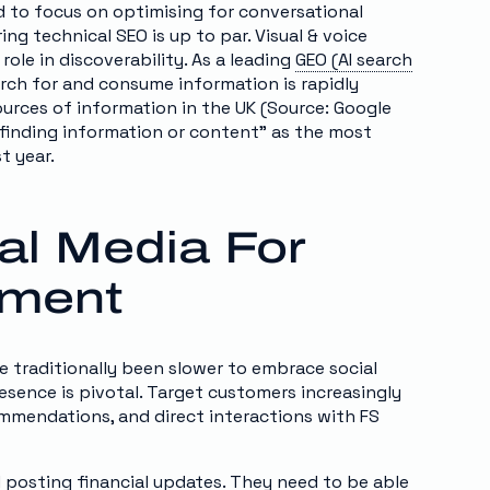
 to focus on optimising for conversational
ng technical SEO is up to par. Visual & voice
 role in discoverability. As a leading
GEO (AI search
arch for and consume information is rapidly
ources of information in the UK (Source: Google
“finding information or content” as the most
t year.
al Media For
ement
ve traditionally been slower to embrace social
esence is pivotal. Target customers increasingly
commendations, and direct interactions with FS
 posting financial updates. They need to be able