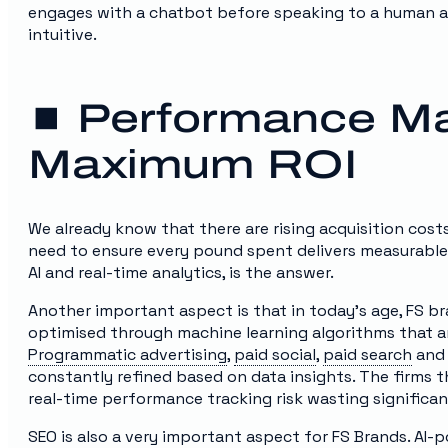
engages with a chatbot before speaking to a human ad
intuitive.
⏹️ Performance Ma
Maximum ROI
We already know that there are rising acquisition cost
need to ensure every pound spent delivers measurable 
AI and real-time analytics, is the answer.
Another important aspect is that in today’s age, FS bra
optimised through machine learning algorithms that an
Programmatic advertising
,
paid social
,
paid search
and 
constantly refined based on data insights. The firms t
real-time performance tracking risk wasting significa
SEO is also a very important aspect for FS Brands. AI