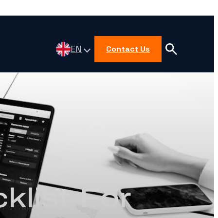
EN
Contact Us
klist For