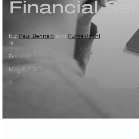
Financial Se
by:
Paul Bennett
and
Purva Joshi
Finance
May 8, 2025