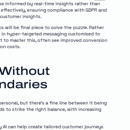
 be informed by real-time insights rather than
 effectively, ensuring compliance with GDPR and
 customer insights.
s will be final piece to solve the puzzle. Rather
ies in hyper-targeted messaging customised to
nt to master this, often see improved conversion
ion costs.
 Without
ndaries
sonal, but there’s a fine line between it being
ands to strike the right balance, with increasing
AI can help create tailored customer journeys