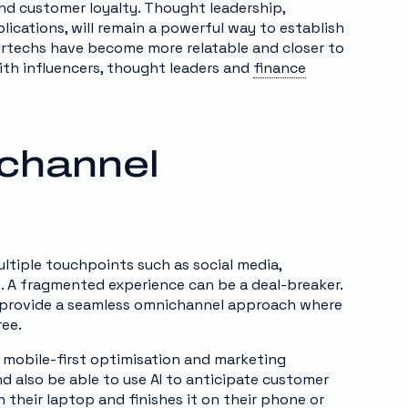
and customer loyalty. Thought leadership,
lications, will remain a powerful way to establish
surtechs have become more relatable and closer to
ith influencers, thought leaders and
finance
channel
tiple touchpoints such as social media,
s. A fragmented experience can be a deal-breaker.
to provide a seamless omnichannel approach where
ree.
 mobile-first optimisation and marketing
d also be able to use AI to anticipate customer
 their laptop and finishes it on their phone or