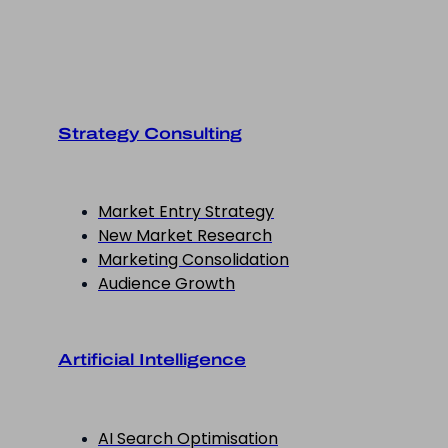
Strategy Consulting
Market Entry Strategy
New Market Research
Marketing Consolidation
Audience Growth
Artificial Intelligence
AI Search Optimisation