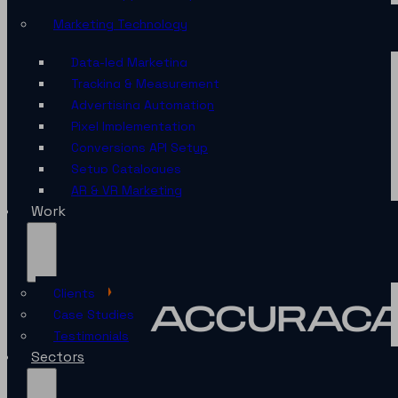
Marketing Technology
Data-led Marketing
Tracking & Measurement
Advertising Automation
Pixel Implementation
Conversions API Setup
Setup Catalogues
AR & VR Marketing
Work
Clients
Case Studies
Testimonials
Sectors