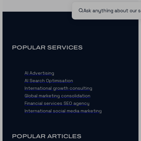
POPULAR SERVICES
AI Advertising
AI Search Optimisation
International growth consulting
Global marketing consolidation
Financial services SEO agency
International social media marketing
POPULAR ARTICLES