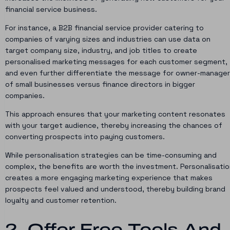
financial service business.
For instance, a B2B financial service provider catering to
companies of varying sizes and industries can use data on
target company size, industry, and job titles to create
personalised marketing messages for each customer segment,
and even further differentiate the message for owner-manage
of small businesses versus finance directors in bigger
companies.
This approach ensures that your marketing content resonates
with your target audience, thereby increasing the chances of
converting prospects into paying customers.
While personalisation strategies can be time-consuming and
complex, the benefits are worth the investment. Personalisatio
creates a more engaging marketing experience that makes
prospects feel valued and understood, thereby building brand
loyalty and customer retention.
2. Offer Free Tools And