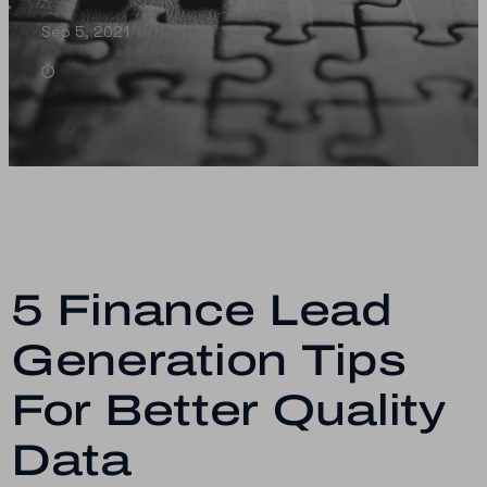
Sep 5, 2021
5 Finance Lead
Generation Tips
For Better Quality
Data