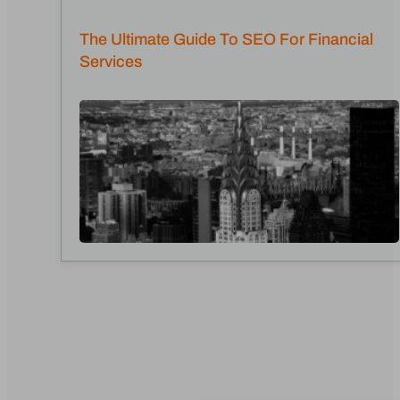
The Ultimate Guide To SEO For Financial
Services