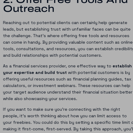
Outreach
Reaching out to potential clients can certainly help generate
leads, but establishing trust with unfamiliar faces can be quite
the challenge. That’s where offering free tools and resources
can come in handy. By providing valuable content such as online
tools, consultations, and resources, you can establish credibilit
and build relationships with potential customers.
As a financial services provider, one effective way to
establish
your expertise and build trust
with potential customers is by
offering useful resources such as financial planning guides, tax
calculators, or investment webinars. These resources can help
your target audience understand their financial situation better
while also showcasing your services.
If you want to make sure you’re connecting with the right
people, it’s worth thinking about how you can limit access to
your freebies. You could do this by setting a specific time limit 
making it first-come, first-served. By taking this approach, you’l