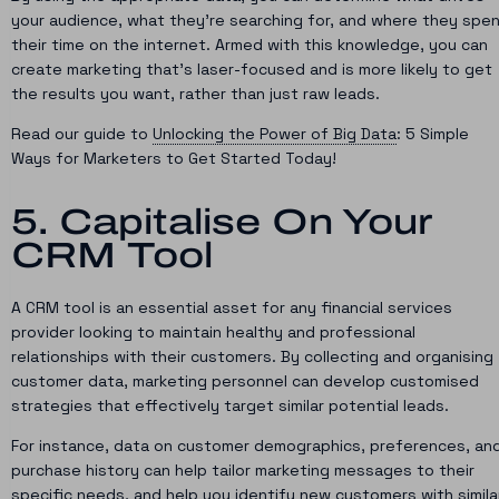
your audience, what they’re searching for, and where they spe
their time on the internet. Armed with this knowledge, you can
create marketing that’s laser-focused and is more likely to get
the results you want, rather than just raw leads.
Read our guide to
Unlocking the Power of Big Data
: 5 Simple
Ways for Marketers to Get Started Today!
5. Capitalise On Your
CRM Tool
A CRM tool is an essential asset for any financial services
provider looking to maintain healthy and professional
relationships with their customers. By collecting and organising
customer data, marketing personnel can develop customised
strategies that effectively target similar potential leads.
For instance, data on customer demographics, preferences, an
purchase history can help tailor marketing messages to their
specific needs, and help you identify new customers with simila