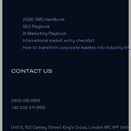
2026 CMO Handbook
GEO Playbook
AI Marketing Playbook
International market entry checklist
How to transform corporate leaders into industry inf
CONTACT US
0800 019 6813
+44 203 371 8155
Unit 6, 102 Camley Street King’s Cross, London N1C 4PF Unit