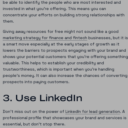
be able to identify the people who are most interested and
invested in what you’re offering. This means you can
concentrate your efforts on building strong relationships with
them.
Giving away resources for free might not sound like a good
marketing strategy for finance and fintech
businesses, but it is
a smart move especially at the early stages of growth as it
lowers the barriers to prospects engaging with your brand and
shows your potential customers that you’re offering something
valuable. This helps to establish your credibility and
trustworthiness, which is important when you’re handling
people’s money. It can also increase the chances of converting
prospects into paying customers.
3. Use LinkedIn
Don’t miss out on the power of
LinkedIn for lead generation
. A
professional profile that showcases your brand and services is
essential, but don’t stop there.