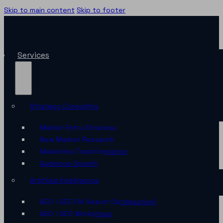
Skip to main content
Skip to footer
Services
Strategy Consulting
Market Entry Strategy
New Market Research
Marketing Transformation
Audience Growth
Artificial Intelligence
AEO / GEO (AI Search Optimisation)
AEO / GEO Workshops