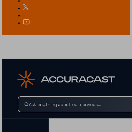
LOOKING FOR SOMETHING SPECIFIC?
Search our services and insights instantly.