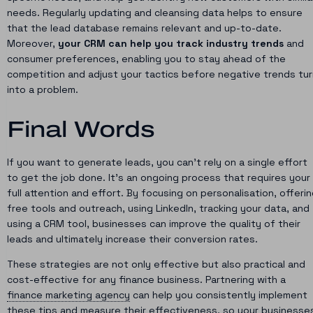
needs. Regularly updating and cleansing data helps to ensure
that the lead database remains relevant and up-to-date.
Moreover,
your CRM can help you track industry trends
and
consumer preferences, enabling you to stay ahead of the
competition and adjust your tactics before negative trends tur
into a problem.
Final Words
If you want to generate leads, you can’t rely on a single effort
to get the job done. It’s an ongoing process that requires your
full attention and effort. By focusing on personalisation, offeri
free tools and outreach, using LinkedIn, tracking your data, and
using a CRM tool, businesses can improve the quality of their
leads and ultimately increase their conversion rates.
These strategies are not only effective but also practical and
cost-effective for any finance business. Partnering with a
finance marketing agency
can help you consistently implement
these tips and measure their effectiveness, so your businesse