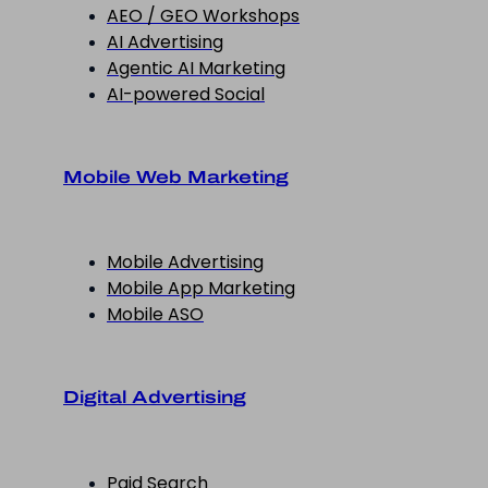
AEO / GEO Workshops
AI Advertising
Agentic AI Marketing
AI-powered Social
Mobile Web Marketing
Mobile Advertising
Mobile App Marketing
Mobile ASO
Digital Advertising
Paid Search