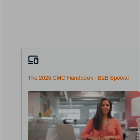
The 2025 CMO Handbook - B2B Special