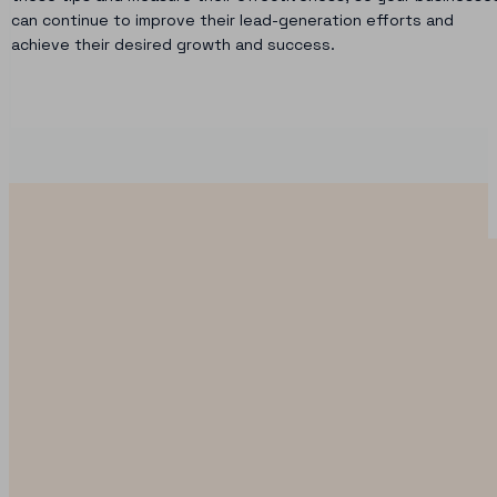
can continue to improve their lead-generation efforts and
achieve their desired growth and success.