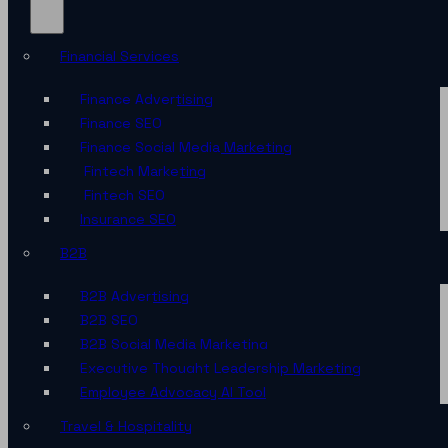
Financial Services
Finance Advertising
Finance SEO
Finance Social Media Marketing
Fintech Marketing
Fintech SEO
Insurance SEO
B2B
B2B Advertising
B2B SEO
B2B Social Media Marketing
Executive Thought Leadership Marketing
Employee Advocacy AI Tool
Travel & Hospitality