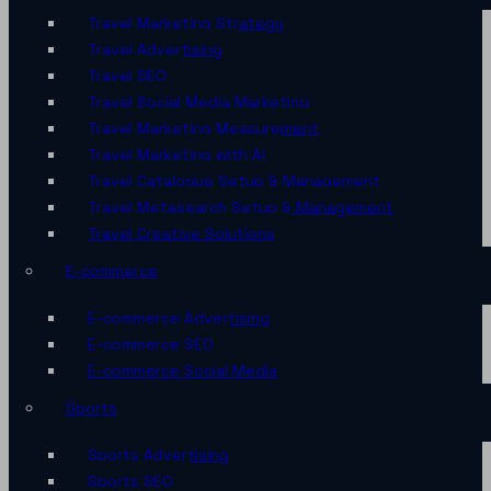
Travel Marketing Strategy
Travel Advertising
Travel SEO
Travel Social Media Marketing
Travel Marketing Measurement
Travel Marketing with AI
Travel Catalogue Setup & Management
Travel Metasearch Setup & Management
Travel Creative Solutions
E-commerce
E-commerce Advertising
E-commerce SEO
E-commerce Social Media
Sports
Sports Advertising
Sports SEO