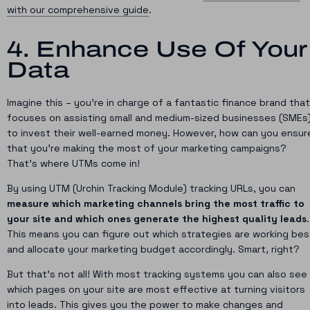
with our comprehensive guide
.
4. Enhance Use Of Your
Data
Imagine this – you’re in charge of a fantastic finance brand that
focuses on assisting small and medium-sized businesses (SMEs
to invest their well-earned money. However, how can you ensur
that you’re making the most of your marketing campaigns?
That’s where UTMs come in!
By using UTM (Urchin Tracking Module) tracking URLs, you can
measure which marketing channels bring the most traffic to
your site and which ones generate the highest quality leads
.
This means you can figure out which strategies are working bes
and allocate your marketing budget accordingly. Smart, right?
But that’s not all! With most tracking systems you can also see
which pages on your site are most effective at turning visitors
into leads. This gives you the power to make changes and