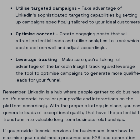
Utilise targeted campaigns
– Take advantage of
LinkedIn’s sophisticated targeting capabilities by setting
up campaigns specifically tailored to your ideal customers
Optimise content
– Create engaging posts that will
attract potential leads and utilise analytics to track which
posts perform well and adjust accordingly.
Leverage tracking
– Make sure you’re taking full
advantage of the LinkedIn Insight tracking and leverage
the tool to optimise campaigns to generate more qualifie
leads for your funnel.
Remember, LinkedIn is a hub where people gather to do busines
so it’s essential to tailor your profile and interactions on the
platform accordingly. With the proper strategy in place, you ca
generate leads of exceptional quality that have the potential 
transform into valuable long-term business relationships.
If you provide financial services for businesses, learn how to
maximise your social media presence and
B2B lead generation