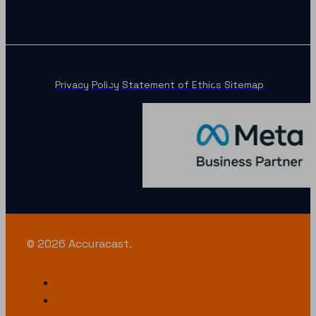
Privacy Policy
Statement of Ethics
Sitemap
© 2026 Accuracast.