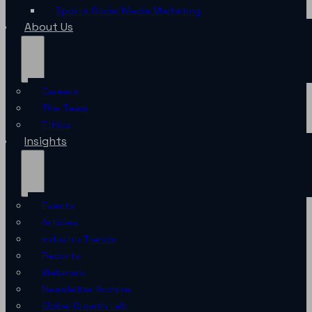
Sports Social Media Marketing
About Us
Careers
The Team
Ethics
Insights
Events
Articles
Industry Trends
Reports
Webinars
Newsletter Archive
Global Growth Lab