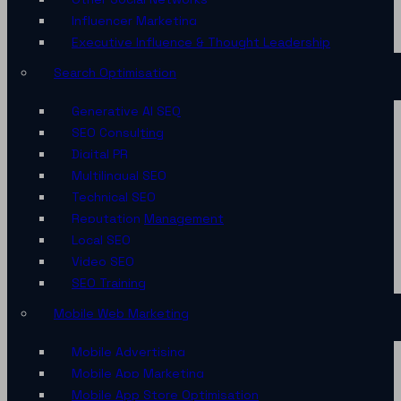
Influencer Marketing
Executive Influence & Thought Leadership
Search Optimisation
Generative AI SEO
SEO Consulting
Digital PR
Multilingual SEO
Technical SEO
Reputation Management
Local SEO
Video SEO
SEO Training
Mobile Web Marketing
Mobile Advertising
Mobile App Marketing
Mobile App Store Optimisation