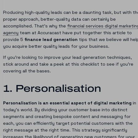
Producing high-quality leads can be a daunting task, but with t
proper approach, better-quality data can certainly be
accomplished. That’s why the
financial services digital marketin
agency
team at Accuracast have put together this article to
provide 5
finance lead generation
tips that we believe will hel
you acquire better quality leads for your business.
If you’re looking to improve your lead generation techniques,
stick around and take a peek at this checklist to see if you’re
covering all the bases.
1. Personalisation
Personalisation is an essential aspect of digital marketing
in
today’s world. By dividing your customer base into distinct
segments and creating bespoke content and messaging for
each, you can efficiently target potential customers with the
right message at the right time. This strategy significantly
increases the likelihood of generating new customers for your