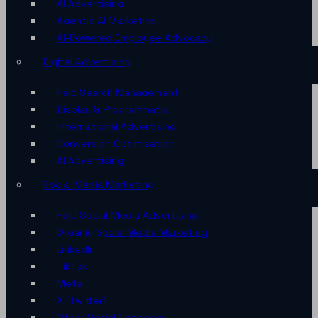
AI Advertising
Agentic AI Marketing
AI-Powered Employee Advocacy
Digital Advertising
Paid Search Management
Display & Programmatic
International Advertising
Conversion Optimisation
AI Advertising
Social Media Marketing
Paid Social Media Advertising
Organic Social Media Marketing
LinkedIn
TikTok
Meta
X (Twitter)
Other Social Networks