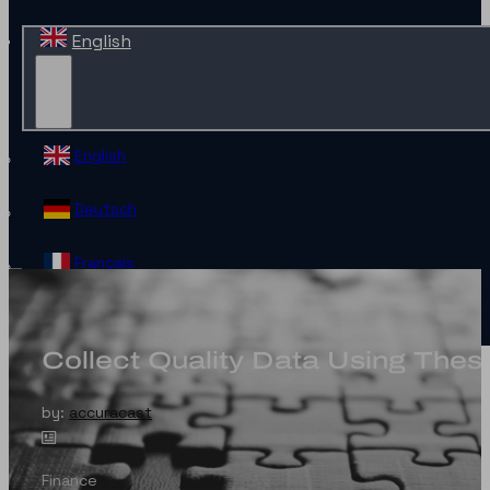
English
English
Deutsch
Français
Español
Collect Quality Data Using The
Contact
by:
accuracast
Finance