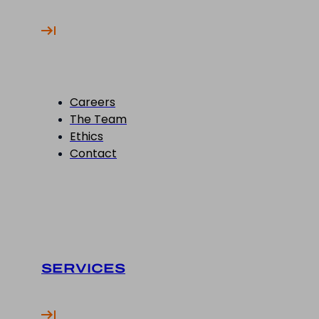
Careers
The Team
Ethics
Contact
SERVICES