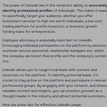
The power of LinkedIn lies in the network’s ability to
accuratel
identify professional profiles
of individuals. This makes it easi
to specifically target your audience, whether you offer
investment services to high net worth individuals, a low-cost
trading platform for prolific investors, or business growth
funding loans for entrepreneurs.
Employee advocacy is especially important on LinkedIn.
Encouraging individual participation on the platform by advisors
customer service personnel, relationship managers etc. within
the company can boost their profile and the company’s conten
too.
LinkedIn allows you to target local leads with content and
resources on the platform. To identify potential leads, it’s
crucial to stay active on the platform and participate in relevan
professional groups. By engaging with your network, and sharin
valuable content and insights, you can position yourself as a
thought leader in the industry and attract potential customers.
Here are some tips for effective LinkedIn usage: