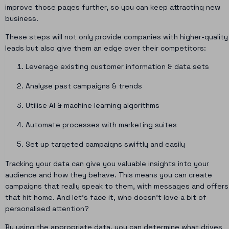
improve those pages further, so you can keep attracting new
business.
These steps will not only provide companies with higher-quality
leads but also give them an edge over their competitors:
Leverage existing customer information & data sets
Analyse past campaigns & trends
Utilise AI & machine learning algorithms
Automate processes with marketing suites
Set up targeted campaigns swiftly and easily
Tracking your data can give you valuable insights into your
audience and how they behave. This means you can create
campaigns that really speak to them, with messages and offers
that hit home. And let’s face it, who doesn’t love a bit of
personalised attention?
By using the appropriate data, you can determine what drives