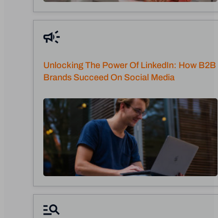
Unlocking The Power Of LinkedIn: How B2B
Brands Succeed On Social Media