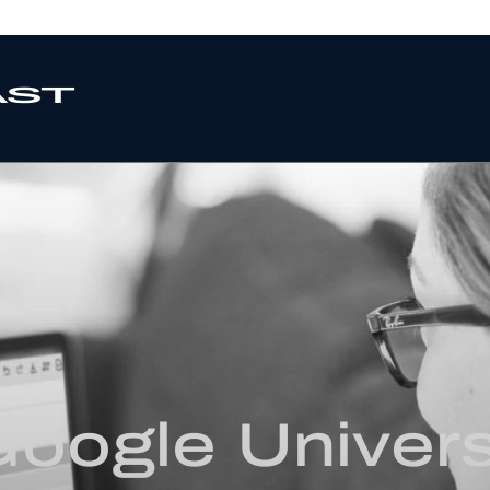
oogle Univers