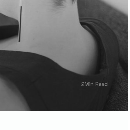
2
Min Read