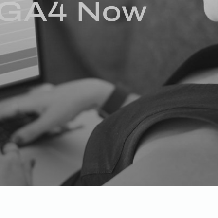
o GA4 Now