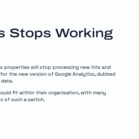
cs Stops Working
cs properties will stop processing new hits and
for the new version of Google Analytics, dubbed
 data.
uld fit within their organisation, with many
s of such a switch.