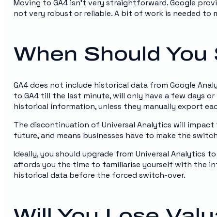
Moving to GA4 isn’t very straightforward. Google provi
not very robust or reliable. A bit of work is needed to 
When Should You 
GA4 does not include historical data from Google Anal
to GA4 till the last minute, will only have a few days o
historical information, unless they manually export eac
The discontinuation of Universal Analytics will impact
future, and means businesses have to make the switch t
Ideally, you should upgrade from Universal Analytics to
affords you the time to familiarise yourself with the i
historical data before the forced switch-over.
Will You Lose Val