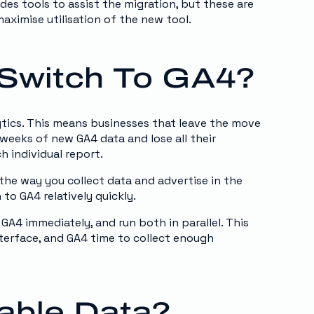
des tools to assist the migration, but these are
maximise utilisation of the new tool.
Switch To GA4?
ytics. This means businesses that leave the move
r weeks of new GA4 data and lose all their
h individual report.
 the way you collect data and advertise in the
o GA4 relatively quickly.
 GA4 immediately, and run both in parallel. This
nterface, and GA4 time to collect enough
uable Data?