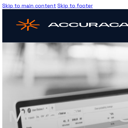
Skip to main content
Skip to footer
Move From G