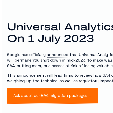
Universal Analyti
On 1 July 2023
Google has officially
announced
that Universal Analyti
will permanently shut down in mid-2023, to make way 
GA4, putting many businesses at risk of losing valuable
This announcement will lead firms to review how GA4 co
weighing-up the technical as well as regulatory impact
Ask about our GA4 migration packages