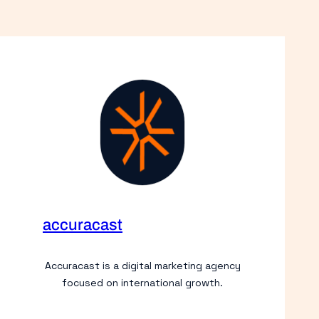
accuracast
Accuracast is a digital marketing agency
focused on international growth.