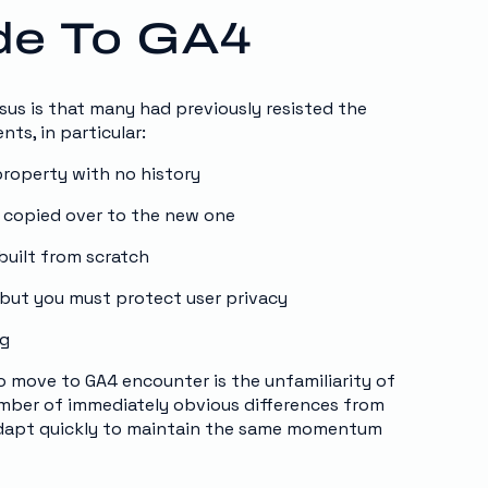
ade To GA4
sus is that many had previously resisted the
nts, in particular:
property with no history
t copied over to the new one
built from scratch
but you must protect user privacy
ng
 move to GA4 encounter is the unfamiliarity of
number of immediately obvious differences from
adapt quickly to maintain the same momentum