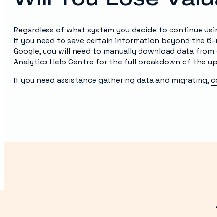
Regardless of what system you decide to continue using,
If you need to save certain information beyond the 6
Google, you will need to manually download data from 
Analytics Help Centre
for the full breakdown of the u
If you need assistance gathering data and migrating,
c