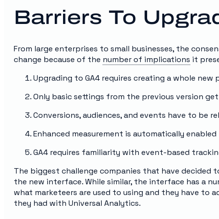
Barriers To Upgr
From large enterprises to small businesses, the consen
change because of the
number of implications
it prese
Upgrading to GA4 requires creating a whole new 
Only basic settings from the previous version ge
Conversions, audiences, and events have to be re
Enhanced measurement is automatically enabled 
GA4 requires familiarity with event-based tracki
The biggest challenge companies that have decided to
the new interface. While similar, the interface has a 
what marketeers are used to using and they have to 
they had with Universal Analytics.