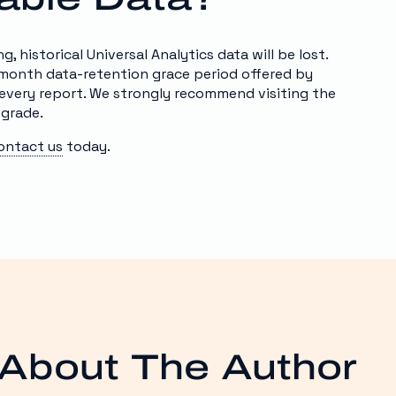
 historical Universal Analytics data will be lost.
-month data-retention grace period offered by
every report. We strongly recommend visiting the
pgrade.
ontact us
today.
About The Author