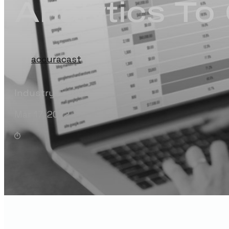
Analytics T
by:
accuracast
Industry Trends
Mar 17, 2022