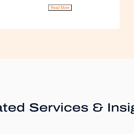
Read More
ted Services & Insi