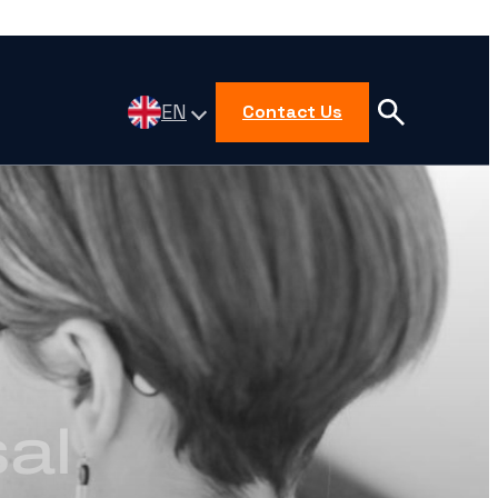
EN
Contact Us
al