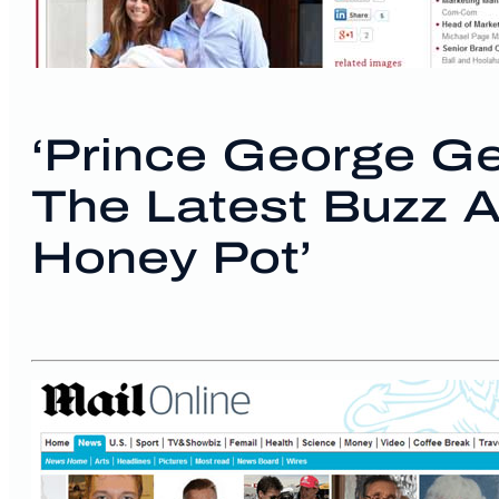
‘Prince George Ge
The Latest Buzz 
Honey Pot’