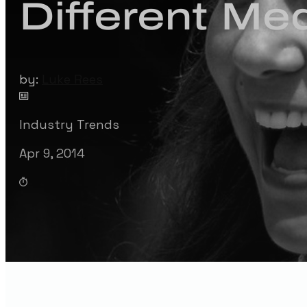
Different Med
by:
Luke Rees
Industry Trends
Apr 9, 2014