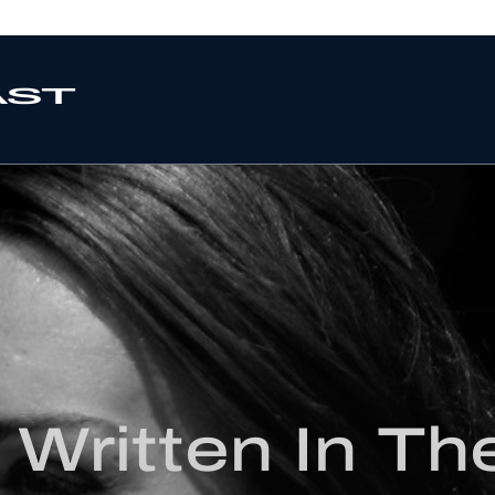
 Written In Th