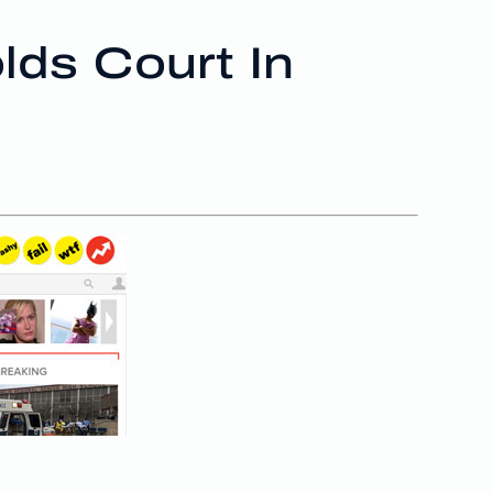
lds Court In