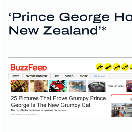
‘Prince George Ho
New Zealand’*