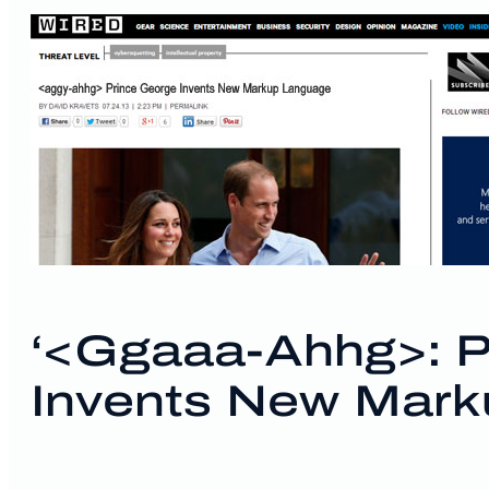
‘<ggaaa-Ahhg>: P
Invents New Mark