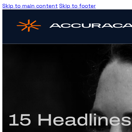
Skip to main content
Skip to footer
15 Headlines