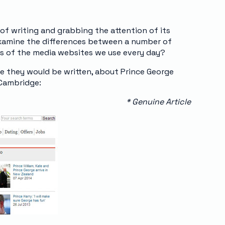
of writing and grabbing the attention of its
 examine the differences between a number of
ons of the media websites we use every day?
ine they would be written, about Prince George
 Cambridge:
* Genuine Article