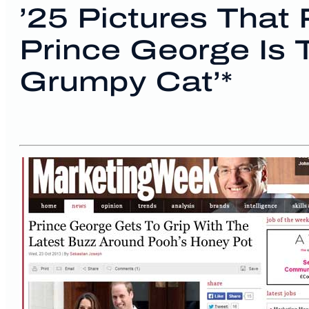
’25 Pictures That
Prince George Is
Grumpy Cat’*