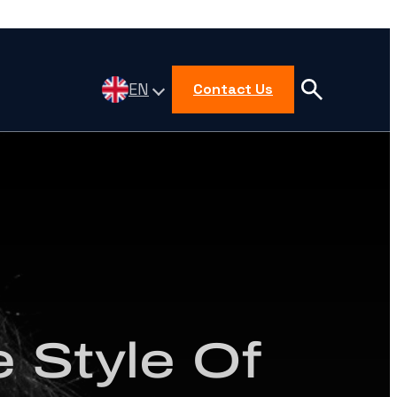
EN
Contact Us
e Style Of