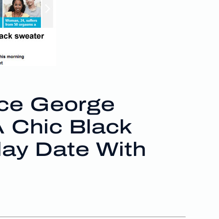
ce George
A Chic Black
lay Date With