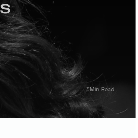
ns
3
Min Read