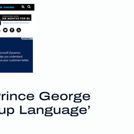
rince George
up Language’