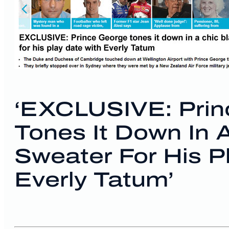
‘EXCLUSIVE: Prin
Tones It Down In 
Sweater For His P
Everly Tatum’