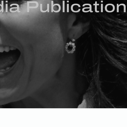
ia Publicatio