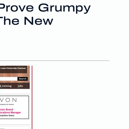
 Prove Grumpy
 The New