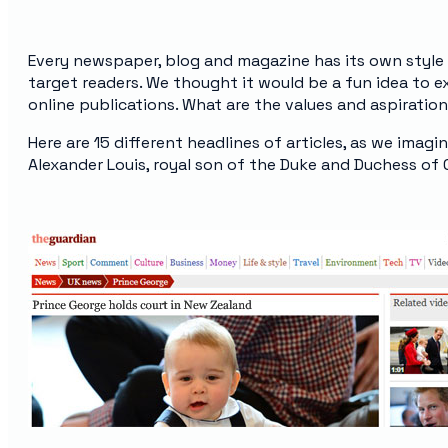
Every newspaper, blog and magazine has its own style 
target readers. We thought it would be a fun idea to
online publications. What are the values and aspirati
Here are 15 different headlines of articles, as we imag
Alexander Louis, royal son of the Duke and Duchess of