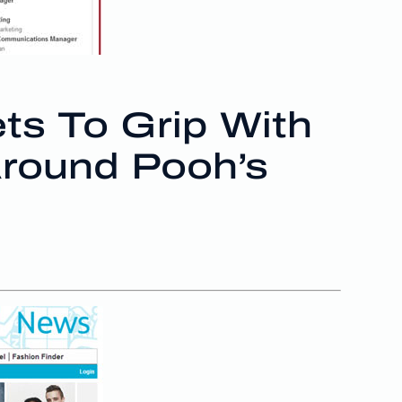
ts To Grip With
Around Pooh’s