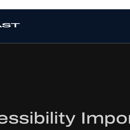
ssibility Impo