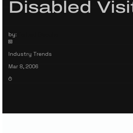
Disabled Visi
by:
Farhad Divecha
Industry Trends
Mar 8, 2006