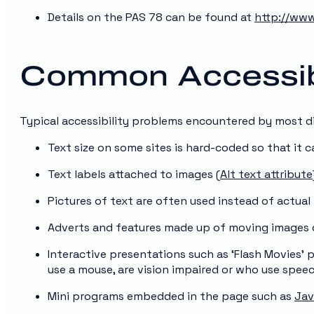
Details on the PAS 78 can be found at
http://www
Common Accessibi
Typical accessibility problems encountered by most di
Text size on some sites is hard-coded so that it 
Text labels attached to images (
Alt text attribute
Pictures of text are often used instead of actual
Adverts and features made up of moving images d
Interactive presentations such as ‘Flash Movies’
use a mouse, are vision impaired or who use spee
Mini programs embedded in the page such as
Jav