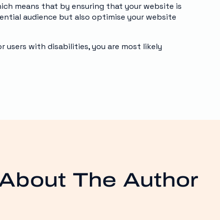
hich means that by ensuring that your website is
tential audience but also optimise your website
users with disabilities, you are most likely
About The Author