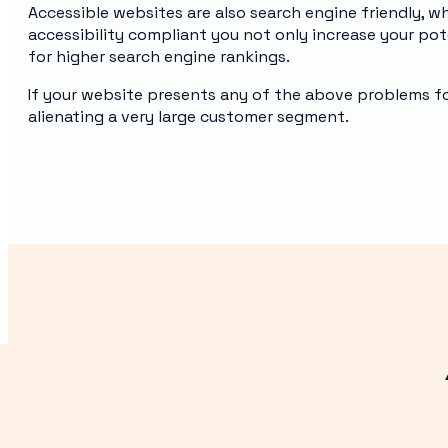
Accessible websites are also search engine friendly, w
accessibility compliant you not only increase your po
for higher search engine rankings.
If your website presents any of the above problems for 
alienating a very large customer segment.