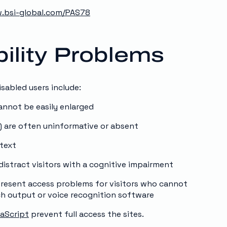
.bsi-global.com/PAS78
lity Problems
sabled users include:
cannot be easily enlarged
) are often uninformative or absent
 text
istract visitors with a cognitive impairment
 present access problems for visitors who cannot
ch output or voice recognition software
aScript
prevent full access the sites.