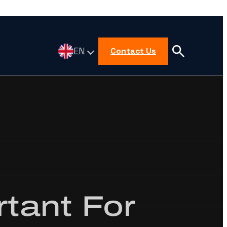
EN
Contact Us
rtant For