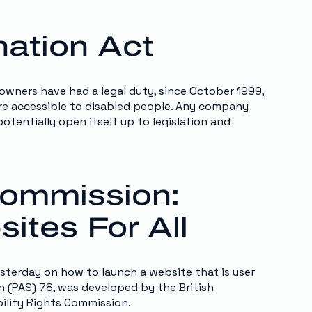
nation Act
 owners have had a legal duty, since October 1999,
 are accessible to disabled people. Any company
otentially open itself up to legislation and
 Commission:
ites For All
sterday on how to launch a website that is user
on (PAS) 78, was developed by the British
bility Rights Commission.