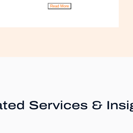
Read More
ted Services & Insi