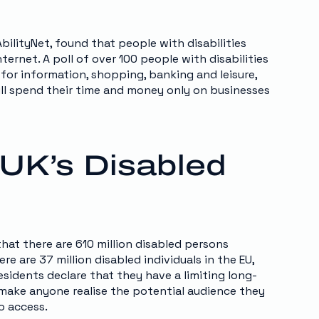
bilityNet, found that people with disabilities
ernet. A poll of over 100 people with disabilities
or information, shopping, banking and leisure,
will spend their time and money only on businesses
UK’s Disabled
that there are 610 million disabled persons
 are 37 million disabled individuals in the EU,
esidents declare that they have a limiting long-
 make anyone realise the potential audience they
o access.