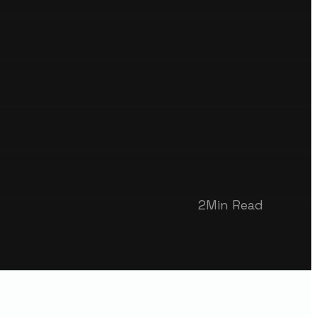
2
Min Read