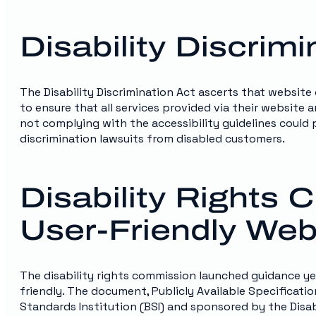
Disability Discrimi
The Disability Discrimination Act ascerts that website
to ensure that all services provided via their website
not complying with the accessibility guidelines could p
discrimination lawsuits from disabled customers.
Disability Rights
User-Friendly Webs
The disability rights commission launched guidance ye
friendly. The document, Publicly Available Specificati
Standards Institution (BSI) and sponsored by the Disa