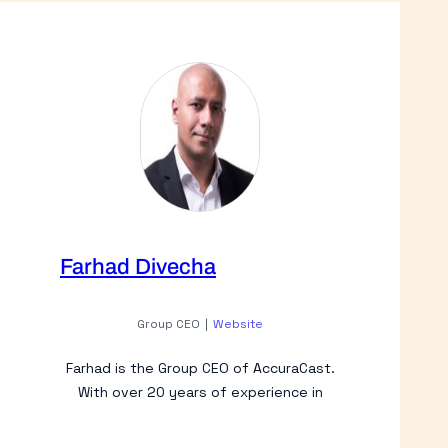
Farhad Divecha
Group CEO
|
Website
Farhad is the Group CEO of AccuraCast.
With over 20 years of experience in