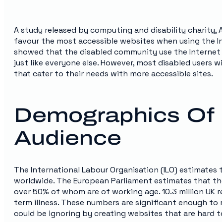
A study released by computing and disability charity, A
favour the most accessible websites when using the Int
showed that the disabled community use the Internet f
just like everyone else. However, most disabled users 
that cater to their needs with more accessible sites.
Demographics Of 
Audience
The International Labour Organisation (ILO) estimates 
worldwide. The European Parliament estimates that there
over 50% of whom are of working age. 10.3 million UK r
term illness. These numbers are significant enough to
could be ignoring by creating websites that are hard t