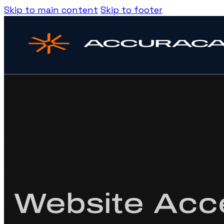
Skip to main content
Skip to footer
Website Acce