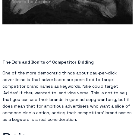
Newsletter Archive
The Do’s and Don’ts of Competitor Bidding
One of the more democratic things about pay-per-click
advertising is that advertisers are permitted to target
competitor brand names as keywords. Nike could target
‘Adidas’ if they wanted to, and vice versa. This is not to say
that you can use their brands in your ad copy wantonly, but it
does mean that for ambitious advertisers who want a slice of
someone else’s action, adding their competitors’ brand names
as a keyword is a real consideration.