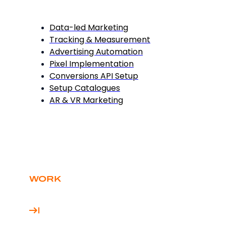
Data-led Marketing
Tracking & Measurement
Advertising Automation
Pixel Implementation
Conversions API Setup
Setup Catalogues
AR & VR Marketing
WORK