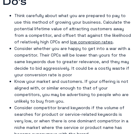
Do’s
Think carefully about what you are prepared to pay to
use this method of growing your business. Calculate the
potential lifetime value of attracting customers away
from a competitor, and offset that against the likelihood
of relatively high CPCs and
low conversion rates
.
Consider whether you are happy to get into a war with a
competitor. Their CPCs will be lower than yours for the
same keywords due to greater relevance, and they may
decide to bid aggressively. It could be a costly waste if
your conversion rate is poor
Know your market and customers. If your offering is not
aligned with, or similar enough to that of your
competitors, you may be advertising to people who are
unlikely to buy from you.
Consider competitor brand keywords if the volume of
searches for product or service-related keywords is
very low, or when there is one dominant competitor in a
niche market where the service or product name has
become synonymous with the brand.