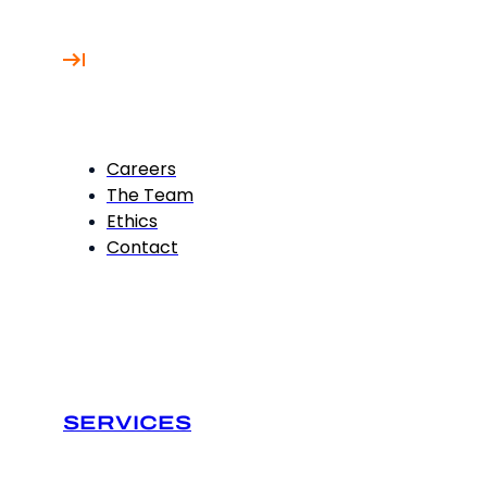
Careers
The Team
Ethics
Contact
SERVICES