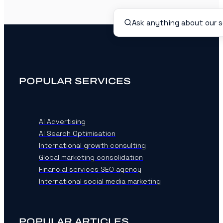
POPULAR SERVICES
AI Advertising
AI Search Optimisation
International growth consulting
Global marketing consolidation
Financial services SEO agency
International social media marketing
POPULAR ARTICLES