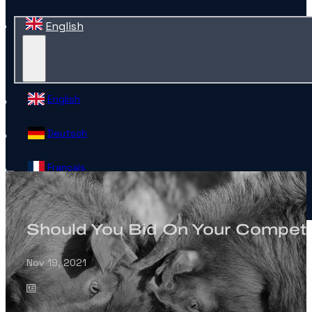
English
English
Deutsch
Français
Español
Should You Bid On Your Competi
Contact
Nov 19, 2021