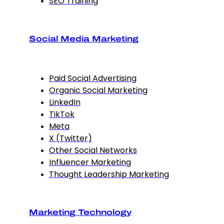
SEO Training
Social Media Marketing
Paid Social Advertising
Organic Social Marketing
LinkedIn
TikTok
Meta
X (Twitter)
Other Social Networks
Influencer Marketing
Thought Leadership Marketing
Marketing Technology