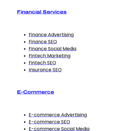
Financial Services
Finance Advertising
Finance SEO
Finance Social Media
Fintech Marketing
Fintech SEO
Insurance SEO
E-Commerce
E-commerce Advertising
E-commerce SEO
E-commerce Social Media