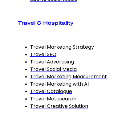
Travel & Hospitality
Travel Marketing Strategy
Travel SEO
Travel Advertising
Travel Social Media
Travel Marketing Measurement
Travel Marketing with AI
Travel Catalogue
Travel Metasearch
Travel Creative Solution