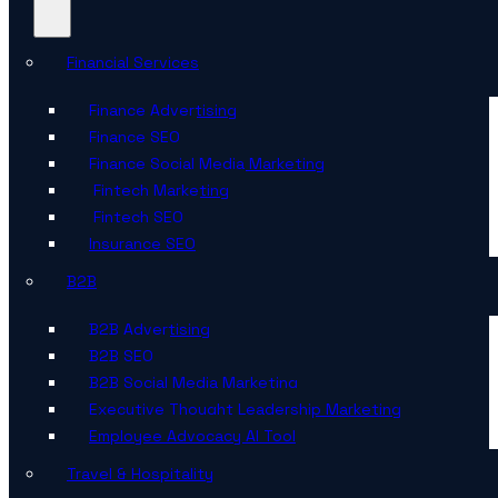
Financial Services
Finance Advertising
Finance SEO
Finance Social Media Marketing
Fintech Marketing
Fintech SEO
Insurance SEO
B2B
B2B Advertising
B2B SEO
B2B Social Media Marketing
Executive Thought Leadership Marketing
Employee Advocacy AI Tool
Travel & Hospitality