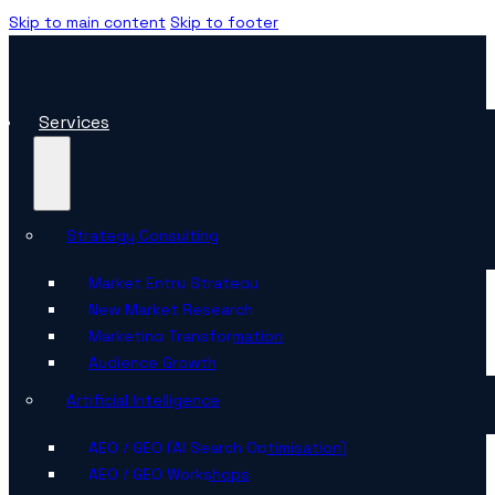
Skip to main content
Skip to footer
Services
Strategy Consulting
Market Entry Strategy
New Market Research
Marketing Transformation
Audience Growth
Artificial Intelligence
AEO / GEO (AI Search Optimisation)
AEO / GEO Workshops