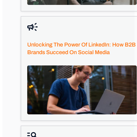
Unlocking The Power Of LinkedIn: How B2B
Brands Succeed On Social Media