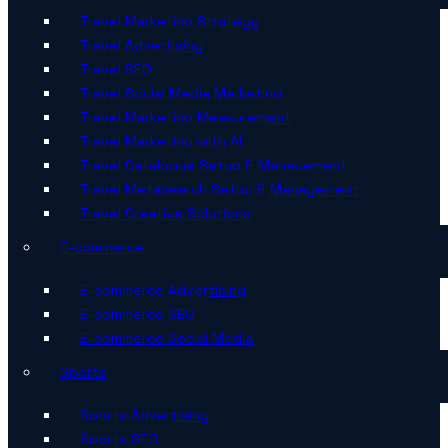
Travel Marketing Strategy
Travel Advertising
Travel SEO
Travel Social Media Marketing
Travel Marketing Measurement
Travel Marketing with AI
Travel Catalogue Setup & Management
Travel Metasearch Setup & Management
Travel Creative Solutions
E-commerce
E-commerce Advertising
E-commerce SEO
E-commerce Social Media
Sports
Sports Advertising
Sports SEO