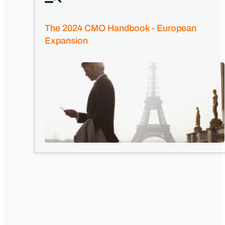
The 2024 CMO Handbook - European
Expansion