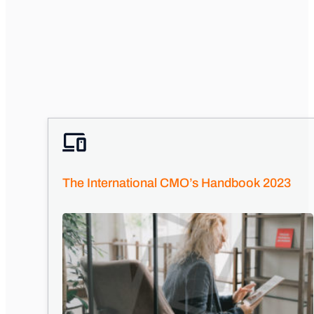
The International CMO’s Handbook 2023