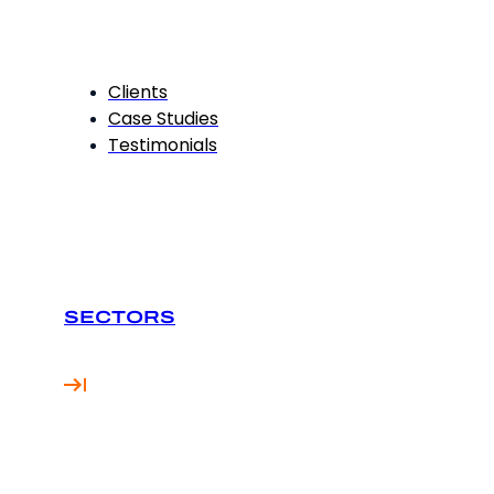
Clients
Case Studies
Testimonials
SECTORS