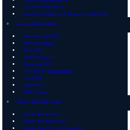
Influencer Marketing
Executive Influence & Thought Leadership
Search Optimisation
Generative AI SEO
SEO Consulting
Digital PR
Multilingual SEO
Technical SEO
Reputation Management
Local SEO
Video SEO
SEO Training
Mobile Web Marketing
Mobile Advertising
Mobile App Marketing
Mobile App Store Optimisation