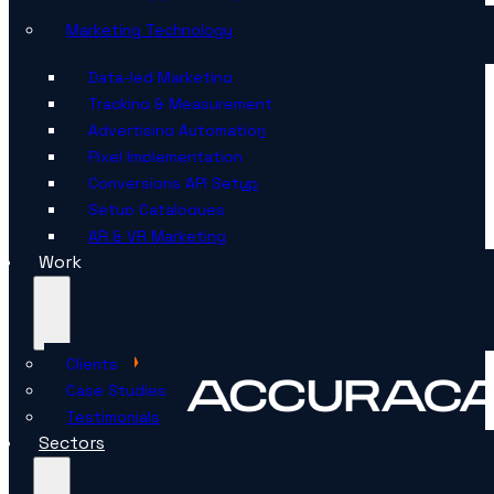
Marketing Technology
Data-led Marketing
Tracking & Measurement
Advertising Automation
Pixel Implementation
Conversions API Setup
Setup Catalogues
AR & VR Marketing
Work
Clients
Case Studies
Testimonials
Sectors