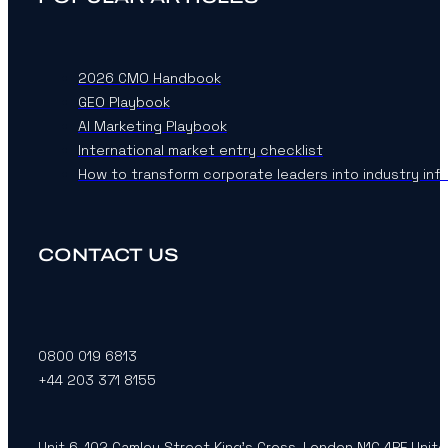
2026 CMO Handbook
GEO Playbook
AI Marketing Playbook
International market entry checklist
How to transform corporate leaders into industry inf
CONTACT US
0800 019 6813
+44 203 371 8155
Unit 6, 102 Camley Street King’s Cross, London N1C 4PF Unit