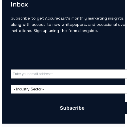
Inbox
Subscribe to get Accuracast’s monthly marketing insights,
along with access to new whitepapers, and occasional eve
invitations. Sign up using the form alongside.