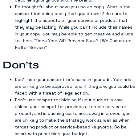
Be thoughtful about how you use ad copy. What is the
competition doing badly that you do well? Be sure to
highlight the aspects of your service or product that
they may be lacking. While you can’t include their names
in your copy, you may be able to get creative and allude
to them. “Does Your WiFi Provider Suck? | We Guarantee
Better Service”
Don’ts
Don’t use your competitor’s name in your ads. Your ads
are unlikely to be approved, and if they are, you could be
faced with a threat of legal action.
Don’t use competitor bidding if your budget is small.
Unless your competitor provides a terrible service or
product, and is pushing customers away in droves, you
are unlikely to make the strategy work as well as when
targeting product or service-based keywords. So be
smart with prioritising your budget.