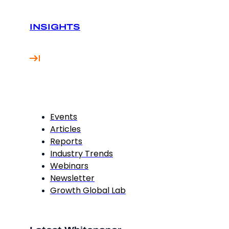
INSIGHTS
Events
Articles
Reports
Industry Trends
Webinars
Newsletter
Growth Global Lab