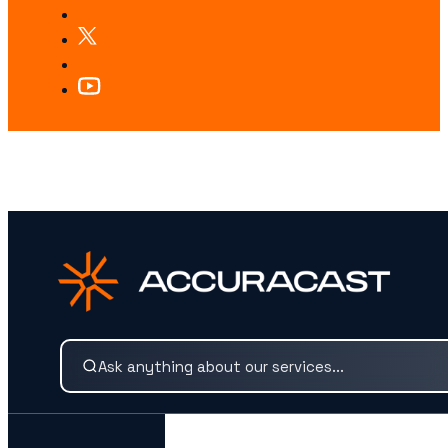
LOOKING FOR SOMETHING SPECIFIC?
Search our services and insights instantly.