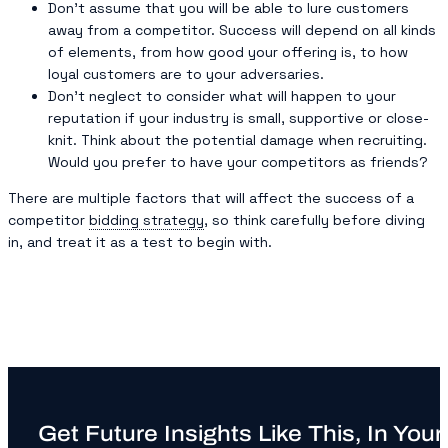
Don’t assume that you will be able to lure customers
away from a competitor. Success will depend on all kinds
of elements, from how good your offering is, to how
loyal customers are to your adversaries.
Don’t neglect to consider what will happen to your
reputation if your industry is small, supportive or close-
knit. Think about the potential damage when recruiting.
Would you prefer to have your competitors as friends?
There are multiple factors that will affect the success of a
competitor
bidding strategy
, so think carefully before diving
in, and treat it as a test to begin with.
Get Future Insights Like This, In Your