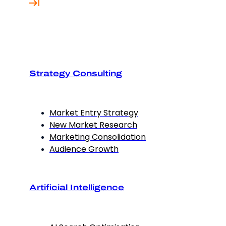
Strategy Consulting
Market Entry Strategy
New Market Research
Marketing Consolidation
Audience Growth
Artificial Intelligence