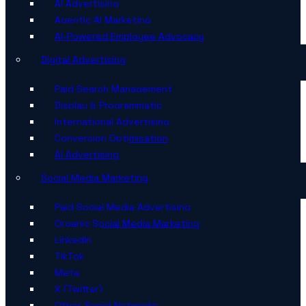
AI Advertising
Agentic AI Marketing
AI-Powered Employee Advocacy
Digital Advertising
Paid Search Management
Display & Programmatic
International Advertising
Conversion Optimisation
AI Advertising
Social Media Marketing
Paid Social Media Advertising
Organic Social Media Marketing
LinkedIn
TikTok
Meta
X (Twitter)
Other Social Networks