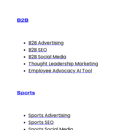
B2B
B2B Advertising
B2B SEO
B2B Social Media
Thought Leadership Marketing
Employee Advocacy AI Tool
Sports
Sports Advertising
Sports SEO
Sports Social Media