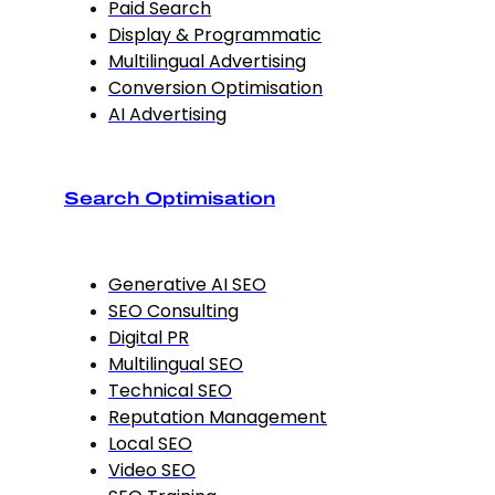
Paid Search
Display & Programmatic
Multilingual Advertising
Conversion Optimisation
AI Advertising
Search Optimisation
Generative AI SEO
SEO Consulting
Digital PR
Multilingual SEO
Technical SEO
Reputation Management
Local SEO
Video SEO