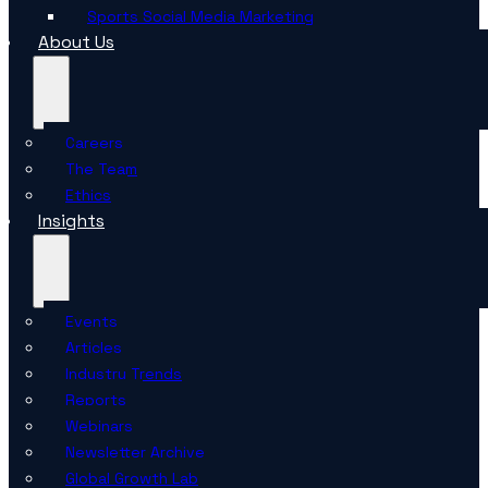
Sports Social Media Marketing
About Us
Careers
The Team
Ethics
Insights
Events
Articles
Industry Trends
Reports
Webinars
Newsletter Archive
Global Growth Lab