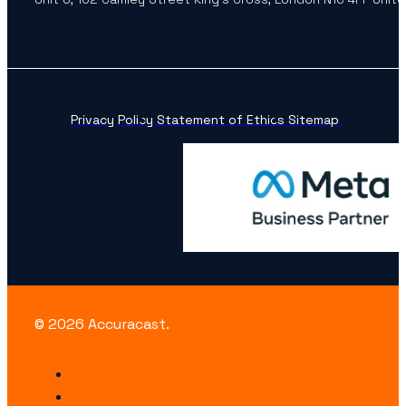
Privacy Policy
Statement of Ethics
Sitemap
© 2026 Accuracast.