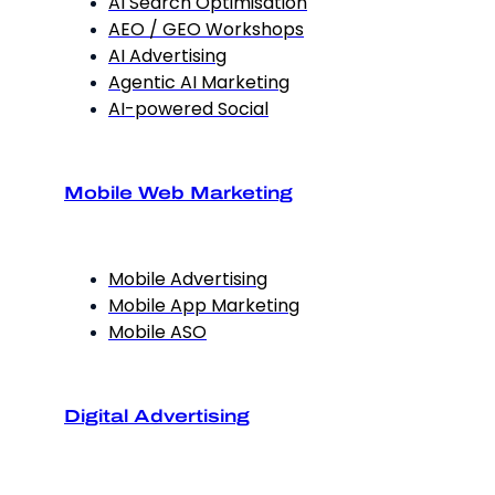
AI Search Optimisation
AEO / GEO Workshops
AI Advertising
Agentic AI Marketing
AI-powered Social
Mobile Web Marketing
Mobile Advertising
Mobile App Marketing
Mobile ASO
Digital Advertising