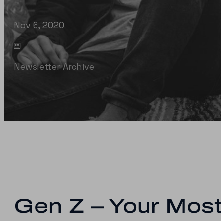
Nov 6, 2020
Newsletter Archive
Gen Z – Your Most