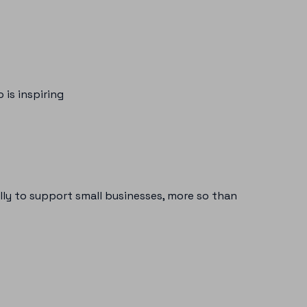
 is inspiring
ly to support small businesses, more so than