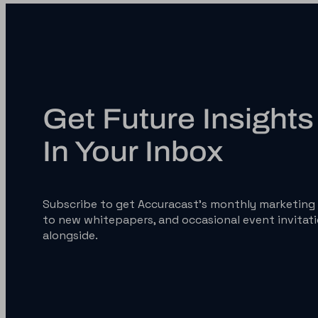
Get Future Insights 
In Your Inbox
Subscribe to get Accuracast’s monthly marketing 
to new whitepapers, and occasional event invitati
alongside.