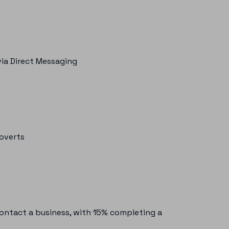
ia Direct Messaging
roverts
contact a business, with 15% completing a