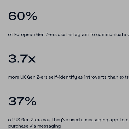
60%
of European Gen Z-ers use Instagram to communicate v
3.7x
more UK Gen Z-ers self-identify as introverts than ext
37%
of US Gen Z-ers say they’ve used a messaging app to 
purchase via messaging