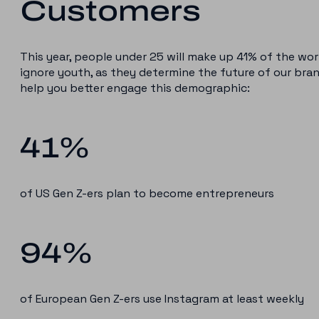
Customers
This year, people under 25 will make up 41% of the wor
ignore youth, as they determine the future of our bra
help you better engage this demographic:
41%
of US Gen Z-ers plan to become entrepreneurs
94%
of European Gen Z-ers use Instagram at least weekly