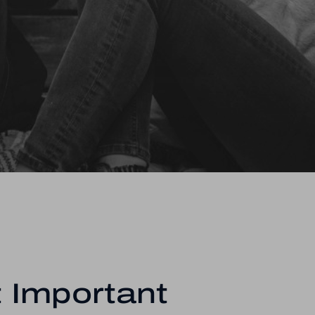
 Important