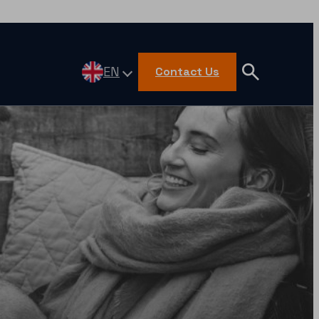
EN
Contact Us