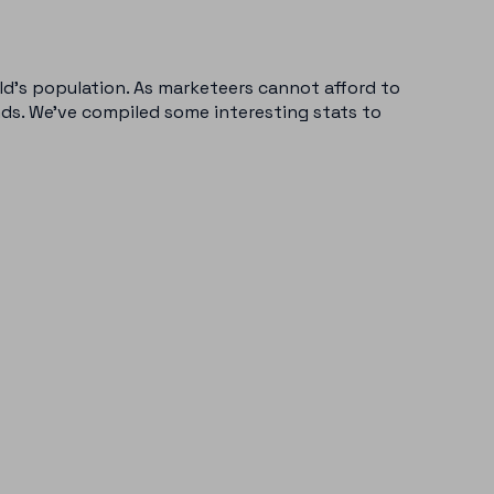
ld’s population. As marketeers cannot afford to
nds. We’ve compiled some interesting stats to