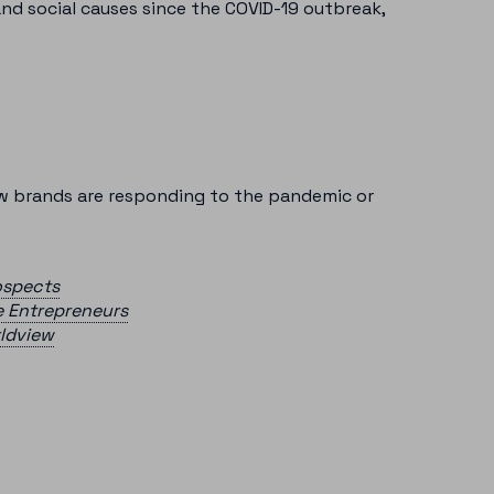
nd social causes since the COVID-19 outbreak,
ow brands are responding to the pandemic or
ospects
e Entrepreneurs
rldview