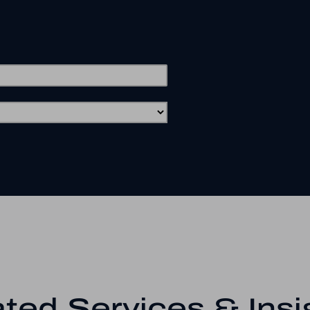
ted Services & Insi