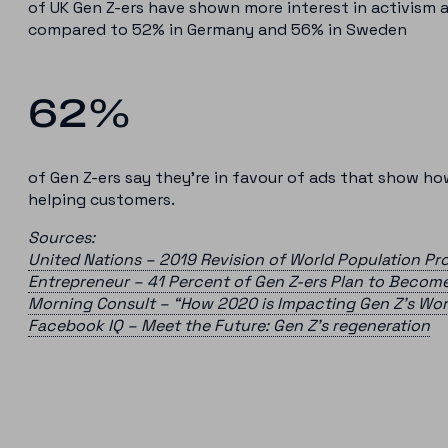
of UK Gen Z-ers have shown more interest in activism a
compared to 52% in Germany and 56% in Sweden
62%
of Gen Z-ers say they’re in favour of ads that show h
helping customers.
Sources:
United Nations – 2019 Revision of World Population Pr
Entrepreneur – 41 Percent of Gen Z-ers Plan to Becom
Morning Consult – “How 2020 is Impacting Gen Z’s Wo
Facebook IQ – Meet the Future: Gen Z’s regeneration