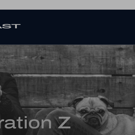
ation Z