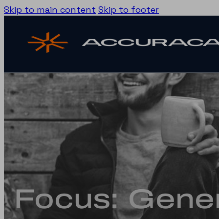
Skip to main content
Skip to footer
Focus: Gener