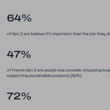
64%
of Gen Z-ers believe it’s important that the job they do
47%
of French Gen Z-ers would now consider shopping local
supporting sustainable products (42%).
72%