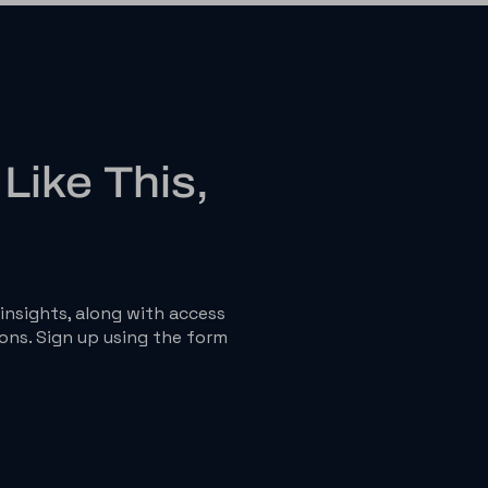
Like This,
insights, along with access
ons. Sign up using the form