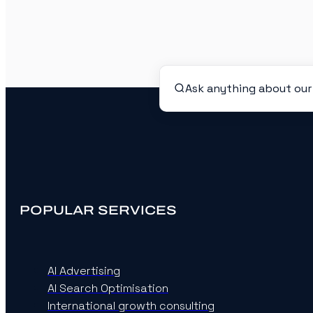
POPULAR SERVICES
AI Advertising
AI Search Optimisation
International growth consulting