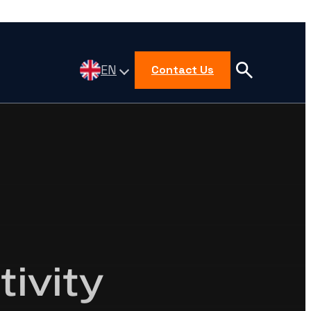
EN
Contact Us
ivity