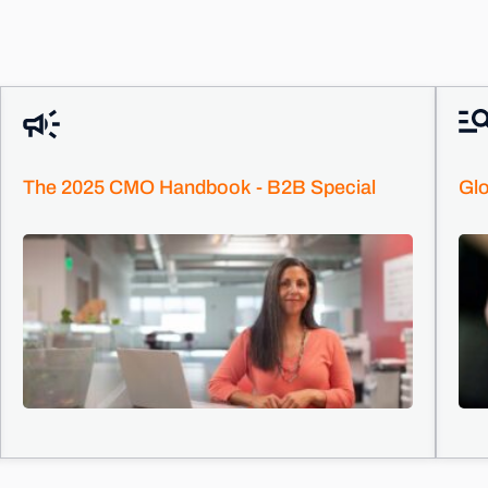
The 2025 CMO Handbook - B2B Special
Glo