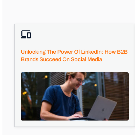
Unlocking The Power Of LinkedIn: How B2B
Brands Succeed On Social Media