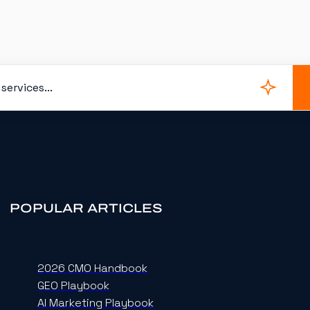
POPULAR ARTICLES
2026 CMO Handbook
GEO Playbook
AI Marketing Playbook