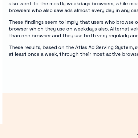
also went to the mostly weekdays browsers, while mos
browsers who also saw ads almost every day in any ca
These findings seem to imply that users who browse 
browser which they use on weekdays also. Alternatively
than one browser and they use both very regularly an
These results, based on the Atlas Ad Serving System, s
at least once a week, through their most active browse