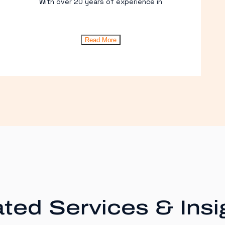
With over 20 years of experience in
Read More
ted Services & Insi