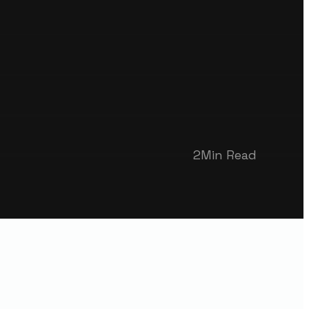
2
Min Read