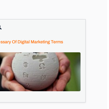
ssary Of Digital Marketing Terms