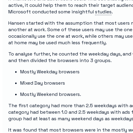
active, it could help them to reach their target audien
Microsoft conducted some insightful
studies
.
Hansen started with the assumption that most users 
another at work. Some of these users may use the one 
occasionally use the one at work, while others may us
at home may be used much less frequently.
To analyse further, he counted the weekday days, an
and then divided the browsers into 3 groups.
Mostly Weekday browsers
Mixed Day browsers
Mostly Weekend browsers.
The first category had more than 2.5 weekdays with a
category had between 1.0 and 2.5 weekdays with ads f
group had at least as many weekend days as weekdays
It was found that most browsers were in the mostly