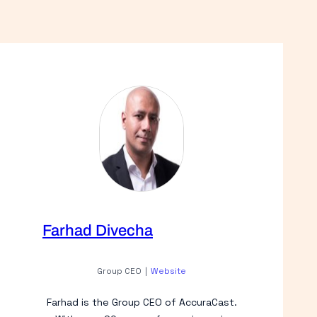
Farhad Divecha
Group CEO
|
Website
Farhad is the Group CEO of AccuraCast.