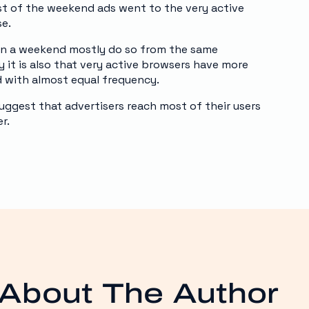
t of the weekend ads went to the very active
se.
on a weekend mostly do so from the same
 it is also that very active browsers have more
d with almost equal frequency.
uggest that advertisers reach most of their users
r.
About The Author