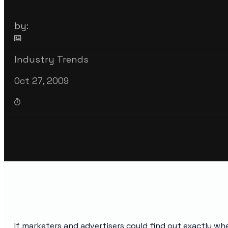
by:
Farhad Divecha
Industry Trends
Oct 27, 2009
If marketers and advertisers could find out exactly w