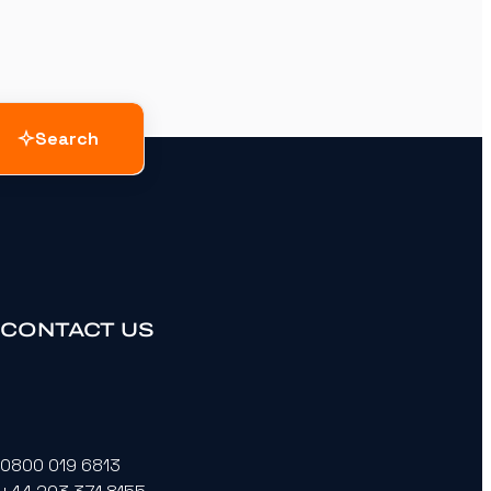
Search
CONTACT US
0800 019 6813