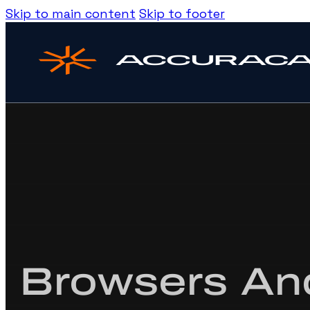
Skip to main content
Skip to footer
Browsers And