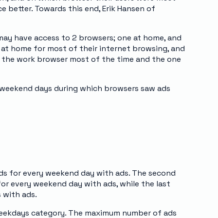
ce better. Towards this end, Erik Hansen of
may have access to 2 browsers; one at home, and
at home for most of their internet browsing, and
e the work browser most of the time and the one
d weekend days during which browsers saw ads
ds for every weekend day with ads. The second
or every weekend day with ads, while the last
 with ads.
 weekdays category. The maximum number of ads