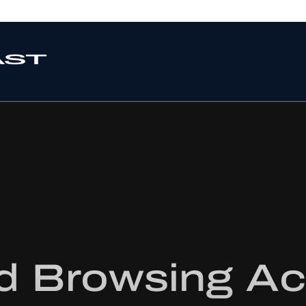
 Browsing Act