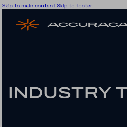
Skip to main content
Skip to footer
INDUSTRY 