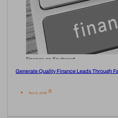
Finance on Keyboard
Generate Quality Finance Leads Through 
Nov 5, 2019