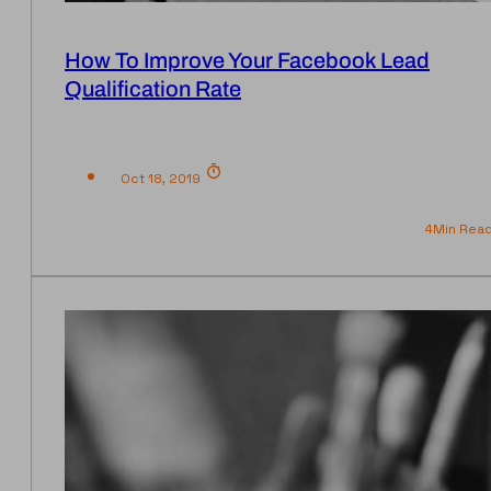
How To Improve Your Facebook Lead
Qualification Rate
Oct 18, 2019
4
Min Rea