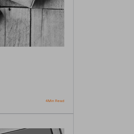
4
Min Read