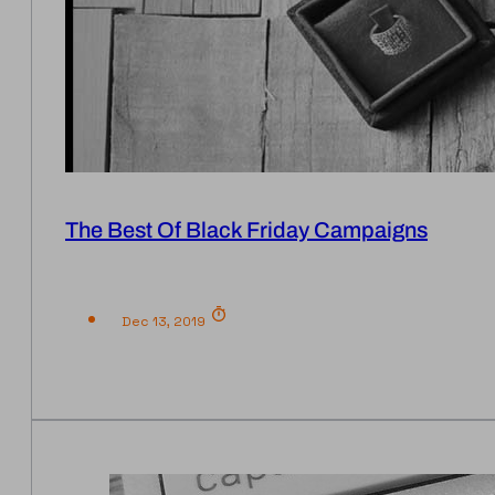
The Best Of Black Friday Campaigns
Dec 13, 2019