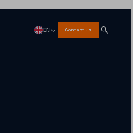
EN
Contact Us