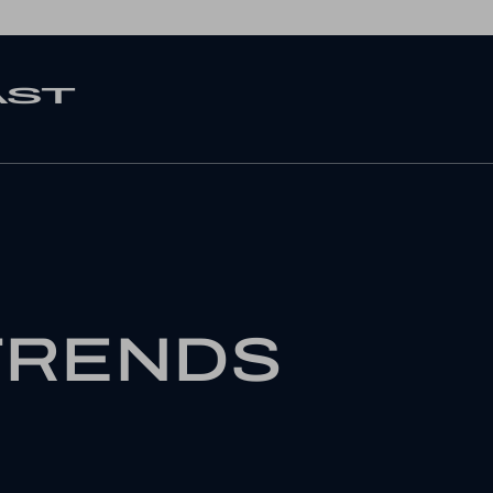
TRENDS