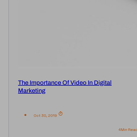
The Importance Of Video In Digital
Marketing
Oct 30, 2019
4
Min Rea