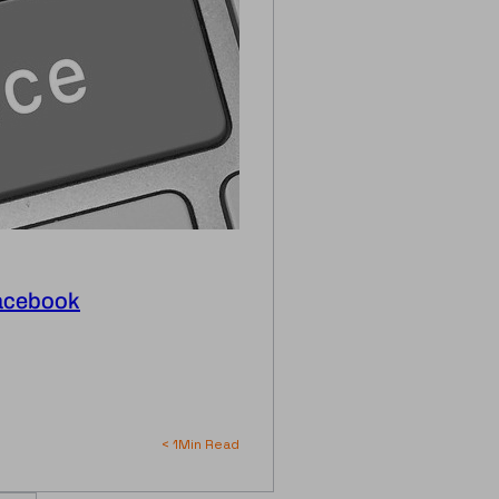
Facebook
< 1
Min Read