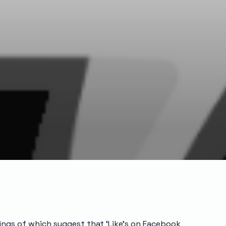
ings of which suggest that ‘Like’s on Facebook