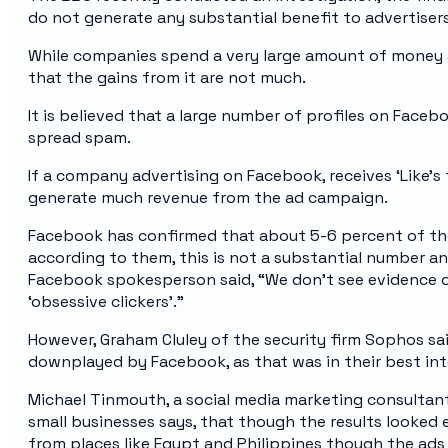
do not generate any substantial benefit to advertisers
While companies spend a very large amount of money 
that the gains from it are not much.
It is believed that a large number of profiles on Face
spread spam.
If a company advertising on Facebook, receives ‘Like’s f
generate much revenue from the ad campaign.
Facebook has confirmed that about 5-6 percent of thei
according to them, this is not a substantial number an
Facebook spokesperson said, “We don’t see evidence of
‘obsessive clickers’.”
However, Graham Cluley of the security firm Sophos sa
downplayed by Facebook, as that was in their best int
Michael Tinmouth, a social media marketing consultan
small businesses says, that though the results looked e
from places like Egypt and Philippines though the ads 