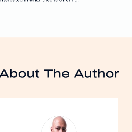
About The Author