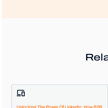
Rela
Unlocking The Power Of LinkedIn: How B2B