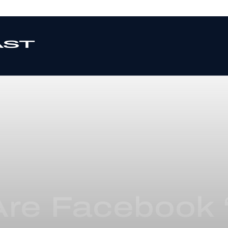
re Facebook ‘