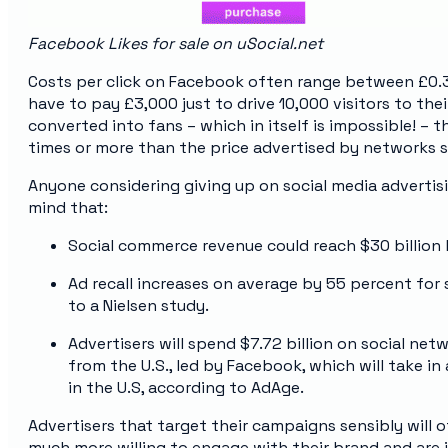
Facebook Likes for sale on uSocial.net
Costs per click on Facebook often range between £0.3
have to pay £3,000 just to drive 10,000 visitors to the
converted into fans – which in itself is impossible! – 
times or more than the price advertised by networks se
Anyone considering giving up on social media advertis
mind that:
Social commerce revenue could reach $30 billion 
Ad recall increases on average by 55 percent for
to a Nielsen study.
Advertisers will spend $7.72 billion on social ne
from the U.S., led by Facebook, which will take i
in the U.S, according to AdAge.
Advertisers that target their campaigns sensibly will o
much more willing to engage with their brand and are i