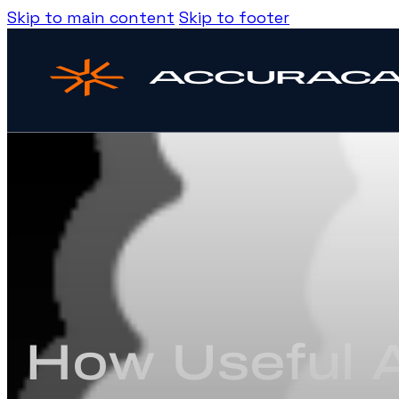
Skip to main content
Skip to footer
How Useful A