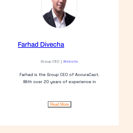
Farhad Divecha
Group CEO
|
Website
Farhad is the Group CEO of AccuraCast.
With over 20 years of experience in
Read More