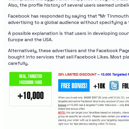
Also, the profile history of several users seemed unbel
Facebook has responded by saying that “Mr Tinmouth
advertising to a global audience without specifying a 
A possible explanation is that users in developing count
Europe and the USA.
Alternatively, these advertisers and the Facebook Pag
bought into services that sell Facebook Likes. Most pla
carefully.