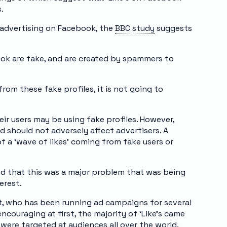
.
advertising on Facebook, the
BBC study
suggests
book are fake, and are created by spammers to
rom these fake profiles, it is not going to
r users may be using fake profiles. However,
d should not adversely affect advertisers. A
 a ‘wave of likes’ coming from fake users or
id that this was a major problem that was being
erest.
t, who has been running ad campaigns for several
ncouraging at first, the majority of ‘Like’s came
were targeted at audiences all over the world.