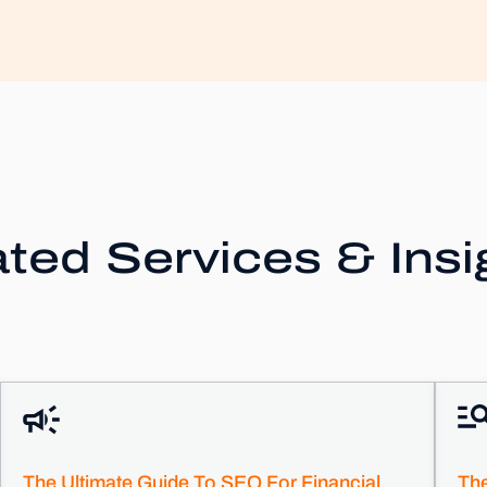
ted Services & Insi
The Ultimate Guide To SEO For Financial
Th