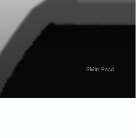
2
Min Read