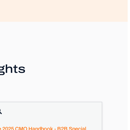
ghts
e 2025 CMO Handbook - B2B Special