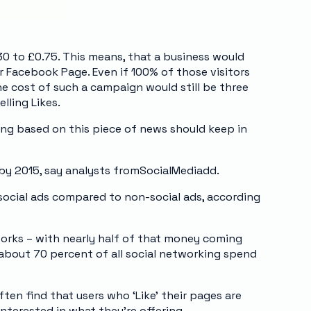
0 to £0.75. This means, that a business would
ir Facebook Page. Even if 100% of those visitors
the cost of such a campaign would still be three
lling Likes.
ing based on this piece of news should keep in
by 2015, say analysts fromSocialMediadd.
 social ads compared to non-social ads, according
tworks – with nearly half of that money coming
n about 70 percent of all social networking spend
ften find that users who ‘Like’ their pages are
nterested in what they’re offering.