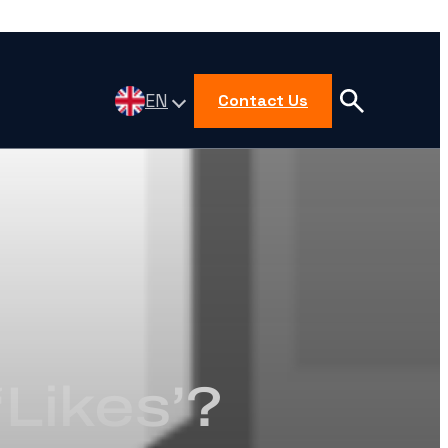
EN
Contact Us
Likes’?