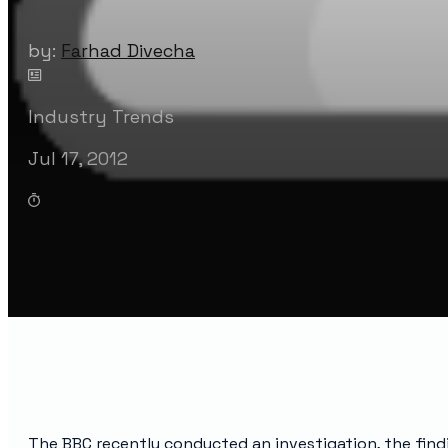
by:
Farhad Divecha
Industry Trends
Jul 17, 2012
The BBC recently conducted an investigation, the find