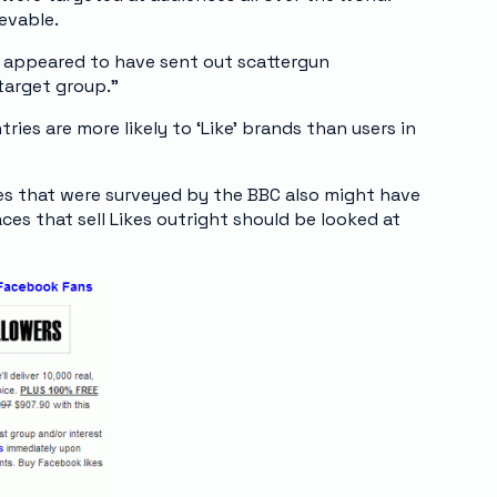
ievable.
 appeared to have sent out scattergun
target group.”
ries are more likely to ‘Like’ brands than users in
es that were surveyed by the BBC also might have
ces that sell Likes outright should be looked at