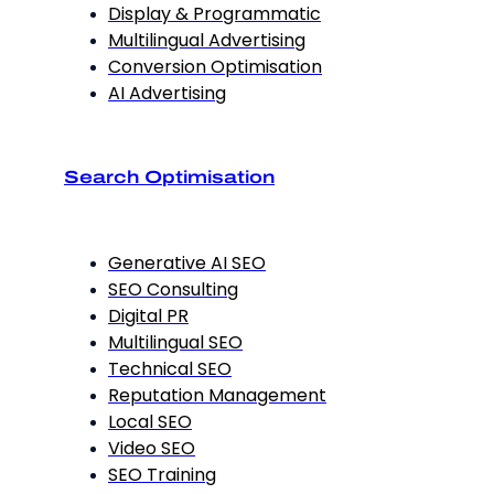
Display & Programmatic
Multilingual Advertising
Conversion Optimisation
AI Advertising
Search Optimisation
Generative AI SEO
SEO Consulting
Digital PR
Multilingual SEO
Technical SEO
Reputation Management
Local SEO
Video SEO
SEO Training