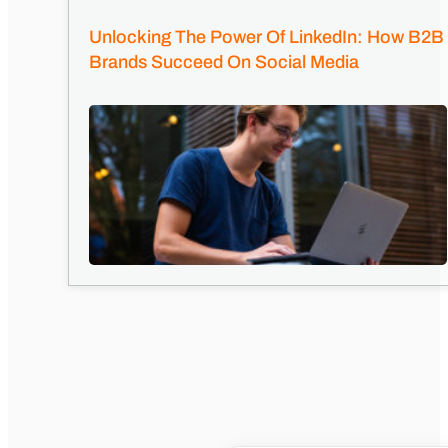
Unlocking The Power Of LinkedIn: How B2B
Brands Succeed On Social Media