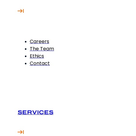
Careers
The Team
Ethics
Contact
SERVICES