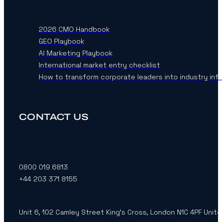
2026 CMO Handbook
GEO Playbook
AI Marketing Playbook
International market entry checklist
How to transform corporate leaders into industry inf
CONTACT US
0800 019 6813
+44 203 371 8155
Unit 6, 102 Camley Street King’s Cross, London N1C 4PF Unit