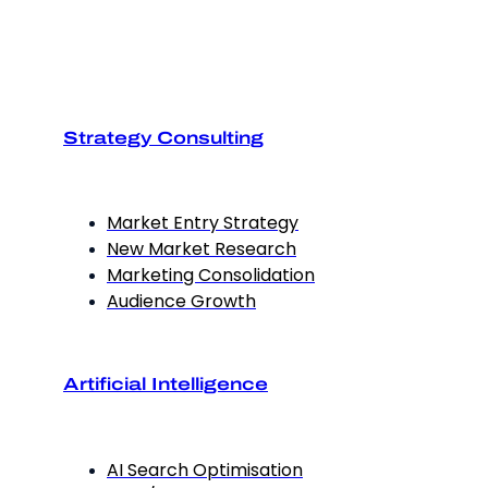
Strategy Consulting
Market Entry Strategy
New Market Research
Marketing Consolidation
Audience Growth
Artificial Intelligence
AI Search Optimisation