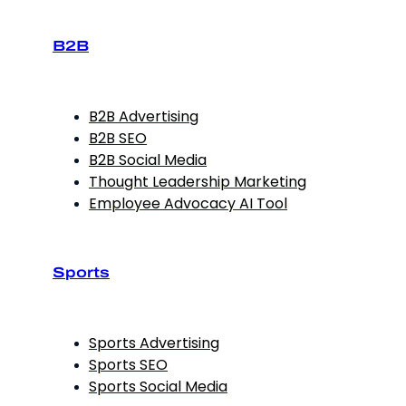
B2B
B2B Advertising
B2B SEO
B2B Social Media
Thought Leadership Marketing
Employee Advocacy AI Tool
Sports
Sports Advertising
Sports SEO
Sports Social Media