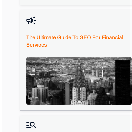
The Ultimate Guide To SEO For Financial
Services