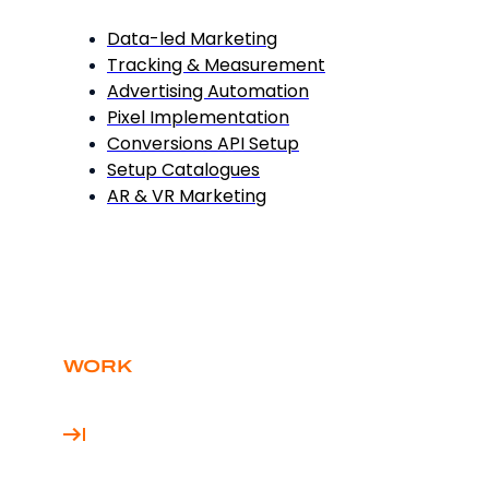
Data-led Marketing
Tracking & Measurement
Advertising Automation
Pixel Implementation
Conversions API Setup
Setup Catalogues
AR & VR Marketing
WORK