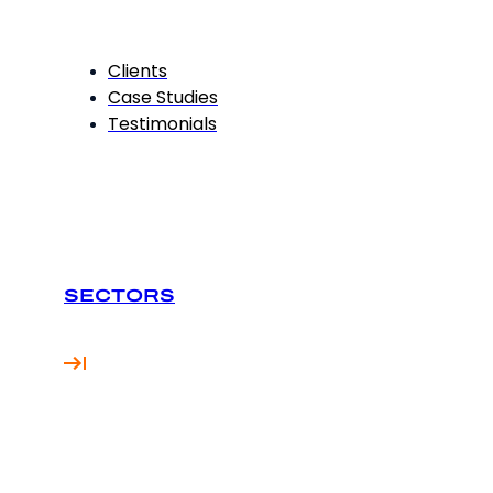
Clients
Case Studies
Testimonials
SECTORS