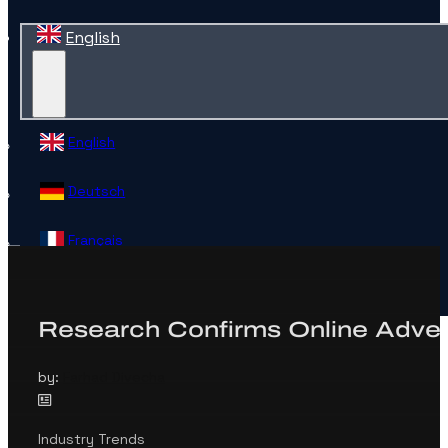
English
English
Deutsch
Français
Español
Research Confirms Online Advert
Contact
by:
Farhad Divecha
Industry Trends