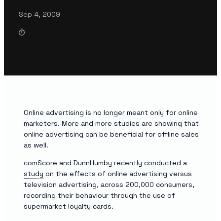
Sep 4, 2009
Online advertising is no longer meant only for online
marketers. More and more studies are showing that
online advertising can be beneficial for offline sales
as well.
comScore and DunnHumby recently conducted a
study
on the effects of online advertising versus
television advertising, across 200,000 consumers,
recording their behaviour through the use of
supermarket loyalty cards.