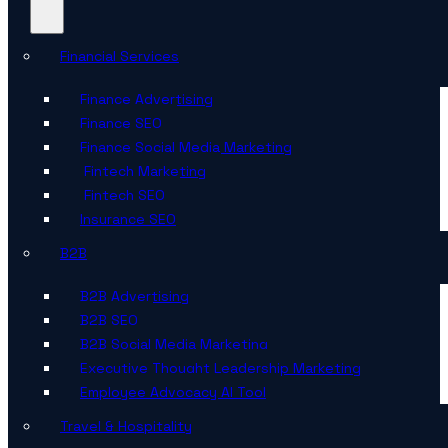
Financial Services
Finance Advertising
Finance SEO
Finance Social Media Marketing
Fintech Marketing
Fintech SEO
Insurance SEO
B2B
B2B Advertising
B2B SEO
B2B Social Media Marketing
Executive Thought Leadership Marketing
Employee Advocacy AI Tool
Travel & Hospitality