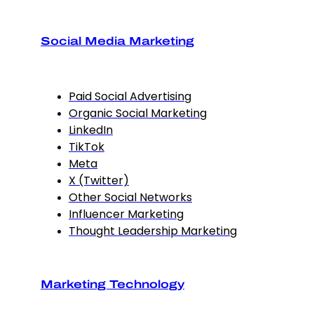
Social Media Marketing
Paid Social Advertising
Organic Social Marketing
LinkedIn
TikTok
Meta
X (Twitter)
Other Social Networks
Influencer Marketing
Thought Leadership Marketing
Marketing Technology