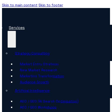
Skip to main content
Skip to footer
Services
Strategy Consulting
Market Entry Strategy
New Market Research
Marketing Transformation
Audience Growth
Artificial Intelligence
AEO / GEO (AI Search Optimisation)
AEO / GEO Workshops