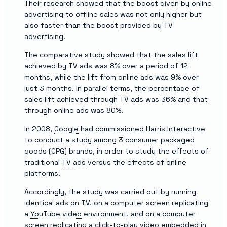
Their research showed that the boost given by
online
advertising
to offline sales was not only higher but
also faster than the boost provided by TV
advertising.
The comparative study showed that the sales lift
achieved by TV ads was 8% over a period of 12
months, while the lift from online ads was 9% over
just 3 months. In parallel terms, the percentage of
sales lift achieved through TV ads was 36% and that
through online ads was 80%.
In 2008,
Google
had commissioned Harris Interactive
to conduct a study among 3 consumer packaged
goods (CPG) brands, in order to study the effects of
traditional
TV ads
versus the effects of online
platforms.
Accordingly, the study was carried out by running
identical ads on TV, on a computer screen replicating
a
YouTube video
environment, and on a computer
screen replicating a
click-to-play video
embedded in