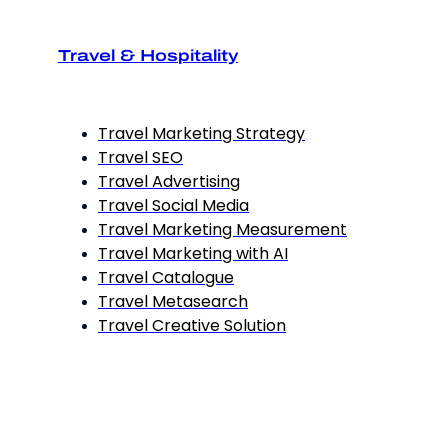
Travel & Hospitality
Travel Marketing Strategy
Travel SEO
Travel Advertising
Travel Social Media
Travel Marketing Measurement
Travel Marketing with AI
Travel Catalogue
Travel Metasearch
Travel Creative Solution