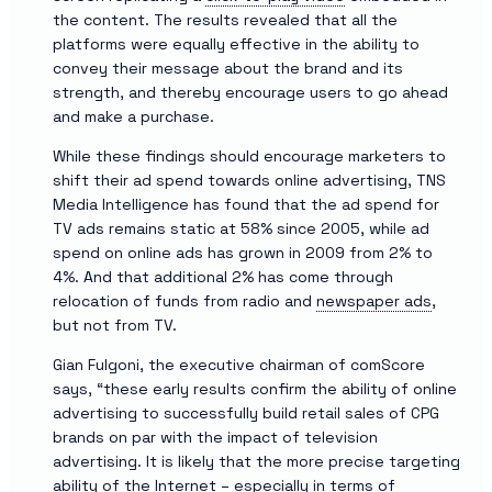
the content. The results revealed that all the
platforms were equally effective in the ability to
convey their message about the brand and its
strength, and thereby encourage users to go ahead
and make a purchase.
While these findings should encourage marketers to
shift their ad spend towards online advertising, TNS
Media Intelligence has found that the ad spend for
TV ads remains static at 58% since 2005, while ad
spend on online ads has grown in 2009 from 2% to
4%. And that additional 2% has come through
relocation of funds from radio and
newspaper ads
,
but not from TV.
Gian Fulgoni, the executive chairman of comScore
says, “these early results confirm the ability of online
advertising to successfully build retail sales of CPG
brands on par with the impact of television
advertising. It is likely that the more precise targeting
ability of the Internet – especially in terms of