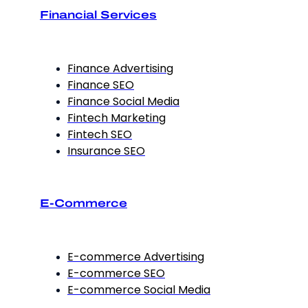
Financial Services
Finance Advertising
Finance SEO
Finance Social Media
Fintech Marketing
Fintech SEO
Insurance SEO
E-Commerce
E-commerce Advertising
E-commerce SEO
E-commerce Social Media