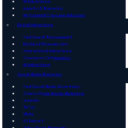
AI Advertising
Agentic AI Marketing
AI-Powered Employee Advocacy
Digital Advertising
Paid Search Management
Display & Programmatic
International Advertising
Conversion Optimisation
AI Advertising
Social Media Marketing
Paid Social Media Advertising
Organic Social Media Marketing
LinkedIn
TikTok
Meta
X (Twitter)
Other Social Networks