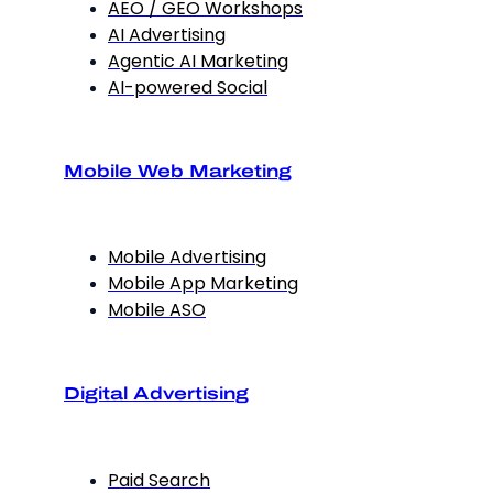
AEO / GEO Workshops
AI Advertising
Agentic AI Marketing
AI-powered Social
Mobile Web Marketing
Mobile Advertising
Mobile App Marketing
Mobile ASO
Digital Advertising
Paid Search