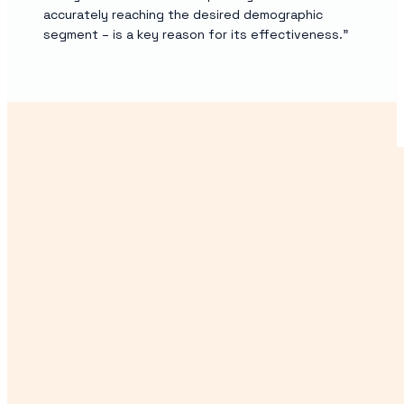
accurately reaching the desired demographic
segment – is a key reason for its effectiveness.”