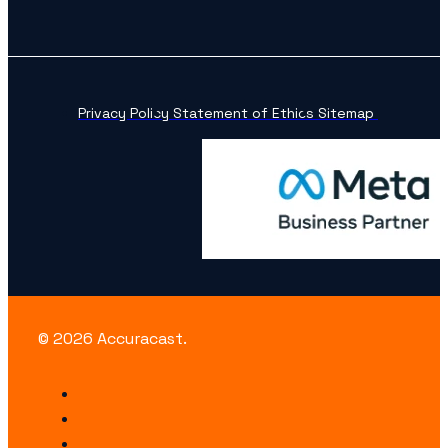
Privacy Policy
Statement of Ethics
Sitemap
© 2026 Accuracast.