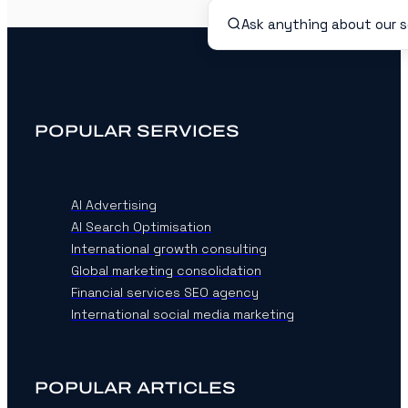
POPULAR SERVICES
AI Advertising
AI Search Optimisation
International growth consulting
Global marketing consolidation
Financial services SEO agency
International social media marketing
POPULAR ARTICLES