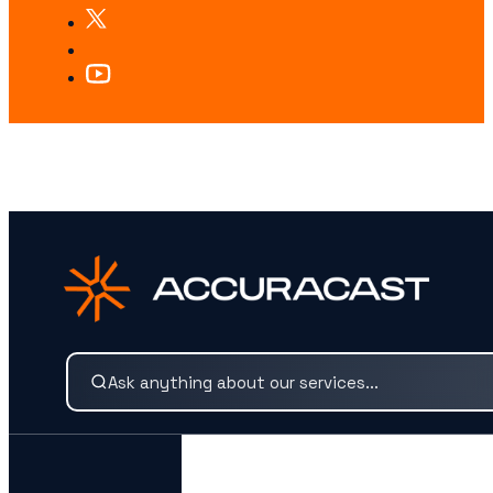
LOOKING FOR SOMETHING SPECIFIC?
Search our services and insights instantly.