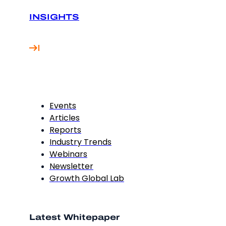
INSIGHTS
Events
Articles
Reports
Industry Trends
Webinars
Newsletter
Growth Global Lab
Latest Whitepaper