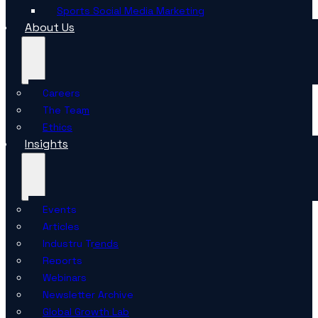
Sports Social Media Marketing
About Us
Careers
The Team
Ethics
Insights
Events
Articles
Industry Trends
Reports
Webinars
Newsletter Archive
Global Growth Lab