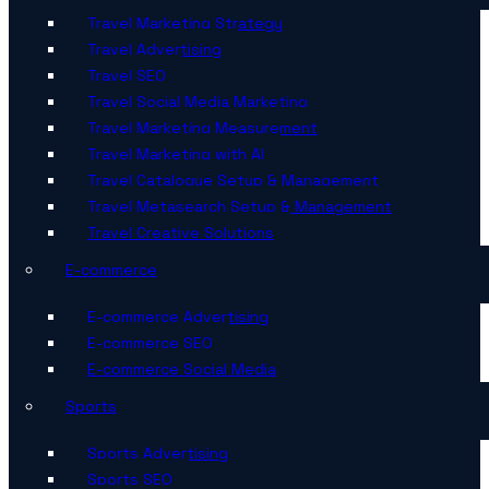
Travel Marketing Strategy
Travel Advertising
Travel SEO
Travel Social Media Marketing
Travel Marketing Measurement
Travel Marketing with AI
Travel Catalogue Setup & Management
Travel Metasearch Setup & Management
Travel Creative Solutions
E-commerce
E-commerce Advertising
E-commerce SEO
E-commerce Social Media
Sports
Sports Advertising
Sports SEO