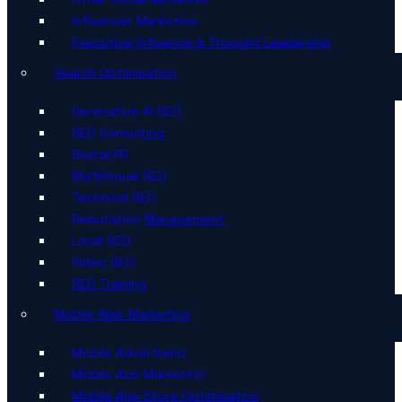
Influencer Marketing
Executive Influence & Thought Leadership
Search Optimisation
Generative AI SEO
SEO Consulting
Digital PR
Multilingual SEO
Technical SEO
Reputation Management
Local SEO
Video SEO
SEO Training
Mobile Web Marketing
Mobile Advertising
Mobile App Marketing
Mobile App Store Optimisation