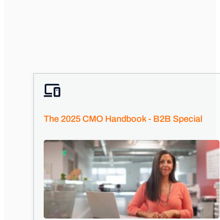
The 2025 CMO Handbook - B2B Special