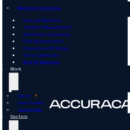
Marketing Technology
Data-led Marketing
Tracking & Measurement
Advertising Automation
Pixel Implementation
Conversions API Setup
Setup Catalogues
AR & VR Marketing
Work
Clients
Case Studies
Testimonials
Sectors