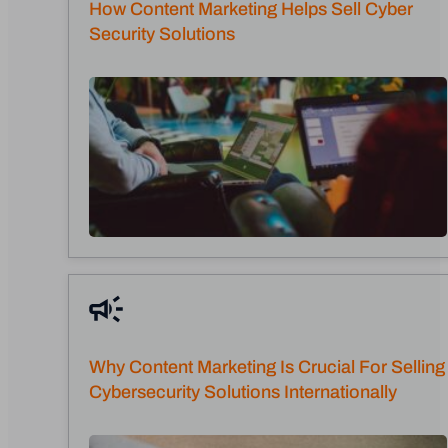
How Content Marketing Helps Sell Cyber
Security Solutions
Why Content Marketing Is Crucial For Selling
Cybersecurity Solutions Internationally