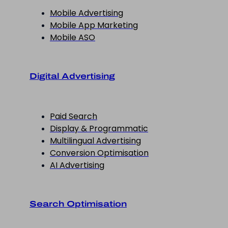
Mobile Advertising
Mobile App Marketing
Mobile ASO
Digital Advertising
Paid Search
Display & Programmatic
Multilingual Advertising
Conversion Optimisation
AI Advertising
Search Optimisation