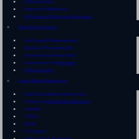
AI Advertising
Agentic AI Marketing
AI-Powered Employee Advocacy
Digital Advertising
Paid Search Management
Display & Programmatic
International Advertising
Conversion Optimisation
AI Advertising
Social Media Marketing
Paid Social Media Advertising
Organic Social Media Marketing
LinkedIn
TikTok
Meta
X (Twitter)
Other Social Networks