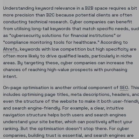
Understanding keyword relevance in a B2B space requires a bit
more precision than B2C because potential clients are often
conducting technical research. Cyber companies can benefit
from utilising long-tail keywords that match specific needs, suc
as “cybersecurity solutions for financial institutions” or
“compliance monitoring tools for healthcare.” According to
Ahrefs
, keywords with low competition but high specificity are
often more likely to drive qualified leads, particularly in niche
areas. By targeting these, cyber companies can increase the
chances of reaching high-value prospects with purchasing
intent.
On-page optimisation is another critical component of
SEO
. Thi
includes optimising page titles, meta descriptions, headers, an
even the structure of the website to make it both user-friendl
and search engine-friendly. For example, a clear, intuitive
navigation structure helps both users and search engines
understand your site better, which can positively affect your
ranking. But the optimisation doesn’t stop there. For cyber
companies, building trust is essential, and search engines are