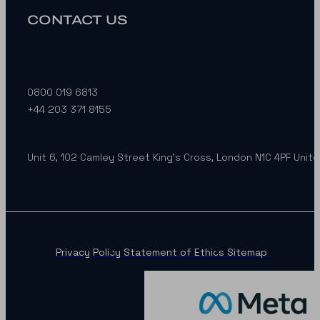
CONTACT US
0800 019 6813
+44 203 371 8155
Unit 6, 102 Camley Street King’s Cross, London N1C 4PF Unit
Privacy Policy
Statement of Ethics
Sitemap