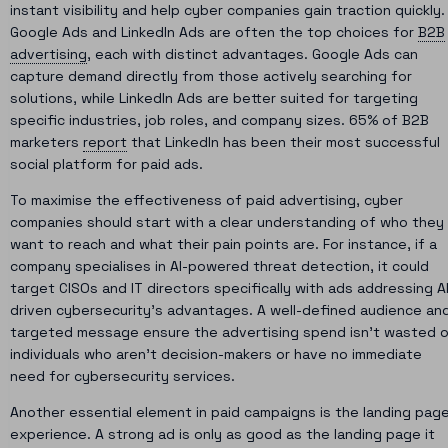
instant visibility and help cyber companies gain traction quickly.
Google Ads and LinkedIn Ads are often the top choices for
B2B
advertising
, each with distinct advantages. Google Ads can
capture demand directly from those actively searching for
solutions, while LinkedIn Ads are better suited for targeting
specific industries, job roles, and company sizes. 65% of B2B
marketers
report
that LinkedIn has been their most successful
social platform for paid ads.
To maximise the effectiveness of paid advertising, cyber
companies should start with a clear understanding of who they
want to reach and what their pain points are. For instance, if a
company specialises in AI-powered threat detection, it could
target CISOs and IT directors specifically with ads addressing A
driven cybersecurity’s advantages. A well-defined audience an
targeted message ensure the advertising spend isn’t wasted 
individuals who aren’t decision-makers or have no immediate
need for cybersecurity services.
Another essential element in paid campaigns is the landing pag
experience. A strong ad is only as good as the landing page it