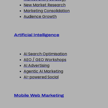
New Market Research
Marketing Consolidation
Audience Growth
Artificial Intelligence
AI Search Optimisation
AEO / GEO Workshops
AI Advertising
Agentic AI Marketing
AI-powered Social
Mobile Web Marketing