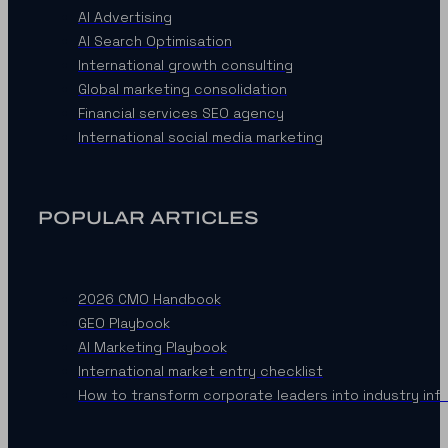
AI Advertising
AI Search Optimisation
International growth consulting
Global marketing consolidation
Financial services SEO agency
International social media marketing
POPULAR ARTICLES
2026 CMO Handbook
GEO Playbook
AI Marketing Playbook
International market entry checklist
How to transform corporate leaders into industry inf