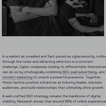
Nov 1, 2024
In a market as crowded and fast-paced as cybersecurity, cuttin
through the noise and attracting attention is a constant
challenge. Cyber companies looking to differentiate themselve
can do so by strategically combining
SEO
,
paid advertising
, and
content marketing
to create a powerful presence. Together,
these tactics position a brand as an industry leader, educate
audiences, and build relationships that ultimately drive growth.
A well-crafted SEO strategy remains the backbone of digital
visibility. Research shows that around 68% of online experienc