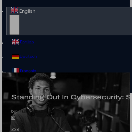
English
English
Deutsch
Français
Español
Standing Out In Cybersecurity: 
Contact
by:
Radmila Blazheska
B2B