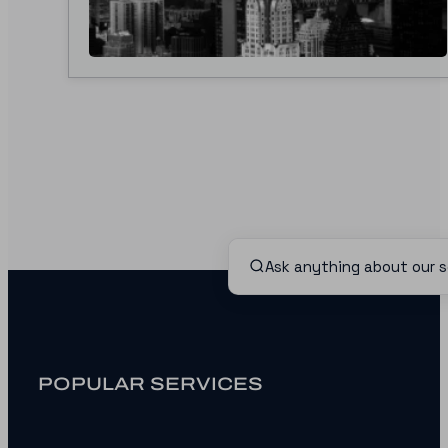
POPULAR SERVICES