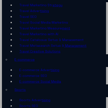
Travel Marketing Strategy
Travel Advertising
Travel SEO
Travel Social Media Marketing
Travel Marketing Measurement
Travel Marketing with AI
Travel Catalogue Setup & Management
Travel Metasearch Setup & Management
Travel Creative Solutions
E-commerce
E-commerce Advertising
E-commerce SEO
E-commerce Social Media
Sports
Sports Advertising
Sports SEO