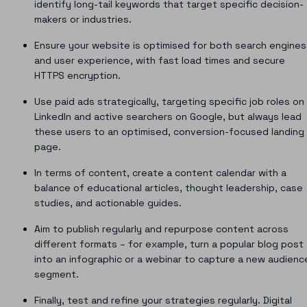
identify long-tail keywords that target specific decision-
makers or industries.
Ensure your website is optimised for both search engines
and user experience, with fast load times and secure
HTTPS encryption.
Use paid ads strategically, targeting specific job roles on
LinkedIn and active searchers on Google, but always lead
these users to an optimised, conversion-focused landing
page.
In terms of content, create a content calendar with a
balance of educational articles, thought leadership, case
studies, and actionable guides.
Aim to publish regularly and repurpose content across
different formats – for example, turn a popular blog post
into an infographic or a webinar to capture a new audienc
segment.
Finally, test and refine your strategies regularly. Digital