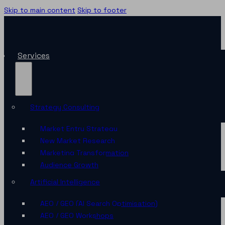
Skip to main content
Skip to footer
Services
Strategy Consulting
Market Entry Strategy
New Market Research
Marketing Transformation
Audience Growth
Artificial Intelligence
AEO / GEO (AI Search Optimisation)
AEO / GEO Workshops