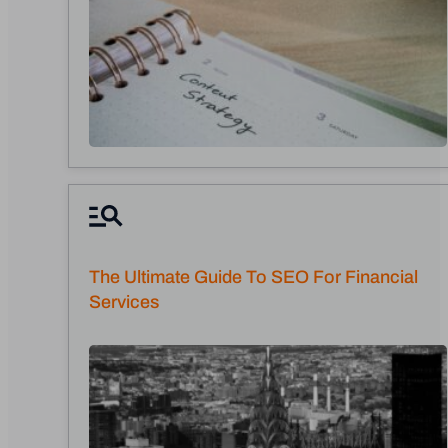
The Ultimate Guide To SEO For Financial
Services