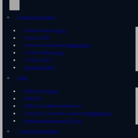
Financial Services
Finance Advertising
Finance SEO
Finance Social Media Marketing
Fintech Marketing
Fintech SEO
Insurance SEO
B2B
B2B Advertising
B2B SEO
B2B Social Media Marketing
Executive Thought Leadership Marketing
Employee Advocacy AI Tool
Travel & Hospitality