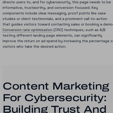
directs users to, and for cybersecurity, this page needs to be
informative, trustworthy, and conversion-focused. Key
components include clear messaging, proof points like case
studies or client testimonials, and a prominent call-to-action
that guides visitors toward contacting sales or booking a demo
Conversion rate optimisation
(CRO) techniques, such as A/B
testing different landing page elements, can significantly
improve the return on ad spend by increasing the percentage o
visitors who take the desired action.
Content Marketing
For Cybersecurity:
Building Trust And