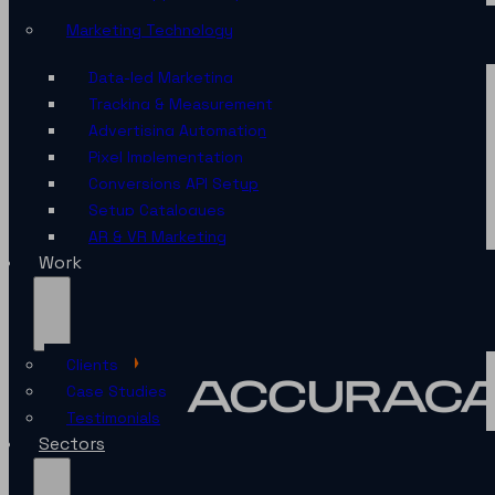
Marketing Technology
Data-led Marketing
Tracking & Measurement
Advertising Automation
Pixel Implementation
Conversions API Setup
Setup Catalogues
AR & VR Marketing
Work
Clients
Case Studies
Testimonials
Sectors