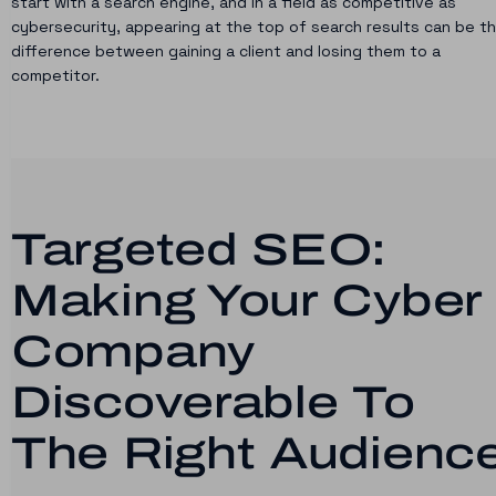
start with a search engine, and in a field as competitive as
cybersecurity, appearing at the top of search results can be t
difference between gaining a client and losing them to a
competitor.
Targeted SEO:
Making Your Cyber
Company
Discoverable To
The Right Audienc