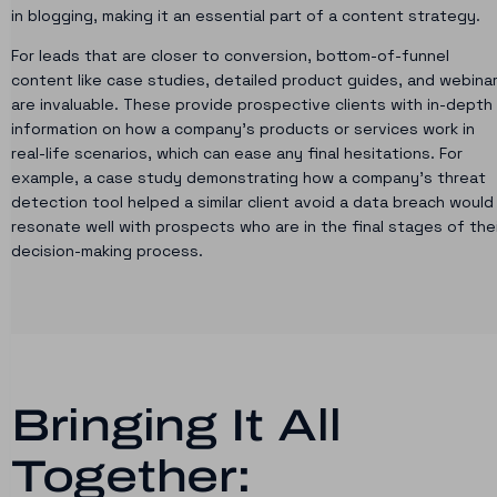
in blogging, making it an essential part of a content strategy.
For leads that are closer to conversion, bottom-of-funnel
content like case studies, detailed product guides, and webina
are invaluable. These provide prospective clients with in-depth
information on how a company’s products or services work in
real-life scenarios, which can ease any final hesitations. For
example, a case study demonstrating how a company’s threat
detection tool helped a similar client avoid a data breach would
resonate well with prospects who are in the final stages of the
decision-making process.
Bringing It All
Together: