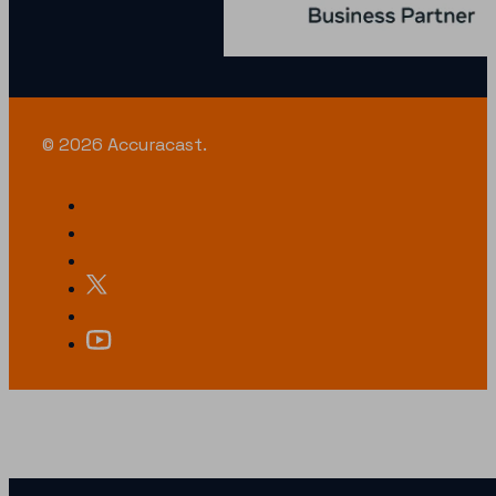
© 2026 Accuracast.