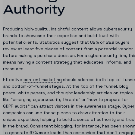
Authority
Producing high-quality, insightful content allows cybersecurity
brands to showcase their expertise and build trust with
potential clients. Statistics suggest that 82% of B2B buyers
review at least five pieces of content from a potential vendor
before making a purchase decision. For a cybersecurity firm, thi
means having a content strategy that educates, informs, and
reassures.
Effective
content marketing
should address both top-of-funne
and bottom-of-funnel stages. At the top of the funnel, blog
posts, white papers, and thought leadership articles on topics
like “emerging cybersecurity threats” or “how to prepare for
GDPR audits” can attract visitors in the awareness stage. Cyber
companies can use these pieces to draw attention to their
unique expertise, helping to build a sense of authority and trus
in the brand. Consistent blogging, for instance, has been show
to generate 67% more leads than companies that don’t engage