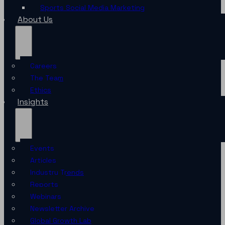
Sports Social Media Marketing
About Us
Careers
The Team
Ethics
Insights
Events
Articles
Industry Trends
Reports
Webinars
Newsletter Archive
Global Growth Lab