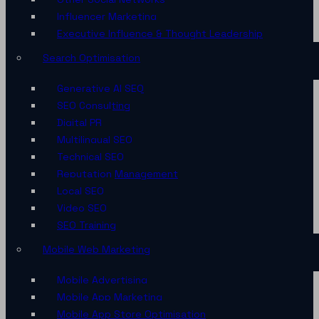
Influencer Marketing
Executive Influence & Thought Leadership
Search Optimisation
Generative AI SEO
SEO Consulting
Digital PR
Multilingual SEO
Technical SEO
Reputation Management
Local SEO
Video SEO
SEO Training
Mobile Web Marketing
Mobile Advertising
Mobile App Marketing
Mobile App Store Optimisation