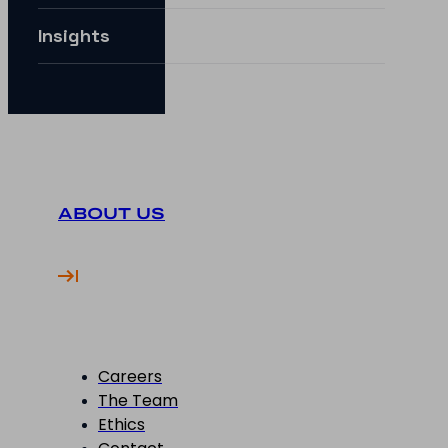
Insights
ABOUT US
Careers
The Team
Ethics