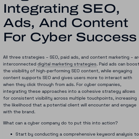
Integrating SEO,
Ads, And Content
For Cyber Success
All three strategies – SEO, paid ads, and content marketing – a
interconnected
digital marketing strategies
. Paid ads can boos
the visibility of high-performing SEO content, while engaging
content supports SEO and gives users more to interact with
when they click through from ads. For cyber companies,
integrating these approaches into a cohesive strategy allows
for consistent visibility across multiple touchpoints, increasing
the likelihood that a potential client will encounter and engage
with the brand.
What can a cyber company do to put this into action?
Start by conducting a comprehensive keyword analysis to