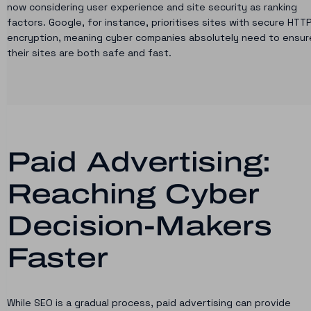
now considering user experience and site security as ranking
factors. Google, for instance, prioritises sites with secure HTT
encryption, meaning cyber companies absolutely need to ensur
their sites are both safe and fast.
Paid Advertising:
Reaching Cyber
Decision-Makers
Faster
While SEO is a gradual process, paid advertising can provide