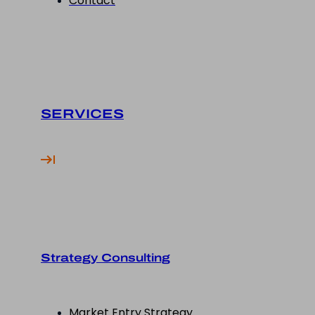
Contact
SERVICES
Strategy Consulting
Market Entry Strategy