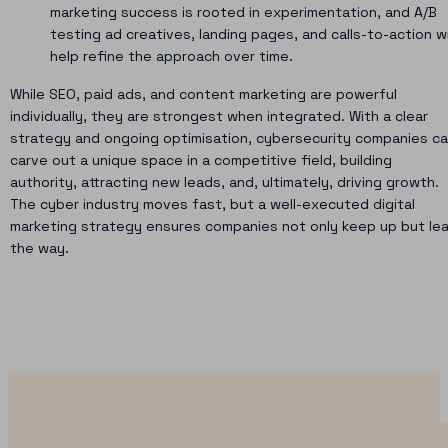
marketing success is rooted in experimentation, and A/B
testing ad creatives, landing pages, and calls-to-action wi
help refine the approach over time.
While SEO, paid ads, and content marketing are powerful
individually, they are strongest when integrated. With a clear
strategy and ongoing optimisation, cybersecurity companies c
carve out a unique space in a competitive field, building
authority, attracting new leads, and, ultimately, driving growth.
The cyber industry moves fast, but a well-executed digital
marketing strategy ensures companies not only keep up but le
the way.